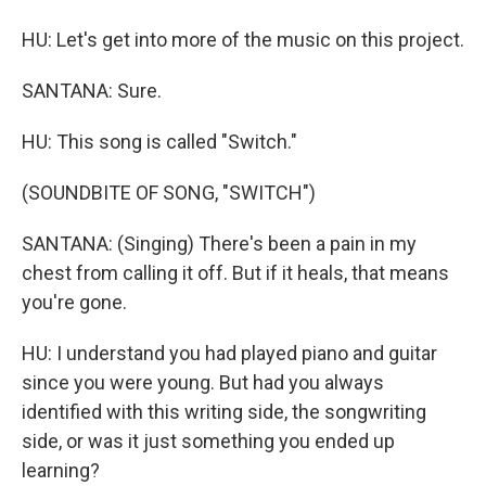
HU: Let's get into more of the music on this project.
SANTANA: Sure.
HU: This song is called "Switch."
(SOUNDBITE OF SONG, "SWITCH")
SANTANA: (Singing) There's been a pain in my
chest from calling it off. But if it heals, that means
you're gone.
HU: I understand you had played piano and guitar
since you were young. But had you always
identified with this writing side, the songwriting
side, or was it just something you ended up
learning?