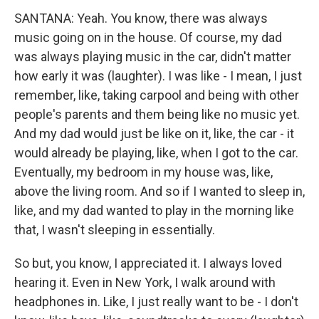
SANTANA: Yeah. You know, there was always
music going on in the house. Of course, my dad
was always playing music in the car, didn't matter
how early it was (laughter). I was like - I mean, I just
remember, like, taking carpool and being with other
people's parents and them being like no music yet.
And my dad would just be like on it, like, the car - it
would already be playing, like, when I got to the car.
Eventually, my bedroom in my house was, like,
above the living room. And so if I wanted to sleep in,
like, and my dad wanted to play in the morning like
that, I wasn't sleeping in essentially.
So but, you know, I appreciated it. I always loved
hearing it. Even in New York, I walk around with
headphones in. Like, I just really want to be - I don't