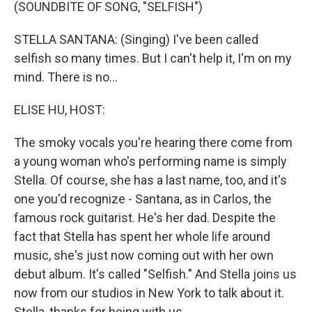
k
n
(SOUNDBITE OF SONG, "SELFISH")
STELLA SANTANA: (Singing) I've been called
selfish so many times. But I can't help it, I'm on my
mind. There is no...
ELISE HU, HOST:
The smoky vocals you're hearing there come from
a young woman who's performing name is simply
Stella. Of course, she has a last name, too, and it's
one you'd recognize - Santana, as in Carlos, the
famous rock guitarist. He's her dad. Despite the
fact that Stella has spent her whole life around
music, she's just now coming out with her own
debut album. It's called "Selfish." And Stella joins us
now from our studios in New York to talk about it.
Stella, thanks for being with us.