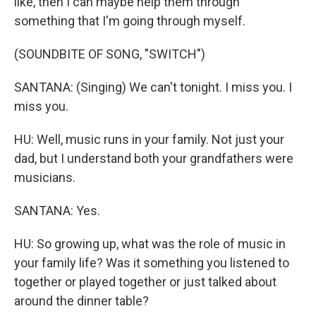
like, then I can maybe help them through
something that I'm going through myself.
(SOUNDBITE OF SONG, "SWITCH")
SANTANA: (Singing) We can't tonight. I miss you. I
miss you.
HU: Well, music runs in your family. Not just your
dad, but I understand both your grandfathers were
musicians.
SANTANA: Yes.
HU: So growing up, what was the role of music in
your family life? Was it something you listened to
together or played together or just talked about
around the dinner table?