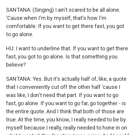
SANTANA: (Singing) I ain't scared to be all alone.
'Cause when I'm by myself, that's how I'm
comfortable. If you want to get there fast, you got
to go alone.
HU: I want to underline that. If you want to get there
fast, you got to go alone. Is that something you
believe?
SANTANA: Yes. But it's actually half of, like, a quote
that I conveniently cut off the other half 'cause I
was like, I don't need that part. If you want to go
fast, go alone. If you want to go far, go together - is
the entire quote. And I think that both of those are
true. At the time, you know, I really needed to be by
myself because I really, really needed to hone in on