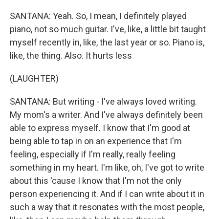
SANTANA: Yeah. So, I mean, I definitely played
piano, not so much guitar. I've, like, a little bit taught
myself recently in, like, the last year or so. Piano is,
like, the thing. Also. It hurts less
(LAUGHTER)
SANTANA: But writing - I've always loved writing.
My mom's a writer. And I've always definitely been
able to express myself. I know that I'm good at
being able to tap in on an experience that I'm
feeling, especially if I'm really, really feeling
something in my heart. I'm like, oh, I've got to write
about this 'cause I know that I'm not the only
person experiencing it. And if I can write about it in
such a way that it resonates with the most people,