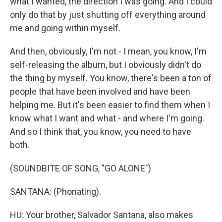
what I wanted, the direction I was going. And I could
only do that by just shutting off everything around
me and going within myself.
And then, obviously, I'm not - I mean, you know, I'm
self-releasing the album, but I obviously didn't do
the thing by myself. You know, there's been a ton of
people that have been involved and have been
helping me. But it's been easier to find them when I
know what I want and what - and where I'm going.
And so I think that, you know, you need to have
both.
(SOUNDBITE OF SONG, "GO ALONE")
SANTANA: (Phonating).
HU: Your brother, Salvador Santana, also makes