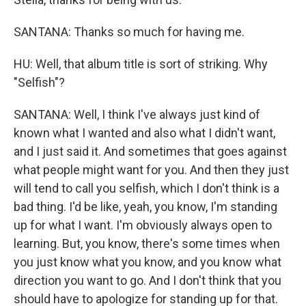
SANTANA: Thanks so much for having me.
HU: Well, that album title is sort of striking. Why
"Selfish"?
SANTANA: Well, I think I've always just kind of
known what I wanted and also what I didn't want,
and I just said it. And sometimes that goes against
what people might want for you. And then they just
will tend to call you selfish, which I don't think is a
bad thing. I'd be like, yeah, you know, I'm standing
up for what I want. I'm obviously always open to
learning. But, you know, there's some times when
you just know what you know, and you know what
direction you want to go. And I don't think that you
should have to apologize for standing up for that.