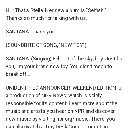
HU: That's Stella. Her new album is "Selfish."
Thanks so much for talking with us.
SANTANA: Thank you.
(SOUNDBITE OF SONG, "NEW TOY")
SANTANA: (Singing) Fell out of the sky, boy. Just for
you, I'm your brand new toy. You didn't mean to
break off...
UNIDENTIFIED ANNOUNCER: WEEKEND EDITION is
a production of NPR News, which is solely
responsible for its content. Learn more about the
music and artists you hear on NPR and discover
new music by visiting npr.org/music. There, you
can also watch a Tiny Desk Concert or get an