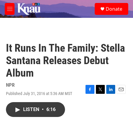
Skip to main content
S
Donate
e
M
a
e
r
n
c
u
h
u
It Runs In The Family: Stella
e
r
Santana Releases Debut
y
Album
NPR
Published July 31, 2016 at 5:36 AM MST
F
T
L
E
a
w
i
m
c
i
n
a
LISTEN
•
6:16
e
t
k
i
b
t
e
l
o
e
d
o
r
I