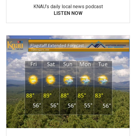
KNAU’s daily local news podcast
LISTEN NOW