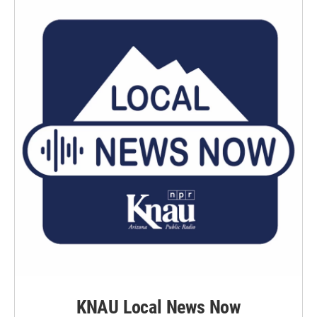
k
n
KNAU Local News Now