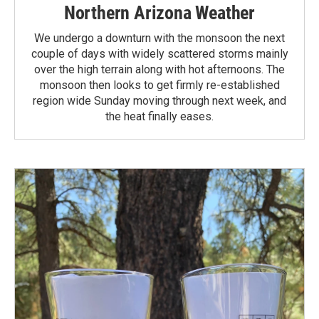
Northern Arizona Weather
We undergo a downturn with the monsoon the next
couple of days with widely scattered storms mainly
over the high terrain along with hot afternoons. The
monsoon then looks to get firmly re-established
region wide Sunday moving through next week, and
the heat finally eases.