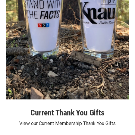
Current Thank You Gifts
View our Current Membership Thank You Gifts