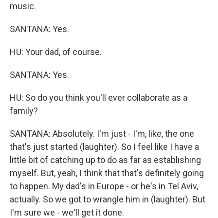
music.
SANTANA: Yes.
HU: Your dad, of course.
SANTANA: Yes.
HU: So do you think you'll ever collaborate as a
family?
SANTANA: Absolutely. I'm just - I'm, like, the one
that's just started (laughter). So I feel like I have a
little bit of catching up to do as far as establishing
myself. But, yeah, I think that that's definitely going
to happen. My dad's in Europe - or he's in Tel Aviv,
actually. So we got to wrangle him in (laughter). But
I'm sure we - we'll get it done.