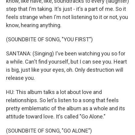
know, like have, like, soundtracks to every (laughter)
step that I'm taking. It's just - it's a part of me. So it
feels strange when I'm not listening to it or not, you
know, hearing anything.
(SOUNDBITE OF SONG, "YOU FIRST")
SANTANA: (Singing) I've been watching you so for
a while. Can't find yourself, but I can see you. Heart
is big, just like your eyes, oh. Only destruction will
release you.
HU: This album talks a lot about love and
relationships. So let's listen to a song that feels
pretty emblematic of the album as a whole and its
attitude toward love. It's called "Go Alone."
(SOUNDBITE OF SONG, "GO ALONE")