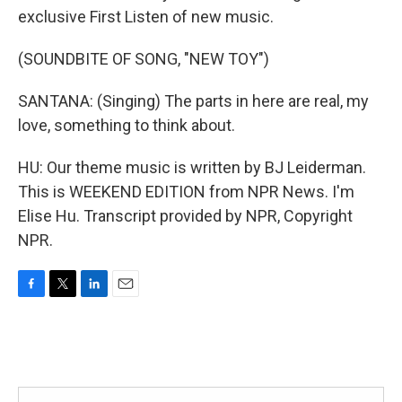
exclusive First Listen of new music.
(SOUNDBITE OF SONG, "NEW TOY")
SANTANA: (Singing) The parts in here are real, my
love, something to think about.
HU: Our theme music is written by BJ Leiderman.
This is WEEKEND EDITION from NPR News. I'm
Elise Hu. Transcript provided by NPR, Copyright
NPR.
F
T
L
E
a
w
i
m
c
i
n
a
e
t
k
i
b
t
e
l
o
e
d
o
r
I