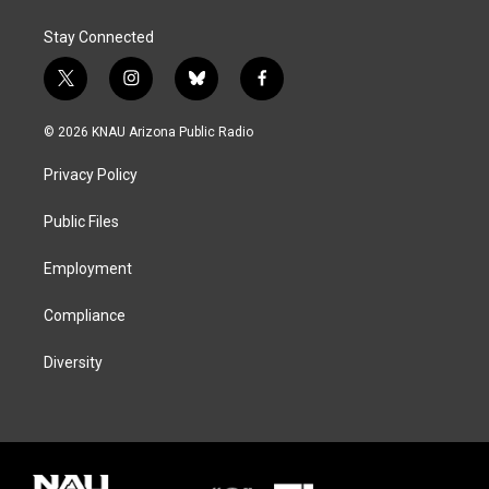
Stay Connected
t
i
b
f
w
n
l
a
i
s
u
c
© 2026 KNAU Arizona Public Radio
t
t
e
e
t
a
s
b
Privacy Policy
e
g
k
o
r
r
y
o
a
k
Public Files
m
Employment
Compliance
Diversity