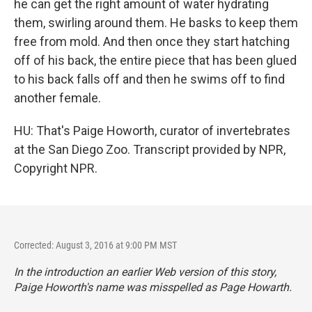
he can get the right amount of water hydrating
them, swirling around them. He basks to keep them
free from mold. And then once they start hatching
off of his back, the entire piece that has been glued
to his back falls off and then he swims off to find
another female.
HU: That's Paige Howorth, curator of invertebrates
at the San Diego Zoo. Transcript provided by NPR,
Copyright NPR.
Corrected: August 3, 2016 at 9:00 PM MST
In the introduction an earlier Web version of this story,
Paige Howorth's name was misspelled as Page Howarth.