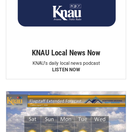
KNAU Local News Now
KNAU’s daily local news podcast
LISTEN NOW