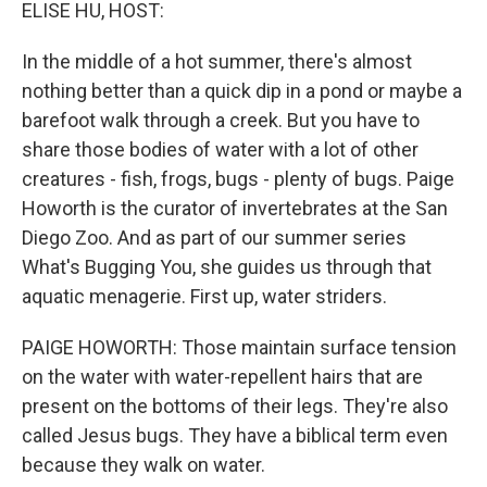
k
n
ELISE HU, HOST:
In the middle of a hot summer, there's almost
nothing better than a quick dip in a pond or maybe a
barefoot walk through a creek. But you have to
share those bodies of water with a lot of other
creatures - fish, frogs, bugs - plenty of bugs. Paige
Howorth is the curator of invertebrates at the San
Diego Zoo. And as part of our summer series
What's Bugging You, she guides us through that
aquatic menagerie. First up, water striders.
PAIGE HOWORTH: Those maintain surface tension
on the water with water-repellent hairs that are
present on the bottoms of their legs. They're also
called Jesus bugs. They have a biblical term even
because they walk on water.