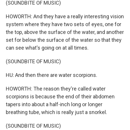
(SOUNDBITE OF MUSIC)
HOWORTH: And they have a really interesting vision
system where they have two sets of eyes, one for
the top, above the surface of the water, and another
set for below the surface of the water so that they
can see what's going on at all times.
(SOUNDBITE OF MUSIC)
HU: And then there are water scorpions.
HOWORTH: The reason they're called water
scorpions is because the end of their abdomen
tapers into about a half-inch long or longer
breathing tube, which is really just a snorkel.
(SOUNDBITE OF MUSIC)