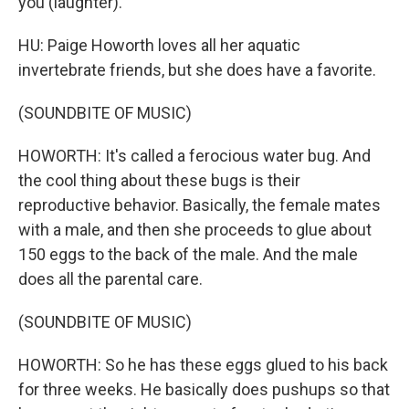
you (laughter).
HU: Paige Howorth loves all her aquatic
invertebrate friends, but she does have a favorite.
(SOUNDBITE OF MUSIC)
HOWORTH: It's called a ferocious water bug. And
the cool thing about these bugs is their
reproductive behavior. Basically, the female mates
with a male, and then she proceeds to glue about
150 eggs to the back of the male. And the male
does all the parental care.
(SOUNDBITE OF MUSIC)
HOWORTH: So he has these eggs glued to his back
for three weeks. He basically does pushups so that