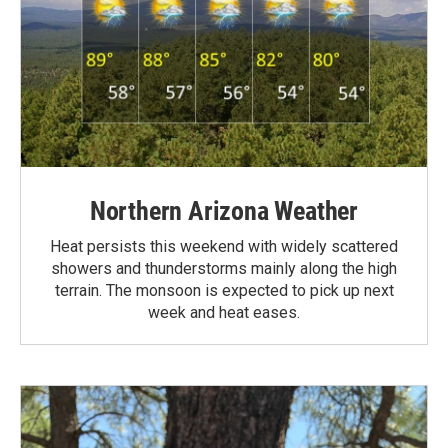
Northern Arizona Weather
Heat persists this weekend with widely scattered
showers and thunderstorms mainly along the high
terrain. The monsoon is expected to pick up next
week and heat eases.