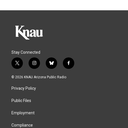
Stay Connected
t
i
b
f
w
n
l
a
i
s
u
c
© 2026 KNAU Arizona Public Radio
t
t
e
e
t
a
s
b
Privacy Policy
e
g
k
o
r
r
y
o
a
k
Public Files
m
Employment
Compliance