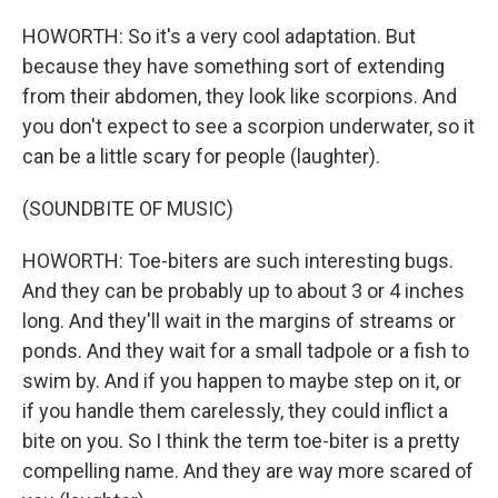
HOWORTH: So it's a very cool adaptation. But
because they have something sort of extending
from their abdomen, they look like scorpions. And
you don't expect to see a scorpion underwater, so it
can be a little scary for people (laughter).
(SOUNDBITE OF MUSIC)
HOWORTH: Toe-biters are such interesting bugs.
And they can be probably up to about 3 or 4 inches
long. And they'll wait in the margins of streams or
ponds. And they wait for a small tadpole or a fish to
swim by. And if you happen to maybe step on it, or
if you handle them carelessly, they could inflict a
bite on you. So I think the term toe-biter is a pretty
compelling name. And they are way more scared of