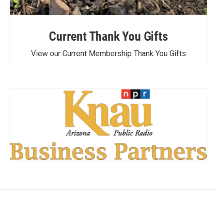
Current Thank You Gifts
View our Current Membership Thank You Gifts