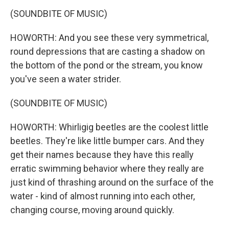
(SOUNDBITE OF MUSIC)
HOWORTH: And you see these very symmetrical,
round depressions that are casting a shadow on
the bottom of the pond or the stream, you know
you've seen a water strider.
(SOUNDBITE OF MUSIC)
HOWORTH: Whirligig beetles are the coolest little
beetles. They're like little bumper cars. And they
get their names because they have this really
erratic swimming behavior where they really are
just kind of thrashing around on the surface of the
water - kind of almost running into each other,
changing course, moving around quickly.