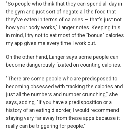
"So people who think that they can spend all day in
the gym and just sort of negate all the food that
they've eaten in terms of calories — that's just not
how your body works," Langer notes.
Keeping this
in mind, I try not to eat most of the "bonus" calories
my app gives me every time I work out.
On the other hand, Langer says some people can
become dangerously fixated on counting calories.
"There are some people who are predisposed to
becoming obsessed with tracking the calories and
just all the numbers and number crunching," she
says, adding, "If you have a predisposition or a
history of an eating disorder, I would recommend
staying very far away from these apps because it
really can be triggering for people."