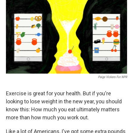
k
n
Paige Vickers For NPR
Exercise is great for your health. But if you're
looking to lose weight in the new year, you should
know this: How much you eat ultimately matters
more than how much you work out.
Like a lot of Americans, I've got some extra pounds