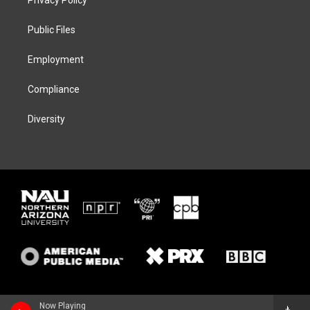
e
g
k
o
r
r
y
o
a
k
Public Files
m
Employment
Compliance
Diversity
Now Playing