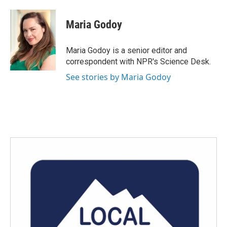
a
w
i
m
c
i
n
a
e
t
k
i
Maria Godoy
b
t
e
l
o
e
d
o
r
I
Maria Godoy is a senior editor and
k
n
correspondent with NPR's Science Desk.
See stories by Maria Godoy