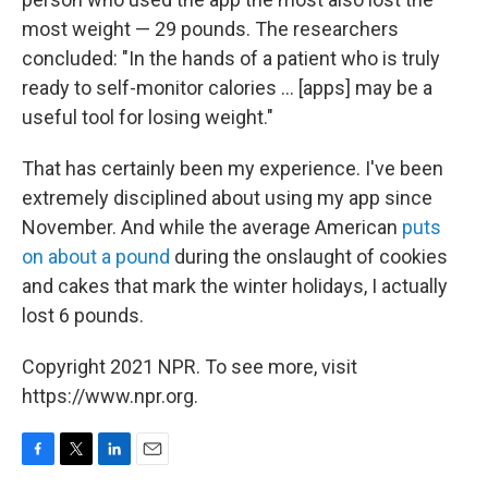
most weight — 29 pounds. The researchers
concluded: "In the hands of a patient who is truly
ready to self-monitor calories ... [apps] may be a
useful tool for losing weight."
That has certainly been my experience. I've been
extremely disciplined about using my app since
November. And while the average American
puts
on about a pound
during the onslaught of cookies
and cakes that mark the winter holidays, I actually
lost 6 pounds.
Copyright 2021 NPR. To see more, visit
https://www.npr.org.
F
T
L
E