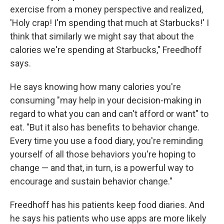
exercise from a money perspective and realized,
'Holy crap! I'm spending that much at Starbucks!' I
think that similarly we might say that about the
calories we're spending at Starbucks," Freedhoff
says.
He says knowing how many calories you're
consuming "may help in your decision-making in
regard to what you can and can't afford or want" to
eat. "But it also has benefits to behavior change.
Every time you use a food diary, you're reminding
yourself of all those behaviors you're hoping to
change — and that, in turn, is a powerful way to
encourage and sustain behavior change."
Freedhoff has his patients keep food diaries. And
he says his patients who use apps are more likely