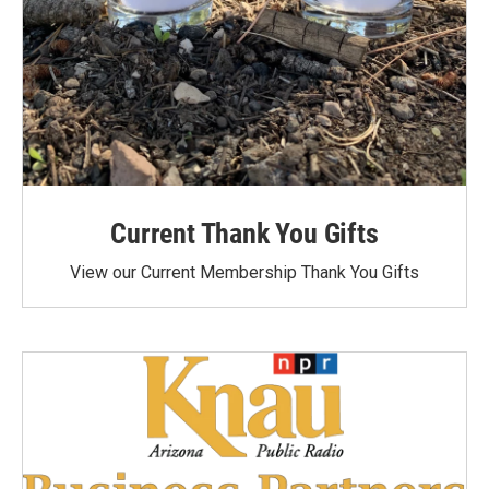
Current Thank You Gifts
View our Current Membership Thank You Gifts