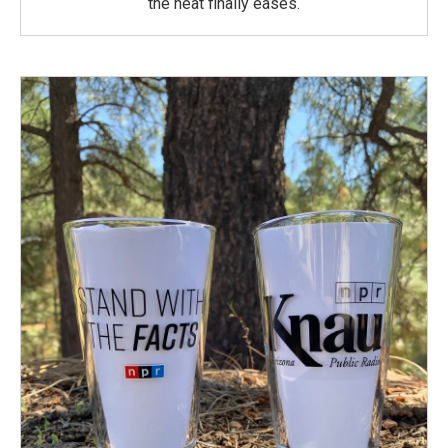
the heat finally eases.