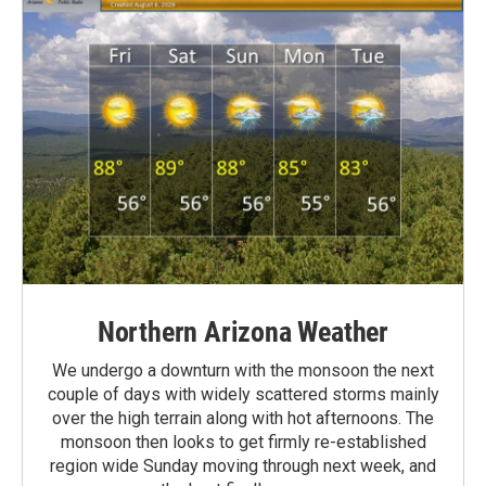
Northern Arizona Weather
We undergo a downturn with the monsoon the next
couple of days with widely scattered storms mainly
over the high terrain along with hot afternoons. The
monsoon then looks to get firmly re-established
region wide Sunday moving through next week, and