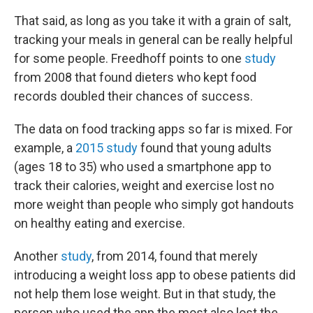
That said, as long as you take it with a grain of salt,
tracking your meals in general can be really helpful
for some people. Freedhoff points to one
study
from 2008 that found dieters who kept food
records doubled their chances of success.
The data on food tracking apps so far is mixed. For
example, a
2015 study
found that young adults
(ages 18 to 35) who used a smartphone app to
track their calories, weight and exercise lost no
more weight than people who simply got handouts
on healthy eating and exercise.
Another
study
, from 2014, found that merely
introducing a weight loss app to obese patients did
not help them lose weight. But in that study, the
person who used the app the most also lost the