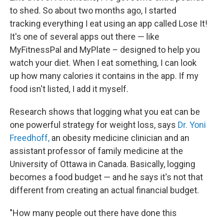
to shed. So about two months ago, I started
tracking everything I eat using an app called Lose It!
It's one of several apps out there — like
MyFitnessPal and MyPlate – designed to help you
watch your diet. When I eat something, I can look
up how many calories it contains in the app. If my
food isn't listed, I add it myself.
Research shows that logging what you eat can be
one powerful strategy for weight loss, says
Dr. Yoni
Freedhoff,
an obesity medicine clinician and an
assistant professor of family medicine at the
University of Ottawa in Canada. Basically, logging
becomes a food budget — and he says it's not that
different from creating an actual financial budget.
"How many people out there have done this