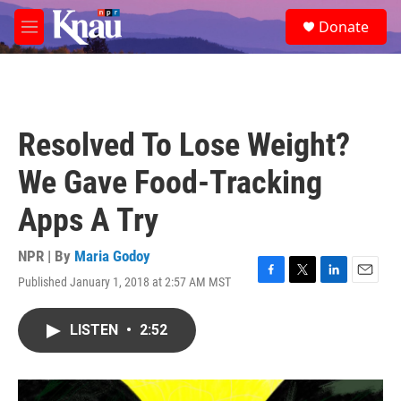
Skip to main content
S
Donate
e
M
a
e
r
n
c
u
h
u
Resolved To Lose Weight?
e
r
We Gave Food-Tracking
y
Apps A Try
NPR | By
Maria Godoy
Published January 1, 2018 at 2:57 AM MST
F
T
L
E
a
w
i
m
c
i
n
a
LISTEN
•
2:52
e
t
k
i
b
t
e
l
o
e
d
o
r
I