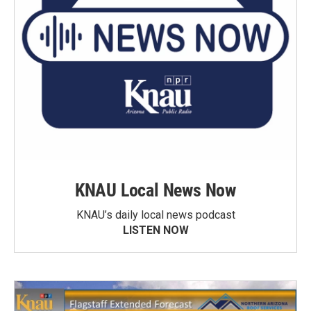
KNAU Local News Now
KNAU’s daily local news podcast
LISTEN NOW