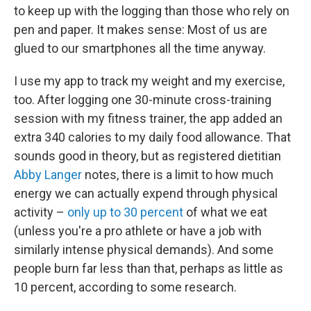
to keep up with the logging than those who rely on
pen and paper. It makes sense: Most of us are
glued to our smartphones all the time anyway.
I use my app to track my weight and my exercise,
too. After logging one 30-minute cross-training
session with my fitness trainer, the app added an
extra 340 calories to my daily food allowance. That
sounds good in theory, but as registered dietitian
Abby Langer
notes, there is a limit to how much
energy we can actually expend through physical
activity –
only up to 30 percent
of what we eat
(unless you're a pro athlete or have a job with
similarly intense physical demands). And some
people burn far less than that, perhaps as little as
10 percent, according to some research.