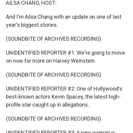
k
n
AILSA CHANG, HOST:
And I'm Ailsa Chang with an update on one of last
year's biggest stories.
(SOUNDBITE OF ARCHIVED RECORDING)
UNIDENTIFIED REPORTER #1: We're going to move
on now for more on Harvey Weinstein.
(SOUNDBITE OF ARCHIVED RECORDING)
UNIDENTIFIED REPORTER #2: One of Hollywood's
best-known actors Kevin Spacey, the latest high-
profile star caught up in allegations.
(SOUNDBITE OF ARCHIVED RECORDING)
UNIDENTIFIED REPORTER #3: A new woman is