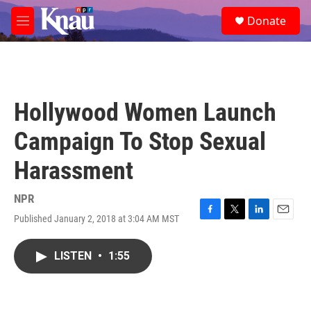
Skip to main content
S
Donate
e
M
a
e
r
n
c
u
h
u
Hollywood Women Launch
e
r
Campaign To Stop Sexual
y
Harassment
NPR
Published January 2, 2018 at 3:04 AM MST
F
T
L
E
a
w
i
m
c
i
n
a
LISTEN
•
1:55
e
t
k
i
b
t
e
l
o
e
d
o
r
I