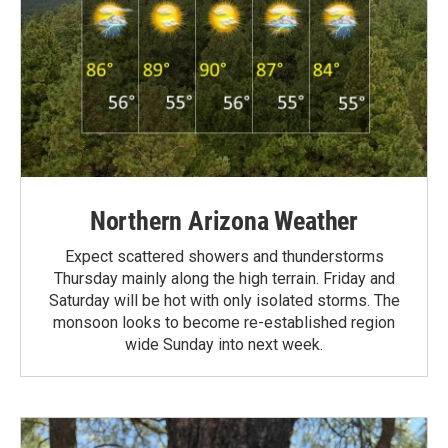
Northern Arizona Weather
Expect scattered showers and thunderstorms
Thursday mainly along the high terrain. Friday and
Saturday will be hot with only isolated storms. The
monsoon looks to become re-established region
wide Sunday into next week.