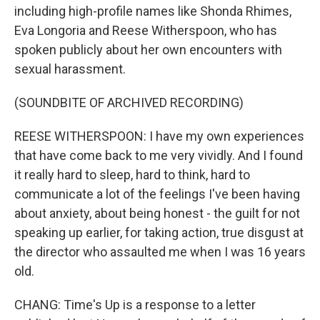
including high-profile names like Shonda Rhimes,
Eva Longoria and Reese Witherspoon, who has
spoken publicly about her own encounters with
sexual harassment.
(SOUNDBITE OF ARCHIVED RECORDING)
REESE WITHERSPOON: I have my own experiences
that have come back to me very vividly. And I found
it really hard to sleep, hard to think, hard to
communicate a lot of the feelings I've been having
about anxiety, about being honest - the guilt for not
speaking up earlier, for taking action, true disgust at
the director who assaulted me when I was 16 years
old.
CHANG: Time's Up is a response to a letter