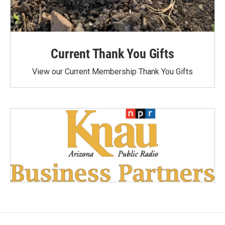
Current Thank You Gifts
View our Current Membership Thank You Gifts