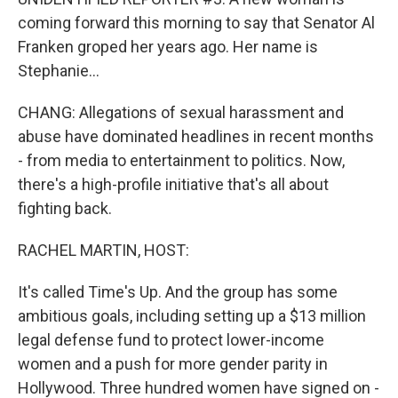
coming forward this morning to say that Senator Al
Franken groped her years ago. Her name is
Stephanie...
CHANG: Allegations of sexual harassment and
abuse have dominated headlines in recent months
- from media to entertainment to politics. Now,
there's a high-profile initiative that's all about
fighting back.
RACHEL MARTIN, HOST:
It's called Time's Up. And the group has some
ambitious goals, including setting up a $13 million
legal defense fund to protect lower-income
women and a push for more gender parity in
Hollywood. Three hundred women have signed on -