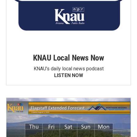
KNAU Local News Now
KNAU’s daily local news podcast
LISTEN NOW