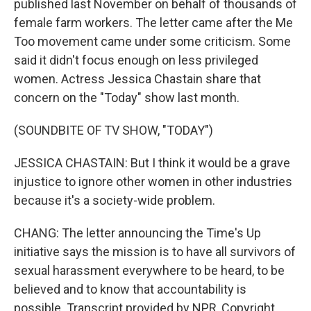
published last November on behalf of thousands of
female farm workers. The letter came after the Me
Too movement came under some criticism. Some
said it didn't focus enough on less privileged
women. Actress Jessica Chastain share that
concern on the "Today" show last month.
(SOUNDBITE OF TV SHOW, "TODAY")
JESSICA CHASTAIN: But I think it would be a grave
injustice to ignore other women in other industries
because it's a society-wide problem.
CHANG: The letter announcing the Time's Up
initiative says the mission is to have all survivors of
sexual harassment everywhere to be heard, to be
believed and to know that accountability is
possible. Transcript provided by NPR, Copyright