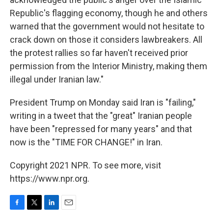
Republic's flagging economy, though he and others
warned that the government would not hesitate to
crack down on those it considers lawbreakers. All
the protest rallies so far haven't received prior
permission from the Interior Ministry, making them
illegal under Iranian law."
President Trump on Monday said Iran is "failing,"
writing in a tweet that the "great" Iranian people
have been "repressed for many years" and that
now is the "TIME FOR CHANGE!" in Iran.
Copyright 2021 NPR. To see more, visit
https://www.npr.org.
F
T
L
E