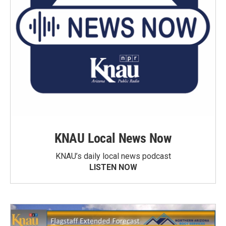
KNAU Local News Now
KNAU’s daily local news podcast
LISTEN NOW