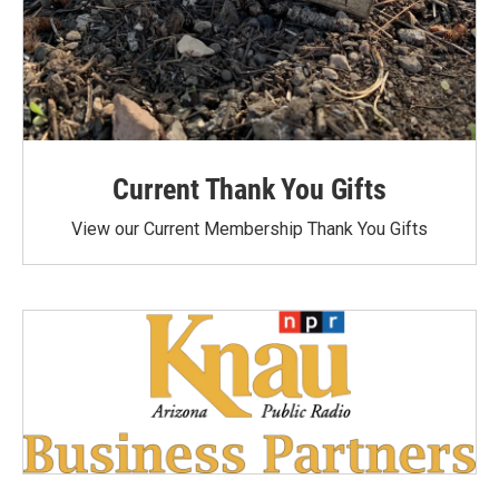
Current Thank You Gifts
View our Current Membership Thank You Gifts