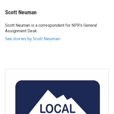
a
w
i
m
c
i
n
a
e
t
k
i
Scott Neuman
b
t
e
l
o
e
d
o
r
I
Scott Neuman is a correspondent for NPR's General
k
n
Assignment Desk.
See stories by Scott Neuman