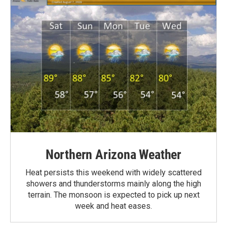
Northern Arizona Weather
Heat persists this weekend with widely scattered
showers and thunderstorms mainly along the high
terrain. The monsoon is expected to pick up next
week and heat eases.