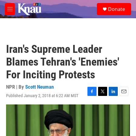
Skip to main content
S
Donate
e
M
a
e
r
n
c
u
h
u
Iran's Supreme Leader
e
r
Blames Tehran's 'Enemies'
y
For Inciting Protests
NPR | By
Scott Neuman
Published January 2, 2018 at 6:22 AM MST
F
T
L
E
a
w
i
m
c
i
n
a
e
t
k
i
b
t
e
l
o
e
d
o
r
I