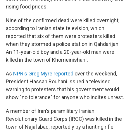
rising food prices.
Nine of the confirmed dead were killed overnight,
according to Iranian state television, which
reported that six of them were protesters killed
when they stormed a police station in Qahdarijan.
An 11-year-old boy and a 20-year-old man were
killed in the town of Khomeinishahr.
As
NPR's Greg Myre reported
over the weekend,
President Hassan Rouhani issued a televised
warning to protesters that his government would
show "no tolerance" for anyone who incites unrest.
A member of Iran's paramilitary Iranian
Revolutionary Guard Corps (IRGC) was killed in the
town of Najafabad, reportedly by a hunting rifle.