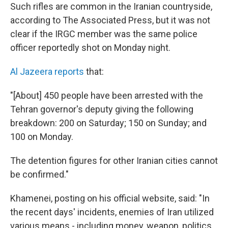
Such rifles are common in the Iranian countryside,
according to The Associated Press, but it was not
clear if the IRGC member was the same police
officer reportedly shot on Monday night.
Al Jazeera reports
that:
"[About] 450 people have been arrested with the
Tehran governor's deputy giving the following
breakdown: 200 on Saturday; 150 on Sunday; and
100 on Monday.
The detention figures for other Iranian cities cannot
be confirmed."
Khamenei, posting on his official website, said: "In
the recent days' incidents, enemies of Iran utilized
various means - including money, weapon, politics