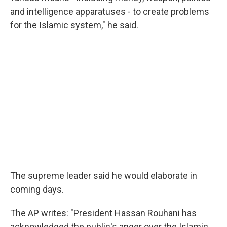
and intelligence apparatuses - to create problems
for the Islamic system," he said.
The supreme leader said he would elaborate in
coming days.
The AP writes: "President Hassan Rouhani has
acknowledged the public's anger over the Islamic