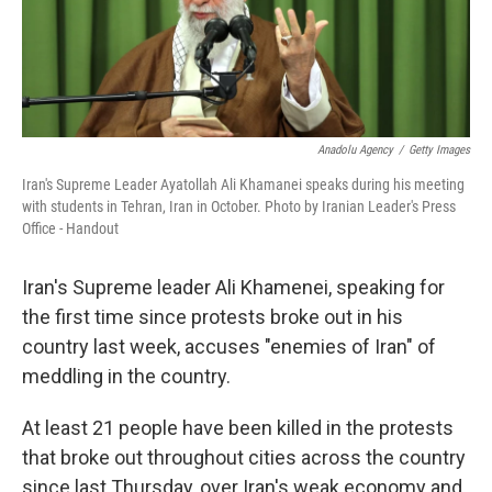
k
n
Anadolu Agency
/
Getty Images
Iran's Supreme Leader Ayatollah Ali Khamanei speaks during his meeting
with students in Tehran, Iran in October. Photo by Iranian Leader's Press
Office - Handout
Iran's Supreme leader Ali Khamenei, speaking for
the first time since protests broke out in his
country last week, accuses "enemies of Iran" of
meddling in the country.
At least 21 people have been killed in the protests
that broke out throughout cities across the country
since last Thursday, over Iran's weak economy and