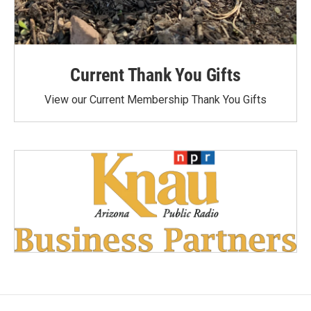
Current Thank You Gifts
View our Current Membership Thank You Gifts