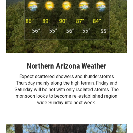
Northern Arizona Weather
Expect scattered showers and thunderstorms
Thursday mainly along the high terrain. Friday and
Saturday will be hot with only isolated storms. The
monsoon looks to become re-established region
wide Sunday into next week.