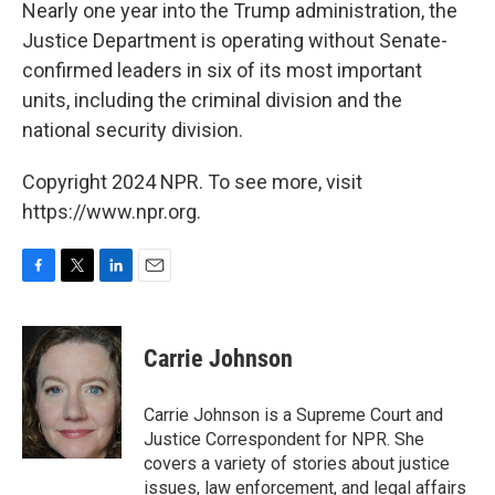
k
n
Nearly one year into the Trump administration, the
Justice Department is operating without Senate-
confirmed leaders in six of its most important
units, including the criminal division and the
national security division.
Copyright 2024 NPR. To see more, visit
https://www.npr.org.
F
T
L
E
a
w
i
m
c
i
n
a
e
t
k
i
Carrie Johnson
b
t
e
l
o
e
d
o
r
I
Carrie Johnson is a Supreme Court and
k
n
Justice Correspondent for NPR. She
covers a variety of stories about justice
issues, law enforcement, and legal affairs