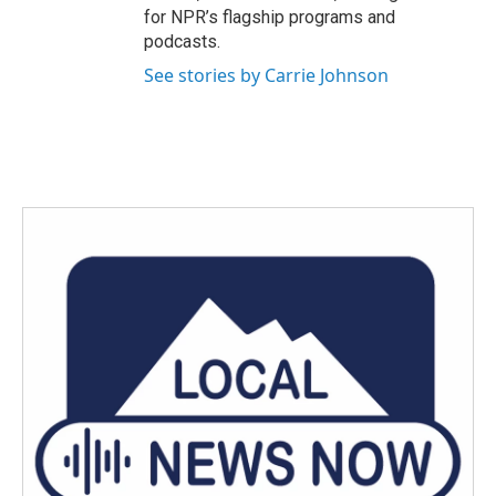
for NPR’s flagship programs and
podcasts.
See stories by Carrie Johnson