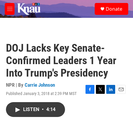
Skip to main content
S
Donate
e
M
a
e
r
n
c
u
h
u
DOJ Lacks Key Senate-
e
r
Confirmed Leaders 1 Year
y
Into Trump's Presidency
NPR | By
Carrie Johnson
Published January 3, 2018 at 2:39 PM MST
F
T
L
E
a
w
i
m
c
i
n
a
LISTEN
•
4:14
e
t
k
i
b
t
e
l
o
e
d
o
r
I