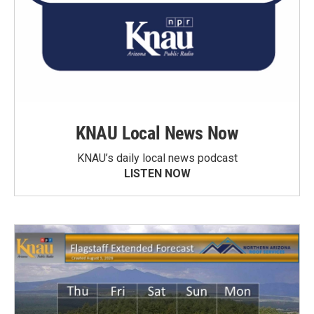
KNAU Local News Now
KNAU’s daily local news podcast
LISTEN NOW