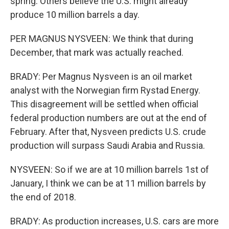
spring. Others believe the U.S. might already
produce 10 million barrels a day.
PER MAGNUS NYSVEEN: We think that during
December, that mark was actually reached.
BRADY: Per Magnus Nysveen is an oil market
analyst with the Norwegian firm Rystad Energy.
This disagreement will be settled when official
federal production numbers are out at the end of
February. After that, Nysveen predicts U.S. crude
production will surpass Saudi Arabia and Russia.
NYSVEEN: So if we are at 10 million barrels 1st of
January, I think we can be at 11 million barrels by
the end of 2018.
BRADY: As production increases, U.S. cars are more