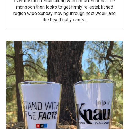
over the high terrain along with hot afternoons. The
monsoon then looks to get firmly re-established
region wide Sunday moving through next week, and
the heat finally eases.