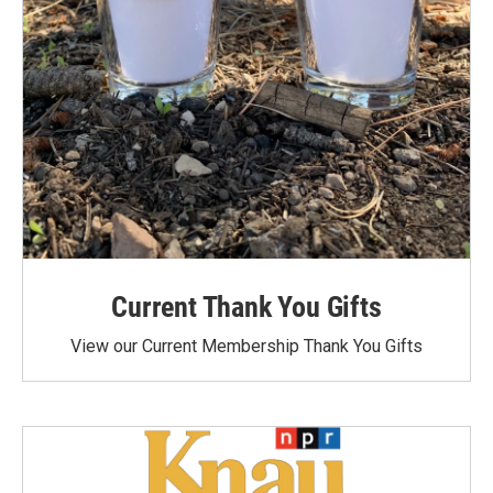
Current Thank You Gifts
View our Current Membership Thank You Gifts