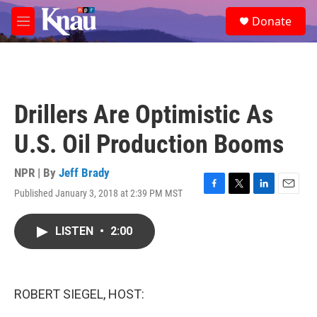
Skip to main content
S
Donate
e
M
a
e
r
n
c
u
h
u
Drillers Are Optimistic As
e
r
U.S. Oil Production Booms
y
NPR | By
Jeff Brady
Published January 3, 2018 at 2:39 PM MST
F
T
L
E
a
w
i
m
c
i
n
a
LISTEN
•
2:00
e
t
k
i
b
t
e
l
o
e
d
o
r
I
k
n
ROBERT SIEGEL, HOST: