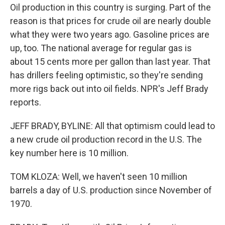
Oil production in this country is surging. Part of the
reason is that prices for crude oil are nearly double
what they were two years ago. Gasoline prices are
up, too. The national average for regular gas is
about 15 cents more per gallon than last year. That
has drillers feeling optimistic, so they're sending
more rigs back out into oil fields. NPR's Jeff Brady
reports.
JEFF BRADY, BYLINE: All that optimism could lead to
a new crude oil production record in the U.S. The
key number here is 10 million.
TOM KLOZA: Well, we haven't seen 10 million
barrels a day of U.S. production since November of
1970.