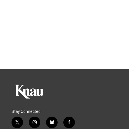
Stay Connected
t
i
b
f