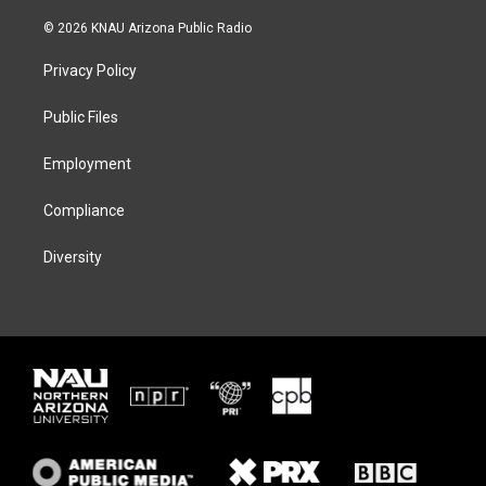
w
n
l
a
i
s
u
c
© 2026 KNAU Arizona Public Radio
t
t
e
e
t
a
s
b
Privacy Policy
e
g
k
o
r
r
y
o
a
k
Public Files
m
Employment
Compliance
Diversity