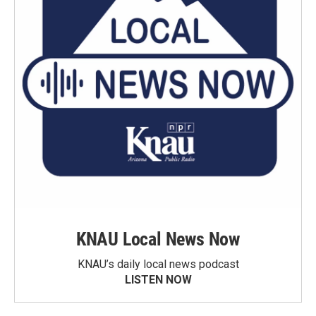
KNAU Local News Now
KNAU’s daily local news podcast
LISTEN NOW