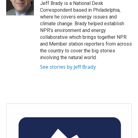
o
r
I
Jeff Brady is a National Desk
k
n
Correspondent based in Philadelphia,
where he covers energy issues and
climate change. Brady helped establish
NPR's environment and energy
collaborative which brings together NPR
and Member station reporters from across
the country to cover the big stories
involving the natural world.
See stories by Jeff Brady