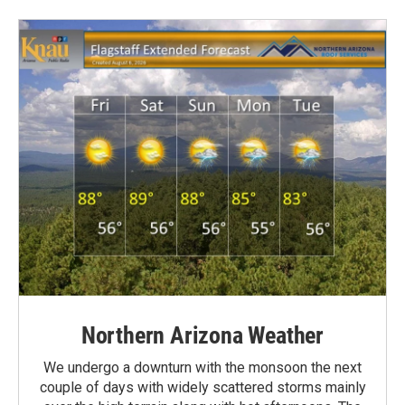
Northern Arizona Weather
We undergo a downturn with the monsoon the next
couple of days with widely scattered storms mainly