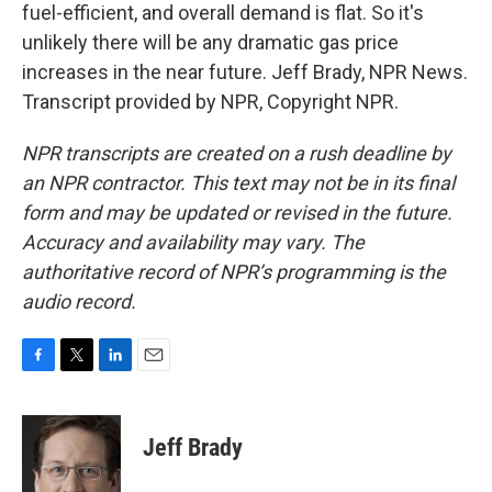
fuel-efficient, and overall demand is flat. So it's
unlikely there will be any dramatic gas price
increases in the near future. Jeff Brady, NPR News.
Transcript provided by NPR, Copyright NPR.
NPR transcripts are created on a rush deadline by
an NPR contractor. This text may not be in its final
form and may be updated or revised in the future.
Accuracy and availability may vary. The
authoritative record of NPR’s programming is the
audio record.
F
T
L
E
a
w
i
m
c
i
n
a
e
t
k
i
Jeff Brady
b
t
e
l
o
e
d