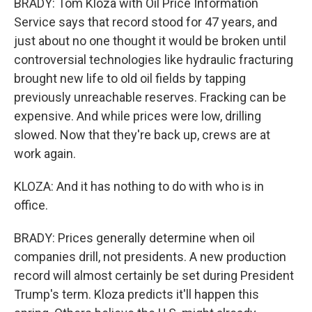
BRADY: Tom Kloza with Oil Price Information
Service says that record stood for 47 years, and
just about no one thought it would be broken until
controversial technologies like hydraulic fracturing
brought new life to old oil fields by tapping
previously unreachable reserves. Fracking can be
expensive. And while prices were low, drilling
slowed. Now that they're back up, crews are at
work again.
KLOZA: And it has nothing to do with who is in
office.
BRADY: Prices generally determine when oil
companies drill, not presidents. A new production
record will almost certainly be set during President
Trump's term. Kloza predicts it'll happen this