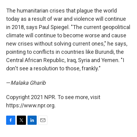
The humanitarian crises that plague the world
today as a result of war and violence will continue
in 2018, says Paul Spiegel. "The current geopolitical
climate will continue to become worse and cause
new crises without solving current ones," he says,
pointing to conflicts in countries like Burundi, the
Central African Republic, Iraq, Syria and Yemen. "I
don't see a resolution to those, frankly."
—
Malaka Gharib
Copyright 2021 NPR. To see more, visit
https://www.npr.org.
F
T
L
E
a
w
i
m