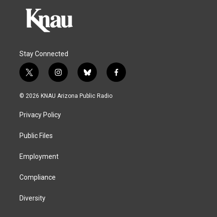
Stay Connected
t
i
b
f
w
n
l
a
i
s
u
c
© 2026 KNAU Arizona Public Radio
t
t
e
e
t
a
s
b
Privacy Policy
e
g
k
o
r
r
y
o
a
k
Public Files
m
Employment
Compliance
Diversity