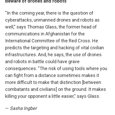
Beware of drones and robots
"In the coming year, there is the question of
cyberattacks, unmanned drones and robots as
well," says Thomas Glass, the former head of
communications in Afghanistan for the
International Committee of the Red Cross. He
predicts the targeting and hacking of vital civilian
infrastructures. And, he says, the use of drones
and robots in battle could have grave
consequences. "The risk of using tools where you
can fight from a distance sometimes makes it
more difficult to make that distinction [between
combatants and civilians] on the ground. It makes
killing your opponent a little easier," says Glass.
—
Sasha Ingber