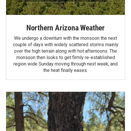
Northern Arizona Weather
We undergo a downturn with the monsoon the next
couple of days with widely scattered storms mainly
over the high terrain along with hot afternoons. The
monsoon then looks to get firmly re-established
region wide Sunday moving through next week, and
the heat finally eases.