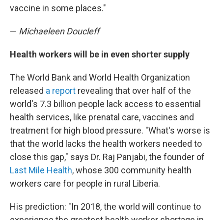
vaccine in some places."
—
Michaeleen Doucleff
Health workers will be in even shorter supply
The World Bank and World Health Organization
released
a report
revealing that over half of the
world's 7.3 billion people lack access to essential
health services, like prenatal care, vaccines and
treatment for high blood pressure. "What's worse is
that the world lacks the health workers needed to
close this gap," says Dr. Raj Panjabi, the founder of
Last Mile Health
, whose 300 community health
workers care for people in rural Liberia.
His prediction: "In 2018, the world will continue to
experience the greatest health worker shortage in