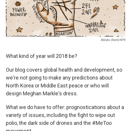
k
n
Malaka Gharib/NPR
What kind of year will 2018 be?
Our blog covers global health and development, so
we're not going to make any predictions about
North Korea or Middle East peace or who will
design Meghan Markle's dress.
What we do have to offer: prognostications about a
variety of issues, including the fight to wipe out
polio, the dark side of drones and the #MeToo
movement.