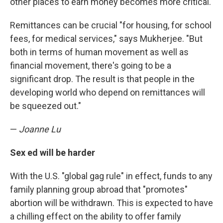
other places to earn money becomes more critical.
Remittances can be crucial "for housing, for school
fees, for medical services," says Mukherjee. "But
both in terms of human movement as well as
financial movement, there's going to be a
significant drop. The result is that people in the
developing world who depend on remittances will
be squeezed out."
—
Joanne Lu
Sex ed will be harder
With the U.S. "global gag rule" in effect, funds to any
family planning group abroad that "promotes"
abortion will be withdrawn. This is expected to have
a chilling effect on the ability to offer family