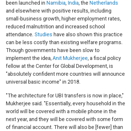
been launched in
Namibia
,
India
, the
Netherlands
and elsewhere with positive results, including
small-business growth, higher employment rates,
reduced malnutrition and increased school
attendance.
Studies
have also shown this practice
can be less costly than existing welfare programs.
Though governments have been slow to
implement the idea,
Anit Mukherjee
, a fiscal policy
fellow at the Center for Global Development, is
"absolutely confident more countries will announce
universal basic income" in 2018.
"The architecture for UBI transfers is now in place,"
Mukherjee said. "Essentially, every household in the
world will be covered with a mobile phone in the
next year, and they will be covered with some form
of financial account. There will also be [fewer] than