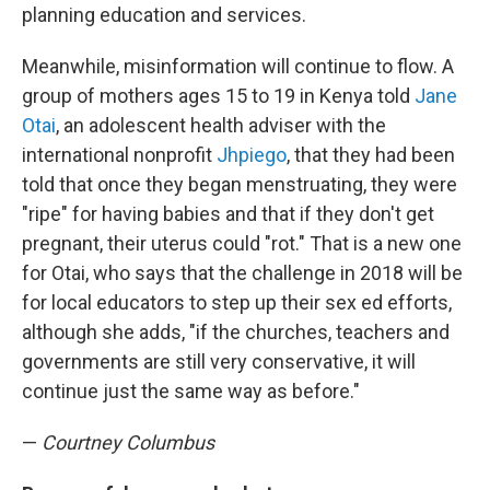
planning education and services.
Meanwhile, misinformation will continue to flow. A
group of mothers ages 15 to 19 in Kenya told
Jane
Otai
, an adolescent health adviser with the
international nonprofit
Jhpiego
, that they had been
told that once they began menstruating, they were
"ripe" for having babies and that if they don't get
pregnant, their uterus could "rot." That is a new one
for Otai, who says that the challenge in 2018 will be
for local educators to step up their sex ed efforts,
although she adds, "if the churches, teachers and
governments are still very conservative, it will
continue just the same way as before."
—
Courtney Columbus