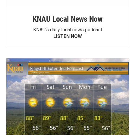
KNAU Local News Now
KNAU’s daily local news podcast
LISTEN NOW