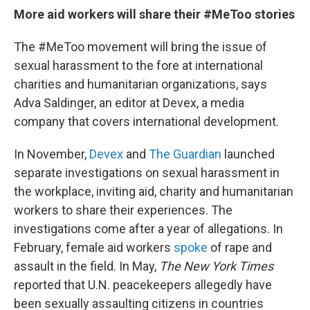
More aid workers will share their #MeToo stories
The #MeToo movement will bring the issue of
sexual harassment to the fore at international
charities and humanitarian organizations,
says
Adva Saldinger, an editor at Devex, a media
company that covers international development.
In November,
Devex
and
The Guardian
launched
separate investigations on sexual harassment in
the workplace, inviting aid, charity and humanitarian
workers to share their experiences. The
investigations come after a year of allegations. In
February, female aid workers
spoke
of rape and
assault in the field. In May,
The New York Times
reported that U.N. peacekeepers allegedly have
been sexually assaulting citizens in countries