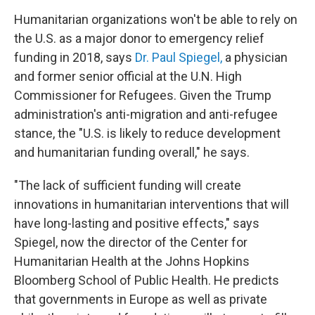
Humanitarian organizations won't be able to rely on
the U.S. as a major donor to emergency relief
funding in 2018, says
Dr. Paul Spiegel,
a physician
and former senior official at the U.N. High
Commissioner for Refugees. Given the Trump
administration's anti-migration and anti-refugee
stance, the "U.S. is likely to reduce development
and humanitarian funding overall," he says.
"The lack of sufficient funding will create
innovations in humanitarian interventions that will
have long-lasting and positive effects," says
Spiegel, now the director of the Center for
Humanitarian Health at the Johns Hopkins
Bloomberg School of Public Health. He predicts
that governments in Europe as well as private