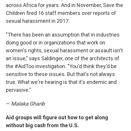
across Africa for years. And in November, Save the
Children fired 16 staff members over reports of
sexual harassment in 2017.
"There has been an assumption that in industries
doing good or in organizations that work on
women's rights, sexual harassment or assault isn't
an issue," says Saldinger, one of the architects of
the #AidToo investigation. "You'd think they'd be
sensitive to these issues. But that's not always
true. What we're hearing is that it's endemic and
pervasive."
—
Malaka Gharib
Aid groups will figure out how to get along
without big cash from the U.S.