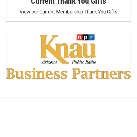
Current Thank You Gifts
View our Current Membership Thank You Gifts