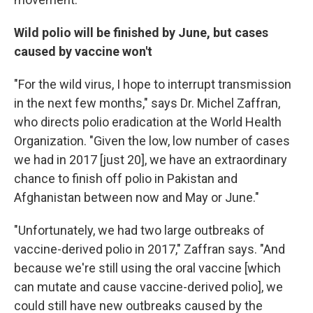
Wild polio will be finished by June, but cases
caused by vaccine won't
"For the wild virus, I hope to interrupt transmission
in the next few months," says Dr. Michel Zaffran,
who directs polio eradication at the World Health
Organization. "Given the low, low number of cases
we had in 2017 [just 20], we have an extraordinary
chance to finish off polio in Pakistan and
Afghanistan between now and May or June."
"Unfortunately, we had two large outbreaks of
vaccine-derived polio in 2017," Zaffran says. "And
because we're still using the oral vaccine [which
can mutate and cause vaccine-derived polio], we
could still have new outbreaks caused by the