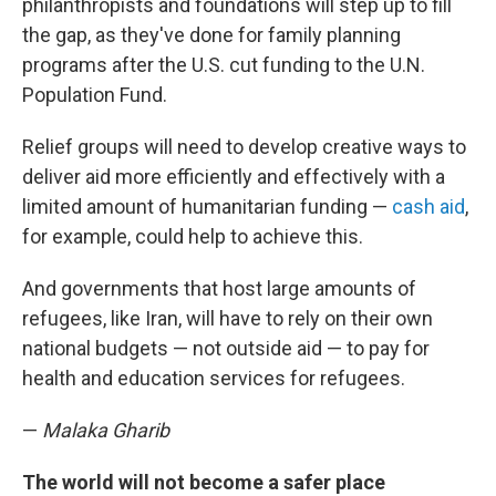
philanthropists and foundations will step up to fill
the gap, as they've done for family planning
programs after the U.S. cut funding to the U.N.
Population Fund.
Relief groups will need to develop creative ways to
deliver aid more efficiently and effectively with a
limited amount of humanitarian funding —
cash aid
,
for example, could help to achieve this.
And governments that host large amounts of
refugees, like Iran, will have to rely on their own
national budgets — not outside aid — to pay for
health and education services for refugees.
—
Malaka Gharib
The world will not become a safer place