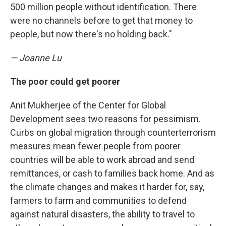
500 million people without identification. There
were no channels before to get that money to
people, but now there's no holding back."
— Joanne Lu
The poor could get poorer
Anit Mukherjee of the Center for Global
Development sees two reasons for pessimism.
Curbs on global migration through counterterrorism
measures
mean fewer people from poorer
countries will be able to work abroad and send
remittances, or cash to families back home. And as
the climate changes and makes it harder for, say,
farmers to farm and communities to defend
against natural disasters, the ability to travel to