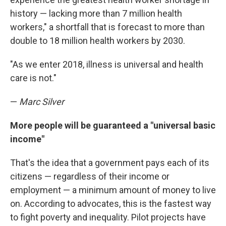
history — lacking more than 7 million health
workers," a shortfall that is forecast to more than
double to 18 million health workers by 2030.
"As we enter 2018, illness is universal and health
care is not."
—
Marc Silver
More people will be guaranteed a "universal basic
income"
That's the idea that a government pays each of its
citizens — regardless of their income or
employment — a minimum amount of money to live
on. According to advocates, this is the fastest way
to fight poverty and inequality. Pilot projects have