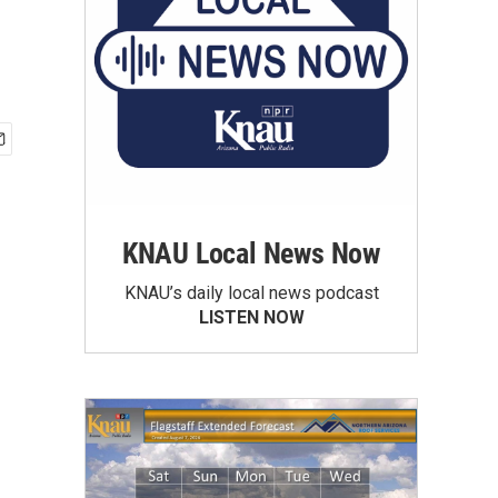
KNAU Local News Now
KNAU’s daily local news podcast
LISTEN NOW