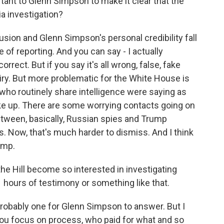
tant to Glenn Simpson to make it clear that the
ia investigation?
ion and Glenn Simpson's personal credibility fall
 of reporting. And you can say - I actually
orrect. But if you say it's all wrong, false, fake
iry. But more problematic for the White House is
s who routinely share intelligence were saying as
ake up. There are some worrying contacts going on
etween, basically, Russian spies and Trump
. Now, that's much harder to dismiss. And I think
ump.
e Hill become so interested in investigating
 hours of testimony or something like that.
 probably one for Glenn Simpson to answer. But I
 you focus on process, who paid for what and so