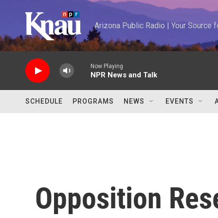
Skip to main content
Arizona Public Radio | Your Source
Now Playing
NPR News and Talk
SCHEDULE
PROGRAMS
NEWS
EVENTS
Opposition Res