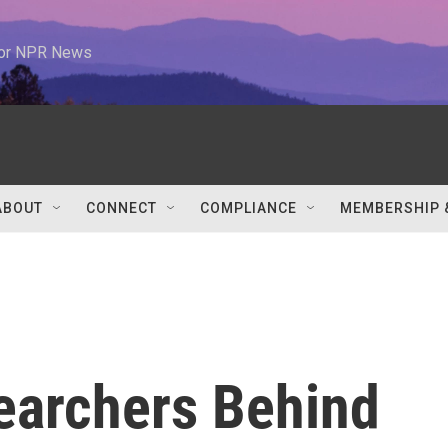
 for NPR News
ABOUT
CONNECT
COMPLIANCE
MEMBERSHIP 
earchers Behind