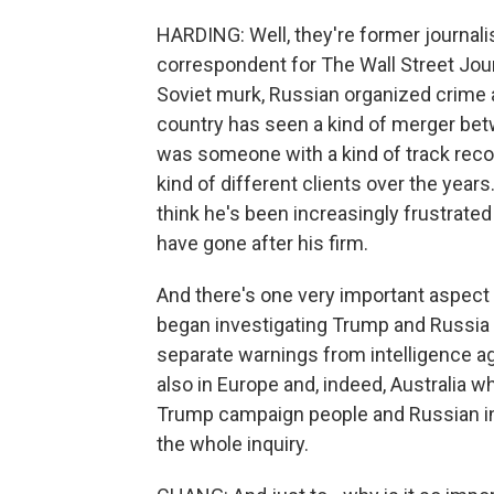
HARDING: Well, they're former journal
correspondent for The Wall Street Jour
Soviet murk, Russian organized crime an
country has seen a kind of merger bet
was someone with a kind of track record
kind of different clients over the years. 
think he's been increasingly frustrated
have gone after his firm.
And there's one very important aspect to
began investigating Trump and Russia 
separate warnings from intelligence a
also in Europe and, indeed, Australia
Trump campaign people and Russian int
the whole inquiry.