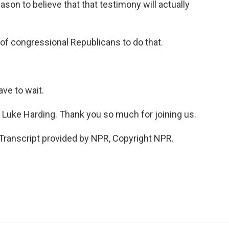
son to believe that that testimony will actually
s of congressional Republicans to do that.
ve to wait.
s Luke Harding. Thank you so much for joining us.
anscript provided by NPR, Copyright NPR.