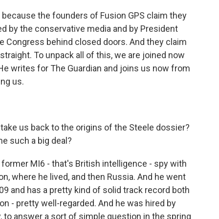
s because the founders of Fusion GPS claim they
d by the conservative media and by President
re Congress behind closed doors. And they claim
 straight. To unpack all of this, we are joined now
 He writes for The Guardian and joins us now from
ing us.
ake us back to the origins of the Steele dossier?
me such a big deal?
ormer MI6 - that's British intelligence - spy with
on, where he lived, and then Russia. And he went
09 and has a pretty kind of solid track record both
on - pretty well-regarded. And he was hired by
 to answer a sort of simple question in the spring