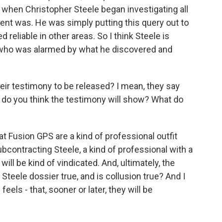
l, when Christopher Steele began investigating all
lient was. He was simply putting this query out to
 reliable in other areas. So I think Steele is
 who was alarmed by what he discovered and
ir testimony to be released? I mean, they say
hat do you think the testimony will show? What do
at Fusion GPS are a kind of professional outfit
bcontracting Steele, a kind of professional with a
will be kind of vindicated. And, ultimately, the
Steele dossier true, and is collusion true? And I
eels - that, sooner or later, they will be