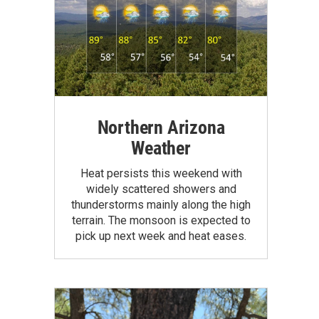
Northern Arizona
Weather
Heat persists this weekend with
widely scattered showers and
thunderstorms mainly along the high
terrain. The monsoon is expected to
pick up next week and heat eases.