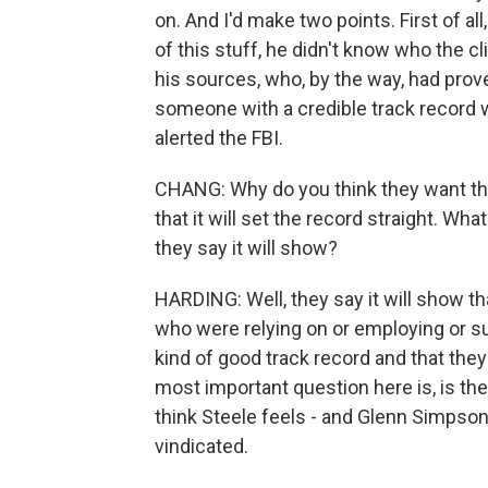
on. And I'd make two points. First of al
of this stuff, he didn't know who the c
his sources, who, by the way, had proved
someone with a credible track record
alerted the FBI.
CHANG: Why do you think they want the
that it will set the record straight. W
they say it will show?
HARDING: Well, they say it will show th
who were relying on or employing or su
kind of good track record and that they 
most important question here is, is the 
think Steele feels - and Glenn Simpson f
vindicated.