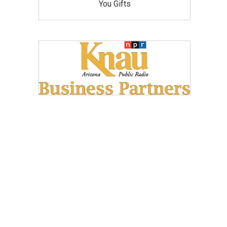
You Gifts