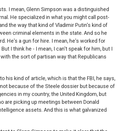
ists. I mean, Glenn Simpson was a distinguished
nal. He specialized in what you might call post-
d the way that kind of Vladimir Putin's kind of
ween criminal elements in the state. And so he
. He's a gun for hire. I mean, he's worked for
But I think he - I mean, I can't speak for him, but I
 with the sort of partisan way that Republicans
 his kind of article, which is that the FBI, he says,
not because of the Steele dossier but because of
gencies in my country, the United Kingdom, but
 who are picking up meetings between Donald
elligence assets. And this is what galvanized