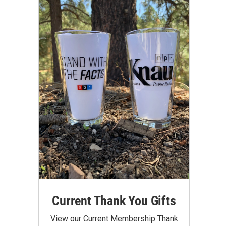
Current Thank You Gifts
View our Current Membership Thank