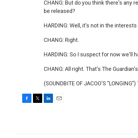
CHANG: But do you think there's any rea
be released?
HARDING: Well, it's not in the interest
CHANG: Right.
HARDING: So I suspect for now we'll ha
CHANG: All right. That's The Guardian'
(SOUNDBITE OF JACOO'S "LONGING") Tr
F
T
L
E
a
w
i
m
c
i
n
a
e
t
k
i
b
t
e
l
o
e
d