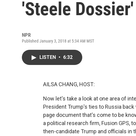
'Steele Dossier
NPR
Published January 3, 2018 at 5:34 AM MST
LISTEN
•
6:32
AILSA CHANG, HOST:
Now let's take a look at one area of in
President Trump's ties to Russia back 
page document that's come to be know
a political research firm, Fusion GPS,
then-candidate Trump and officials in