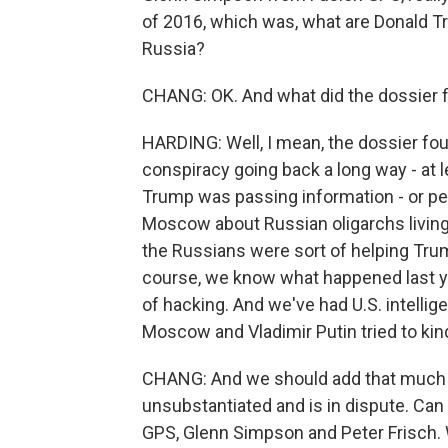
of 2016, which was, what are Donald T
Russia?
CHANG: OK. And what did the dossier f
HARDING: Well, I mean, the dossier foun
conspiracy going back a long way - at l
Trump was passing information - or pe
Moscow about Russian oligarchs living 
the Russians were sort of helping Trump
course, we know what happened last yea
of hacking. And we've had U.S. intelli
Moscow and Vladimir Putin tried to kin
CHANG: And we should add that much of
unsubstantiated and is in dispute. Can y
GPS, Glenn Simpson and Peter Frisch. W