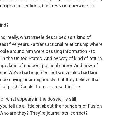
rump's connections, business or otherwise, to
ind?
d, really, what Steele described as a kind of
east five years - a transactional relationship where
ople around him were passing information - to
in the United States. And by way of kind of return,
's kind of nascent political career. And now, of
r. We've had inquiries, but we've also had kind
gence saying unambiguously that they believe that
d of push Donald Trump across the line.
 what appears in the dossier is still
ou tell us a little bit about the founders of Fusion
ho are they? They're journalists, correct?