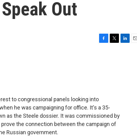
' Speak Out
F
T
L
E
a
w
i
m
c
i
n
a
e
t
k
i
b
t
e
l
o
e
d
o
r
I
k
n
terest to congressional panels looking into
when he was campaigning for office. It's a 35-
n as the Steele dossier. It was commissioned by
 to prove the connection between the campaign of
 the Russian government.