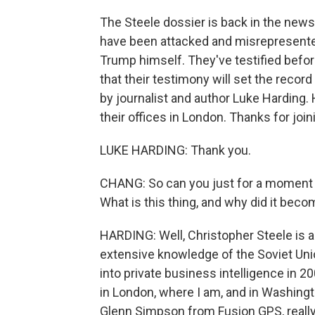
The Steele dossier is back in the new
have been attacked and misrepresente
Trump himself. They've testified befo
that their testimony will set the record
by journalist and author Luke Harding.
their offices in London. Thanks for join
LUKE HARDING: Thank you.
CHANG: So can you just for a moment t
What is this thing, and why did it beco
HARDING: Well, Christopher Steele is a f
extensive knowledge of the Soviet Uni
into private business intelligence in 20
in London, where I am, and in Washingt
Glenn Simpson from Fusion GPS, really,