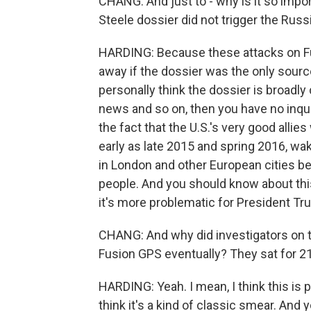
CHANG: And just to - why is it so impor
Steele dossier did not trigger the Russ
HARDING: Because these attacks on Fus
away if the dossier was the only source
personally think the dossier is broadly c
news and so on, then you have no inqu
the fact that the U.S.'s very good allie
early as late 2015 and spring 2016, w
in London and other European cities b
people. And you should know about this
it's more problematic for President Tr
CHANG: And why did investigators on th
Fusion GPS eventually? They sat for 21
HARDING: Yeah. I mean, I think this is
think it's a kind of classic smear. And