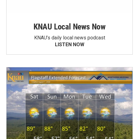
KNAU Local News Now
KNAU’s daily local news podcast
LISTEN NOW