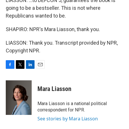
LIASSON: ...to DEFCON 5, guarantees the book is
going to be a bestseller. This is not where
Republicans wanted to be.
SHAPIRO: NPR's Mara Liasson, thank you.
LIASSON: Thank you. Transcript provided by NPR,
Copyright NPR.
F
T
L
E
a
w
i
m
c
i
n
a
e
t
k
i
Mara Liasson
b
t
e
l
o
e
d
o
r
I
Mara Liasson is a national political
k
n
correspondent for NPR.
See stories by Mara Liasson