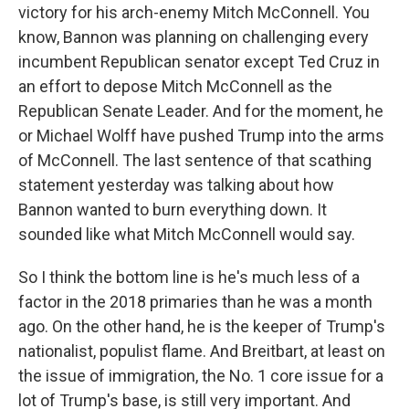
victory for his arch-enemy Mitch McConnell. You
know, Bannon was planning on challenging every
incumbent Republican senator except Ted Cruz in
an effort to depose Mitch McConnell as the
Republican Senate Leader. And for the moment, he
or Michael Wolff have pushed Trump into the arms
of McConnell. The last sentence of that scathing
statement yesterday was talking about how
Bannon wanted to burn everything down. It
sounded like what Mitch McConnell would say.
So I think the bottom line is he's much less of a
factor in the 2018 primaries than he was a month
ago. On the other hand, he is the keeper of Trump's
nationalist, populist flame. And Breitbart, at least on
the issue of immigration, the No. 1 core issue for a
lot of Trump's base, is still very important. And