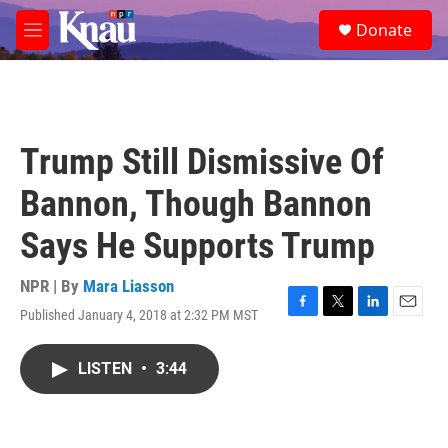
Skip to main content
S
Donate
e
M
a
e
r
n
c
u
h
u
Trump Still Dismissive Of
e
r
Bannon, Though Bannon
y
Says He Supports Trump
NPR | By
Mara Liasson
Published January 4, 2018 at 2:32 PM MST
F
T
L
E
a
w
i
m
c
i
n
a
LISTEN
•
3:44
e
t
k
i
b
t
e
l
o
e
d
o
r
I