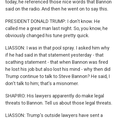
today, he referenced those nice words that Bannon
said on the radio. And then he went on to say this.
PRESIDENT DONALD TRUMP: I don't know. He
called me a great man last night. So, you know, he
obviously changed his tune pretty quick.
LIASSON: I was in that pool spray. I asked him why
if he had said in that statement yesterday - that
scathing statement - that when Bannon was fired
he lost his job but also lost his mind - why then did
Trump continue to talk to Steve Bannon? He said, I
don't talk to him; that's a misnomer.
SHAPIRO: His lawyers apparently do make legal
threats to Bannon. Tell us about those legal threats.
LIASSON: Trump's outside lawyers have sent a