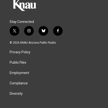
Stay Connected
t
i
b
f
w
n
l
a
i
s
u
c
© 2026 KNAU Arizona Public Radio
t
t
e
e
t
a
s
b
Privacy Policy
e
g
k
o
r
r
y
o
a
k
Public Files
m
Employment
Compliance
Diversity