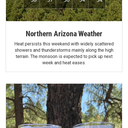
Northern Arizona Weather
Heat persists this weekend with widely scattered
showers and thunderstorms mainly along the high
terrain. The monsoon is expected to pick up next
week and heat eases.