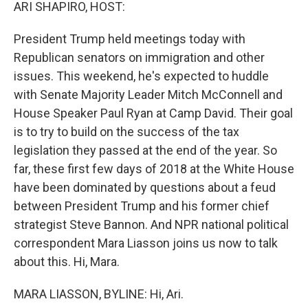
k
n
ARI SHAPIRO, HOST:
President Trump held meetings today with
Republican senators on immigration and other
issues. This weekend, he's expected to huddle
with Senate Majority Leader Mitch McConnell and
House Speaker Paul Ryan at Camp David. Their goal
is to try to build on the success of the tax
legislation they passed at the end of the year. So
far, these first few days of 2018 at the White House
have been dominated by questions about a feud
between President Trump and his former chief
strategist Steve Bannon. And NPR national political
correspondent Mara Liasson joins us now to talk
about this. Hi, Mara.
MARA LIASSON, BYLINE: Hi, Ari.