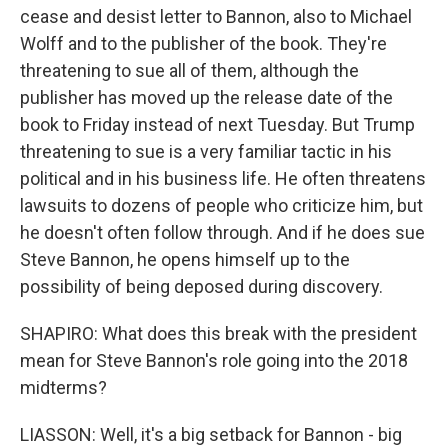
cease and desist letter to Bannon, also to Michael
Wolff and to the publisher of the book. They're
threatening to sue all of them, although the
publisher has moved up the release date of the
book to Friday instead of next Tuesday. But Trump
threatening to sue is a very familiar tactic in his
political and in his business life. He often threatens
lawsuits to dozens of people who criticize him, but
he doesn't often follow through. And if he does sue
Steve Bannon, he opens himself up to the
possibility of being deposed during discovery.
SHAPIRO: What does this break with the president
mean for Steve Bannon's role going into the 2018
midterms?
LIASSON: Well, it's a big setback for Bannon - big