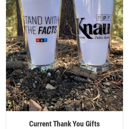
Current Thank You Gifts