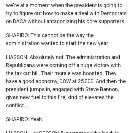
we're at a moment when the president is going to
try to figure out how to make a deal with Democrats
on DACA without antagonizing his core supporters.
SHAPIRO: This cannot be the way the
administration wanted to start the new year.
LIASSON: Absolutely not. The administration and
Republicans were coming off a huge victory with
the tax cut bill. Their morale was boosted. They
have a good economy, DOW at 25,000. And then the
president jumps in, engaged with Steve Bannon,
gives new fuel to this fire, kind of elevates the
conflict...
SHAPIRO: Yeah.