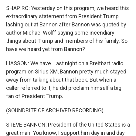
SHAPIRO: Yesterday on this program, we heard this
extraordinary statement from President Trump
lashing out at Bannon after Bannon was quoted by
author Michael Wolff saying some incendiary
things about Trump and members of his family. So
have we heard yet from Bannon?
LIASSON: We have. Last night on a Breitbart radio
program on Sirius XM, Bannon pretty much stayed
away from talking about that book. But when a
caller referred to it, he did proclaim himself a big
fan of President Trump.
(SOUNDBITE OF ARCHIVED RECORDING)
STEVE BANNON: President of the United States is a
great man. You know, I support him day in and day