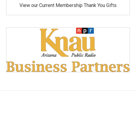
View our Current Membership Thank You Gifts