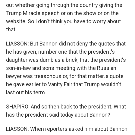
out whether going through the country giving the
Trump Miracle speech or on the show or on the
website. So I don't think you have to worry about
that.
LIASSON: But Bannon did not deny the quotes that
he has given, number one that the president's
daughter was dumb as a brick, that the president's
son-in-law and sons meeting with the Russian
lawyer was treasonous or, for that matter, a quote
he gave earlier to Vanity Fair that Trump wouldn't
last out his term.
SHAPIRO: And so then back to the president. What
has the president said today about Bannon?
LIASSON: When reporters asked him about Bannon