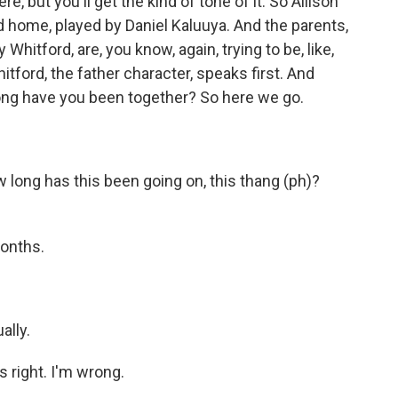
e, but you'll get the kind of tone of it. So Allison
d home, played by Daniel Kaluuya. And the parents,
hitford, are, you know, again, trying to be, like,
itford, the father character, speaks first. And
 long have you been together? So here we go.
ong has this been going on, this thang (ph)?
months.
ally.
 right. I'm wrong.