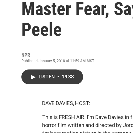
Master Fear, Sa
Peele
NPR
Published January 5, 2018 at 11:59 AM MST
LISTEN
•
19:38
DAVE DAVIES, HOST:
This is FRESH AIR. I'm Dave Davies in fo
horror film written and directed by Jo