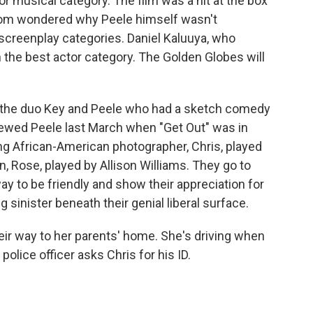
r musical category. The film was a hit at the box
hom wondered why Peele himself wasn't
 screenplay categories. Daniel Kaluuya, who
in the best actor category. The Golden Globes will
 the duo Key and Peele who had a sketch comedy
ewed Peele last March when "Get Out" was in
ng African-American photographer, Chris, played
, Rose, played by Allison Williams. They go to
ay to be friendly and show their appreciation for
 sinister beneath their genial liberal surface.
heir way to her parents' home. She's driving when
 police officer asks Chris for his ID.