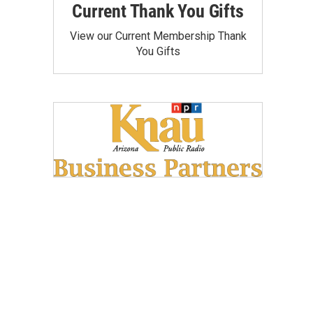
Current Thank You Gifts
View our Current Membership Thank
You Gifts