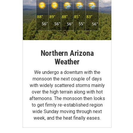
Northern Arizona
Weather
We undergo a downturn with the
monsoon the next couple of days
with widely scattered storms mainly
over the high terrain along with hot
afternoons. The monsoon then looks
to get firmly re-established region
wide Sunday moving through next
week, and the heat finally eases.