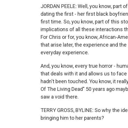
JORDAN PEELE: Well, you know, part of 
dating the first - her first black boyfri
first time. So, you know, part of this st
implications of all these interactions t
For Chris or for, you know, African-Amer
that arise later, the experience and the
everyday experience.
And, you know, every true horror - hum
that deals with it and allows us to face
hadn't been touched. You know, it reall
Of The Living Dead" 50 years ago maybe
saw a void there.
TERRY GROSS, BYLINE: So why the idea o
bringing him to her parents?