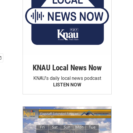
KNAU Local News Now
KNAU’s daily local news podcast
LISTEN NOW