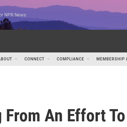
 for NPR News
ABOUT
CONNECT
COMPLIANCE
MEMBERSHIP 
g From An Effort To