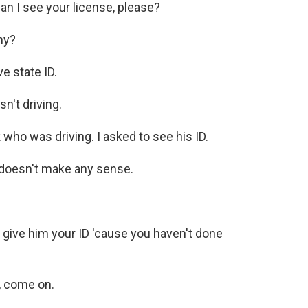
an I see your license, please?
hy?
e state ID.
n't driving.
 who was driving. I asked to see his ID.
doesn't make any sense.
 give him your ID 'cause you haven't done
K, come on.