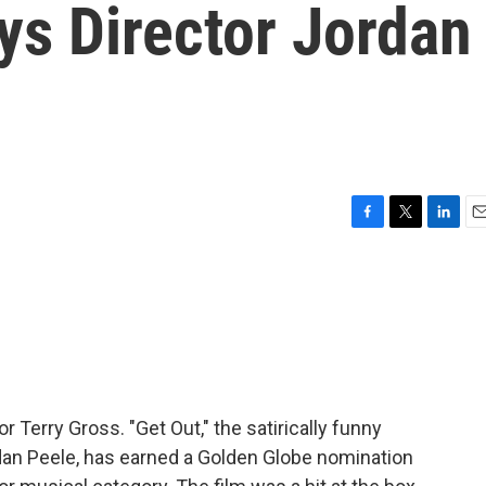
ys Director Jordan
F
T
L
E
a
w
i
m
c
i
n
a
e
t
k
i
b
t
e
l
o
e
d
o
r
I
k
n
r Terry Gross. "Get Out," the satirically funny
rdan Peele, has earned a Golden Globe nomination