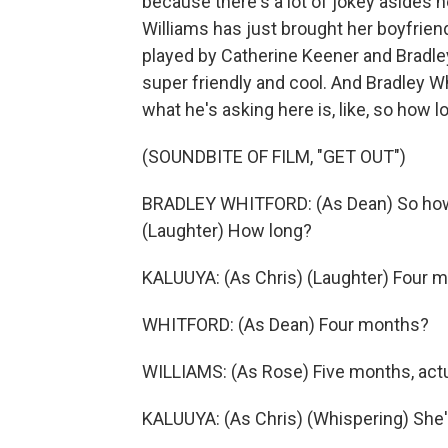
because there's a lot of jokey asides her
Williams has just brought her boyfrien
played by Catherine Keener and Bradley W
super friendly and cool. And Bradley Wh
what he's asking here is, like, so how
(SOUNDBITE OF FILM, "GET OUT")
BRADLEY WHITFORD: (As Dean) So how l
(Laughter) How long?
KALUUYA: (As Chris) (Laughter) Four 
WHITFORD: (As Dean) Four months?
WILLIAMS: (As Rose) Five months, actu
KALUUYA: (As Chris) (Whispering) She's