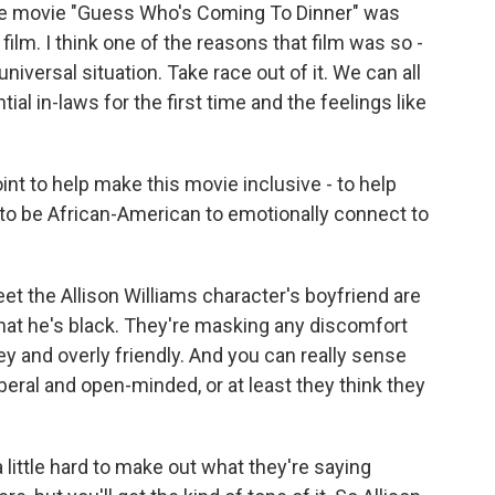
 the movie "Guess Who's Coming To Dinner" was
s film. I think one of the reasons that film was so -
 universal situation. Take race out of it. We can all
ial in-laws for the first time and the feelings like
oint to help make this movie inclusive - to help
 to be African-American to emotionally connect to
t the Allison Williams character's boyfriend are
t that he's black. They're masking any discomfort
key and overly friendly. And you can really sense
liberal and open-minded, or at least they think they
a little hard to make out what they're saying