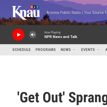
Skip to main content
Arizona Public Radio | Your Source
Now Playing
NPR News and Talk
SCHEDULE
PROGRAMS
NEWS
EVENTS
'Get Out' Spran