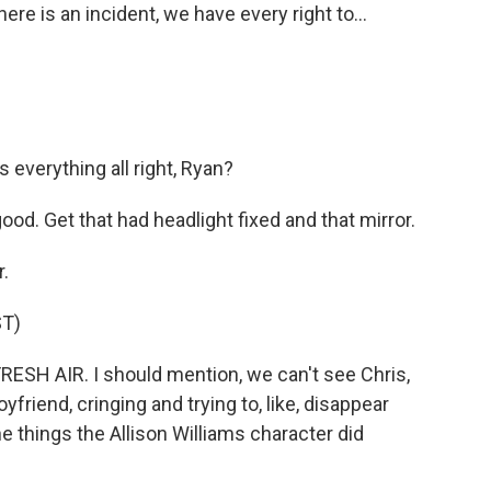
re is an incident, we have every right to...
everything all right, Ryan?
od. Get that had headlight fixed and that mirror.
.
T)
ESH AIR. I should mention, we can't see Chris,
friend, cringing and trying to, like, disappear
e things the Allison Williams character did