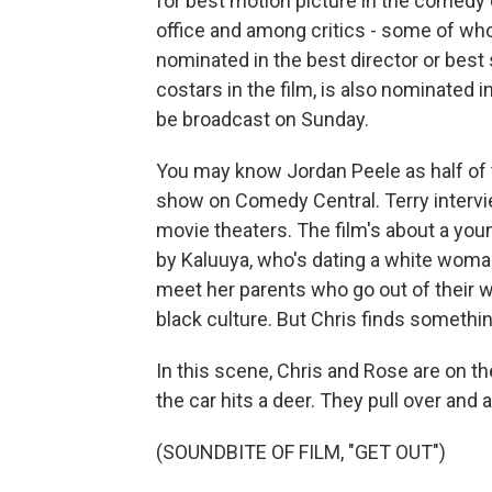
for best motion picture in the comedy o
office and among critics - some of w
nominated in the best director or best
costars in the film, is also nominated 
be broadcast on Sunday.
You may know Jordan Peele as half of
show on Comedy Central. Terry intervi
movie theaters. The film's about a you
by Kaluuya, who's dating a white woman
meet her parents who go out of their w
black culture. But Chris finds something
In this scene, Chris and Rose are on t
the car hits a deer. They pull over and a
(SOUNDBITE OF FILM, "GET OUT")