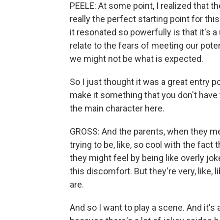
PEELE: At some point, I realized that
really the perfect starting point for thi
it resonated so powerfully is that it's a
relate to the fears of meeting our potent
we might not be what is expected.
So I just thought it was a great entry p
make it something that you don't have
the main character here.
GROSS: And the parents, when they mee
trying to be, like, so cool with the fac
they might feel by being like overly jo
this discomfort. But they're very, like, 
are.
And so I want to play a scene. And it's 