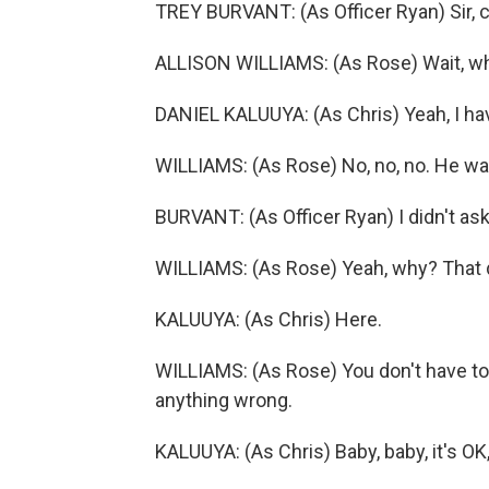
TREY BURVANT: (As Officer Ryan) Sir, c
ALLISON WILLIAMS: (As Rose) Wait, w
DANIEL KALUUYA: (As Chris) Yeah, I hav
WILLIAMS: (As Rose) No, no, no. He was
BURVANT: (As Officer Ryan) I didn't ask
WILLIAMS: (As Rose) Yeah, why? That 
KALUUYA: (As Chris) Here.
WILLIAMS: (As Rose) You don't have to
anything wrong.
KALUUYA: (As Chris) Baby, baby, it's O