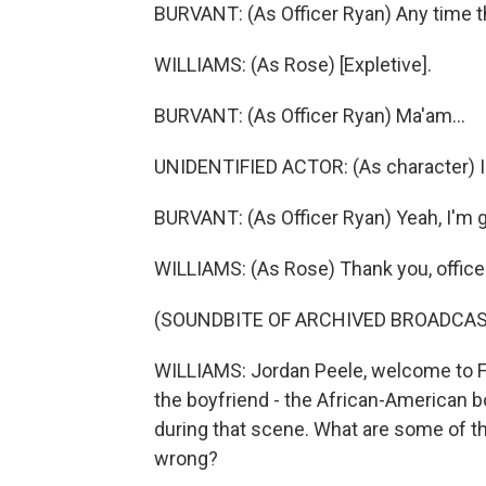
BURVANT: (As Officer Ryan) Any time the
WILLIAMS: (As Rose) [Expletive].
BURVANT: (As Officer Ryan) Ma'am...
UNIDENTIFIED ACTOR: (As character) Is 
BURVANT: (As Officer Ryan) Yeah, I'm go
WILLIAMS: (As Rose) Thank you, officer
(SOUNDBITE OF ARCHIVED BROADCAS
WILLIAMS: Jordan Peele, welcome to FR
the boyfriend - the African-American boy
during that scene. What are some of th
wrong?