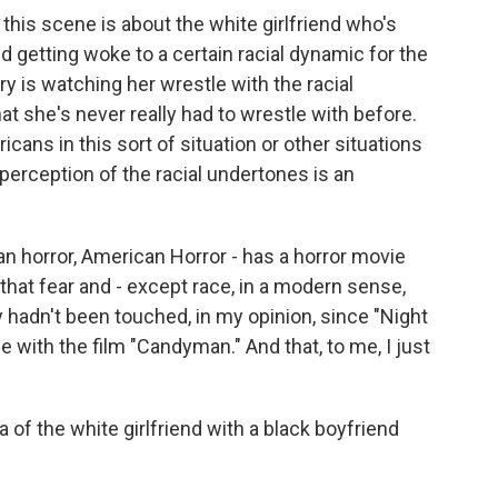
this scene is about the white girlfriend who's
end getting woke to a certain racial dynamic for the
ory is watching her wrestle with the racial
hat she's never really had to wrestle with before.
icans in this sort of situation or other situations
 perception of the racial undertones is an
an horror, American Horror - has a horror movie
 that fear and - except race, in a modern sense,
y hadn't been touched, in my opinion, since "Night
 with the film "Candyman." And that, to me, I just
f the white girlfriend with a black boyfriend