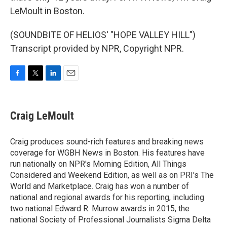
LeMoult in Boston.
(SOUNDBITE OF HELIOS' "HOPE VALLEY HILL")
Transcript provided by NPR, Copyright NPR.
F
T
L
E
a
w
i
m
c
i
n
a
e
t
k
i
Craig LeMoult
b
t
e
l
o
e
d
o
r
I
Craig produces sound-rich features and breaking news
k
n
coverage for WGBH News in Boston. His features have
run nationally on NPR's Morning Edition, All Things
Considered and Weekend Edition, as well as on PRI's The
World and Marketplace. Craig has won a number of
national and regional awards for his reporting, including
two national Edward R. Murrow awards in 2015, the
national Society of Professional Journalists Sigma Delta