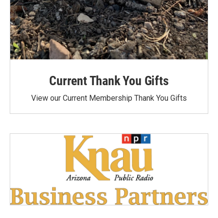
Current Thank You Gifts
View our Current Membership Thank You Gifts