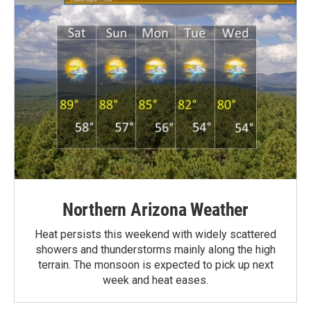
Northern Arizona Weather
Heat persists this weekend with widely scattered
showers and thunderstorms mainly along the high
terrain. The monsoon is expected to pick up next
week and heat eases.