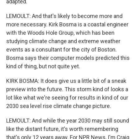
adapted.
LEMOULT: And that's likely to become more and
more necessary. Kirk Bosma is a coastal engineer
with the Woods Hole Group, which has been
studying climate change and extreme weather
events as a consultant for the city of Boston.
Bosma says their computer models predicted this
kind of thing, but not quite yet.
KIRK BOSMA: It does give us a little bit of a sneak
preview into the future. This storm kind of looks a
lot like what we're seeing for results in kind of our
2030 sea level rise climate change picture.
LEMOULT: And while the year 2030 may still sound
like the distant future, it's worth remembering
that's only 12 years away. For NPR News, I'm Craig