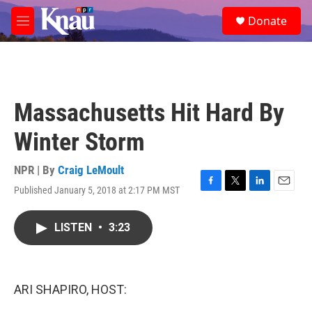
Skip to main content
S
Donate
e
M
a
e
r
n
c
u
h
u
Massachusetts Hit Hard By
e
r
Winter Storm
y
NPR | By
Craig LeMoult
Published January 5, 2018 at 2:17 PM MST
F
T
L
E
a
w
i
m
c
i
n
a
LISTEN
•
3:23
e
t
k
i
b
t
e
l
o
e
d
o
r
I
k
n
ARI SHAPIRO, HOST: