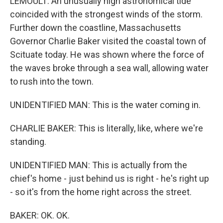
LEMOULT: An unusually high astronomical tide
coincided with the strongest winds of the storm.
Further down the coastline, Massachusetts
Governor Charlie Baker visited the coastal town of
Scituate today. He was shown where the force of
the waves broke through a sea wall, allowing water
to rush into the town.
UNIDENTIFIED MAN: This is the water coming in.
CHARLIE BAKER: This is literally, like, where we're
standing.
UNIDENTIFIED MAN: This is actually from the
chief's home - just behind us is right - he's right up
- so it's from the home right across the street.
BAKER: OK. OK.