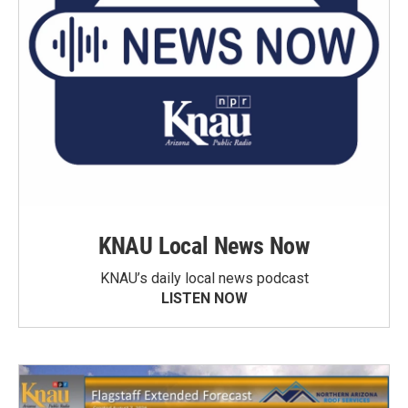
KNAU Local News Now
KNAU’s daily local news podcast
LISTEN NOW