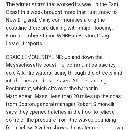
The winter storm that worked its way up the East
Coast this week brought more than just snow to
New England. Many communities along the
coastline there are dealing with major flooding.
From member station WGBH in Boston, Craig
LeMoult reports.
CRAIG LEMOULT, BYLINE: Up and down the
Massachusetts coastline, communities saw icy,
cold Atlantic waters racing through the streets and
into homes and businesses. At The Landing
Restaurant, which sits over the harbor in
Marblehead, Mass., less than 20 miles up the coast
from Boston, general manager Robert Simonelli
says they opened hatches in the floor to relieve
some of the pressure from the waves pounding
from below. A video shows the water rushing down