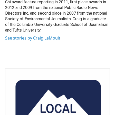
Chi award feature reporting in 2011, first place awards in
2012 and 2009 from the national Public Radio News
Directors Inc. and second place in 2007 from the national
Society of Environmental Journalists. Craig is a graduate
of the Columbia University Graduate School of Journalism
and Tufts University.
See stories by Craig LeMoult