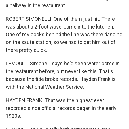
a hallway in the restaurant.
ROBERT SIMONELLI: One of them just hit. There
was about a 2-foot wave, came into the kitchen.
One of my cooks behind the line was there dancing
on the saute station, so we had to get him out of
there pretty quick.
LEMOULT: Simonelli says he'd seen water come in
the restaurant before, but never like this. That's
because the tide broke records. Hayden Frank is
with the National Weather Service.
HAYDEN FRANK: That was the highest ever
recorded since official records began in the early
1920s.