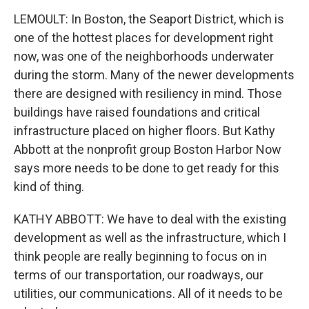
LEMOULT: In Boston, the Seaport District, which is
one of the hottest places for development right
now, was one of the neighborhoods underwater
during the storm. Many of the newer developments
there are designed with resiliency in mind. Those
buildings have raised foundations and critical
infrastructure placed on higher floors. But Kathy
Abbott at the nonprofit group Boston Harbor Now
says more needs to be done to get ready for this
kind of thing.
KATHY ABBOTT: We have to deal with the existing
development as well as the infrastructure, which I
think people are really beginning to focus on in
terms of our transportation, our roadways, our
utilities, our communications. All of it needs to be