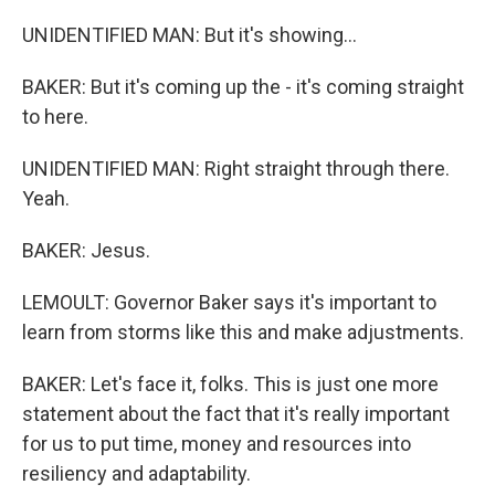
UNIDENTIFIED MAN: But it's showing...
BAKER: But it's coming up the - it's coming straight
to here.
UNIDENTIFIED MAN: Right straight through there.
Yeah.
BAKER: Jesus.
LEMOULT: Governor Baker says it's important to
learn from storms like this and make adjustments.
BAKER: Let's face it, folks. This is just one more
statement about the fact that it's really important
for us to put time, money and resources into
resiliency and adaptability.