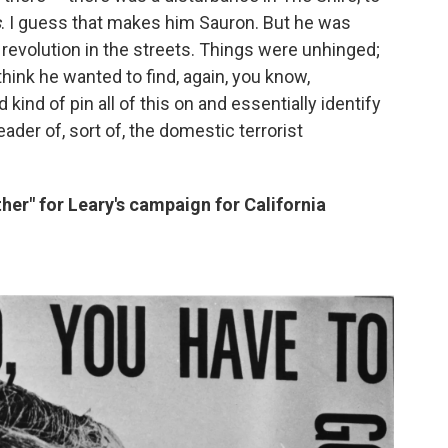
s
. I guess that makes him Sauron. But he was
revolution in the streets. Things were unhinged;
think he wanted to find, again, you know,
nd of pin all of this on and essentially identify
eader of, sort of, the domestic terrorist
er" for Leary's campaign for California