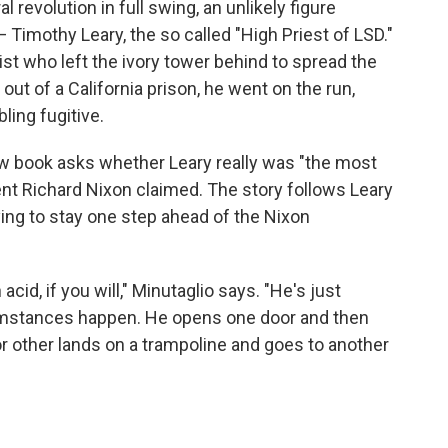
l revolution in full swing, an unlikely figure
Timothy Leary, the so called "High Priest of LSD."
t who left the ivory tower behind to spread the
out of a California prison, he went on the run,
ing fugitive.
new book asks whether Leary really was "the most
nt Richard Nixon claimed. The story follows Leary
ying to stay one step ahead of the Nixon
cid, if you will," Minutaglio says. "He's just
rcumstances happen. He opens one door and then
 other lands on a trampoline and goes to another