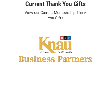
Current Thank You Gifts
View our Current Membership Thank
You Gifts