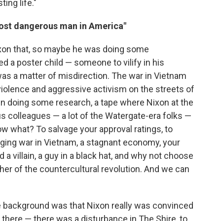
ing life."
most dangerous man in America"
Nixon that, so maybe he was doing some
ed a poster child — someone to vilify in his
 was a matter of misdirection. The war in Vietnam
f violence and aggressive activism on the streets of
in doing some research, a tape where Nixon at the
 colleagues — a lot of the Watergate-era folks —
w what? To salvage your approval ratings, to
gging war in Vietnam, a stagnant economy, your
a villain, a guy in a black hat, and why not choose
her of the countercultural revolution. And we can
he background was that Nixon really was convinced
there — there was a disturbance in The Shire, to