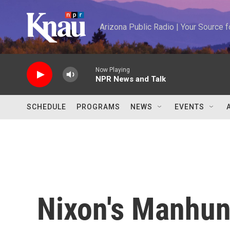
Skip to main content
Arizona Public Radio | Your Source
Now Playing
NPR News and Talk
SCHEDULE
PROGRAMS
NEWS
EVENTS
Nixon's Manhun