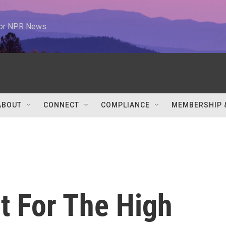
 for NPR News
ABOUT
CONNECT
COMPLIANCE
MEMBERSHIP 
t For The High