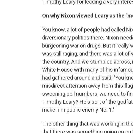
Timothy Leary for leading a very interest
On why Nixon viewed Leary as the "
You know, a lot of people had called 
diversionary politics there. Nixon need
burgeoning war on drugs. But it really
was still raging, and there was a lot o
the country. And we stumbled across, 
White House with many of his infamous
had gathered around and said, "You kno
misdirect attention away from this fla
swooning poll numbers, we need to find 
Timothy Leary? He's sort of the godfat
make him public enemy No. 1."
The other thing that was working in t
that there was something going on out 