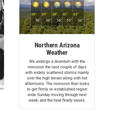
Northern Arizona
Weather
We undergo a downturn with the
monsoon the next couple of days
with widely scattered storms mainly
over the high terrain along with hot
afternoons. The monsoon then looks
ages
to get firmly re-established region
wide Sunday moving through next
week, and the heat finally eases.