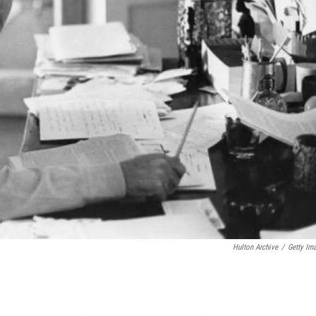
Hulton Archive
/
Getty Im