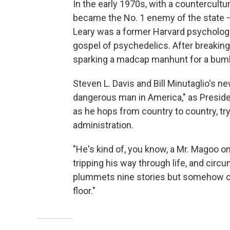
In the early 1970s, with a countercultura
became the No. 1 enemy of the state — 
Leary was a former Harvard psychologis
gospel of psychedelics. After breaking 
sparking a madcap manhunt for a bumbl
Steven L. Davis and Bill Minutaglio's 
dangerous man in America," as Preside
as he hops from country to country, tr
administration.
"He's kind of, you know, a Mr. Magoo on a
tripping his way through life, and ci
plummets nine stories but somehow or
floor."