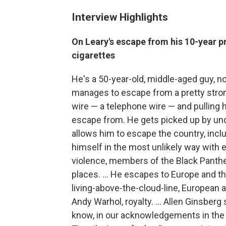
Interview Highlights
On Leary's escape from his 10-year p
cigarettes
He's a 50-year-old, middle-aged guy, no
manages to escape from a pretty strong
wire — a telephone wire — and pulling h
escape from. He gets picked up by unde
allows him to escape the country, inc
himself in the most unlikely way with 
violence, members of the Black Panther P
places. ... He escapes to Europe and th
living-above-the-cloud-line, European 
Andy Warhol, royalty. ... Allen Ginsberg
know, in our acknowledgements in the bo