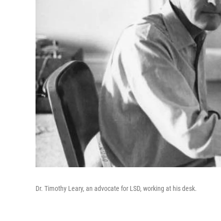
Dr. Timothy Leary, an advocate for LSD, working at his desk.