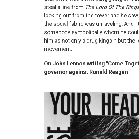
steal a line from
The Lord Of The Ring
looking out from the tower and he saw 
the social fabric was unraveling. And I 
somebody symbolically whom he could ki
him as not only a drug kingpin but the l
movement.
On John Lennon writing "Come Togeth
governor against Ronald Reagan