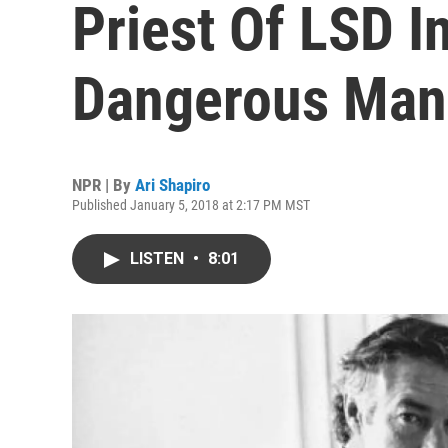
Priest Of LSD I
Dangerous Man 
NPR | By
Ari Shapiro
Published January 5, 2018 at 2:17 PM MST
LISTEN
•
8:01