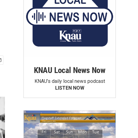
KNAU Local News Now
KNAU’s daily local news podcast
LISTEN NOW