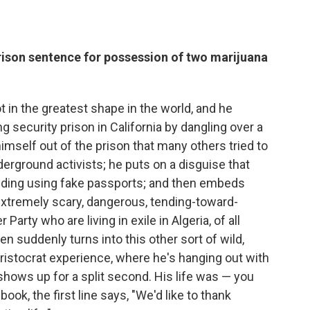
rison sentence for possession of two marijuana
t in the greatest shape in the world, and he
 security prison in California by dangling over a
imself out of the prison that many others tried to
rground activists; he puts on a disguise that
luding using fake passports; and then embeds
extremely scary, dangerous, tending-toward-
arty who are living in exile in Algeria, of all
en suddenly turns into this other sort of wild,
aristocrat experience, where he's hanging out with
 shows up for a split second. His life was — you
ok, the first line says, "We'd like to thank