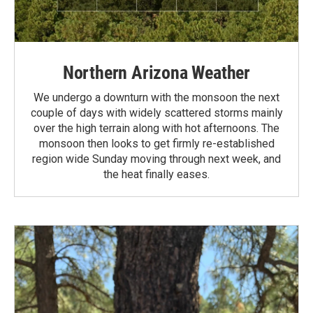
Northern Arizona Weather
We undergo a downturn with the monsoon the next
couple of days with widely scattered storms mainly
over the high terrain along with hot afternoons. The
monsoon then looks to get firmly re-established
region wide Sunday moving through next week, and
the heat finally eases.