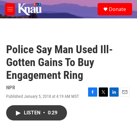
Skip to main content
S
Donate
e
M
a
e
r
n
c
u
h
u
Police Say Man Used Ill-
e
r
Gotten Gains To Buy
y
Engagement Ring
NPR
Published January 5, 2018 at 4:19 AM MST
F
T
L
E
a
w
i
m
c
i
n
a
LISTEN
•
0:29
e
t
k
i
b
t
e
l
o
e
d
o
r
I