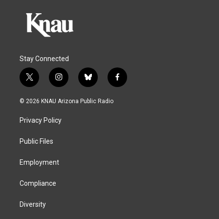
Stay Connected
t
i
b
f
w
n
l
a
i
s
u
c
© 2026 KNAU Arizona Public Radio
t
t
e
e
t
a
s
b
Privacy Policy
e
g
k
o
r
r
y
o
a
k
Public Files
m
Employment
Compliance
Diversity