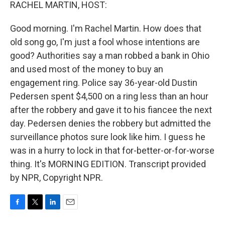
k
n
RACHEL MARTIN, HOST:
Good morning. I'm Rachel Martin. How does that
old song go, I'm just a fool whose intentions are
good? Authorities say a man robbed a bank in Ohio
and used most of the money to buy an
engagement ring. Police say 36-year-old Dustin
Pedersen spent $4,500 on a ring less than an hour
after the robbery and gave it to his fiancee the next
day. Pedersen denies the robbery but admitted the
surveillance photos sure look like him. I guess he
was in a hurry to lock in that for-better-or-for-worse
thing. It's MORNING EDITION. Transcript provided
by NPR, Copyright NPR.
F
T
L
E
a
w
i
m