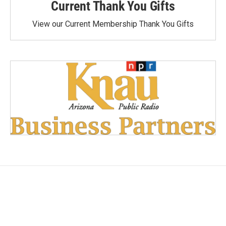
Current Thank You Gifts
View our Current Membership Thank You Gifts