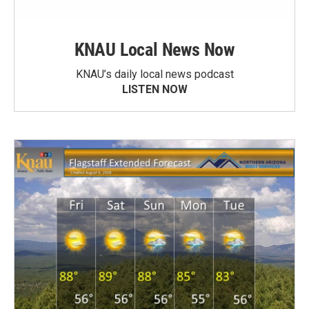
KNAU Local News Now
KNAU’s daily local news podcast
LISTEN NOW