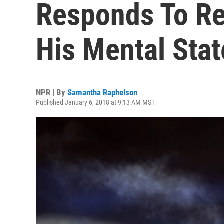
Responds To Re
His Mental Stat
NPR | By
Samantha Raphelson
Published January 6, 2018 at 9:13 AM MST