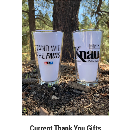
Current Thank You Gifts