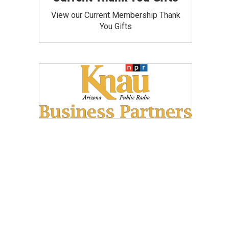
View our Current Membership Thank
You Gifts