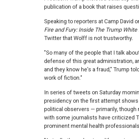
publication of a book that raises quest
Speaking to reporters at Camp David on
Fire and Fury: Inside The Trump Whit
Twitter that Wolff is not trustworthy.
"So many of the people that I talk abou
defense of this great administration, 
and they know he's a fraud," Trump told
work of fiction."
In series of tweets on Saturday morning
presidency on the first attempt shows
political observers — primarily, though
with some journalists have criticized 
prominent mental health professionals