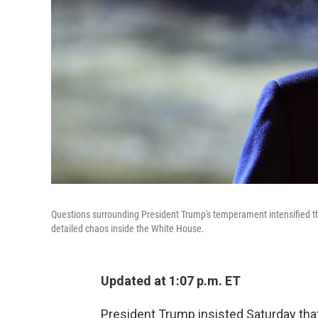
Questions surrounding President Trump's temperament intensified th
detailed chaos inside the White House.
Updated at 1:07 p.m. ET
President Trump insisted Saturday that 