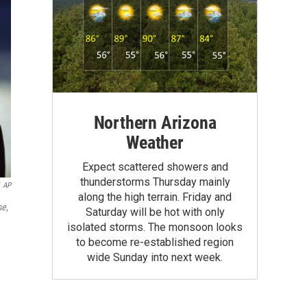
Northern Arizona
Weather
Expect scattered showers and
thunderstorms Thursday mainly
AP
along the high terrain. Friday and
se
,
Saturday will be hot with only
isolated storms. The monsoon looks
to become re-established region
wide Sunday into next week.