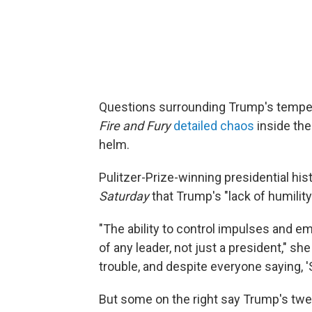
Questions surrounding Trump's temper
Fire and Fury
detailed chaos
inside the
helm.
Pulitzer-Prize-winning presidential hi
Saturday
that Trump's "lack of humilit
"The ability to control impulses and e
of any leader, not just a president," 
trouble, and despite everyone saying, '
But some on the right say Trump's twee