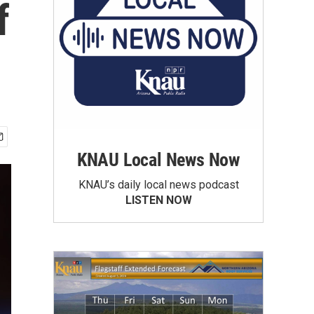
f
KNAU Local News Now
KNAU’s daily local news podcast
LISTEN NOW