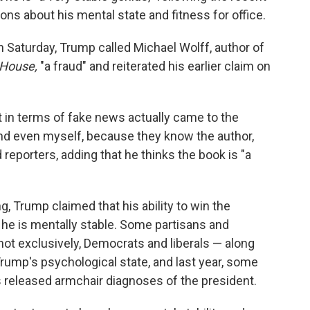
ions about his mental state and fitness for office.
 Saturday, Trump called Michael Wolff, author of
e House,
"a fraud" and reiterated his earlier claim on
t in terms of fake news actually came to the
and even myself, because they know the author,
 reporters, adding that he thinks the book is "a
, Trump claimed that his ability to win the
 he is mentally stable. Some partisans and
 not exclusively, Democrats
and liberals — along
Trump's psychological state, and last year, some
 released armchair diagnoses of the president.