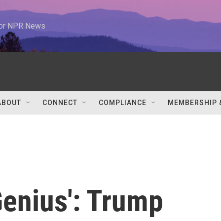
 for NPR News
ABOUT
CONNECT
COMPLIANCE
MEMBERSHIP 
Genius': Trump