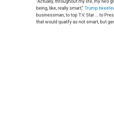
"Actually, throughout my life, my two 
being, like, really smart,"
Trump tweete
businessman, to top T.V. Star ... to Pres
that would qualify as not smart, but geni