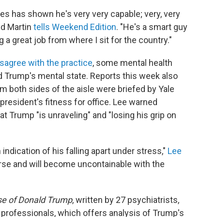
ates has shown he's very very capable; very, very
Ed Martin
tells Weekend Edition
. "He's a smart guy
g a great job from where I sit for the country."
sagree with the practice
, some mental health
d Trump's mental state. Reports this week also
m both sides of the aisle were briefed by Yale
 president's fitness for office. Lee warned
Trump "is unraveling" and "losing his grip on
 indication of his falling apart under stress,"
Lee
orse and will become uncontainable with the
e of Donald Trump
, written by 27 psychiatrists,
 professionals, which offers analysis of Trump's