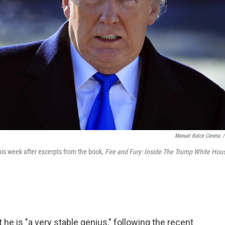
Manuel Balce Ceneta
/
is week after excerpts from the book,
Fire and Fury: Inside The Trump White Hou
he is "a very stable genius," following the recent