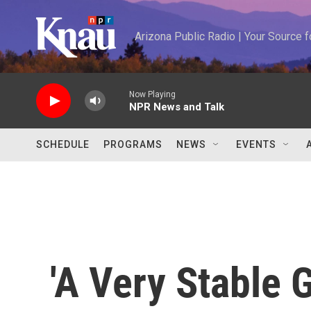
Skip to main content
Arizona Public Radio | Your Source
Now Playing
NPR News and Talk
SCHEDULE
PROGRAMS
NEWS
EVENTS
'A Very Stable 