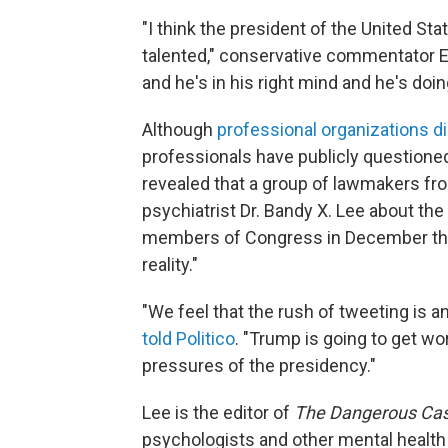
"I think the president of the United St
talented," conservative commentator 
and he's in his right mind and he's doin
Although
professional organizations di
professionals have publicly questione
revealed that a group of lawmakers fro
psychiatrist Dr. Bandy X. Lee about the
members of Congress in December that 
reality."
"We feel that the rush of tweeting is an
told Politico
. "Trump is going to get w
pressures of the presidency."
Lee is the editor of
The Dangerous Cas
psychologists and other mental health