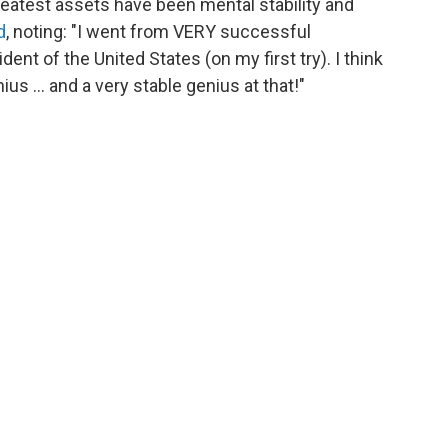
greatest assets have been mental stability and
d
, noting: "I went from VERY successful
ident of the United States (on my first try). I think
us ... and a very stable genius at that!"