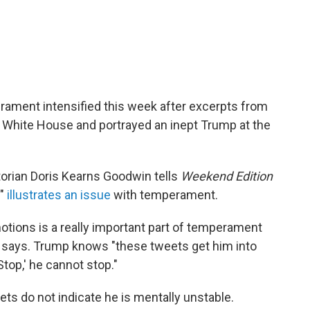
ament intensified this week after excerpts from
 White House and portrayed an inept Trump at the
storian Doris Kearns Goodwin tells
Weekend Edition
y"
illustrates an issue
with temperament.
motions is a really important part of temperament
she says. Trump knows "these tweets get him into
Stop,' he cannot stop."
ts do not indicate he is mentally unstable.