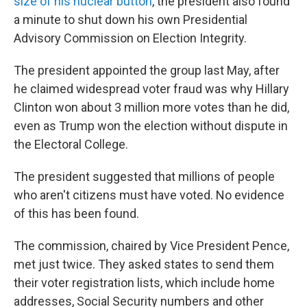
size of his nuclear button
, the president also found
a minute to shut down his own Presidential
Advisory Commission on Election Integrity.
The president appointed the group last May, after
he claimed widespread voter fraud was why Hillary
Clinton won about 3 million more votes than he did,
even as Trump won the election without dispute in
the Electoral College.
The president suggested that millions of people
who aren't citizens must have voted. No evidence
of this has been found.
The commission, chaired by Vice President Pence,
met just twice. They asked states to send them
their voter registration lists, which include home
addresses, Social Security numbers and other