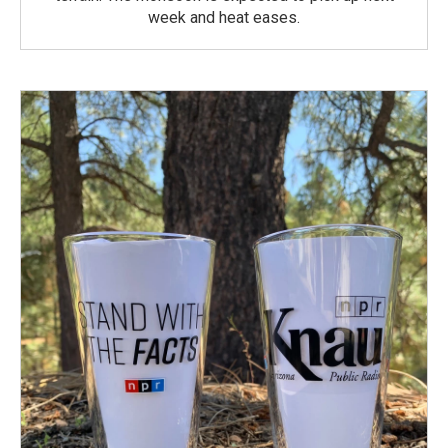
week and heat eases.