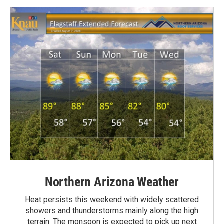
Northern Arizona Weather
Heat persists this weekend with widely scattered
showers and thunderstorms mainly along the high
terrain. The monsoon is expected to pick up next