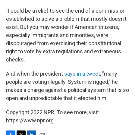
It could be a relief to see the end of a commission
established to solve a problem that mostly doesn't
exist. But you may wonder if American citizens,
especially immigrants and minorities, were
discouraged from exercising their constitutional
right to vote by extra regulations and extraneous
checks.
And when the president
says in a tweet
, "many
people are voting illegally. System is rigged," he
makes a charge against a political system that is so
open and unpredictable that it elected him.
Copyright 2022 NPR. To see more, visit
https://www.npr.org.