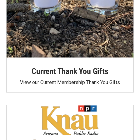
Current Thank You Gifts
View our Current Membership Thank You Gifts