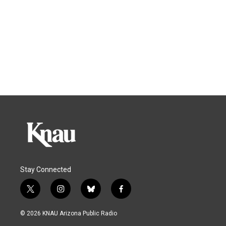
Stay Connected
t
i
b
f
w
n
l
a
i
s
u
c
© 2026 KNAU Arizona Public Radio
t
t
e
e