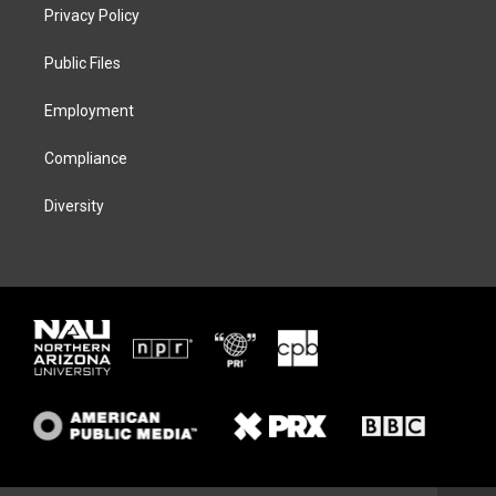
t
a
s
b
Privacy Policy
e
g
k
o
r
r
y
o
a
k
Public Files
m
Employment
Compliance
Diversity