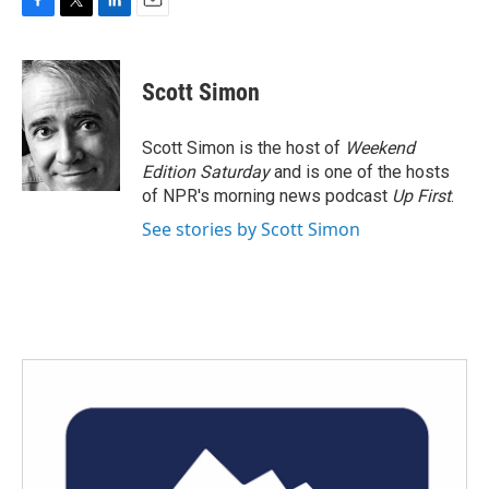
F
T
L
E
a
w
i
m
c
i
n
a
e
t
k
i
Scott Simon
b
t
e
l
o
e
d
o
r
I
Scott Simon is the host of
Weekend
k
n
Edition Saturday
and is one of the hosts
of NPR's morning news podcast
Up First
.
See stories by Scott Simon