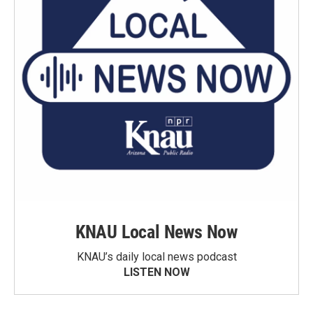
KNAU Local News Now
KNAU’s daily local news podcast
LISTEN NOW