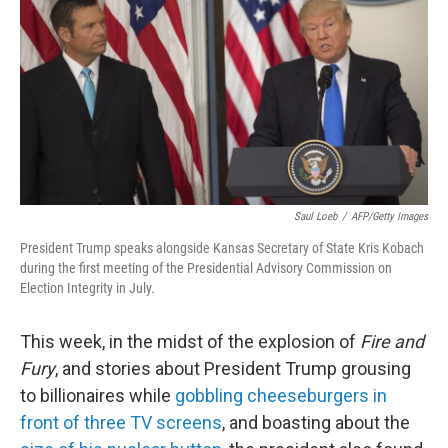
k
n
Saul Loeb
/
AFP/Getty Images
President Trump speaks alongside Kansas Secretary of State Kris Kobach
during the first meeting of the Presidential Advisory Commission on
Election Integrity in July.
This week, in the midst of the explosion of
Fire and
Fury
, and stories about President Trump grousing
to billionaires while
gobbling cheeseburgers in
front of three TV screens
, and boasting about the