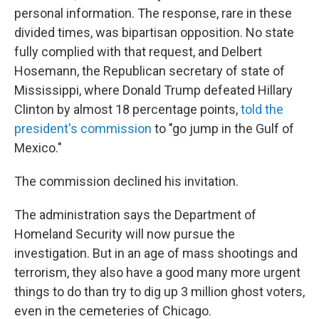
personal information. The response, rare in these
divided times, was bipartisan opposition. No state
fully complied with that request, and Delbert
Hosemann, the Republican secretary of state of
Mississippi, where Donald Trump defeated Hillary
Clinton by almost 18 percentage points,
told the
president's commission
to "go jump in the Gulf of
Mexico."
The commission declined his invitation.
The administration says the Department of
Homeland Security will now pursue the
investigation. But in an age of mass shootings and
terrorism, they also have a good many more urgent
things to do than try to dig up 3 million ghost voters,
even in the cemeteries of Chicago.