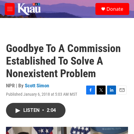
Skip to main content
S
Donate
e
M
a
e
r
n
c
u
h
u
Goodbye To A Commission
e
r
Established To Solve A
y
Nonexistent Problem
NPR | By
Scott Simon
Published January 6, 2018 at 5:03 AM MST
F
T
L
E
a
w
i
m
c
i
n
a
LISTEN
•
2:04
e
t
k
i
b
t
e
l
o
e
d
o
r
I