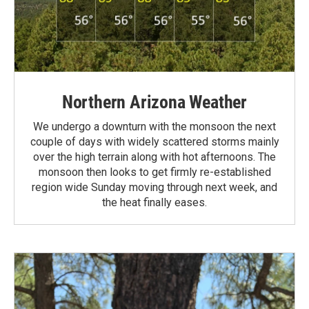
Northern Arizona Weather
We undergo a downturn with the monsoon the next
couple of days with widely scattered storms mainly
over the high terrain along with hot afternoons. The
monsoon then looks to get firmly re-established
region wide Sunday moving through next week, and
the heat finally eases.