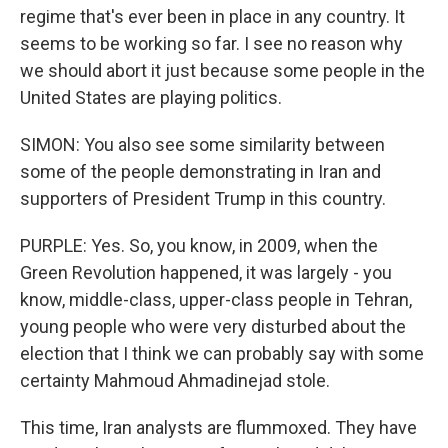
regime that's ever been in place in any country. It
seems to be working so far. I see no reason why
we should abort it just because some people in the
United States are playing politics.
SIMON: You also see some similarity between
some of the people demonstrating in Iran and
supporters of President Trump in this country.
PURPLE: Yes. So, you know, in 2009, when the
Green Revolution happened, it was largely - you
know, middle-class, upper-class people in Tehran,
young people who were very disturbed about the
election that I think we can probably say with some
certainty Mahmoud Ahmadinejad stole.
This time, Iran analysts are flummoxed. They have