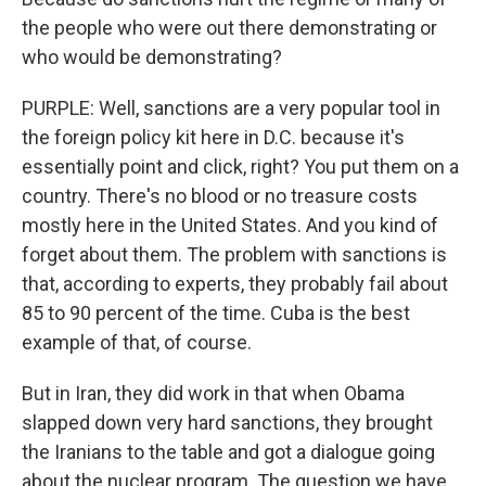
the people who were out there demonstrating or
who would be demonstrating?
PURPLE: Well, sanctions are a very popular tool in
the foreign policy kit here in D.C. because it's
essentially point and click, right? You put them on a
country. There's no blood or no treasure costs
mostly here in the United States. And you kind of
forget about them. The problem with sanctions is
that, according to experts, they probably fail about
85 to 90 percent of the time. Cuba is the best
example of that, of course.
But in Iran, they did work in that when Obama
slapped down very hard sanctions, they brought
the Iranians to the table and got a dialogue going
about the nuclear program. The question we have