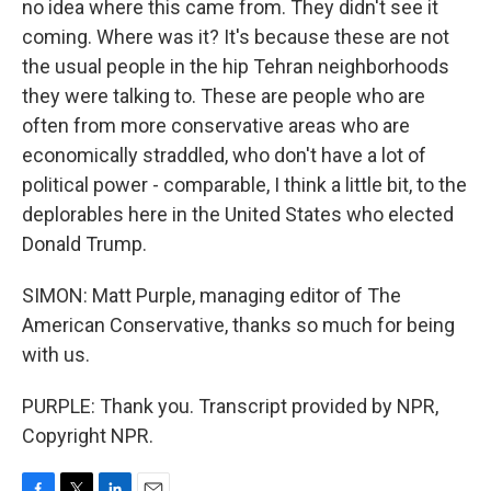
no idea where this came from. They didn't see it
coming. Where was it? It's because these are not
the usual people in the hip Tehran neighborhoods
they were talking to. These are people who are
often from more conservative areas who are
economically straddled, who don't have a lot of
political power - comparable, I think a little bit, to the
deplorables here in the United States who elected
Donald Trump.
SIMON: Matt Purple, managing editor of The
American Conservative, thanks so much for being
with us.
PURPLE: Thank you. Transcript provided by NPR,
Copyright NPR.