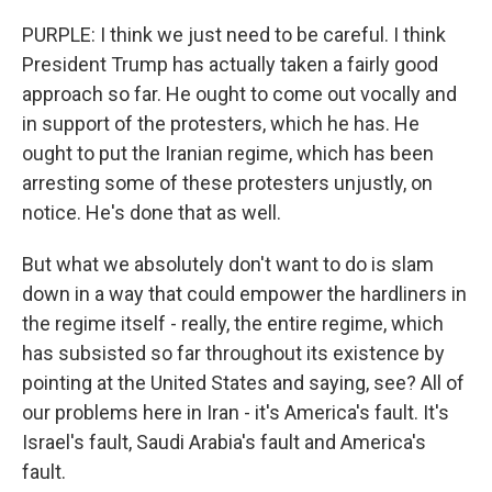
PURPLE: I think we just need to be careful. I think
President Trump has actually taken a fairly good
approach so far. He ought to come out vocally and
in support of the protesters, which he has. He
ought to put the Iranian regime, which has been
arresting some of these protesters unjustly, on
notice. He's done that as well.
But what we absolutely don't want to do is slam
down in a way that could empower the hardliners in
the regime itself - really, the entire regime, which
has subsisted so far throughout its existence by
pointing at the United States and saying, see? All of
our problems here in Iran - it's America's fault. It's
Israel's fault, Saudi Arabia's fault and America's
fault.