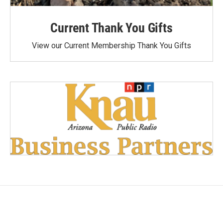
Current Thank You Gifts
View our Current Membership Thank You Gifts