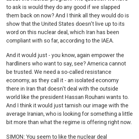
to ask is would they do any good if we slapped
them back on now? And I think all they would do is
show that the United States doesn't live up to its
word on this nuclear deal, which Iran has been
compliant with so far, according to the IAEA.
And it would just - you know, again empower the
hardliners who want to say, see? America cannot
be trusted. We need a so-called resistance
economy, as they call it - an isolated economy
there in Iran that doesn't deal with the outside
world like the president Hassan Rouhani wants to.
And I think it would just tarnish our image with the
average Iranian, who is looking for something a little
bit more than what the regime is offering right now.
SIMON: You seem to like the nuclear deal