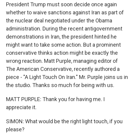
President Trump must soon decide once again
whether to waive sanctions against Iran as part of
the nuclear deal negotiated under the Obama
administration. During the recent antigovernment
demonstrations in Iran, the president hinted he
might want to take some action. But a prominent
conservative thinks action might be exactly the
wrong reaction. Matt Purple, managing editor of
The American Conservative, recently authored a
piece - "A Light Touch On Iran." Mr. Purple joins us in
the studio. Thanks so much for being with us.
MATT PURPLE: Thank you for having me. I
appreciate it.
SIMON: What would be the right light touch, if you
please?