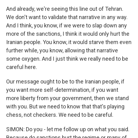
And already, we're seeing this line out of Tehran.
We don't want to validate that narrative in any way.
And I think, you know, if we were to slap down any
more of the sanctions, I think it would only hurt the
Iranian people. You know, it would starve them even
further while, you know, allowing that narrative
some oxygen. And I just think we really need to be
careful here.
Our message ought to be to the Iranian people, if
you want more self-determination, if you want
more liberty from your government, then we stand
with you. But we need to know that that's playing
chess, not checkers. We need to be careful.
SIMON: Do you - let me follow up on what you said.
Because do sanctions hurt the regime or many of