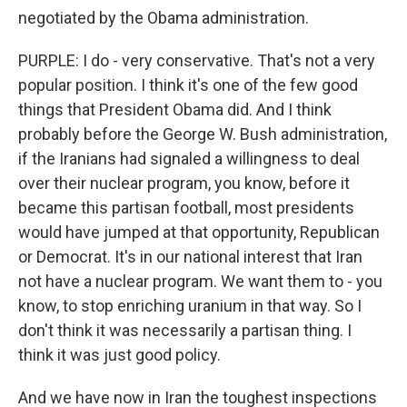
negotiated by the Obama administration.
PURPLE: I do - very conservative. That's not a very
popular position. I think it's one of the few good
things that President Obama did. And I think
probably before the George W. Bush administration,
if the Iranians had signaled a willingness to deal
over their nuclear program, you know, before it
became this partisan football, most presidents
would have jumped at that opportunity, Republican
or Democrat. It's in our national interest that Iran
not have a nuclear program. We want them to - you
know, to stop enriching uranium in that way. So I
don't think it was necessarily a partisan thing. I
think it was just good policy.
And we have now in Iran the toughest inspections