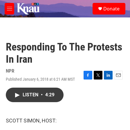
Skip to main content
S
Donate
e
M
a
e
r
n
c
u
h
u
Responding To The Protests
e
r
In Iran
y
NPR
Published January 6, 2018 at 6:21 AM MST
F
T
L
E
a
w
i
m
c
i
n
a
LISTEN
•
4:29
e
t
k
i
b
t
e
l
o
e
d
o
r
I
k
n
SCOTT SIMON, HOST: