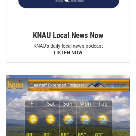
KNAU Local News Now
KNAU’s daily local news podcast
LISTEN NOW