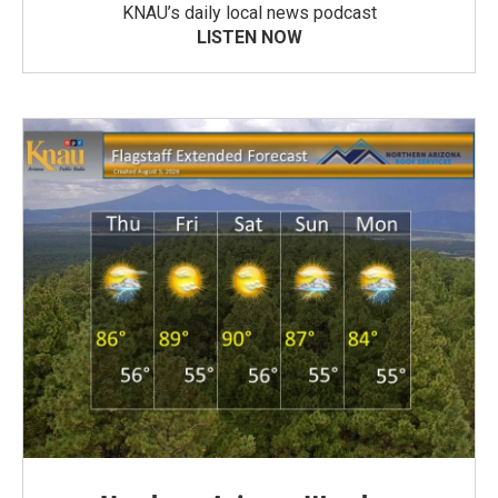
KNAU’s daily local news podcast
LISTEN NOW