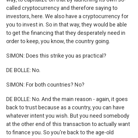
called cryptocurrency and therefore saying to
investors, here. We also have a cryptocurrency for
you to invest in. So in that way, they would be able
to get the financing that they desperately need in
order to keep, you know, the country going.
SIMON: Does this strike you as practical?
DE BOLLE: No.
SIMON: For both countries? No?
DE BOLLE: No. And the main reason - again, it goes
back to trust because as a country, you can have
whatever intent you wish. But you need somebody
at the other end of this transaction to actually want
to finance you. So you're back to the age-old