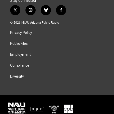
Stay Connected
t
i
b
f
w
n
l
a
i
s
u
c
© 2026 KNAU Arizona Public Radio
t
t
e
e
t
a
s
b
Privacy Policy
e
g
k
o
r
r
y
o
a
k
Public Files
m
Employment
Compliance
Diversity