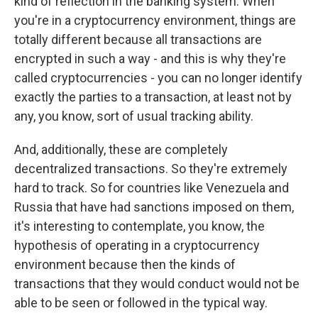
kind of reflection in the banking system. When
you're in a cryptocurrency environment, things are
totally different because all transactions are
encrypted in such a way - and this is why they're
called cryptocurrencies - you can no longer identify
exactly the parties to a transaction, at least not by
any, you know, sort of usual tracking ability.
And, additionally, these are completely
decentralized transactions. So they're extremely
hard to track. So for countries like Venezuela and
Russia that have had sanctions imposed on them,
it's interesting to contemplate, you know, the
hypothesis of operating in a cryptocurrency
environment because then the kinds of
transactions that they would conduct would not be
able to be seen or followed in the typical way.