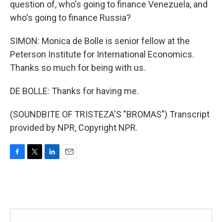
question of, who's going to finance Venezuela, and
who's going to finance Russia?
SIMON: Monica de Bolle is senior fellow at the
Peterson Institute for International Economics.
Thanks so much for being with us.
DE BOLLE: Thanks for having me.
(SOUNDBITE OF TRISTEZA'S "BROMAS") Transcript
provided by NPR, Copyright NPR.
F
T
L
E
a
w
i
m
c
i
n
a
e
t
k
i
b
t
e
l
o
e
d
o
r
I