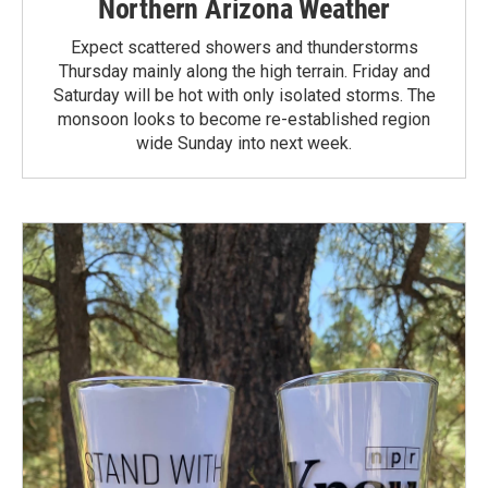
Northern Arizona Weather
Expect scattered showers and thunderstorms
Thursday mainly along the high terrain. Friday and
Saturday will be hot with only isolated storms. The
monsoon looks to become re-established region
wide Sunday into next week.