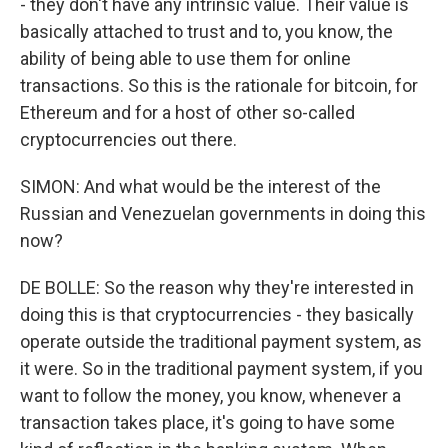
- they don't have any intrinsic value. Their value is
basically attached to trust and to, you know, the
ability of being able to use them for online
transactions. So this is the rationale for bitcoin, for
Ethereum and for a host of other so-called
cryptocurrencies out there.
SIMON: And what would be the interest of the
Russian and Venezuelan governments in doing this
now?
DE BOLLE: So the reason why they're interested in
doing this is that cryptocurrencies - they basically
operate outside the traditional payment system, as
it were. So in the traditional payment system, if you
want to follow the money, you know, whenever a
transaction takes place, it's going to have some