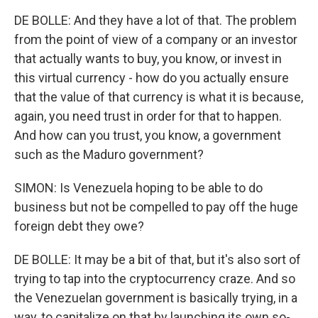
DE BOLLE: And they have a lot of that. The problem
from the point of view of a company or an investor
that actually wants to buy, you know, or invest in
this virtual currency - how do you actually ensure
that the value of that currency is what it is because,
again, you need trust in order for that to happen.
And how can you trust, you know, a government
such as the Maduro government?
SIMON: Is Venezuela hoping to be able to do
business but not be compelled to pay off the huge
foreign debt they owe?
DE BOLLE: It may be a bit of that, but it's also sort of
trying to tap into the cryptocurrency craze. And so
the Venezuelan government is basically trying, in a
way, to capitalize on that by launching its own so-