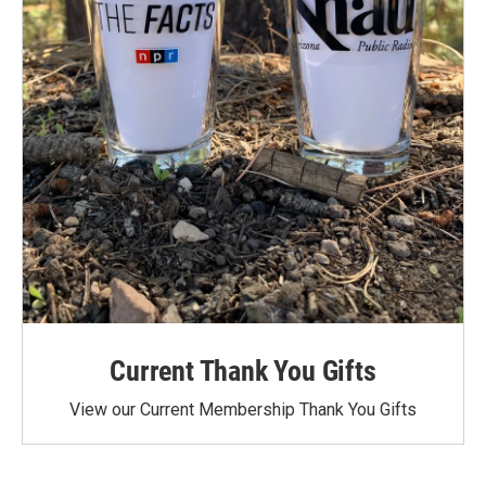
Current Thank You Gifts
View our Current Membership Thank You Gifts