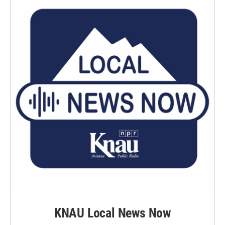
k
n
KNAU Local News Now