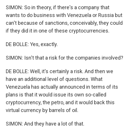
SIMON: So in theory, if there's a company that
wants to do business with Venezuela or Russia but
can't because of sanctions, conceivably, they could
if they did it in one of these cryptocurrencies.
DE BOLLE: Yes, exactly.
SIMON: Isn't that a risk for the companies involved?
DE BOLLE: Well, it's certainly a risk. And then we
have an additional level of questions. What
Venezuela has actually announced in terms of its
plans is that it would issue its own so-called
cryptocurrency, the petro, and it would back this
virtual currency by barrels of oil.
SIMON: And they have a lot of that.