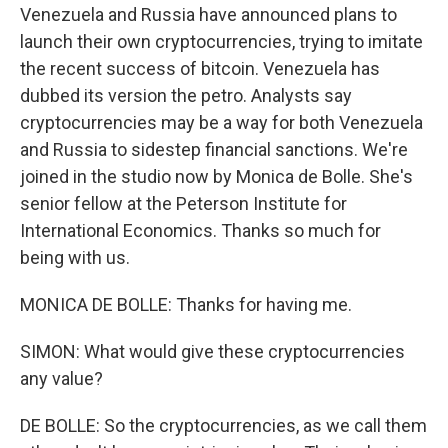
Venezuela and Russia have announced plans to
launch their own cryptocurrencies, trying to imitate
the recent success of bitcoin. Venezuela has
dubbed its version the petro. Analysts say
cryptocurrencies may be a way for both Venezuela
and Russia to sidestep financial sanctions. We're
joined in the studio now by Monica de Bolle. She's
senior fellow at the Peterson Institute for
International Economics. Thanks so much for
being with us.
MONICA DE BOLLE: Thanks for having me.
SIMON: What would give these cryptocurrencies
any value?
DE BOLLE: So the cryptocurrencies, as we call them