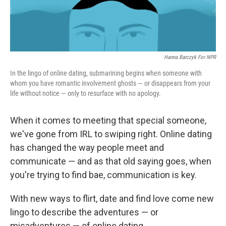
Hanna Barczyk For NPR
In the lingo of online dating, submarining begins when someone with
whom you have romantic involvement ghosts — or disappears from your
life without notice — only to resurface with no apology.
When it comes to meeting that special someone,
we've gone from IRL to swiping right. Online dating
has changed the way people meet and
communicate — and as that old saying goes, when
you're trying to find bae, communication is key.
With new ways to flirt, date and find love come new
lingo to describe the adventures — or
misadventures — of online dating.