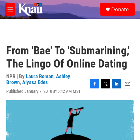
Skip to main content
S
Donate
e
M
a
e
r
n
c
u
h
u
From 'Bae' To 'Submarining,'
e
r
The Lingo Of Online Dating
y
NPR | By
Laura Roman
,
Ashley
Brown
,
Alyssa Edes
F
T
L
E
Published January 7, 2018 at 5:42 AM MST
a
w
i
m
c
i
n
a
e
t
k
i
b
t
e
l
o
e
d
o
r
I
k
n