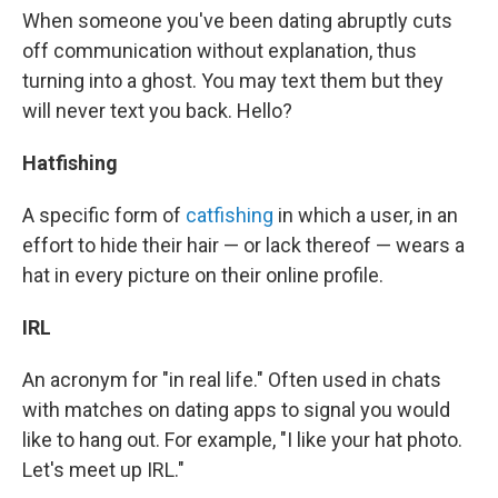
When someone you've been dating abruptly cuts
off communication without explanation, thus
turning into a ghost. You may text them but they
will never text you back. Hello?
Hatfishing
A specific form of
catfishing
in which a user, in an
effort to hide their hair — or lack thereof — wears a
hat in every picture on their online profile.
IRL
An acronym for "in real life." Often used in chats
with matches on dating apps to signal you would
like to hang out. For example, "I like your hat photo.
Let's meet up IRL."