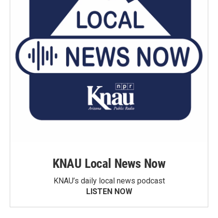
KNAU Local News Now
KNAU’s daily local news podcast
LISTEN NOW