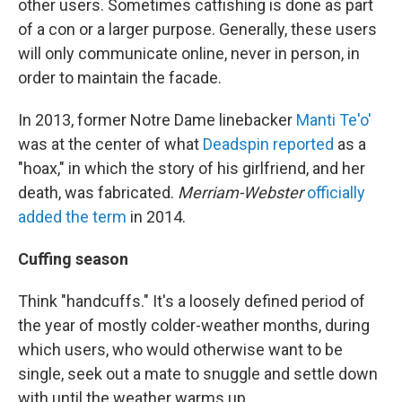
other users. Sometimes catfishing is done as part
of a con or a larger purpose. Generally, these users
will only communicate online, never in person, in
order to maintain the facade.
In 2013, former Notre Dame linebacker
Manti Te'o'
was at the center of what
Deadspin reported
as a
"hoax," in which the story of his girlfriend, and her
death, was fabricated.
Merriam-Webster
officially
added the term
in 2014.
Cuffing season
Think "handcuffs." It's a loosely defined period of
the year of mostly colder-weather months, during
which users, who would otherwise want to be
single, seek out a mate to snuggle and settle down
with until the weather warms up.