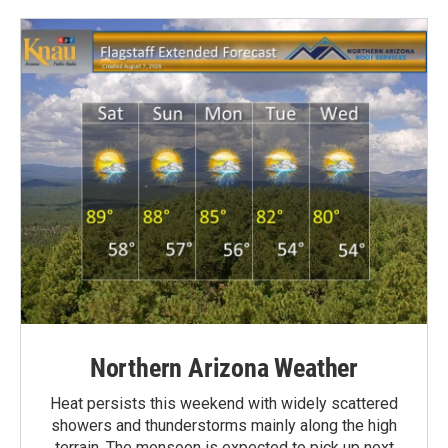
Northern Arizona Weather
Heat persists this weekend with widely scattered
showers and thunderstorms mainly along the high
terrain. The monsoon is expected to pick up next