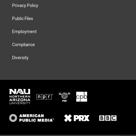
t
a
s
b
Privacy Policy
e
g
k
o
r
r
y
o
a
k
Public Files
m
Employment
Compliance
Diversity