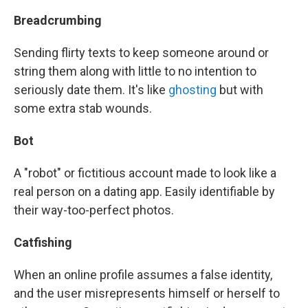
Breadcrumbing
Sending flirty texts to keep someone around or
string them along with little to no intention to
seriously date them. It's like
ghosting
but with
some extra stab wounds.
Bot
A "robot" or fictitious account made to look like a
real person on a dating app. Easily identifiable by
their way-too-perfect photos.
Catfishing
When an online profile assumes a false identity,
and the user misrepresents himself or herself to