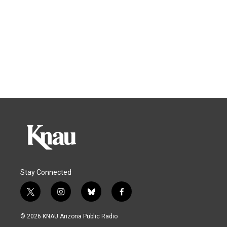
Stay Connected
t
i
b
f
w
n
l
a
i
s
u
c
© 2026 KNAU Arizona Public Radio
t
t
e
e