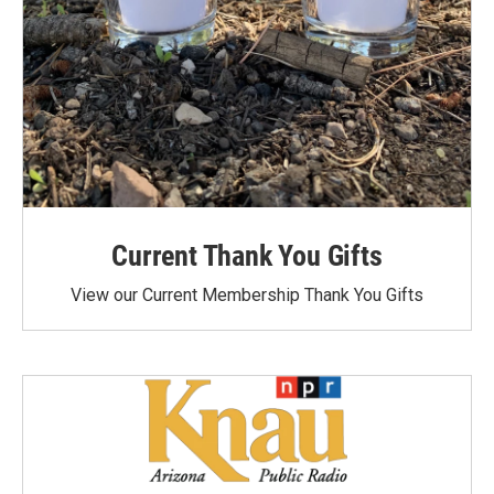
Current Thank You Gifts
View our Current Membership Thank You Gifts