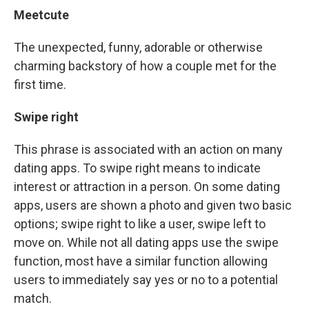
Meetcute
The unexpected, funny, adorable or otherwise
charming backstory of how a couple met for the
first time.
Swipe right
This phrase is associated with an action on many
dating apps. To swipe right means to indicate
interest or attraction in a person. On some dating
apps, users are shown a photo and given two basic
options; swipe right to like a user, swipe left to
move on. While not all dating apps use the swipe
function, most have a similar function allowing
users to immediately say yes or no to a potential
match.