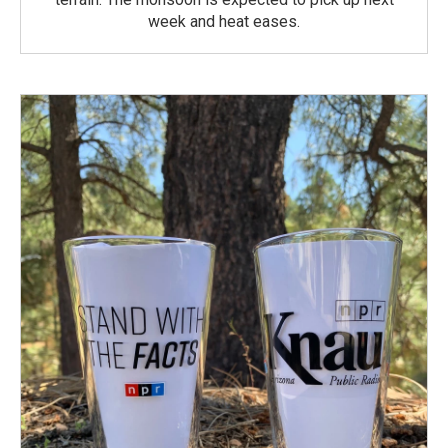
week and heat eases.