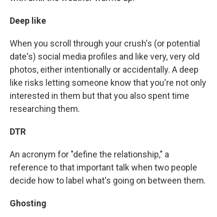
Deep like
When you scroll through your crush's (or potential
date's) social media profiles and like very, very old
photos, either intentionally or accidentally. A deep
like risks letting someone know that you're not only
interested in them but that you also spent time
researching them.
DTR
An acronym for "define the relationship," a
reference to that important talk when two people
decide how to label what's going on between them.
Ghosting