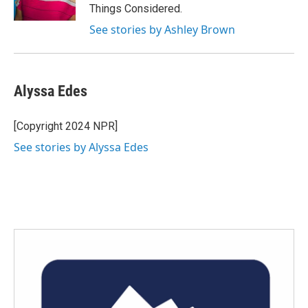
Things Considered.
See stories by Ashley Brown
Alyssa Edes
[Copyright 2024 NPR]
See stories by Alyssa Edes