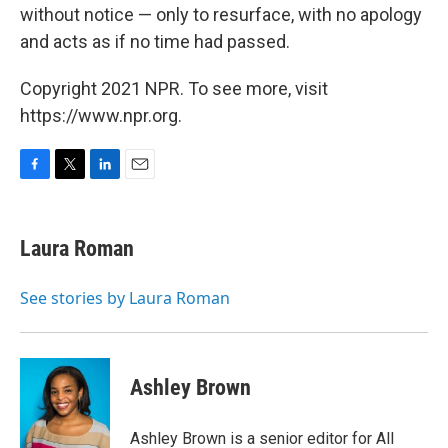
without notice — only to resurface, with no apology
and acts as if no time had passed.
Copyright 2021 NPR. To see more, visit
https://www.npr.org.
F
T
L
E
a
w
i
m
c
i
n
a
e
t
k
i
Laura Roman
b
t
e
l
o
e
d
o
r
I
See stories by Laura Roman
k
n
Ashley Brown
Ashley Brown is a senior editor for All