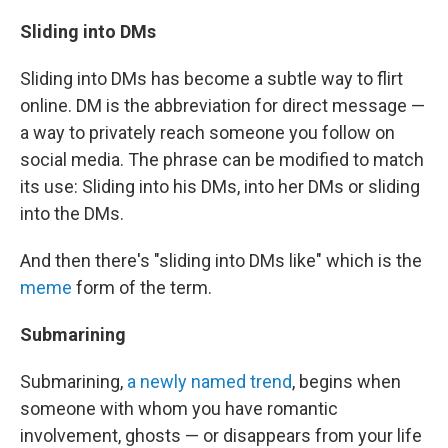
Sliding into DMs
Sliding into DMs has become a subtle way to flirt
online. DM is the abbreviation for direct message —
a way to privately reach someone you follow on
social media. The phrase can be modified to match
its use: Sliding into his DMs, into her DMs or sliding
into the DMs.
And then there's "sliding into DMs like" which is the
meme
form of the term.
Submarining
Submarining,
a newly named trend
, begins when
someone with whom you have romantic
involvement, ghosts — or disappears from your life