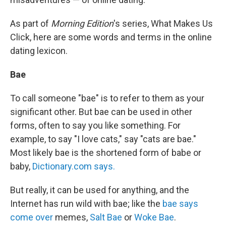
As part of
Morning Edition
's series, What Makes Us
Click, here are some words and terms in the online
dating lexicon.
Bae
To call someone "bae" is to refer to them as your
significant other. But bae can be used in other
forms, often to say you like something. For
example, to say "I love cats," say "cats are bae."
Most likely bae is the shortened form of babe or
baby,
Dictionary.com says.
But really, it can be used for anything, and the
Internet has run wild with bae; like the
bae says
come over
memes,
Salt Bae
or
Woke Bae
.