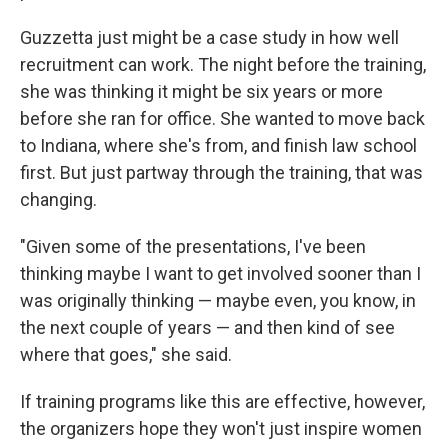
Guzzetta just might be a case study in how well
recruitment can work. The night before the training,
she was thinking it might be six years or more
before she ran for office. She wanted to move back
to Indiana, where she's from, and finish law school
first. But just partway through the training, that was
changing.
"Given some of the presentations, I've been
thinking maybe I want to get involved sooner than I
was originally thinking — maybe even, you know, in
the next couple of years — and then kind of see
where that goes," she said.
If training programs like this are effective, however,
the organizers hope they won't just inspire women