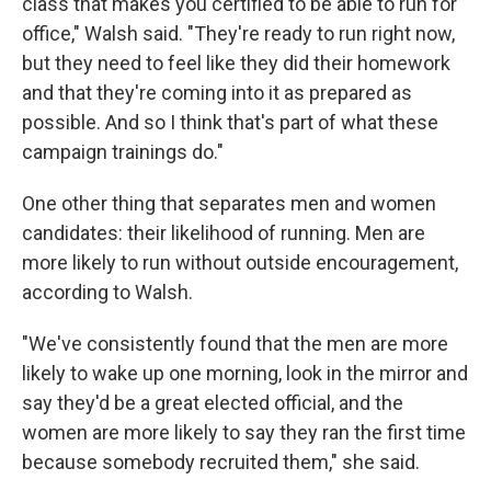
class that makes you certified to be able to run for
office," Walsh said. "They're ready to run right now,
but they need to feel like they did their homework
and that they're coming into it as prepared as
possible. And so I think that's part of what these
campaign trainings do."
One other thing that separates men and women
candidates: their likelihood of running. Men are
more likely to run without outside encouragement,
according to Walsh.
"We've consistently found that the men are more
likely to wake up one morning, look in the mirror and
say they'd be a great elected official, and the
women are more likely to say they ran the first time
because somebody recruited them," she said.