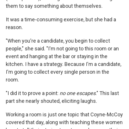
them to say something about themselves.
It was a time-consuming exercise, but she had a
reason.
"When you're a candidate, you begin to collect
people," she said. "I'm not going to this room or an
event and hanging at the bar or staying in the
kitchen. I have a strategy. Because I'm a candidate,
I'm going to collect every single person in the
room.
"I did it to prove a point:
no one escapes
."
This last
part she nearly shouted, eliciting laughs.
Working a room is just one topic that Coyne-McCoy
covered that day, along with
teaching these women