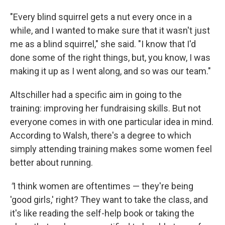
"Every blind squirrel gets a nut every once in a
while, and I wanted to make sure that it wasn't just
me as a blind squirrel," she said. "I know that I'd
done some of the right things, but, you know, I was
making it up as I went along, and so was our team."
Altschiller had a specific aim in going to the
training: improving her fundraising skills. But not
everyone comes in with one particular idea in mind.
According to Walsh, there's a degree to which
simply attending training makes some women feel
better about running.
"
I think women are oftentimes — they're being
'good girls,' right? They want to take the class, and
it's like reading the self-help book or taking the