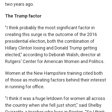
two years ago.
The Trump factor
"I think probably the most significant factor in
creating this surge is the outcome of the 2016
presidential election, both the combination of
Hillary Clinton losing and Donald Trump getting
elected," according to Deborah Walsh, director at
Rutgers' Center for American Women and Politics.
Women at the New Hampshire training cited both
of those as motivating factors behind their interest
in running for office.
"I think it was a huge letdown for women all across
the country when she fell just short," said Shelby
Guzzetta, a teacher who lives in Boston. "So I think