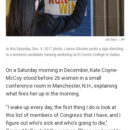
k
n
LM Otero
/
AP
In this Saturday, Dec. 9, 2017 photo, Lianna Stroster posts a sign directing
to a women's candidate training workshop at El Centro College in Dallas.
On a Saturday morning in December, Kate Coyne-
McCoy stood before 26 women in a small
conference room in Manchester, N.H., explaining
what fires her up in the morning.
"I wake up every day, the first thing I do is look at
this list of members of Congress that I have, and I
figure out who's sick and who's going to die,"