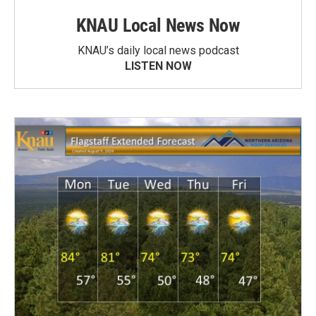
KNAU Local News Now
KNAU’s daily local news podcast
LISTEN NOW