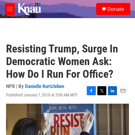
Skip to main content
S
Donate
e
M
a
e
r
n
c
u
h
u
Resisting Trump, Surge In
e
r
Democratic Women Ask:
y
How Do I Run For Office?
NPR | By
Danielle Kurtzleben
Published January 7, 2018 at 5:00 AM MST
F
T
L
E
a
w
i
m
c
i
n
a
e
t
k
i
b
t
e
l
o
e
d
o
r
I