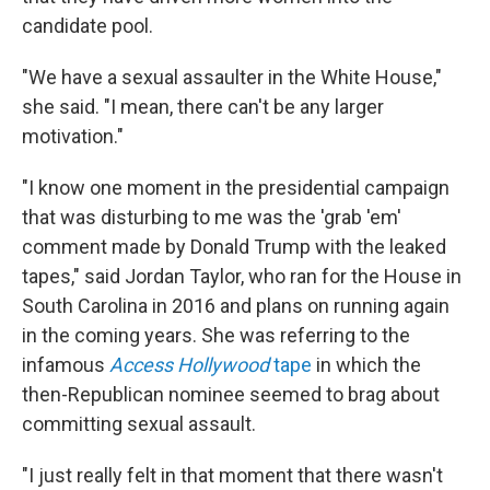
candidate pool.
"We have a sexual assaulter in the White House,"
she said. "I mean, there can't be any larger
motivation."
"I know one moment in the presidential campaign
that was disturbing to me was the 'grab 'em'
comment made by Donald Trump with the leaked
tapes," said Jordan Taylor, who ran for the House in
South Carolina in 2016 and plans on running again
in the coming years. She was referring to the
infamous
Access Hollywood
tape
in which the
then-Republican nominee seemed to brag about
committing sexual assault.
"I just really felt in that moment that there wasn't