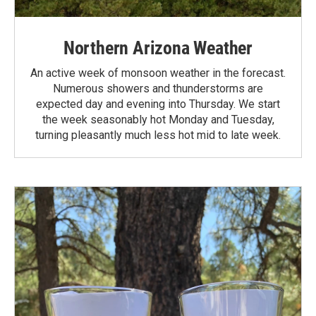
Northern Arizona Weather
An active week of monsoon weather in the forecast.
Numerous showers and thunderstorms are
expected day and evening into Thursday. We start
the week seasonably hot Monday and Tuesday,
turning pleasantly much less hot mid to late week.