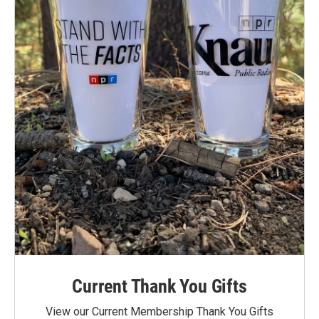
Current Thank You Gifts
View our Current Membership Thank You Gifts