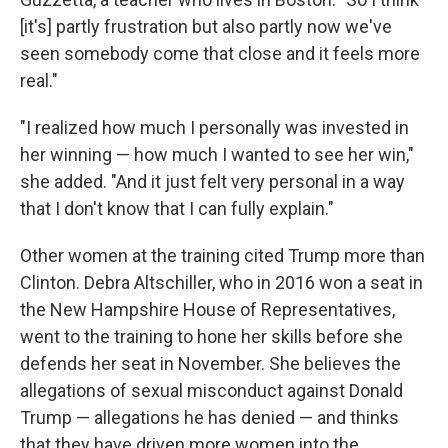
[it's] partly frustration but also partly now we've
seen somebody come that close and it feels more
real."
"I realized how much I personally was invested in
her winning — how much I wanted to see her win,"
she added. "And it just felt very personal in a way
that I don't know that I can fully explain."
Other women at the training cited Trump more than
Clinton. Debra Altschiller, who in 2016 won a seat in
the New Hampshire House of Representatives,
went to the training to hone her skills before she
defends her seat in November. She believes the
allegations of sexual misconduct against Donald
Trump — allegations he has denied — and thinks
that they have driven more women into the