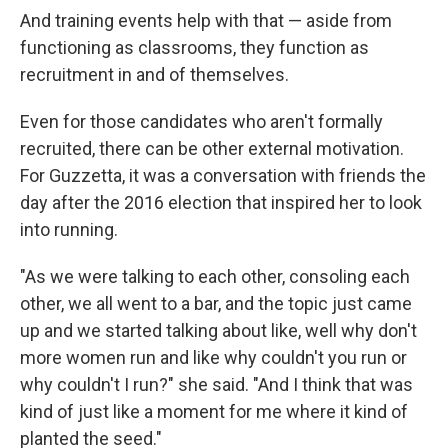
And training events help with that — aside from
functioning as classrooms, they function as
recruitment in and of themselves.
Even for those candidates who aren't formally
recruited, there can be other external motivation.
For Guzzetta, it was a conversation with friends the
day after the 2016 election that inspired her to look
into running.
"As we were talking to each other, consoling each
other, we all went to a bar, and the topic just came
up and we started talking about like, well why don't
more women run and like why couldn't you run or
why couldn't I run?" she said. "And I think that was
kind of just like a moment for me where it kind of
planted the seed."