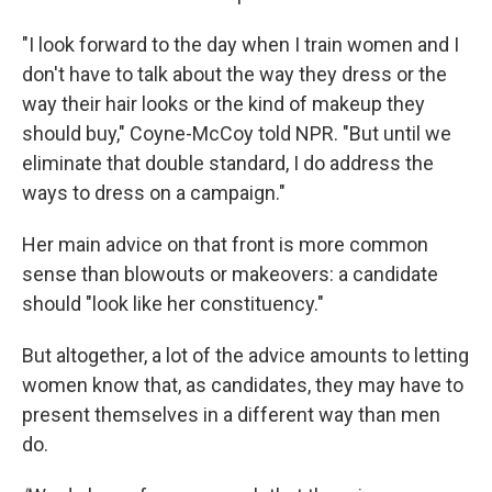
"I look forward to the day when I train women and I
don't have to talk about the way they dress or the
way their hair looks or the kind of makeup they
should buy," Coyne-McCoy told NPR. "But until we
eliminate that double standard, I do address the
ways to dress on a campaign."
Her main advice on that front is more common
sense than blowouts or makeovers: a candidate
should "look like her constituency."
But altogether, a lot of the advice amounts to letting
women know that, as candidates, they may have to
present themselves in a different way than men
do.