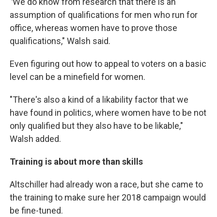
"
We do know from research that there is an
assumption of qualifications for men who run for
office, whereas women have to prove those
qualifications," Walsh said.
Even figuring out how to appeal to voters on a basic
level can be a minefield for women.
"There's also a kind of a likability factor that we
have found in politics, where women have to be not
only qualified but they also have to be likable,"
Walsh added.
Training is about more than skills
Altschiller had already won a race, but she came to
the training to make sure her 2018 campaign would
be fine-tuned.