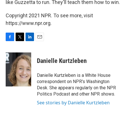
like Guzzetta to run. They'll teach them how to win.
Copyright 2021 NPR. To see more, visit
https://www.npr.org.
F
T
L
E
a
w
i
m
c
i
n
a
e
t
k
i
Danielle Kurtzleben
b
t
e
l
o
e
d
o
r
I
Danielle Kurtzleben is a White House
k
n
correspondent on NPR's Washington
Desk. She appears regularly on the NPR
Politics Podcast and other NPR shows.
See stories by Danielle Kurtzleben