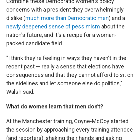
Combine these Democratic women's policy
concerns with a president they overwhelmingly
dislike (
much more than Democratic men
) and a
newly deepened sense of pessimism
about the
nation's future, and it's a recipe for a woman-
packed candidate field.
"I think they're feeling in ways they haven't in the
recent past — really a sense that elections have
consequences and that they cannot afford to sit on
the sidelines and let someone else do politics,"
Walsh said.
What do women learn that men don't?
At the Manchester training, Coyne-McCoy started
the session by approaching every training attendee
(and reporters), shaking their hands and asking