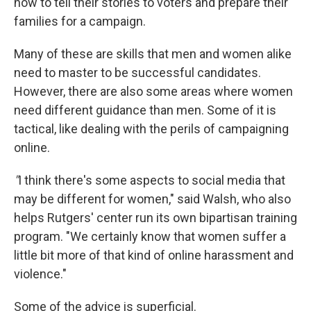
how to
tell their stories to voters and prepare their
families for a campaign.
Many of these are skills that men and women alike
need to master to be successful candidates.
However, there are also some areas where women
need different guidance than men. Some of it is
tactical, like dealing with the perils of campaigning
online.
"
I think there's some aspects to social media that
may be different for women," said Walsh, who also
helps Rutgers' center run its own bipartisan training
program. "We certainly know that women suffer a
little bit more of that kind of online harassment and
violence."
Some of the advice is superficial.