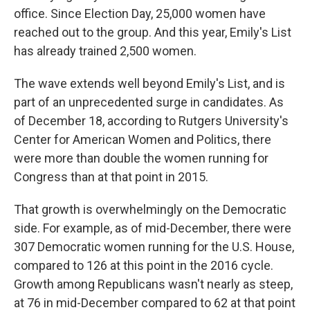
office. Since Election Day, 25,000 women have
reached out to the group. And this year, Emily's List
has already trained 2,500 women.
The wave extends well beyond Emily's List, and is
part of an unprecedented surge in candidates. As
of December 18, according to Rutgers University's
Center for American Women and Politics, there
were more than double the women running for
Congress than at that point in 2015.
That growth is overwhelmingly on the Democratic
side. For example, as of mid-December, there were
307 Democratic women running for the U.S. House,
compared to 126 at this point in the 2016 cycle.
Growth among Republicans wasn't nearly as steep,
at 76 in mid-December compared to 62 at that point