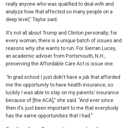
really anyone who was qualified to deal with and
analyze how that affected so many people on a
deep level," Taylor said.
It's not all about Trump and Clinton personally; for
every woman, there is a unique batch of issues and
reasons why she wants to run. For Sierran Lucey,
an academic adviser from Portsmouth, N.H.,
preserving the Affordable Care Act is issue one.
"
In grad school I just didn't have a job that afforded
me the opportunity to have health insurance, so
luckily I was able to stay on my parents' insurance
because of [the ACA]," she said. "And ever since
then it's just been important to me that everybody
has the same opportunities that I had."