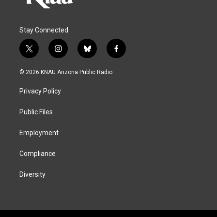
Stay Connected
t
i
b
f
w
n
l
a
i
s
u
c
© 2026 KNAU Arizona Public Radio
t
t
e
e
t
a
s
b
Privacy Policy
e
g
k
o
r
r
y
o
a
k
Public Files
m
Employment
Compliance
Diversity