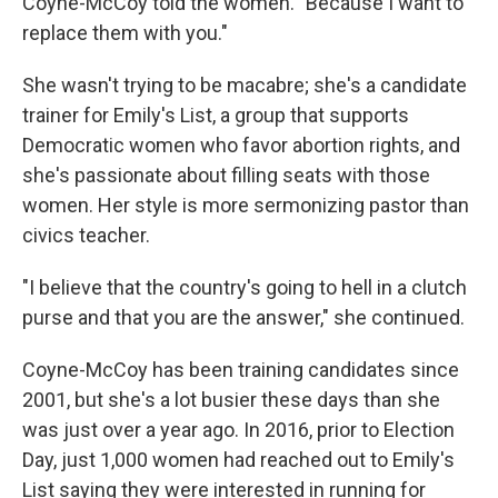
Coyne-McCoy told the women. "Because I want to
replace them with you."
She wasn't trying to be macabre; she's a candidate
trainer for Emily's List, a group that supports
Democratic women who favor abortion rights, and
she's passionate about filling seats with those
women. Her style is more sermonizing pastor than
civics teacher.
"I believe that the country's going to hell in a clutch
purse and that you are the answer," she continued.
Coyne-McCoy has been training candidates since
2001, but she's a lot busier these days than she
was just over a year ago. In 2016, prior to Election
Day, just 1,000 women had reached out to Emily's
List saying they were interested in running for