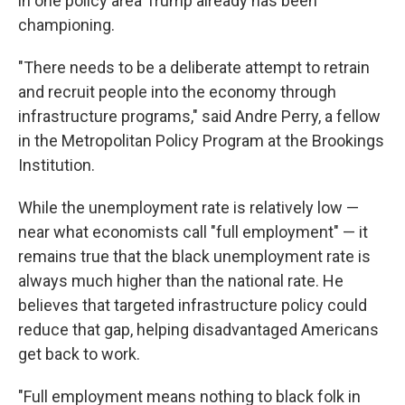
in one policy area Trump already has been
championing.
"There needs to be a deliberate attempt to retrain
and recruit people into the economy through
infrastructure programs," said Andre Perry, a fellow
in the Metropolitan Policy Program at the Brookings
Institution.
While the unemployment rate is relatively low —
near what economists call "full employment" — it
remains true that the black unemployment rate is
always much higher than the national rate. He
believes that targeted infrastructure policy could
reduce that gap, helping disadvantaged Americans
get back to work.
"Full employment means nothing to black folk in