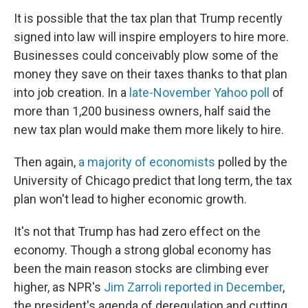
It is possible that the tax plan that Trump recently
signed into law will inspire employers to hire more.
Businesses could conceivably plow some of the
money they save on their taxes thanks to that plan
into job creation. In a
late-November Yahoo poll
of
more than 1,200 business owners, half said the
new tax plan would make them more likely to hire.
Then again,
a majority of economists
polled by the
University of Chicago predict that long term, the tax
plan won't lead to higher economic growth.
It's not that Trump has had zero effect on the
economy. Though a strong global economy has
been the main reason stocks are climbing ever
higher, as NPR's
Jim Zarroli reported in December
,
the president's agenda of deregulation and cutting