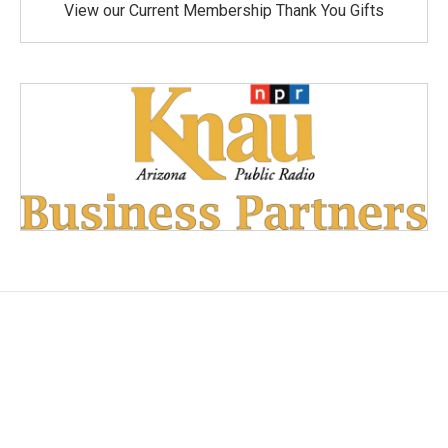
View our Current Membership Thank You Gifts