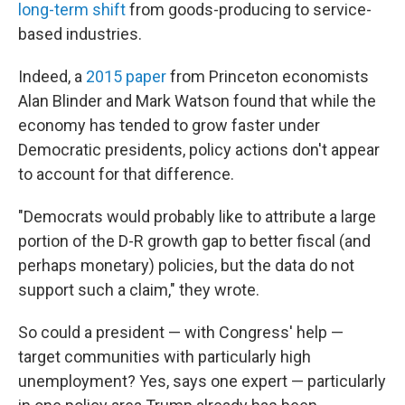
long-term shift
from goods-producing to service-
based industries.
Indeed, a
2015 paper
from Princeton economists
Alan Blinder and Mark Watson found that while the
economy has tended to grow faster under
Democratic presidents, policy actions don't appear
to account for that difference.
"Democrats would probably like to attribute a large
portion of the D-R growth gap to better fiscal (and
perhaps monetary) policies, but the data do not
support such a claim," they wrote.
So could a president — with Congress' help —
target communities with particularly high
unemployment? Yes, says one expert — particularly