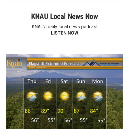
KNAU Local News Now
KNAU’s daily local news podcast
LISTEN NOW