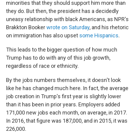
minorities that they should support him more than
they do. But then, the president has a decidedly
uneasy relationship with black Americans, as NPR's
Brakkton Booker
wrote on Saturday
, and his rhetoric
on immigration has also upset
some Hispanics
.
This leads to the bigger question of how much
Trump has to do with any of this job growth,
regardless of race or ethnicity.
By the jobs numbers themselves, it doesn't look
like he has changed much here. In fact, the average
job creation in Trump's first year is slightly lower
than it has been in prior years. Employers added
171,000 new jobs each month, on average, in 2017.
In 2016, that figure was 187,000, and in 2015, it was
226,000.