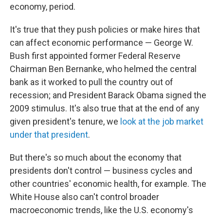
economy, period.
It's true that they push policies or make hires that
can affect economic performance — George W.
Bush first appointed former Federal Reserve
Chairman Ben Bernanke, who helmed the central
bank as it worked to pull the country out of
recession; and President Barack Obama signed the
2009 stimulus. It's also true that at the end of any
given president's tenure, we
look at the job market
under that president
.
But there's so much about the economy that
presidents don't control — business cycles and
other countries' economic health, for example. The
White House also can't control broader
macroeconomic trends, like the U.S. economy's