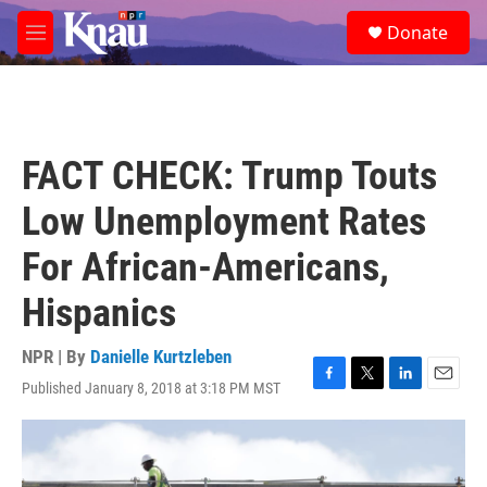
Skip to main content
S
Donate
e
M
a
e
r
n
c
u
h
u
FACT CHECK: Trump Touts
e
r
Low Unemployment Rates
y
For African-Americans,
Hispanics
NPR | By
Danielle Kurtzleben
Published January 8, 2018 at 3:18 PM MST
F
T
L
E
a
w
i
m
c
i
n
a
e
t
k
i
b
t
e
l