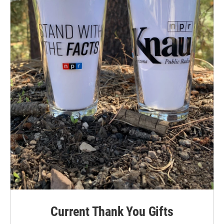
Current Thank You Gifts