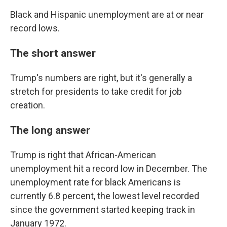
Black and Hispanic unemployment are at or near
record lows.
The short answer
Trump's numbers are right, but it's generally a
stretch for presidents to take credit for job
creation.
The long answer
Trump is right that African-American
unemployment hit a record low in December. The
unemployment rate for black Americans is
currently 6.8 percent, the lowest level recorded
since the government started keeping track in
January 1972.