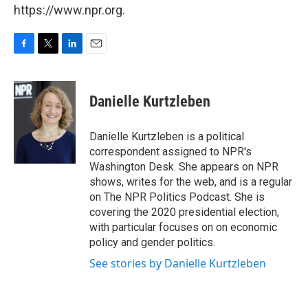
https://www.npr.org.
F
T
L
E
a
w
i
m
c
i
n
a
e
t
k
i
Danielle Kurtzleben
b
t
e
l
o
e
d
o
r
I
Danielle Kurtzleben is a political
k
n
correspondent assigned to NPR's
Washington Desk. She appears on NPR
shows, writes for the web, and is a regular
on The NPR Politics Podcast. She is
covering the 2020 presidential election,
with particular focuses on on economic
policy and gender politics.
See stories by Danielle Kurtzleben