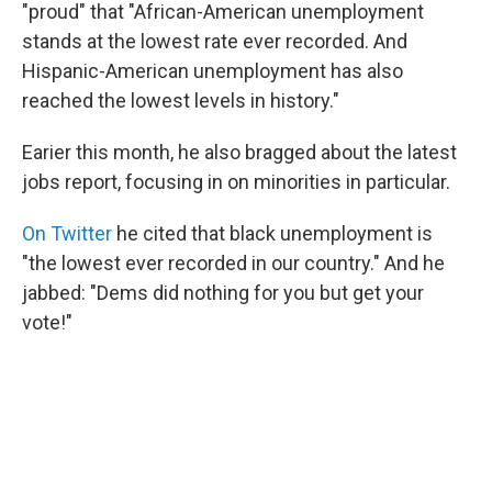
"proud" that "African-American unemployment
stands at the lowest rate ever recorded. And
Hispanic-American unemployment has also
reached the lowest levels in history."
Earier this month, he also bragged about the latest
jobs report, focusing in on minorities in particular.
On Twitter
he cited that black unemployment is
"the lowest ever recorded in our country." And he
jabbed: "Dems did nothing for you but get your
vote!"