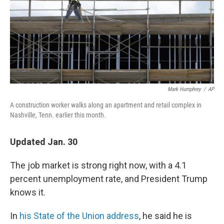
o
e
d
o
r
I
k
n
Mark Humphrey
/
AP
A construction worker walks along an apartment and retail complex in
Nashville, Tenn. earlier this month.
Updated Jan. 30
The job market is strong right now, with a 4.1
percent unemployment rate, and President Trump
knows it.
In
his State of the Union address
, he said he is