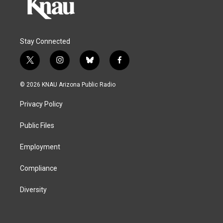
Stay Connected
t
i
b
f
w
n
l
a
i
s
u
c
© 2026 KNAU Arizona Public Radio
t
t
e
e
t
a
s
b
Privacy Policy
e
g
k
o
r
r
y
o
a
k
Public Files
m
Employment
Compliance
Diversity