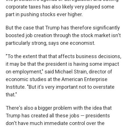
corporate taxes has also likely very played some
part in pushing stocks ever higher.
But the case that Trump has therefore significantly
boosted job creation through the stock market isn't
particularly strong, says one economist.
"To the extent that that affects business decisions,
it may be that the president is having some impact
on employment," said Michael Strain, director of
economic studies at the American Enterprise
Institute. "But it's very important not to overstate
that."
There's also a bigger problem with the idea that
Trump has created all these jobs — presidents
don't have much immediate control over the