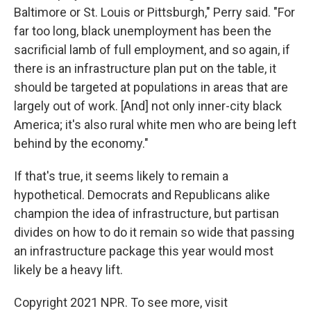
Baltimore or St. Louis or Pittsburgh," Perry said. "For
far too long, black unemployment has been the
sacrificial lamb of full employment, and so again, if
there is an infrastructure plan put on the table, it
should be targeted at populations in areas that are
largely out of work. [And] not only inner-city black
America; it's also rural white men who are being left
behind by the economy."
If that's true, it seems likely to remain a
hypothetical. Democrats and Republicans alike
champion the idea of infrastructure, but partisan
divides on how to do it remain so wide that passing
an infrastructure package this year would most
likely be a heavy lift.
Copyright 2021 NPR. To see more, visit