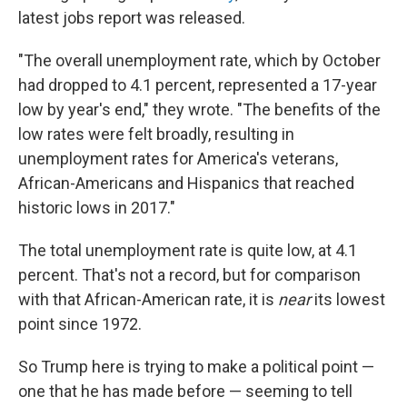
latest jobs report was released.
"The overall unemployment rate, which by October
had dropped to 4.1 percent, represented a 17-year
low by year's end," they wrote. "The benefits of the
low rates were felt broadly, resulting in
unemployment rates for America's veterans,
African-Americans and Hispanics that reached
historic lows in 2017."
The total unemployment rate is quite low, at 4.1
percent. That's not a record, but for comparison
with that African-American rate, it is
near
its lowest
point since 1972.
So Trump here is trying to make a political point —
one that he has made before — seeming to tell