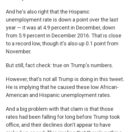
And he's also right that the Hispanic
unemployment rate is down a point over the last
year — it was at 4.9 percent in December, down
from 5.9 percent in December 2016. That is close
to a record low, though it's also up 0.1 point from
November.
But still, fact check: true on Trump's numbers.
However, that's not all Trump is doing in this tweet.
He is implying that he caused these low African-
American and Hispanic unemployment rates.
And a big problem with that claim is that those
rates had been falling for long before Trump took
office, and their declines don't appear to have