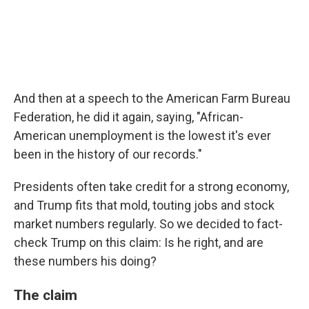
And then at a speech to the American Farm Bureau
Federation, he did it again, saying, "African-
American unemployment is the lowest it's ever
been in the history of our records."
Presidents often take credit for a strong economy,
and Trump fits that mold, touting jobs and stock
market numbers regularly. So we decided to fact-
check Trump on this claim: Is he right, and are
these numbers his doing?
The claim