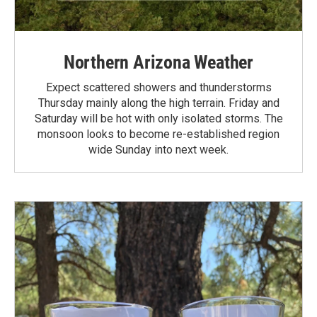
Northern Arizona Weather
Expect scattered showers and thunderstorms
Thursday mainly along the high terrain. Friday and
Saturday will be hot with only isolated storms. The
monsoon looks to become re-established region
wide Sunday into next week.