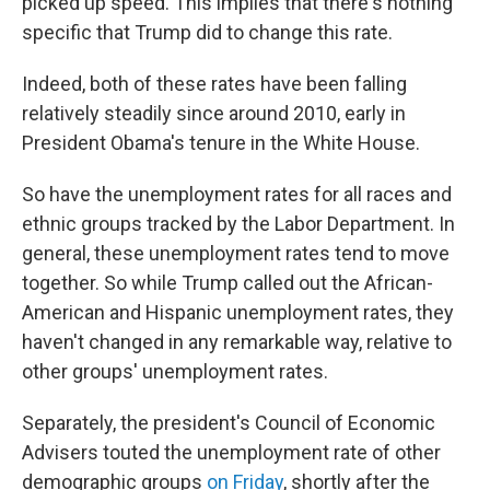
picked up speed. This implies that there's nothing
specific that Trump did to change this rate.
Indeed, both of these rates have been falling
relatively steadily since around 2010, early in
President Obama's tenure in the White House.
So have the unemployment rates for all races and
ethnic groups tracked by the Labor Department. In
general, these unemployment rates tend to move
together. So while Trump called out the African-
American and Hispanic unemployment rates, they
haven't changed in any remarkable way, relative to
other groups' unemployment rates.
Separately, the president's Council of Economic
Advisers touted the unemployment rate of other
demographic groups
on Friday
, shortly after the