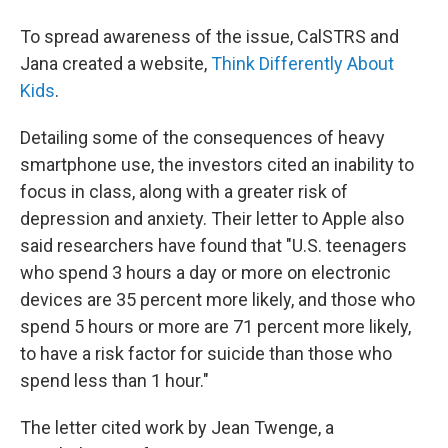
To spread awareness of the issue, CalSTRS and
Jana created a website,
Think Differently About
Kids
.
Detailing some of the consequences of heavy
smartphone use, the investors cited an inability to
focus in class, along with a greater risk of
depression and anxiety. Their letter to Apple also
said researchers have found that "U.S. teenagers
who spend 3 hours a day or more on electronic
devices are 35 percent more likely, and those who
spend 5 hours or more are 71 percent more likely,
to have a risk factor for suicide than those who
spend less than 1 hour."
The letter cited work by Jean Twenge, a