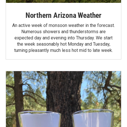
Northern Arizona Weather
An active week of monsoon weather in the forecast.
Numerous showers and thunderstorms are
expected day and evening into Thursday. We start
the week seasonably hot Monday and Tuesday,
turning pleasantly much less hot mid to late week.