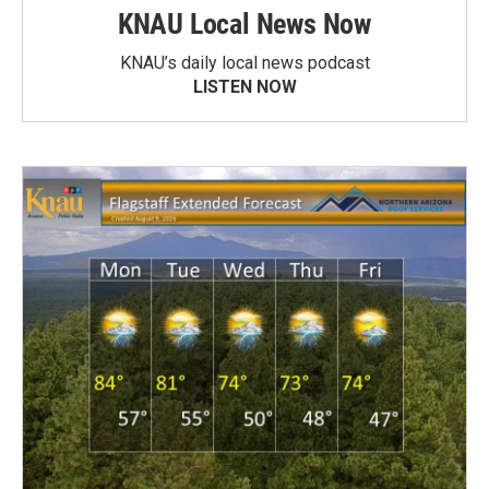
KNAU Local News Now
KNAU’s daily local news podcast
LISTEN NOW