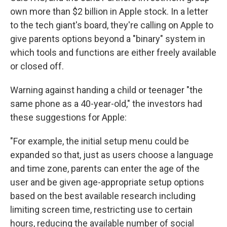
own more than $2 billion in Apple stock. In a letter
to the tech giant's board, they're calling on Apple to
give parents options beyond a "binary" system in
which tools and functions are either freely available
or closed off.
Warning against handing a child or teenager "the
same phone as a 40-year-old," the investors had
these suggestions for Apple:
"For example, the initial setup menu could be
expanded so that, just as users choose a language
and time zone, parents can enter the age of the
user and be given age-appropriate setup options
based on the best available research including
limiting screen time, restricting use to certain
hours, reducing the available number of social