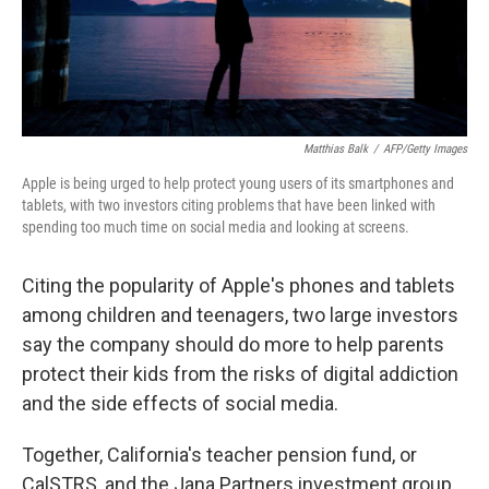
k
n
Matthias Balk
/
AFP/Getty Images
Apple is being urged to help protect young users of its smartphones and
tablets, with two investors citing problems that have been linked with
spending too much time on social media and looking at screens.
Citing the popularity of Apple's phones and tablets
among children and teenagers, two large investors
say the company should do more to help parents
protect their kids from the risks of digital addiction
and the side effects of social media.
Together, California's teacher pension fund, or
CalSTRS, and the Jana Partners investment group