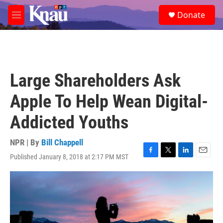
Skip to main content
S
Donate
e
M
a
e
r
n
c
u
h
u
Large Shareholders Ask
e
r
Apple To Help Wean Digital-
y
Addicted Youths
NPR | By
Bill Chappell
Published January 8, 2018 at 2:17 PM MST
F
T
L
E
a
w
i
m
c
i
n
a
e
t
k
i
b
t
e
l
o
e
d
o
r
I