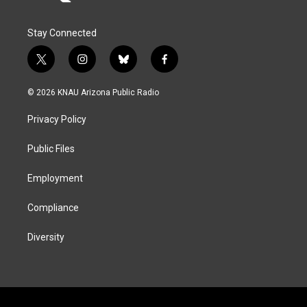
Stay Connected
t
i
b
f
w
n
l
a
i
s
u
c
© 2026 KNAU Arizona Public Radio
t
t
e
e
t
a
s
b
Privacy Policy
e
g
k
o
r
r
y
o
a
k
Public Files
m
Employment
Compliance
Diversity