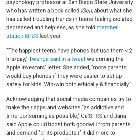
psychology professor at San Diego State University
who has written a book called
iGen
, about what she
has called troubling trends in teens feeling isolated,
depressed and helpless, as she told
member
station KPBS
last year.
"The happiest teens have phones but use them < 2
hrs/day,"
Twenge said in a tweet
welcoming the
Apple investors' letter. She added, "more parents
would buy phones if they were easier to set up
safely for kids. Win-win both ethically & financially."
Acknowledging that social media companies try to
make their apps and websites "as addictive and
time-consuming as possible," CalSTRS and Jana
said Apple could boost both goodwill from parents
and demand for its products if it did more to