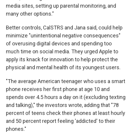
media sites, setting up parental monitoring, and
many other options."
Better controls, CalSTRS and Jana said, could help
minimize "unintentional negative consequences"
of overusing digital devices and spending too
much time on social media. They urged Apple to
apply its knack for innovation to help protect the
physical and mental health of its youngest users.
"The average American teenager who uses a smart
phone receives her first phone at age 10 and
spends over 4.5 hours a day on it (excluding texting
and talking)," the investors wrote, adding that "78
percent of teens check their phones at least hourly
and 50 percent report feeling 'addicted' to their
phones."