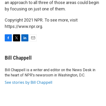
an approach to all three of those areas could begin
by focusing on just one of them.
Copyright 2021 NPR. To see more, visit
https://www.npr.org.
F
T
L
E
a
w
i
m
c
i
n
a
e
t
k
i
Bill Chappell
b
t
e
l
o
e
d
o
r
I
Bill Chappell is a writer and editor on the News Desk in
k
n
the heart of NPR's newsroom in Washington, D.C.
See stories by Bill Chappell