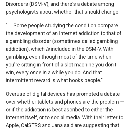
Disorders (DSM-V), and there's a debate among
psychologists about whether that should change.
".... Some people studying the condition compare
the development of an Internet addiction to that of
a gambling disorder (sometimes called gambling
addiction), which
is
included in the DSM-V. With
gambling, even though most of the time when
you're sitting in front of a slot machine you don't
win, every once in a while you do. And that
intermittent reward is what hooks people."
Overuse of digital devices has prompted a debate
over whether tablets and phones are the problem —
or if the addiction is best ascribed to either the
Internet itself, or to social media. With their letter to
Apple, CalSTRS and Jana said are suggesting that