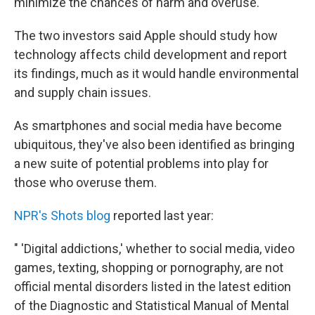
minimize the chances of harm and overuse.
The two investors said Apple should study how
technology affects child development and report
its findings, much as it would handle environmental
and supply chain issues.
As smartphones and social media have become
ubiquitous, they've also been identified as bringing
a new suite of potential problems into play for
those who overuse them.
NPR's Shots blog
reported last year:
" 'Digital addictions,' whether to social media, video
games, texting, shopping or pornography, are not
official mental disorders listed in the latest edition
of the Diagnostic and Statistical Manual of Mental