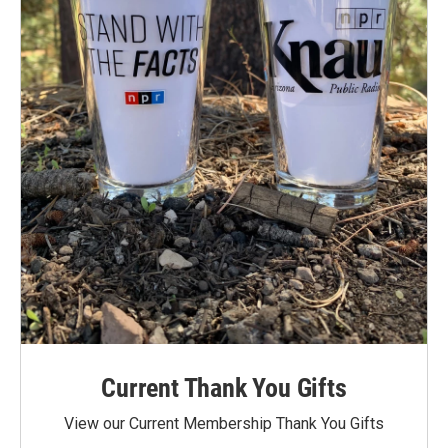
Current Thank You Gifts
View our Current Membership Thank You Gifts