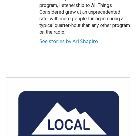
program, listenership to All Things
Considered grew at an unprecedented
rate, with more people tuning in during a
typical quarter-hour than any other program
on the radio.
See stories by Ari Shapiro