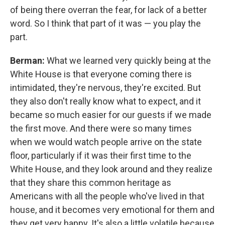
of being there overran the fear, for lack of a better
word. So I think that part of it was — you play the
part.
Berman:
What we learned very quickly being at the
White House is that everyone coming there is
intimidated, they're nervous, they're excited. But
they also don't really know what to expect, and it
became so much easier for our guests if we made
the first move. And there were so many times
when we would watch people arrive on the state
floor, particularly if it was their first time to the
White House, and they look around and they realize
that they share this common heritage as
Americans with all the people who've lived in that
house, and it becomes very emotional for them and
they get very happy. It's also a little volatile because