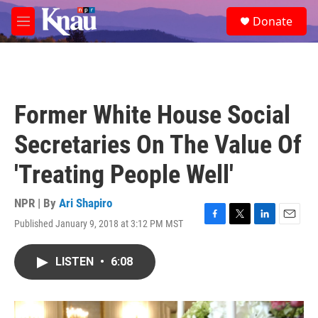
Skip to main content
S
Donate
e
M
a
e
r
n
c
u
h
u
Former White House Social
e
r
Secretaries On The Value Of
y
'Treating People Well'
NPR | By
Ari Shapiro
Published January 9, 2018 at 3:12 PM MST
F
T
L
E
a
w
i
m
c
i
n
a
LISTEN
•
6:08
e
t
k
i
b
t
e
l
o
e
d
o
r
I