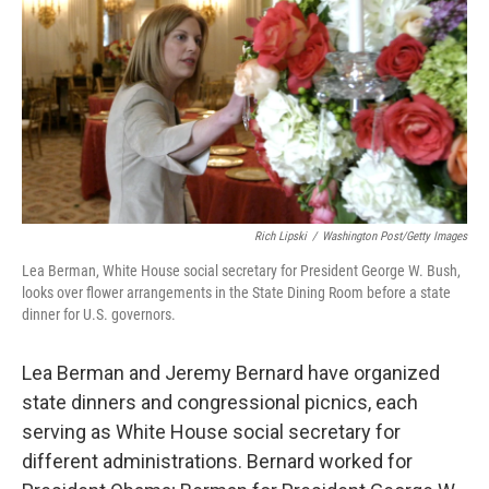
k
n
Rich Lipski
/
Washington Post/Getty Images
Lea Berman, White House social secretary for President George W. Bush,
looks over flower arrangements in the State Dining Room before a state
dinner for U.S. governors.
Lea Berman and Jeremy Bernard have organized
state dinners and congressional picnics, each
serving as White House social secretary for
different administrations. Bernard worked for