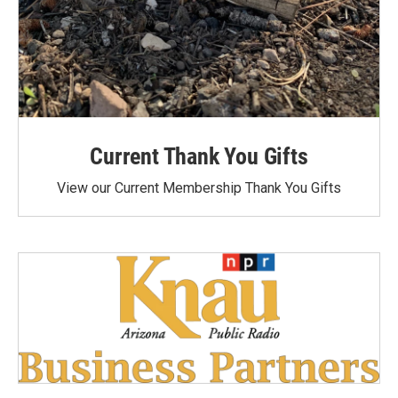
Current Thank You Gifts
View our Current Membership Thank You Gifts