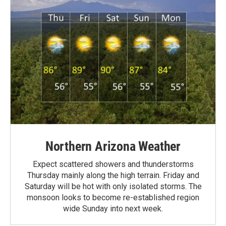
Northern Arizona Weather
Expect scattered showers and thunderstorms
Thursday mainly along the high terrain. Friday and
Saturday will be hot with only isolated storms. The
monsoon looks to become re-established region
wide Sunday into next week.