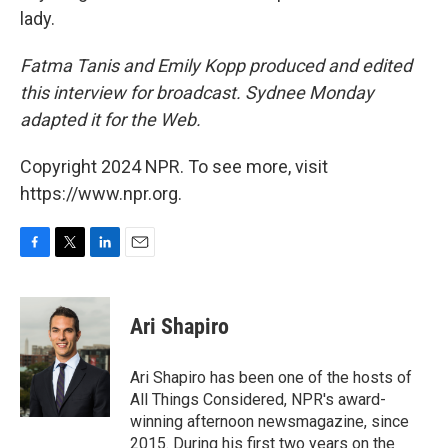
lady.
Fatma Tanis and Emily Kopp produced and edited
this interview for broadcast. Sydnee Monday
adapted it for the Web.
Copyright 2024 NPR. To see more, visit
https://www.npr.org.
F
T
L
E
a
w
i
m
c
i
n
a
e
t
k
i
Ari Shapiro
b
t
e
l
o
e
d
o
r
I
Ari Shapiro has been one of the hosts of
k
n
All Things Considered, NPR's award-
winning afternoon newsmagazine, since
2015. During his first two years on the