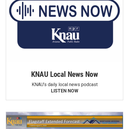
KNAU Local News Now
KNAU’s daily local news podcast
LISTEN NOW