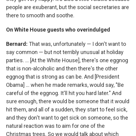
people are exuberant, but the social secretaries are
there to smooth and soothe.
On White House guests who overindulged
Bernard:
That was, unfortunately — I don't want to
say common — but not terribly unusual at holiday
parties. ... [At the White House], there's one eggnog
that is non-alcoholic and then there's the other
eggnog that is strong as can be. And [President
Obama] ... when he made remarks, would say, "Be
careful of the eggnog. It'll hit you hard later." And
sure enough, there would be someone that it would
hit them, and all of a sudden, they start to feel sick,
and they don't want to get sick on someone, so the
natural reaction was to aim for one of the
Christmas trees. So we would talk about which