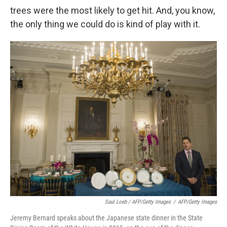
trees were the most likely to get hit. And, you know,
the only thing we could do is kind of play with it.
Saul Loeb / AFP/Getty Images
/
AFP/Getty Images
Jeremy Bernard speaks about the Japanese state dinner in the State