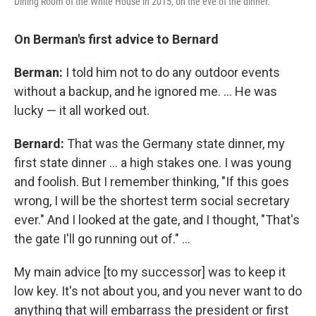
Dining Room of the White House in 2015, on the eve of the dinner.
On Berman's first advice to Bernard
Berman:
I told him not to do any outdoor events
without a backup, and he ignored me. ... He was
lucky — it all worked out.
Bernard:
That was the Germany state dinner, my
first state dinner ... a high stakes one. I was young
and foolish. But I remember thinking, "If this goes
wrong, I will be the shortest term social secretary
ever." And I looked at the gate, and I thought, "That's
the gate I'll go running out of." ...
My main advice [to my successor] was to keep it
low key. It's not about you, and you never want to do
anything that will embarrass the president or first