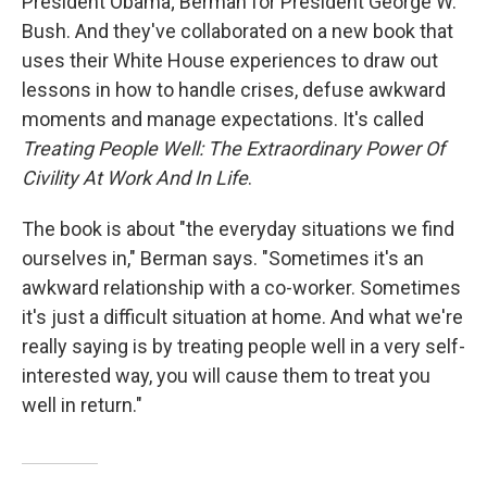
President Obama; Berman for President George W.
Bush. And they've collaborated on a new book that
uses their White House experiences to draw out
lessons in how to handle crises, defuse awkward
moments and manage expectations. It's called
Treating People Well: The Extraordinary Power Of
Civility At Work And In Life
.
The book is about "the everyday situations we find
ourselves in," Berman says. "Sometimes it's an
awkward relationship with a co-worker. Sometimes
it's just a difficult situation at home. And what we're
really saying is by treating people well in a very self-
interested way, you will cause them to treat you
well in return."