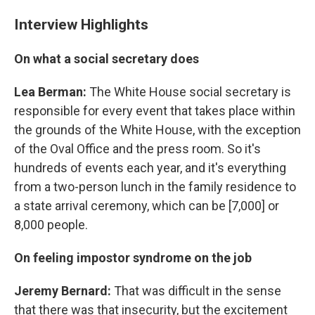
Interview Highlights
On what a social secretary does
Lea Berman:
The White House social secretary is
responsible for every event that takes place within
the grounds of the White House, with the exception
of the Oval Office and the press room. So it's
hundreds of events each year, and it's everything
from a two-person lunch in the family residence to
a state arrival ceremony, which can be [7,000] or
8,000 people.
On feeling impostor syndrome on the job
Jeremy Bernard:
That was difficult in the sense
that there was that insecurity, but the excitement