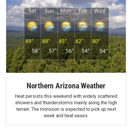
Northern Arizona Weather
Heat persists this weekend with widely scattered
showers and thunderstorms mainly along the high
terrain. The monsoon is expected to pick up next
week and heat eases.