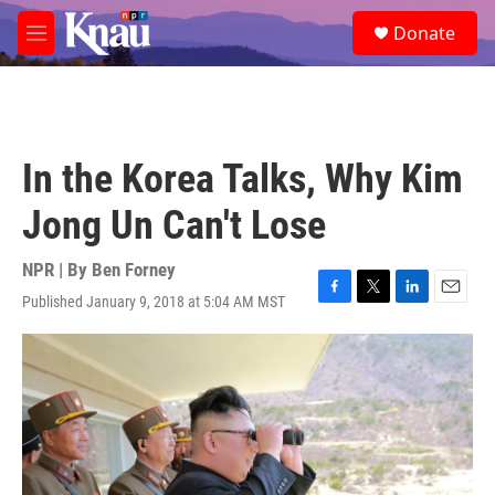
Skip to main content
S
Donate
e
M
a
e
r
n
c
u
h
u
In the Korea Talks, Why Kim
e
r
Jong Un Can't Lose
y
NPR | By
Ben Forney
Published January 9, 2018 at 5:04 AM MST
F
T
L
E
a
w
i
m
c
i
n
a
e
t
k
i
b
t
e
l
o
e
d
o
r
I
k
n