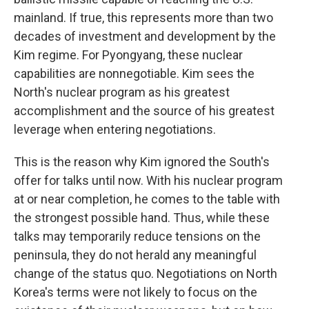
mainland. If true, this represents more than two
decades of investment and development by the
Kim regime. For Pyongyang, these nuclear
capabilities are nonnegotiable. Kim sees the
North's nuclear program as his greatest
accomplishment and the source of his greatest
leverage when entering negotiations.
This is the reason why Kim ignored the South's
offer for talks until now. With his nuclear program
at or near completion, he comes to the table with
the strongest possible hand. Thus, while these
talks may temporarily reduce tensions on the
peninsula, they do not herald any meaningful
change of the status quo. Negotiations on North
Korea's terms were not likely to focus on the