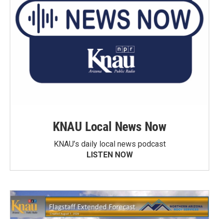
KNAU Local News Now
KNAU’s daily local news podcast
LISTEN NOW