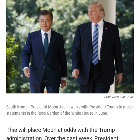
Evan Vucci / AP
/
AP
South Korean President Moon Jae-in walks with President Trump to make
statements in the Rose Garden of the White House in June.
This will place Moon at odds with the Trump
administration. Over the past week, President