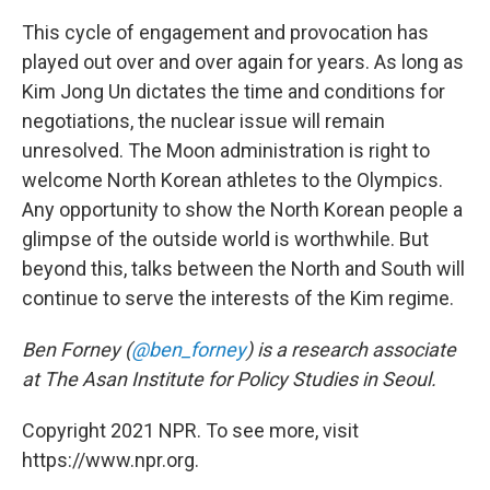
This cycle of engagement and provocation has
played out over and over again for years. As long as
Kim Jong Un dictates the time and conditions for
negotiations, the nuclear issue will remain
unresolved. The Moon administration is right to
welcome North Korean athletes to the Olympics.
Any opportunity to show the North Korean people a
glimpse of the outside world is worthwhile. But
beyond this, talks between the North and South will
continue to serve the interests of the Kim regime.
Ben Forney (
@ben_forney
) is a research associate
at The Asan Institute for Policy Studies in Seoul.
Copyright 2021 NPR. To see more, visit
https://www.npr.org.