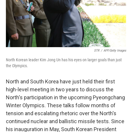
STR
/
AFP/Getty Images
North Korean leader Kim Jong Un has his eyes on larger goals than just
the Olympics.
North and South Korea have just held their first
high-level meeting in two years to discuss the
North's participation in the upcoming Pyeongchang
Winter Olympics. These talks follow months of
tension and escalating rhetoric over the North's
continued nuclear and ballistic missile tests. Since
his inauguration in May, South Korean President