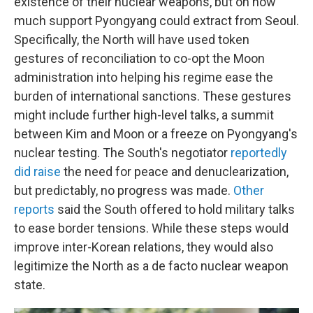
existence of their nuclear weapons, but on how
much support Pyongyang could extract from Seoul.
Specifically, the North will have used token
gestures of reconciliation to co-opt the Moon
administration into helping his regime ease the
burden of international sanctions. These gestures
might include further high-level talks, a summit
between Kim and Moon or a freeze on Pyongyang's
nuclear testing. The South's negotiator
reportedly
did raise
the need for peace and denuclearization,
but predictably, no progress was made.
Other
reports
said the South offered to hold military talks
to ease border tensions. While these steps would
improve inter-Korean relations, they would also
legitimize the North as a de facto nuclear weapon
state.