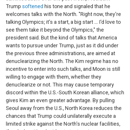
Trump
softened
his tone and signaled that he
welcomes talks with the North. "Right now, they're
talking Olympics; it's a start, a big start ... I'd love to
see them take it beyond the Olympics," the
president said. But the kind of talks that America
wants to pursue under Trump, just as it did under
the previous three administrations, are aimed at
denuclearizing the North. The Kim regime has no
incentive to enter into such talks, and Moon is still
willing to engage with them, whether they
denuclearize or not. This may cause temporary
discord within the U.S.-South Korean alliance, which
gives Kim an even greater advantage. By pulling
Seoul away from the U.S., North Korea reduces the
chances that Trump could unilaterally execute a
limited strike against the North's nuclear facilities,