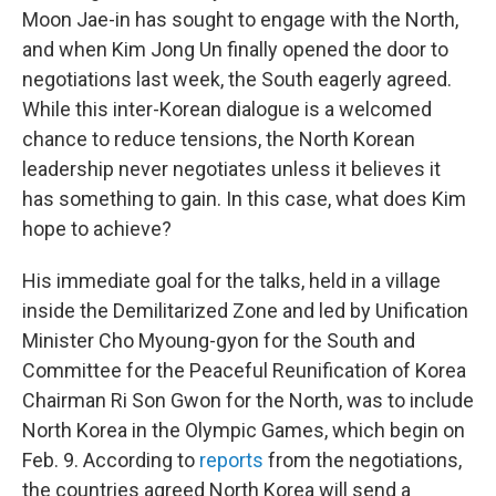
Moon Jae-in has sought to engage with the North,
and when Kim Jong Un finally opened the door to
negotiations last week, the South eagerly agreed.
While this inter-Korean dialogue is a welcomed
chance to reduce tensions, the North Korean
leadership never negotiates unless it believes it
has something to gain. In this case, what does Kim
hope to achieve?
His immediate goal for the talks, held in a village
inside the Demilitarized Zone and led by Unification
Minister Cho Myoung-gyon for the South and
Committee for the Peaceful Reunification of Korea
Chairman Ri Son Gwon for the North, was to include
North Korea in the Olympic Games, which begin on
Feb. 9. According to
reports
from the negotiations,
the countries agreed North Korea will send a