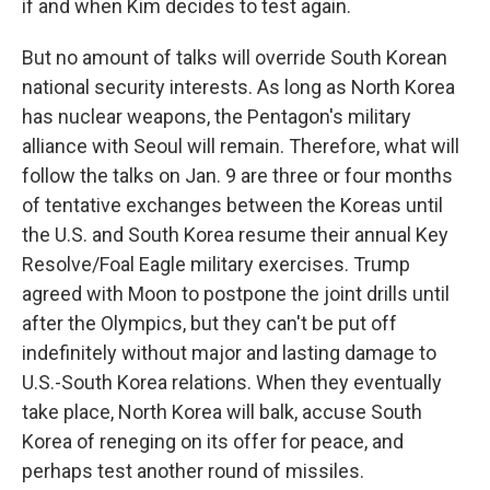
if and when Kim decides to test again.
But no amount of talks will override South Korean
national security interests. As long as North Korea
has nuclear weapons, the Pentagon's military
alliance with Seoul will remain. Therefore, what will
follow the talks on Jan. 9 are three or four months
of tentative exchanges between the Koreas until
the U.S. and South Korea resume their annual Key
Resolve/Foal Eagle military exercises. Trump
agreed with Moon to postpone the joint drills until
after the Olympics, but they can't be put off
indefinitely without major and lasting damage to
U.S.-South Korea relations. When they eventually
take place, North Korea will balk, accuse South
Korea of reneging on its offer for peace, and
perhaps test another round of missiles.