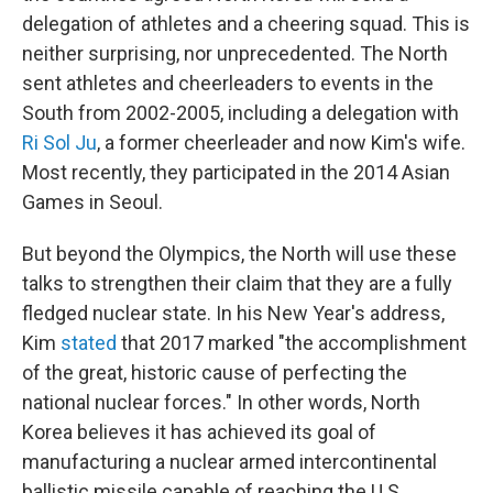
delegation of athletes and a cheering squad. This is
neither surprising, nor unprecedented. The North
sent athletes and cheerleaders to events in the
South from 2002-2005, including a delegation with
Ri Sol Ju
, a former cheerleader and now Kim's wife.
Most recently, they participated in the 2014 Asian
Games in Seoul.
But beyond the Olympics, the North will use these
talks to strengthen their claim that they are a fully
fledged nuclear state. In his New Year's address,
Kim
stated
that 2017 marked "the accomplishment
of the great, historic cause of perfecting the
national nuclear forces." In other words, North
Korea believes it has achieved its goal of
manufacturing a nuclear armed intercontinental
ballistic missile capable of reaching the U.S.