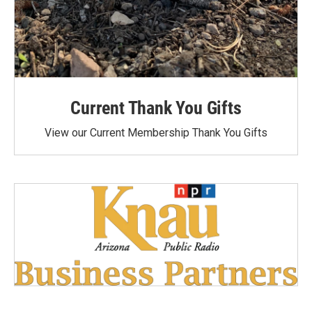
Current Thank You Gifts
View our Current Membership Thank You Gifts