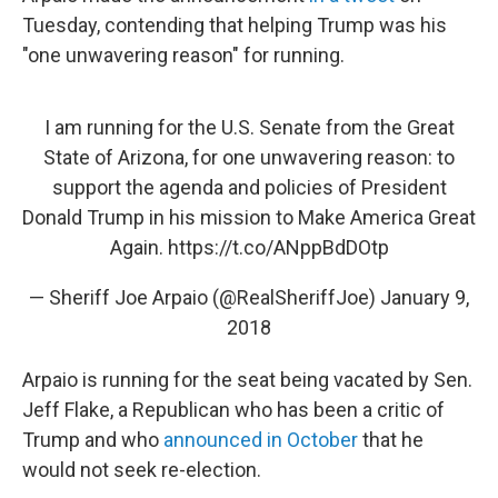
Tuesday, contending that helping Trump was his
"one unwavering reason" for running.
I am running for the U.S. Senate from the Great
State of Arizona, for one unwavering reason: to
support the agenda and policies of President
Donald Trump in his mission to Make America Great
Again.
https://t.co/ANppBdDOtp
— Sheriff Joe Arpaio (@RealSheriffJoe)
January 9,
2018
Arpaio is running for the seat being vacated by Sen.
Jeff Flake, a Republican who has been a critic of
Trump and who
announced in October
that he
would not seek re-election.