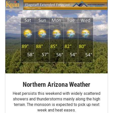
Northern Arizona Weather
Heat persists this weekend with widely scattered
showers and thunderstorms mainly along the high
terrain. The monsoon is expected to pick up next
week and heat eases.