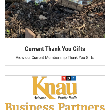
Current Thank You Gifts
View our Current Membership Thank You Gifts