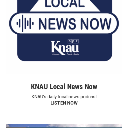
KNAU Local News Now
KNAU’s daily local news podcast
LISTEN NOW