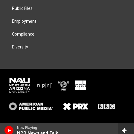
r
r
y
o
a
k
Public Files
m
Employment
Compliance
Diversity
Now Playing
NPR News and Talk