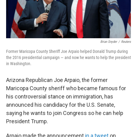
k
n
Brian Snyder
/
Reuters
Former Maricopa County Sheriff Joe Arpaio helped Donald Trump during
the 2016 presidential campaign — and now he wants to help the president
in Washington.
Arizona Republican Joe Arpaio, the former
Maricopa County sheriff who became famous for
his controversial stance on immigration, has
announced his candidacy for the U.S. Senate,
saying he wants to join Congress so he can help
President Trump.
Arpaio made the announcement
in a tweet
on