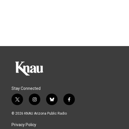
Stay Connected
t
i
b
f
w
n
l
a
i
s
u
c
© 2026 KNAU Arizona Public Radio
t
t
e
e
t
a
s
b
Privacy Policy
e
g
k
o