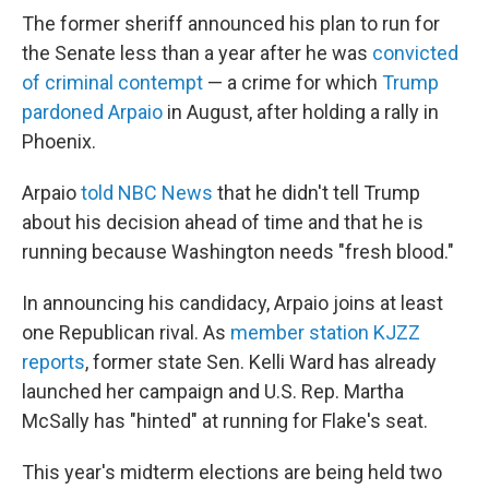
The former sheriff announced his plan to run for
the Senate less than a year after he was
convicted
of criminal contempt
— a crime for which
Trump
pardoned Arpaio
in August, after holding a rally in
Phoenix.
Arpaio
told NBC News
that he didn't tell Trump
about his decision ahead of time and that he is
running because Washington needs "fresh blood."
In announcing his candidacy, Arpaio joins at least
one Republican rival. As
member station KJZZ
reports
, former state Sen. Kelli Ward has already
launched her campaign and U.S. Rep. Martha
McSally has "hinted" at running for Flake's seat.
This year's midterm elections are being held two