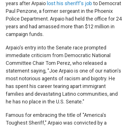
years after Arpaio
lost his sheriff's job
to Democrat
Paul Penzone, a former sergeant in the Phoenix
Police Department. Arpaio had held the office for 24
years and had amassed more than $12 million in
campaign funds.
Arpaio's entry into the Senate race prompted
immediate criticism from Democratic National
Committee Chair Tom Perez, who released a
statement saying, "Joe Arpaio is one of our nation's
most notorious agents of racism and bigotry. He
has spent his career tearing apart immigrant
families and devastating Latino communities, and
he has no place in the U.S. Senate."
Famous for embracing the title of "America's
Toughest Sheriff," Arpaio was convicted by a