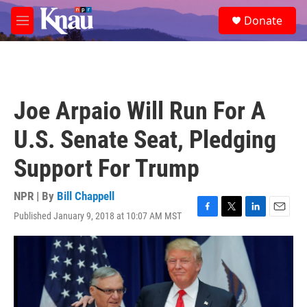
Skip to main content
S
Donate
e
M
a
e
r
n
c
u
h
u
Joe Arpaio Will Run For A
e
r
U.S. Senate Seat, Pledging
y
Support For Trump
NPR | By
Bill Chappell
Published January 9, 2018 at 10:07 AM MST
F
T
L
E
a
w
i
m
c
i
n
a
e
t
k
i
b
t
e
l
o
e
d
o
r
I