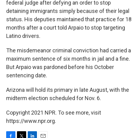
federal judge after defying an order to stop
detaining immigrants simply because of their legal
status. His deputies maintained that practice for 18
months after a court told Arpaio to stop targeting
Latino drivers.
The misdemeanor criminal conviction had carried a
maximum sentence of six months in jail and a fine.
But Arpaio was pardoned before his October
sentencing date.
Arizona will hold its primary in late August, with the
midterm election scheduled for Nov. 6.
Copyright 2021 NPR. To see more, visit
https://www.npr.org.