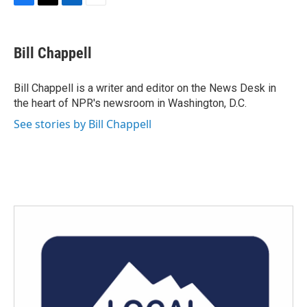
F
T
L
E
a
w
i
m
c
i
n
a
e
t
k
i
Bill Chappell
b
t
e
l
o
e
d
o
r
I
Bill Chappell is a writer and editor on the News Desk in
k
n
the heart of NPR's newsroom in Washington, D.C.
See stories by Bill Chappell