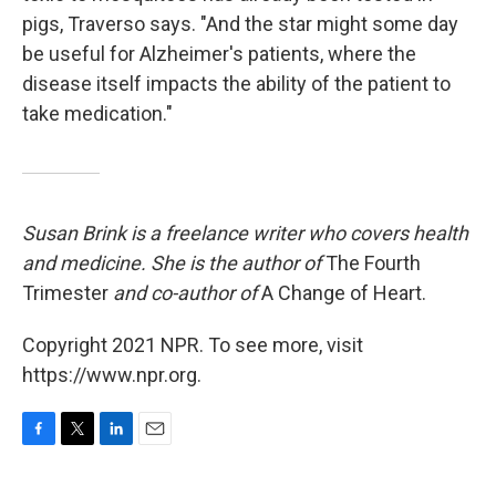
pigs, Traverso says. "And the star might some day
be useful for Alzheimer's patients, where the
disease itself impacts the ability of the patient to
take medication."
Susan Brink is a freelance writer who covers health
and medicine. She is the author of
The Fourth
Trimester
and co-author of
A Change of Heart.
Copyright 2021 NPR. To see more, visit
https://www.npr.org.
F
T
L
E
a
w
i
m
c
i
n
a