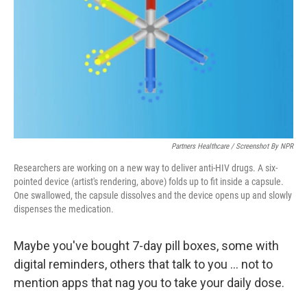
k
n
Partners Healthcare / Screenshot By NPR
Researchers are working on a new way to deliver anti-HIV drugs. A six-
pointed device (artist's rendering, above) folds up to fit inside a capsule.
One swallowed, the capsule dissolves and the device opens up and slowly
dispenses the medication.
Maybe you've bought 7-day pill boxes, some with
digital reminders, others that talk to you ... not to
mention apps that nag you to take your daily dose.