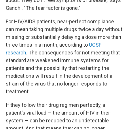
about. They don't feel symptoms of disease," says
Gandhi. "The fear factor is gone."
For HIV/AIDS patients, near-perfect compliance
can mean taking multiple drugs twice a day without
missing or substantially delaying a dose more than
three times in a month, according to
UCSF
research
. The consequences for not meeting that
standard are weakened immune systems for
patients and the possibility that restarting the
medications will result in the development of a
strain of the virus that no longer responds to
treatment.
If they follow their drug regimen perfectly, a
patient's viral load — the amount of HIV in their
system — can be reduced to an undetectable
amount. And that means they can no longer