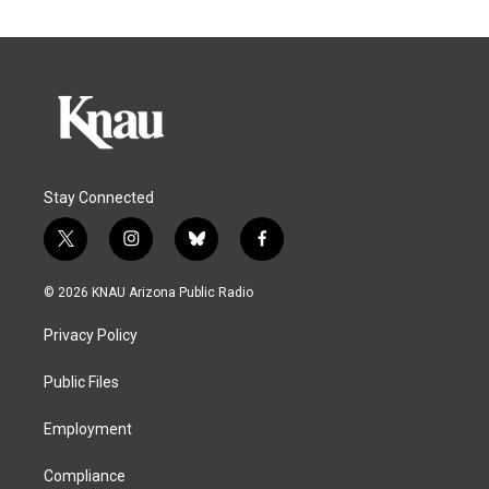
Stay Connected
t
i
b
f
w
n
l
a
i
s
u
c
© 2026 KNAU Arizona Public Radio
t
t
e
e
t
a
s
b
Privacy Policy
e
g
k
o
r
r
y
o
a
k
Public Files
m
Employment
Compliance