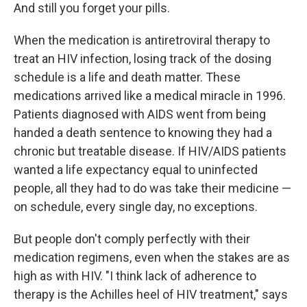
And still you forget your pills.
When the medication is antiretroviral therapy to
treat an HIV infection, losing track of the dosing
schedule is a life and death matter. These
medications arrived like a medical miracle in 1996.
Patients diagnosed with AIDS went from being
handed a death sentence to knowing they had a
chronic but treatable disease. If HIV/AIDS patients
wanted a life expectancy equal to uninfected
people, all they had to do was take their medicine —
on schedule, every single day, no exceptions.
But people don't comply perfectly with their
medication regimens, even when the stakes are as
high as with HIV. "I think lack of adherence to
therapy is the Achilles heel of HIV treatment," says