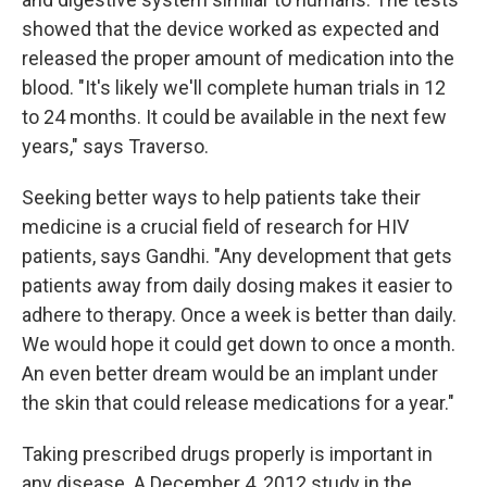
showed that the device worked as expected and
released the proper amount of medication into the
blood. "It's likely we'll complete human trials in 12
to 24 months. It could be available in the next few
years," says Traverso.
Seeking better ways to help patients take their
medicine is a crucial field of research for HIV
patients, says Gandhi. "Any development that gets
patients away from daily dosing makes it easier to
adhere to therapy. Once a week is better than daily.
We would hope it could get down to once a month.
An even better dream would be an implant under
the skin that could release medications for a year."
Taking prescribed drugs properly is important in
any disease. A December 4, 2012 study in
the