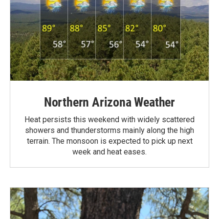
Northern Arizona Weather
Heat persists this weekend with widely scattered
showers and thunderstorms mainly along the high
terrain. The monsoon is expected to pick up next
week and heat eases.