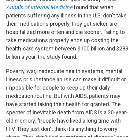
Annals of Internal Medicine
found that when
patients suffering any illness in the U.S. don't take
their medications properly, they get sicker, are
hospitalized more often and die sooner. Failing to
take medications properly ends up costing the
health-care system between $100 billion and $289
billion a year, the study found.
Poverty, war, inadequate health systems, mental
illness or substance abuse can make it difficult or
impossible for people to keep up their daily
medication routine. But with AIDS, patients may
have started taking their health for granted. The
specter of inevitable death from AIDS is a 20-year-
old memory. "People have lived a long time with
HIV. They just don't think it's anything to worry