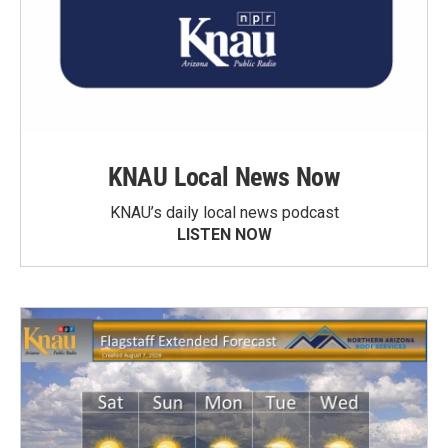
KNAU Local News Now
KNAU’s daily local news podcast
LISTEN NOW