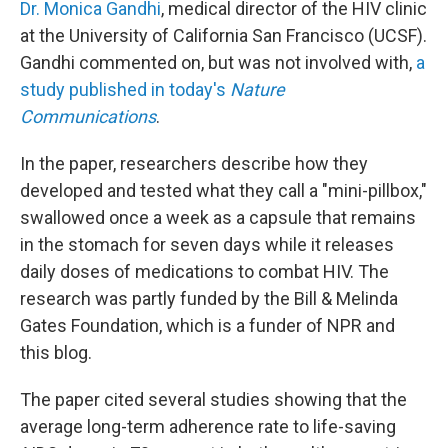
Dr. Monica Gandhi
, medical director of the HIV clinic
at the University of California San Francisco (UCSF).
Gandhi commented on, but was not involved with,
a
study published in today's
Nature
Communications
.
In the paper, researchers describe how they
developed and tested what they call a "mini-pillbox,"
swallowed once a week as a capsule that remains
in the stomach for seven days while it releases
daily doses of medications to combat HIV. The
research was partly funded by the Bill & Melinda
Gates Foundation, which is a funder of NPR and
this blog.
The paper cited several studies showing that the
average long-term adherence rate to life-saving