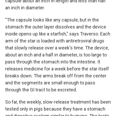
capsule about an inch in length and less than half
an inch in diameter.
"The capsule looks like any capsule, but in the
stomach the outer layer dissolves and the device
inside opens up like a starfish," says Traverso. Each
arm of the star is loaded with antiretroviral drugs
that slowly release over a week's time. The device,
about an inch and a half in diameter, is too large to
pass through the stomach into the intestine. It
releases medicine for a week before the star itself
breaks down. The arms break off from the center
and the segments are small enough to pass
through the GI tract to be excreted.
So far, the weekly, slow-release treatment has been
tested only in pigs because they have a stomach
and digestive system similar to humans. The tests