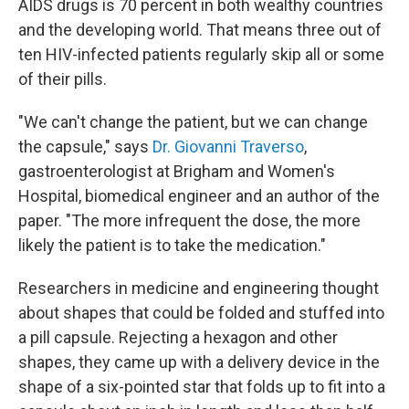
AIDS drugs is 70 percent in both wealthy countries
and the developing world. That means three out of
ten HIV-infected patients regularly skip all or some
of their pills.
"We can't change the patient, but we can change
the capsule," says
Dr. Giovanni Traverso
,
gastroenterologist at Brigham and Women's
Hospital, biomedical engineer and an author of the
paper. "The more infrequent the dose, the more
likely the patient is to take the medication."
Researchers in medicine and engineering thought
about shapes that could be folded and stuffed into
a pill capsule. Rejecting a hexagon and other
shapes, they came up with a delivery device in the
shape of a six-pointed star that folds up to fit into a