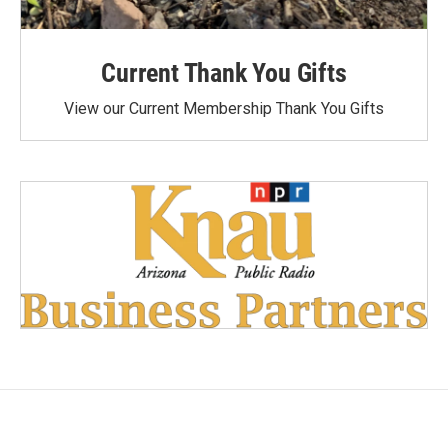
Current Thank You Gifts
View our Current Membership Thank You Gifts