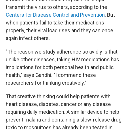
transmit the virus to others, according to the
Centers for Disease Control and Prevention
. But
when patients fail to take their medications
properly, their viral load rises and they can once
again infect others.
"The reason we study adherence so avidly is that,
unlike other diseases, taking HIV medications has
implications for both personal health and public
health," says Gandhi. "I commend these
researchers for thinking creatively."
That creative thinking could help patients with
heart disease, diabetes, cancer or any disease
requiring daily medication. A similar device to help
prevent malaria and containing a slow-release drug
toxic to mosquitoes has already been tested in