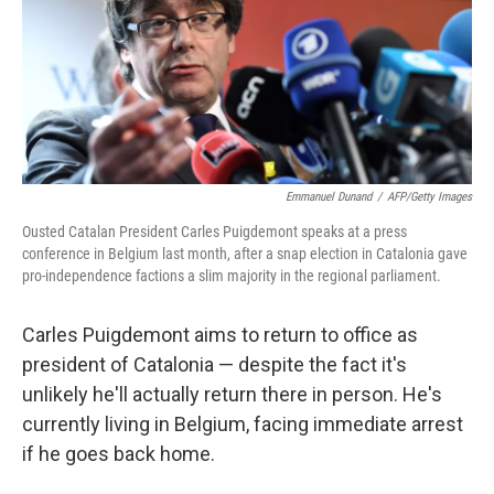
o
e
d
o
r
I
k
n
Emmanuel Dunand
/
AFP/Getty Images
Ousted Catalan President Carles Puigdemont speaks at a press
conference in Belgium last month, after a snap election in Catalonia gave
pro-independence factions a slim majority in the regional parliament.
Carles Puigdemont aims to return to office as
president of Catalonia — despite the fact it's
unlikely he'll actually return there in person. He's
currently living in Belgium, facing immediate arrest
if he goes back home.