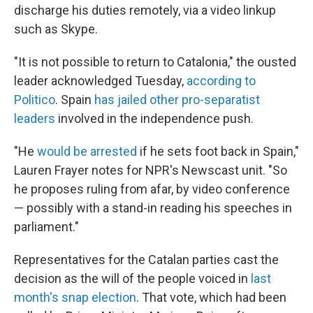
discharge his duties remotely, via a video linkup
such as Skype.
"It is not possible to return to Catalonia," the ousted
leader acknowledged Tuesday,
according to
Politico
. Spain
has jailed other pro-separatist
leaders
involved in the independence push.
"He
would be arrested
if he sets foot back in Spain,"
Lauren Frayer notes for NPR's Newscast unit. "So
he proposes ruling from afar, by video conference
— possibly with a stand-in reading his speeches in
parliament."
Representatives for the Catalan parties cast the
decision as the will of the people voiced in
last
month's snap election
. That vote, which had been