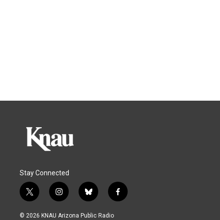
Stay Connected
t
i
b
f
w
n
l
a
i
s
u
c
© 2026 KNAU Arizona Public Radio