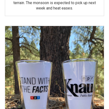
terrain. The monsoon is expected to pick up next
week and heat eases.