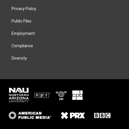
t
t
e
e
t
a
s
b
Privacy Policy
e
g
k
o
r
r
y
o
a
k
Public Files
m
Employment
Compliance
Diversity