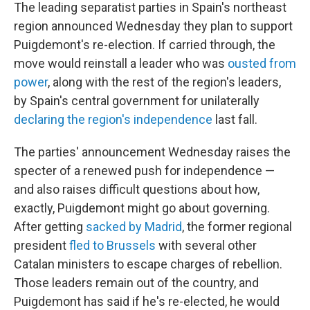
The leading separatist parties in Spain's northeast
region announced Wednesday they plan to support
Puigdemont's re-election. If carried through, the
move would reinstall a leader who was
ousted from
power
, along with the rest of the region's leaders,
by Spain's central government for unilaterally
declaring the region's independence
last fall.
The parties' announcement Wednesday raises the
specter of a renewed push for independence —
and also raises difficult questions about how,
exactly, Puigdemont might go about governing.
After getting
sacked by Madrid
, the former regional
president
fled to Brussels
with several other
Catalan ministers to escape charges of rebellion.
Those leaders remain out of the country, and
Puigdemont has said if he's re-elected, he would