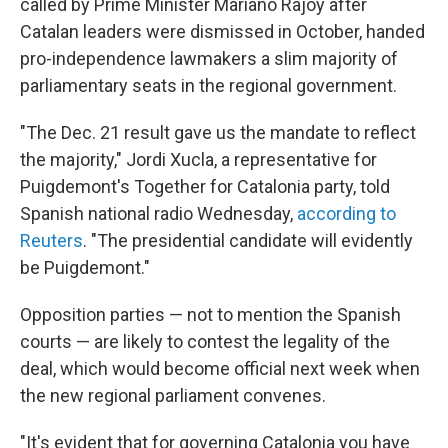
called by Prime Minister Mariano Rajoy after
Catalan leaders were dismissed in October, handed
pro-independence lawmakers a slim majority of
parliamentary seats in the regional government.
"The Dec. 21 result gave us the mandate to reflect
the majority," Jordi Xucla, a representative for
Puigdemont's Together for Catalonia party, told
Spanish national radio Wednesday,
according to
Reuters
. "The presidential candidate will evidently
be Puigdemont."
Opposition parties — not to mention the Spanish
courts — are likely to contest the legality of the
deal, which would become official next week when
the new regional parliament convenes.
"It's evident that for governing Catalonia you have