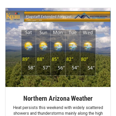
Northern Arizona Weather
Heat persists this weekend with widely scattered
showers and thunderstorms mainly along the high