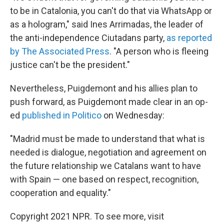
to be in Catalonia, you can't do that via WhatsApp or
as a hologram," said Ines Arrimadas, the leader of
the anti-independence Ciutadans party,
as reported
by The Associated Press
. "A person who is fleeing
justice can't be the president."
Nevertheless, Puigdemont and his allies plan to
push forward, as Puigdemont made clear in an op-
ed
published in Politico
on Wednesday:
"Madrid must be made to understand that what is
needed is dialogue, negotiation and agreement on
the future relationship we Catalans want to have
with Spain — one based on respect, recognition,
cooperation and equality."
Copyright 2021 NPR. To see more, visit