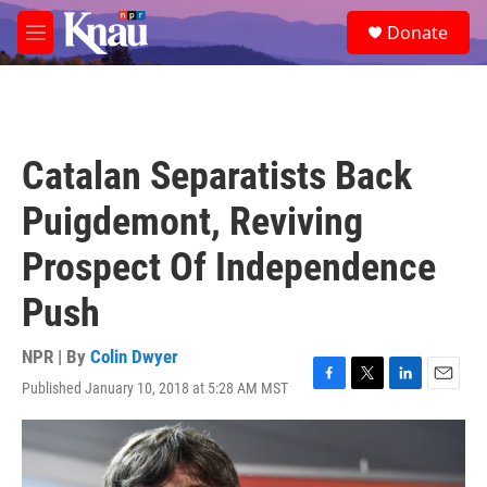
Skip to main content
S
Donate
e
M
a
e
r
n
c
u
h
u
Catalan Separatists Back
e
r
Puigdemont, Reviving
y
Prospect Of Independence
Push
NPR | By
Colin Dwyer
Published January 10, 2018 at 5:28 AM MST
F
T
L
E
a
w
i
m
c
i
n
a
e
t
k
i
b
t
e
l