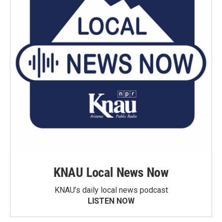
KNAU Local News Now
KNAU’s daily local news podcast
LISTEN NOW