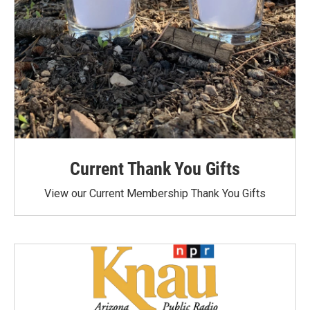
Current Thank You Gifts
View our Current Membership Thank You Gifts