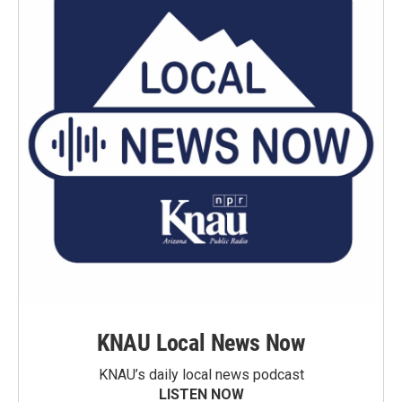
KNAU Local News Now
KNAU’s daily local news podcast
LISTEN NOW