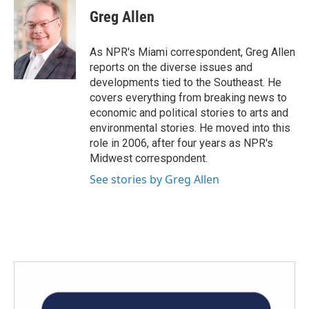
e
t
k
i
Greg Allen
b
t
e
l
o
e
d
o
r
I
As NPR's Miami correspondent, Greg Allen
k
n
reports on the diverse issues and
developments tied to the Southeast. He
covers everything from breaking news to
economic and political stories to arts and
environmental stories. He moved into this
role in 2006, after four years as NPR's
Midwest correspondent.
See stories by Greg Allen