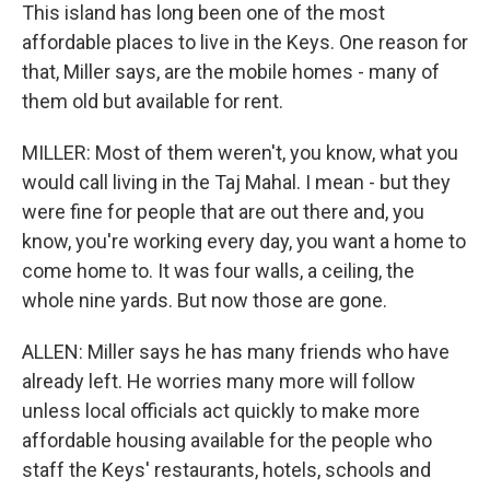
This island has long been one of the most
affordable places to live in the Keys. One reason for
that, Miller says, are the mobile homes - many of
them old but available for rent.
MILLER: Most of them weren't, you know, what you
would call living in the Taj Mahal. I mean - but they
were fine for people that are out there and, you
know, you're working every day, you want a home to
come home to. It was four walls, a ceiling, the
whole nine yards. But now those are gone.
ALLEN: Miller says he has many friends who have
already left. He worries many more will follow
unless local officials act quickly to make more
affordable housing available for the people who
staff the Keys' restaurants, hotels, schools and