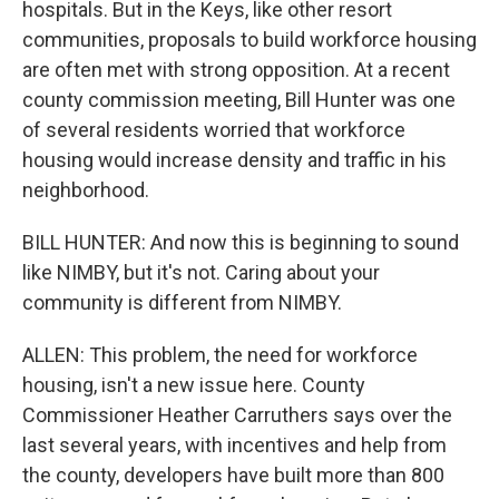
hospitals. But in the Keys, like other resort
communities, proposals to build workforce housing
are often met with strong opposition. At a recent
county commission meeting, Bill Hunter was one
of several residents worried that workforce
housing would increase density and traffic in his
neighborhood.
BILL HUNTER: And now this is beginning to sound
like NIMBY, but it's not. Caring about your
community is different from NIMBY.
ALLEN: This problem, the need for workforce
housing, isn't a new issue here. County
Commissioner Heather Carruthers says over the
last several years, with incentives and help from
the county, developers have built more than 800