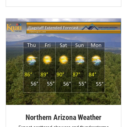
Northern Arizona Weather