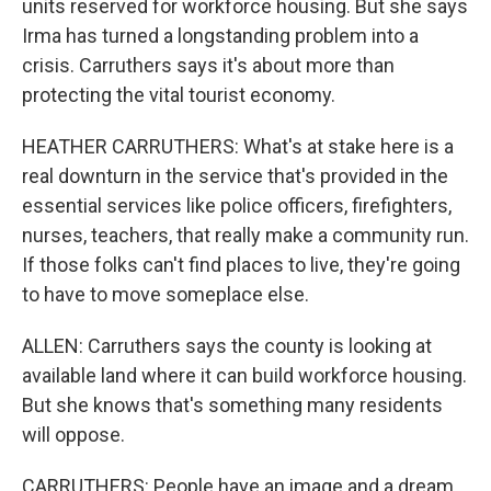
units reserved for workforce housing. But she says
Irma has turned a longstanding problem into a
crisis. Carruthers says it's about more than
protecting the vital tourist economy.
HEATHER CARRUTHERS: What's at stake here is a
real downturn in the service that's provided in the
essential services like police officers, firefighters,
nurses, teachers, that really make a community run.
If those folks can't find places to live, they're going
to have to move someplace else.
ALLEN: Carruthers says the county is looking at
available land where it can build workforce housing.
But she knows that's something many residents
will oppose.
CARRUTHERS: People have an image and a dream