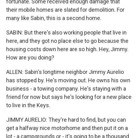
fortunate. Some received enough damage that
their mobile homes are slated for demolition. For
many like Sabin, this is a second home.
SABIN: But there's also working people that live in
here, and they got no place else to go because the
housing costs down here are so high. Hey, Jimmy.
How are you doing?
ALLEN: Sabin's longtime neighbor Jimmy Aurelio
has stopped by. He's moving out. He owns his own
business - a towing company. He's staying with a
friend for now but says he's looking for a new place
to live in the Keys.
JIMMY AURELIO: They're hard to find, but you can
get a halfway nice motorhome and then put it on a
lot - a campgrounds or - it's going to be a thousand