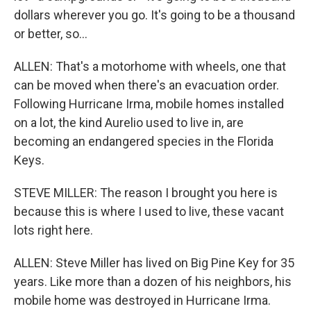
dollars wherever you go. It's going to be a thousand
or better, so...
ALLEN: That's a motorhome with wheels, one that
can be moved when there's an evacuation order.
Following Hurricane Irma, mobile homes installed
on a lot, the kind Aurelio used to live in, are
becoming an endangered species in the Florida
Keys.
STEVE MILLER: The reason I brought you here is
because this is where I used to live, these vacant
lots right here.
ALLEN: Steve Miller has lived on Big Pine Key for 35
years. Like more than a dozen of his neighbors, his
mobile home was destroyed in Hurricane Irma.