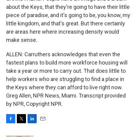
about the Keys, that they're going to have their little
piece of paradise, and it's going to be, you know, my
little kingdom, and that's great. But there certainly
are areas here where increasing density would
make sense.
ALLEN: Carruthers acknowledges that even the
fastest plans to build more workforce housing will
take a year or more to carry out. That does little to
help workers who are struggling to find a place in
the Keys where they can afford to live right now.
Greg Allen, NPR News, Miami. Transcript provided
by NPR, Copyright NPR.
F
T
L
E
a
w
i
m
c
i
n
a