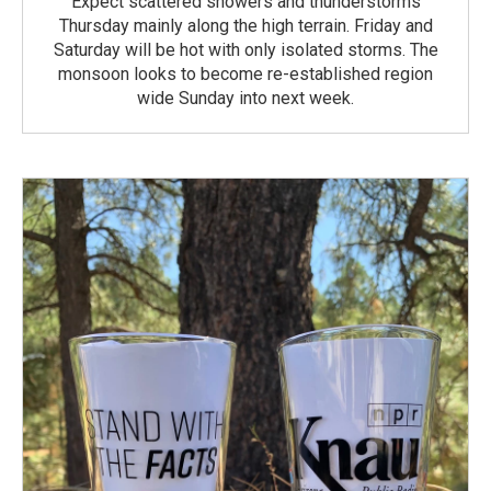
Expect scattered showers and thunderstorms
Thursday mainly along the high terrain. Friday and
Saturday will be hot with only isolated storms. The
monsoon looks to become re-established region
wide Sunday into next week.