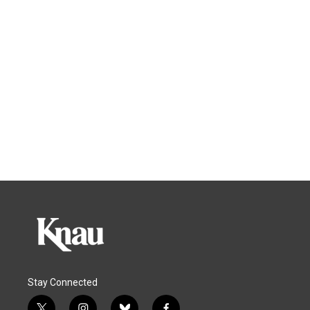
Stay Connected