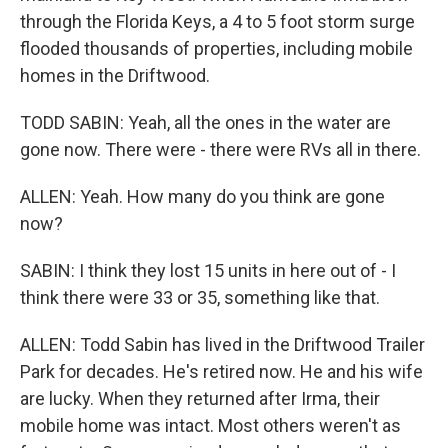
through the Florida Keys, a 4 to 5 foot storm surge
flooded thousands of properties, including mobile
homes in the Driftwood.
TODD SABIN: Yeah, all the ones in the water are
gone now. There were - there were RVs all in there.
ALLEN: Yeah. How many do you think are gone
now?
SABIN: I think they lost 15 units in here out of - I
think there were 33 or 35, something like that.
ALLEN: Todd Sabin has lived in the Driftwood Trailer
Park for decades. He's retired now. He and his wife
are lucky. When they returned after Irma, their
mobile home was intact. Most others weren't as