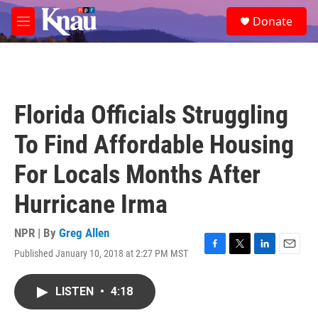
Skip to main content
S
Donate
e
M
a
e
r
n
c
u
h
u
Florida Officials Struggling
e
r
To Find Affordable Housing
y
For Locals Months After
Hurricane Irma
NPR | By
Greg Allen
Published January 10, 2018 at 2:27 PM MST
F
T
L
E
a
w
i
m
c
i
n
a
LISTEN
•
4:18
e
t
k
i
b
t
e
l