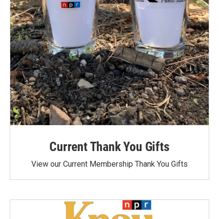
Current Thank You Gifts
View our Current Membership Thank You Gifts