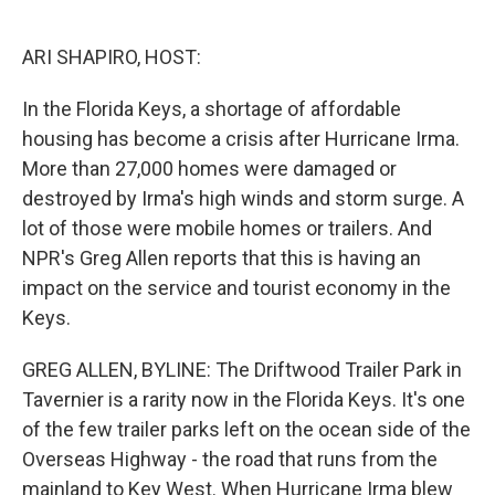
o
e
d
o
r
I
k
n
ARI SHAPIRO, HOST:
In the Florida Keys, a shortage of affordable
housing has become a crisis after Hurricane Irma.
More than 27,000 homes were damaged or
destroyed by Irma's high winds and storm surge. A
lot of those were mobile homes or trailers. And
NPR's Greg Allen reports that this is having an
impact on the service and tourist economy in the
Keys.
GREG ALLEN, BYLINE: The Driftwood Trailer Park in
Tavernier is a rarity now in the Florida Keys. It's one
of the few trailer parks left on the ocean side of the
Overseas Highway - the road that runs from the
mainland to Key West. When Hurricane Irma blew