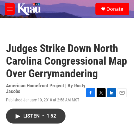
Skip to main content
S
Donate
e
M
a
e
r
n
c
u
h
u
Judges Strike Down North
e
r
Carolina Congressional Map
y
Over Gerrymandering
American Homefront Project | By
Rusty
Jacobs
F
T
L
E
Published January 10, 2018 at 2:58 AM MST
a
w
i
m
c
i
n
a
e
t
k
i
LISTEN
•
1:52
b
t
e
l
o
e
d
o
r
I