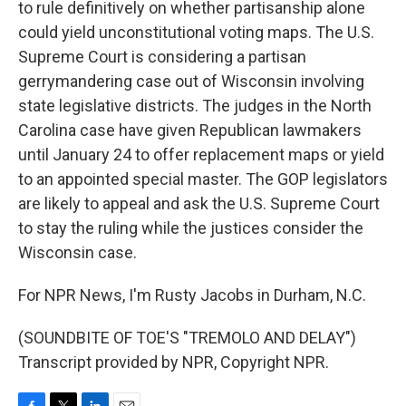
to rule definitively on whether partisanship alone
could yield unconstitutional voting maps. The U.S.
Supreme Court is considering a partisan
gerrymandering case out of Wisconsin involving
state legislative districts. The judges in the North
Carolina case have given Republican lawmakers
until January 24 to offer replacement maps or yield
to an appointed special master. The GOP legislators
are likely to appeal and ask the U.S. Supreme Court
to stay the ruling while the justices consider the
Wisconsin case.
For NPR News, I'm Rusty Jacobs in Durham, N.C.
(SOUNDBITE OF TOE'S "TREMOLO AND DELAY")
Transcript provided by NPR, Copyright NPR.