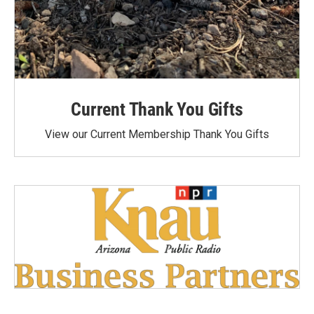
Current Thank You Gifts
View our Current Membership Thank You Gifts