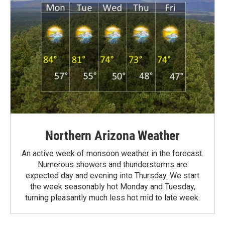
Northern Arizona Weather
An active week of monsoon weather in the forecast.
Numerous showers and thunderstorms are
expected day and evening into Thursday. We start
the week seasonably hot Monday and Tuesday,
turning pleasantly much less hot mid to late week.