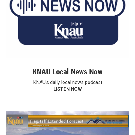
KNAU Local News Now
KNAU’s daily local news podcast
LISTEN NOW