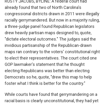
RUSTY JACOBS, BYLINE: A federal court had
already found that two of North Carolina's
congressional districts drawn in 2011 were illegally
racially gerrymandered. But now in a majority ruling,
a three-judge panel found Republican legislators
drew heavily partisan maps designed to, quote,
"dictate electoral outcomes." The judges said the
invidious partisanship of the Republican-drawn
maps ran contrary to the voters' constitutional right
to elect their representatives. The court cited one
GOP lawmaker's statement that he thought
electing Republicans was better than electing
Democrats so he, quote, "drew this map to help
foster what I think is better for the country."
While courts have found that gerrymandering on a
racial basis is clearly unconstitutional, they had yet