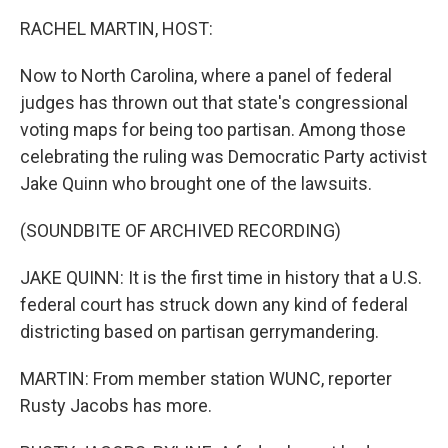
k
n
RACHEL MARTIN, HOST:
Now to North Carolina, where a panel of federal
judges has thrown out that state's congressional
voting maps for being too partisan. Among those
celebrating the ruling was Democratic Party activist
Jake Quinn who brought one of the lawsuits.
(SOUNDBITE OF ARCHIVED RECORDING)
JAKE QUINN: It is the first time in history that a U.S.
federal court has struck down any kind of federal
districting based on partisan gerrymandering.
MARTIN: From member station WUNC, reporter
Rusty Jacobs has more.