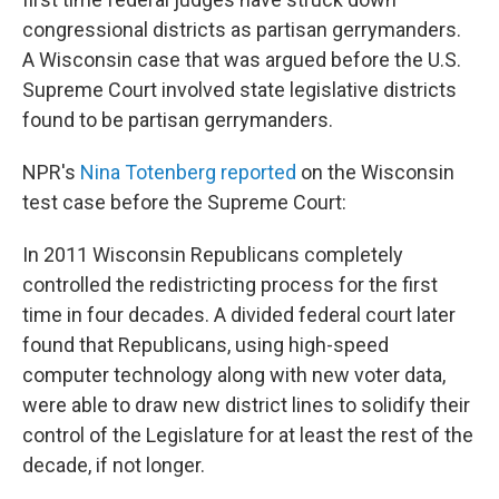
congressional districts as partisan gerrymanders.
A Wisconsin case that was argued before the U.S.
Supreme Court involved state legislative districts
found to be partisan gerrymanders.
NPR's
Nina Totenberg reported
on the Wisconsin
test case before the Supreme Court:
In 2011 Wisconsin Republicans completely
controlled the redistricting process for the first
time in four decades. A divided federal court later
found that Republicans, using high-speed
computer technology along with new voter data,
were able to draw new district lines to solidify their
control of the Legislature for at least the rest of the
decade, if not longer.