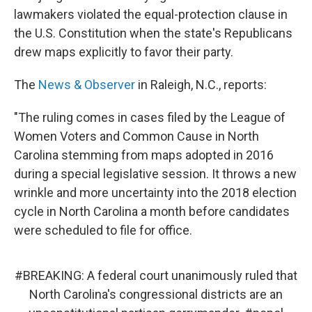
lawmakers violated the equal-protection clause in
the U.S. Constitution when the state's Republicans
drew maps explicitly to favor their party.
The
News & Observer
in Raleigh, N.C., reports:
"The ruling comes in cases filed by the League of
Women Voters and Common Cause in North
Carolina stemming from maps adopted in 2016
during a special legislative session. It throws a new
wrinkle and more uncertainty into the 2018 election
cycle in North Carolina a month before candidates
were scheduled to file for office.
#BREAKING
: A federal court unanimously ruled that
North Carolina's congressional districts are an