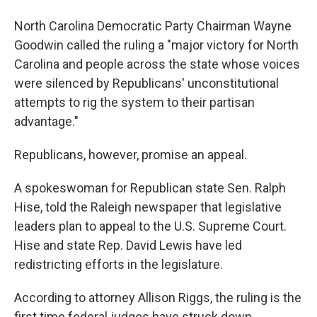
North Carolina Democratic Party Chairman Wayne
Goodwin called the ruling a "major victory for North
Carolina and people across the state whose voices
were silenced by Republicans' unconstitutional
attempts to rig the system to their partisan
advantage."
Republicans, however, promise an appeal.
A spokeswoman for Republican state Sen. Ralph
Hise, told the Raleigh newspaper that legislative
leaders plan to appeal to the U.S. Supreme Court.
Hise and state Rep. David Lewis have led
redistricting efforts in the legislature.
According to attorney Allison Riggs, the ruling is the
first time federal judges have struck down