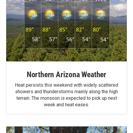
Northern Arizona Weather
Heat persists this weekend with widely scattered
showers and thunderstorms mainly along the high
terrain. The monsoon is expected to pick up next
week and heat eases.