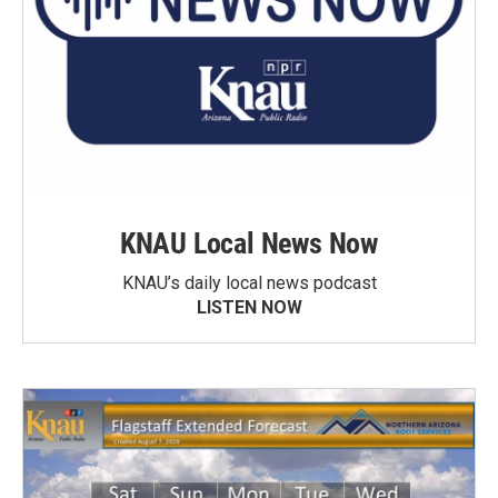
KNAU Local News Now
KNAU’s daily local news podcast
LISTEN NOW