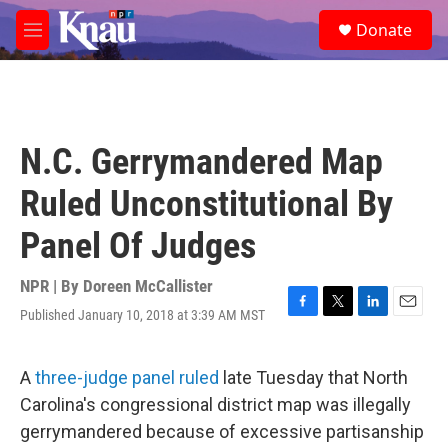
Skip to main content
S
Donate
e
M
a
e
r
n
c
u
h
u
N.C. Gerrymandered Map
e
r
Ruled Unconstitutional By
y
Panel Of Judges
NPR | By
Doreen McCallister
Published January 10, 2018 at 3:39 AM MST
F
T
L
E
a
w
i
m
c
i
n
a
e
t
k
i
A
three-judge panel ruled
late Tuesday that North
b
t
e
l
Carolina's congressional district map was illegally
o
e
d
o
r
I
gerrymandered because of excessive partisanship