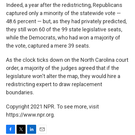
Indeed, a year after the redistricting, Republicans
captured only a minority of the statewide vote —
48.6 percent — but, as they had privately predicted,
they still won 60 of the 99 state legislative seats,
while the Democrats, who had won a majority of
the vote, captured a mere 39 seats.
As the clock ticks down on the North Carolina court
order, a majority of the judges agreed that if the
legislature won't alter the map, they would hire a
redistricting expert to draw replacement
boundaries.
Copyright 2021 NPR. To see more, visit
https://www.npr.org.