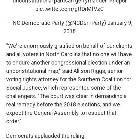
unconstitutional partisan gerrymander.
#ncpol
pic.twitter.com/gtfDrMfVzC
— NC Democratic Party (@NCDemParty)
January 9,
2018
"We're enormously gratified on behalf of our clients
and all voters in North Carolina that no one will have
to endure another congressional election under an
unconstitutional map," said Allison Riggs, senior
voting rights attorney for the Southern Coalition for
Social Justice, which represented some of the
challengers. "The court was clear in demanding a
real remedy before the 2018 elections, and we
expect the General Assembly to respect that
order."
Democrats applauded the ruling.