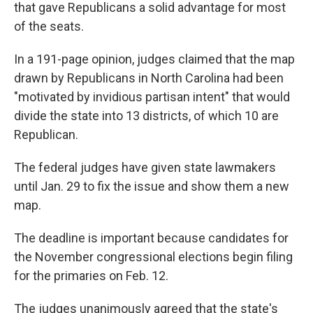
k
n
that gave Republicans a solid advantage for most
of the seats.
In a 191-page opinion, judges claimed that the map
drawn by Republicans in North Carolina had been
"motivated by invidious partisan intent" that would
divide the state into 13 districts, of which 10 are
Republican.
The federal judges have given state lawmakers
until Jan. 29 to fix the issue and show them a new
map.
The deadline is important because candidates for
the November congressional elections begin filing
for the primaries on Feb. 12.
The judges unanimously agreed that the state's