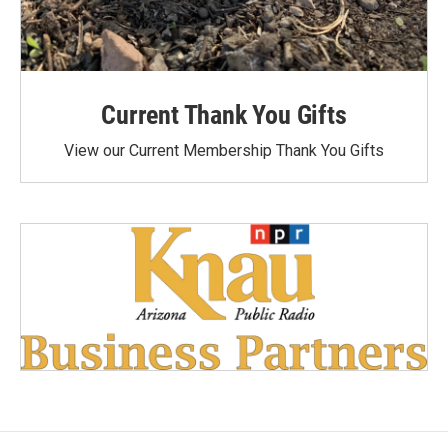
Current Thank You Gifts
View our Current Membership Thank You Gifts