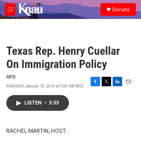
Skip to main content
S
Donate
e
M
a
e
r
n
c
u
h
u
Texas Rep. Henry Cuellar
e
r
On Immigration Policy
y
NPR
Published January 10, 2018 at 5:06 AM MST
F
T
L
E
a
w
i
m
c
i
n
a
LISTEN
•
5:33
e
t
k
i
b
t
e
l
o
e
d
o
r
I
k
n
RACHEL MARTIN, HOST: