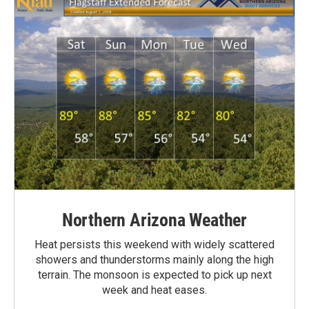
Northern Arizona Weather
Heat persists this weekend with widely scattered
showers and thunderstorms mainly along the high
terrain. The monsoon is expected to pick up next
week and heat eases.