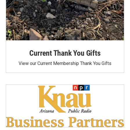
Current Thank You Gifts
View our Current Membership Thank You Gifts