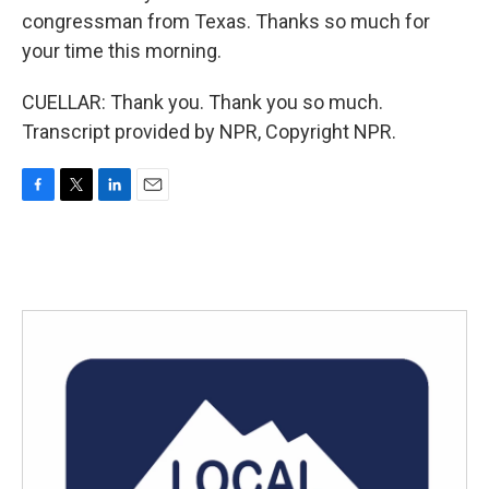
congressman from Texas. Thanks so much for
your time this morning.
CUELLAR: Thank you. Thank you so much.
Transcript provided by NPR, Copyright NPR.
F
T
L
E
a
w
i
m
c
i
n
a
e
t
k
i
b
t
e
l
o
e
d
o
r
I
k
n