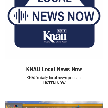
KNAU Local News Now
KNAU’s daily local news podcast
LISTEN NOW