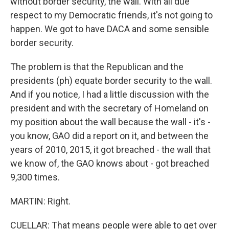
without border security, the wall. With all due
respect to my Democratic friends, it's not going to
happen. We got to have DACA and some sensible
border security.
The problem is that the Republican and the
presidents (ph) equate border security to the wall.
And if you notice, I had a little discussion with the
president and with the secretary of Homeland on
my position about the wall because the wall - it's -
you know, GAO did a report on it, and between the
years of 2010, 2015, it got breached - the wall that
we know of, the GAO knows about - got breached
9,300 times.
MARTIN: Right.
CUELLAR: That means people were able to get over