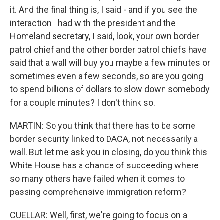
it. And the final thing is, I said - and if you see the
interaction I had with the president and the
Homeland secretary, I said, look, your own border
patrol chief and the other border patrol chiefs have
said that a wall will buy you maybe a few minutes or
sometimes even a few seconds, so are you going
to spend billions of dollars to slow down somebody
for a couple minutes? I don't think so.
MARTIN: So you think that there has to be some
border security linked to DACA, not necessarily a
wall. But let me ask you in closing, do you think this
White House has a chance of succeeding where
so many others have failed when it comes to
passing comprehensive immigration reform?
CUELLAR: Well, first, we're going to focus on a