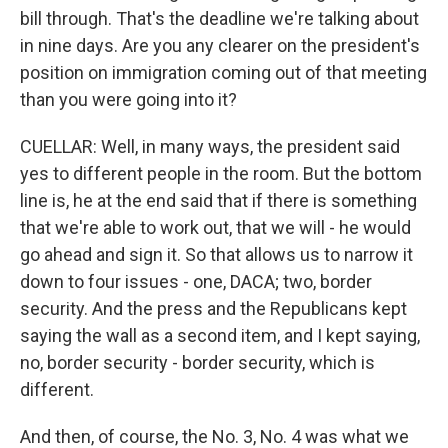
bill through. That's the deadline we're talking about
in nine days. Are you any clearer on the president's
position on immigration coming out of that meeting
than you were going into it?
CUELLAR: Well, in many ways, the president said
yes to different people in the room. But the bottom
line is, he at the end said that if there is something
that we're able to work out, that we will - he would
go ahead and sign it. So that allows us to narrow it
down to four issues - one, DACA; two, border
security. And the press and the Republicans kept
saying the wall as a second item, and I kept saying,
no, border security - border security, which is
different.
And then, of course, the No. 3, No. 4 was what we