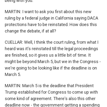
being with you.
MARTIN: I want to ask you first about this new
ruling by a federal judge in California saying DACA
protections have to be reinstated. How does this
change the debate, if at all?
CUELLAR: Well, I think the court ruling, from what I
heard was it's reinstated till the legal proceedings
are finished, so it gives us a little bit of time. It
might be beyond March 5, but we in the Congress -
we're going to be looking like if the deadline is on
March 5.
MARTIN: March 5 is the deadline that President
Trump established for Congress to come up with
some kind of agreement. There's also this other
deadline now - the government getting a spending