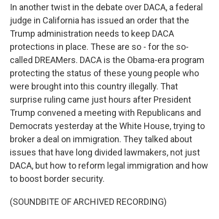
In another twist in the debate over DACA, a federal
judge in California has issued an order that the
Trump administration needs to keep DACA
protections in place. These are so - for the so-
called DREAMers. DACA is the Obama-era program
protecting the status of these young people who
were brought into this country illegally. That
surprise ruling came just hours after President
Trump convened a meeting with Republicans and
Democrats yesterday at the White House, trying to
broker a deal on immigration. They talked about
issues that have long divided lawmakers, not just
DACA, but how to reform legal immigration and how
to boost border security.
(SOUNDBITE OF ARCHIVED RECORDING)