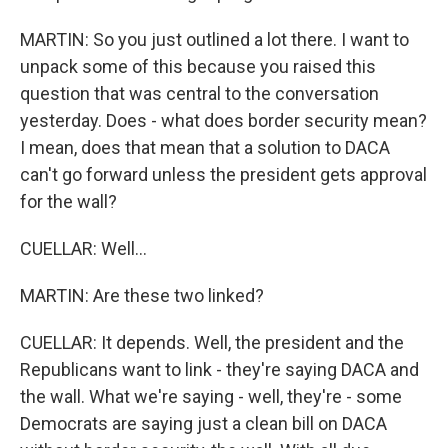
MARTIN: So you just outlined a lot there. I want to
unpack some of this because you raised this
question that was central to the conversation
yesterday. Does - what does border security mean?
I mean, does that mean that a solution to DACA
can't go forward unless the president gets approval
for the wall?
CUELLAR: Well...
MARTIN: Are these two linked?
CUELLAR: It depends. Well, the president and the
Republicans want to link - they're saying DACA and
the wall. What we're saying - well, they're - some
Democrats are saying just a clean bill on DACA