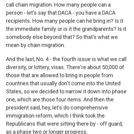
call chain migration. How many people can a
person - let's say that DACA - you have a DACA
recipients. How many people can he bring in? Is it
the immediate family or is it the grandparents? Is it
somebody else beyond that? So that's what we
mean by chain migration.
And the last, No. 4 - the fourth issue is what we call
diversity, or lottery, visas. There're about 50,000 of
those that are allowed to bring in people from
countries that usually don't come into the United
States, so we decided to narrow it down into phase
one, which are those four items. And then the
president said, hey, let's do comprehensive
immigration reform, which I think took the
Republicans that were sitting there by - off guard,
as a phase two or longer progress.