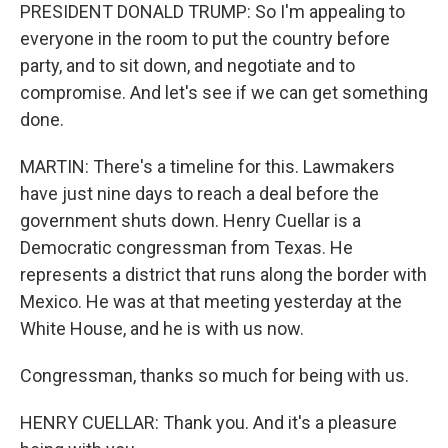
PRESIDENT DONALD TRUMP: So I'm appealing to
everyone in the room to put the country before
party, and to sit down, and negotiate and to
compromise. And let's see if we can get something
done.
MARTIN: There's a timeline for this. Lawmakers
have just nine days to reach a deal before the
government shuts down. Henry Cuellar is a
Democratic congressman from Texas. He
represents a district that runs along the border with
Mexico. He was at that meeting yesterday at the
White House, and he is with us now.
Congressman, thanks so much for being with us.
HENRY CUELLAR: Thank you. And it's a pleasure