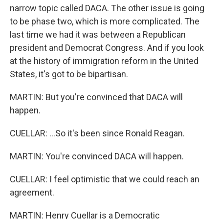
narrow topic called DACA. The other issue is going
to be phase two, which is more complicated. The
last time we had it was between a Republican
president and Democrat Congress. And if you look
at the history of immigration reform in the United
States, it's got to be bipartisan.
MARTIN: But you're convinced that DACA will
happen.
CUELLAR: ...So it's been since Ronald Reagan.
MARTIN: You're convinced DACA will happen.
CUELLAR: I feel optimistic that we could reach an
agreement.
MARTIN: Henry Cuellar is a Democratic