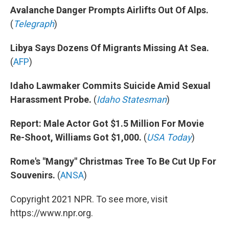
Avalanche Danger Prompts Airlifts Out Of Alps.
(
Telegraph
)
Libya Says Dozens Of Migrants Missing At Sea.
(
AFP
)
Idaho Lawmaker Commits Suicide Amid Sexual
Harassment Probe.
(
Idaho Statesman
)
Report: Male Actor Got $1.5 Million For Movie
Re-Shoot, Williams Got $1,000.
(
USA Today
)
Rome's "Mangy" Christmas Tree To Be Cut Up For
Souvenirs.
(
ANSA
)
Copyright 2021 NPR. To see more, visit
https://www.npr.org.