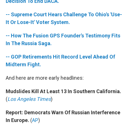
k
n
Decision To End DACA.
-- Supreme Court Hears Challenge To Ohio's 'Use-
It Or Lose-It' Voter System.
-- How The Fusion GPS Founder's Testimony Fits
In The Russia Saga.
-- GOP Retirements Hit Record Level Ahead Of
Midterm Fight.
And here are more early headlines:
Mudslides Kill At Least 13 In Southern California.
(
Los Angeles Times
)
Report: Democrats Warn Of Russian Interference
In Europe.
(
AP
)