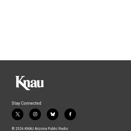
Stay Connected
t
i
b
f
w
n
l
a
i
s
u
c
© 2026 KNAU Arizona Public Radio