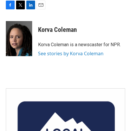
F
T
L
E
a
w
i
m
c
i
n
a
e
t
k
i
Korva Coleman
b
t
e
l
o
e
d
o
r
I
Korva Coleman is a newscaster for NPR.
k
n
See stories by Korva Coleman