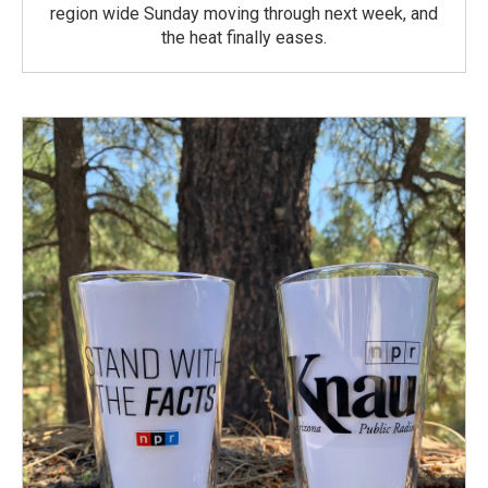
region wide Sunday moving through next week, and
the heat finally eases.