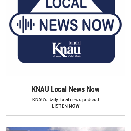
KNAU Local News Now
KNAU’s daily local news podcast
LISTEN NOW