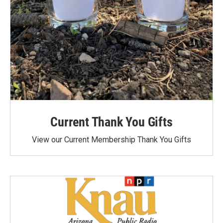
Current Thank You Gifts
View our Current Membership Thank You Gifts