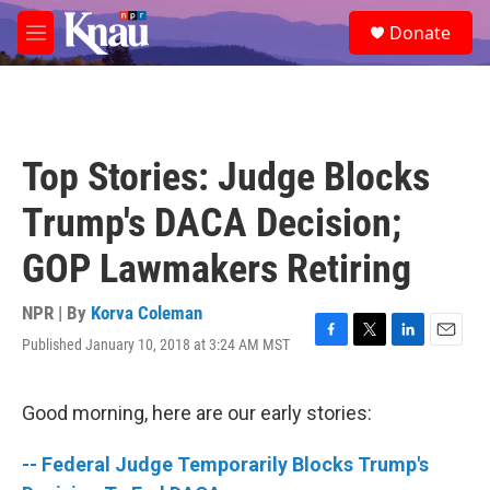
Skip to main content
S
Donate
e
M
a
e
r
n
c
u
h
u
Top Stories: Judge Blocks
e
r
Trump's DACA Decision;
y
GOP Lawmakers Retiring
NPR | By
Korva Coleman
Published January 10, 2018 at 3:24 AM MST
F
T
L
E
a
w
i
m
c
i
n
a
e
t
k
i
Good morning, here are our early stories:
b
t
e
l
o
e
d
-- Federal Judge Temporarily Blocks Trump's
o
r
I