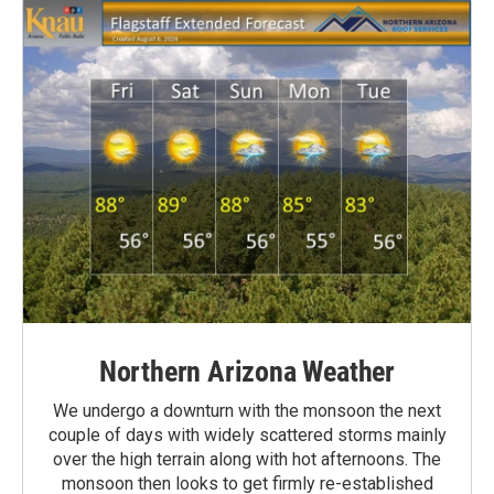
Northern Arizona Weather
We undergo a downturn with the monsoon the next
couple of days with widely scattered storms mainly
over the high terrain along with hot afternoons. The
monsoon then looks to get firmly re-established