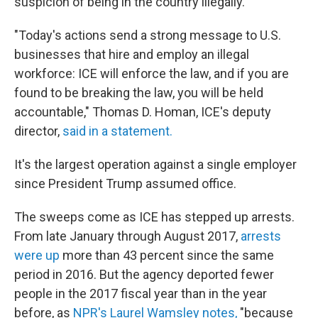
suspicion of being in the country illegally.
"Today's actions send a strong message to U.S.
businesses that hire and employ an illegal
workforce: ICE will enforce the law, and if you are
found to be breaking the law, you will be held
accountable," Thomas D. Homan, ICE's deputy
director,
said in a statement.
It's the largest operation against a single employer
since President Trump assumed office.
The sweeps come as ICE has stepped up arrests.
From late January through August 2017,
arrests
were up
more than 43 percent since the same
period in 2016. But the agency deported fewer
people in the 2017 fiscal year than in the year
before, as
NPR's Laurel Wamsley notes,
"because