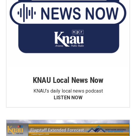
KNAU Local News Now
KNAU’s daily local news podcast
LISTEN NOW