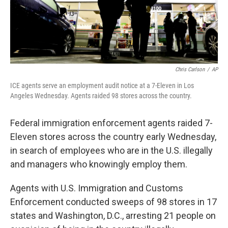
k
n
Chris Carlson
/
AP
ICE agents serve an employment audit notice at a 7-Eleven in Los
Angeles Wednesday. Agents raided 98 stores across the country.
Federal immigration enforcement agents raided 7-
Eleven stores across the country early Wednesday,
in search of employees who are in the U.S. illegally
and managers who knowingly employ them.
Agents with U.S. Immigration and Customs
Enforcement conducted sweeps of 98 stores in 17
states and Washington, D.C., arresting 21 people on