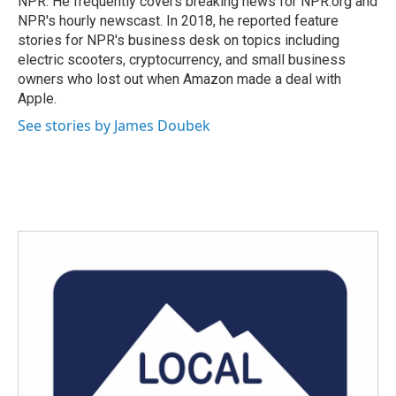
NPR. He frequently covers breaking news for NPR.org and
NPR's hourly newscast. In 2018, he reported feature
stories for NPR's business desk on topics including
electric scooters, cryptocurrency, and small business
owners who lost out when Amazon made a deal with
Apple.
See stories by James Doubek