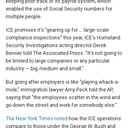
keeping poor track of its payroll system, which
enabled the use of Social Security numbers for
multiple people.
ICE promises it's "gearing up for ... large-scale
compliance inspections" this year, ICE's Homeland
Security Investigations acting director Derek
Benner told The Associated Press. "It's not going to
be limited to large companies or any particular
industry — big, medium and small."
But going after employers is like "playing whack-a-
mole," immigration lawyer Amy Peck told the AP,
saying that "the employees scatter in the wind and
go down the street and work for somebody else."
The New York Times noted
how the ICE operations
compare to those under the George W. Bush and