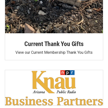
Current Thank You Gifts
View our Current Membership Thank You Gifts