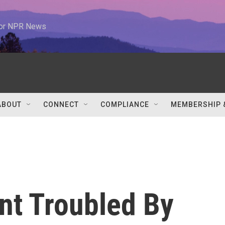
 for NPR News
ABOUT
CONNECT
COMPLIANCE
MEMBERSHIP 
nt Troubled By