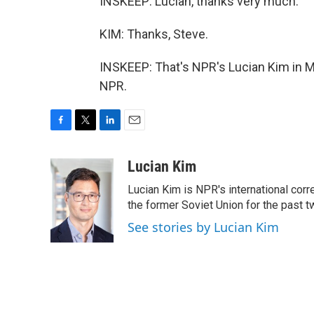
INSKEEP: Lucian, thanks very much.
KIM: Thanks, Steve.
INSKEEP: That's NPR's Lucian Kim in M
NPR.
F
T
L
E
a
w
i
m
c
i
n
a
Lucian Kim
e
t
k
i
Lucian Kim is NPR's international co
b
t
e
l
o
e
d
the former Soviet Union for the past 
o
r
I
See stories by Lucian Kim
k
n