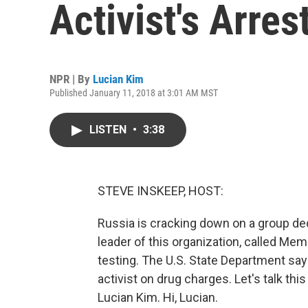
Activist's Arres
NPR | By
Lucian Kim
Published January 11, 2018 at 3:01 AM MST
LISTEN
•
3:38
STEVE INSKEEP, HOST:
Russia is cracking down on a group d
leader of this organization, called Mem
testing. The U.S. State Department says
activist on drug charges. Let's talk 
Lucian Kim. Hi, Lucian.