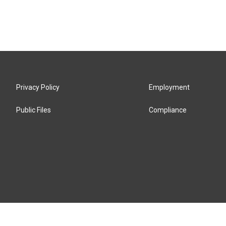
Privacy Policy
Employment
Public Files
Compliance