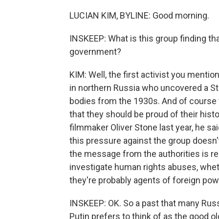
LUCIAN KIM, BYLINE: Good morning.
INSKEEP: What is this group finding tha
government?
KIM: Well, the first activist you mentio
in northern Russia who uncovered a St
bodies from the 1930s. And of course t
that they should be proud of their histo
filmmaker Oliver Stone last year, he sa
this pressure against the group doesn'
the message from the authorities is re
investigate human rights abuses, wheth
they're probably agents of foreign pow
INSKEEP: OK. So a past that many Russi
Putin prefers to think of as the good o