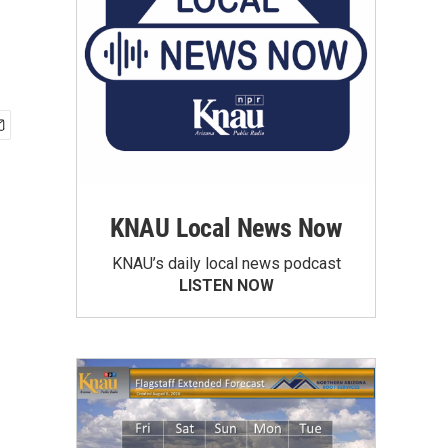
KNAU Local News Now
KNAU’s daily local news podcast
LISTEN NOW