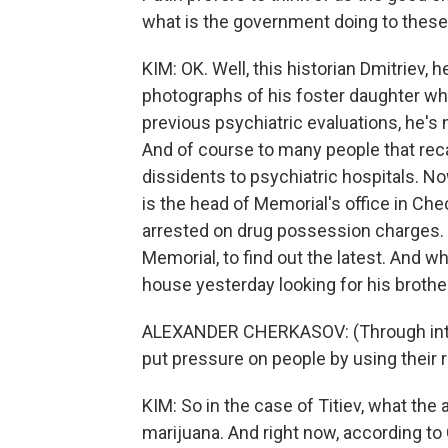
what is the government doing to these
KIM: OK. Well, this historian Dmitriev,
photographs of his foster daughter wh
previous psychiatric evaluations, he's 
And of course to many people that reca
dissidents to psychiatric hospitals. No
is the head of Memorial's office in Ch
arrested on drug possession charges. 
Memorial, to find out the latest. And wh
house yesterday looking for his brothe
ALEXANDER CHERKASOV: (Through inter
put pressure on people by using their 
KIM: So in the case of Titiev, what th
marijuana. And right now, according to 