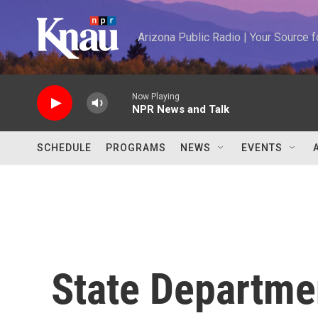
Skip to main content
Arizona Public Radio | Your Source
Now Playing
NPR News and Talk
SCHEDULE
PROGRAMS
NEWS
EVENTS
State Departme