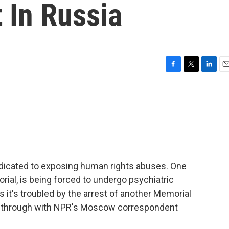
t In Russia
F
T
L
E
a
w
i
m
c
i
n
a
e
t
k
i
b
t
e
l
o
e
d
o
r
I
k
n
edicated to exposing human rights abuses. One
orial, is being forced to undergo psychiatric
 it's troubled by the arrest of another Memorial
this through with NPR's Moscow correspondent