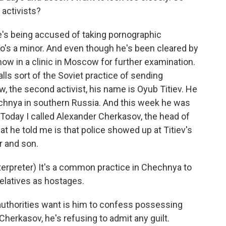
 activists?
 he's being accused of taking pornographic
o's a minor. And even though he's been cleared by
now in a clinic in Moscow for further examination.
lls sort of the Soviet practice of sending
w, the second activist, his name is Oyub Titiev. He
echnya in southern Russia. And this week he was
Today I called Alexander Cherkasov, the head of
at he told me is that police showed up at Titiev's
r and son.
preter) It's a common practice in Chechnya to
relatives as hostages.
e authorities want is him to confess possessing
Cherkasov, he's refusing to admit any guilt.