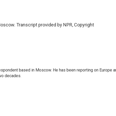
oscow. Transcript provided by NPR, Copyright
rrespondent based in Moscow. He has been reporting on Europe a
two decades.