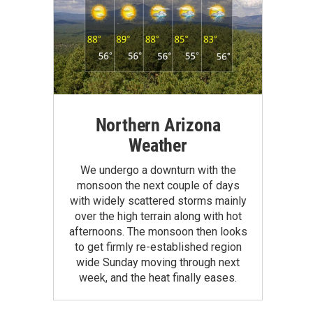
Northern Arizona
Weather
We undergo a downturn with the
monsoon the next couple of days
with widely scattered storms mainly
over the high terrain along with hot
afternoons. The monsoon then looks
to get firmly re-established region
wide Sunday moving through next
week, and the heat finally eases.