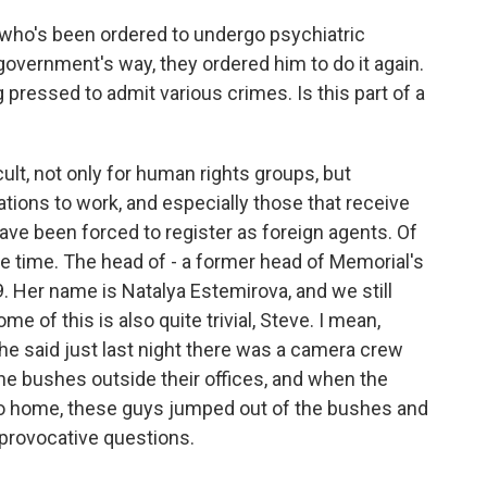
who's been ordered to undergo psychiatric
 government's way, they ordered him to do it again.
pressed to admit various crimes. Is this part of a
ult, not only for human rights groups, but
ations to work, and especially those that receive
ave been forced to register as foreign agents. Of
e time. The head of - a former head of Memorial's
 Her name is Natalya Estemirova, and we still
e of this is also quite trivial, Steve. I mean,
 he said just last night there was a camera crew
 the bushes outside their offices, and when the
o home, these guys jumped out of the bushes and
 provocative questions.