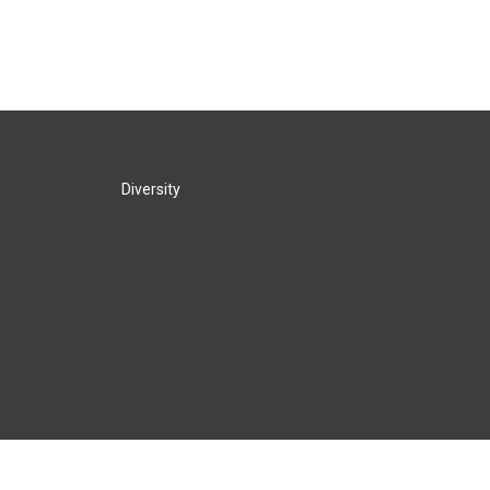
Diversity