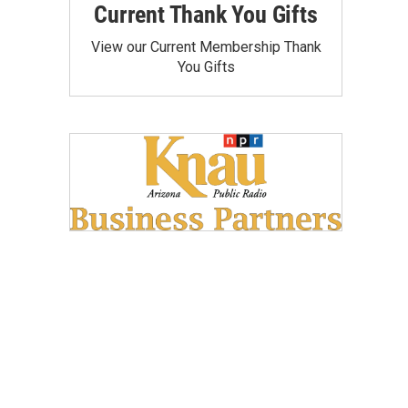
Current Thank You Gifts
View our Current Membership Thank
You Gifts