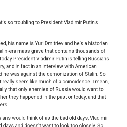
t's so troubling to President Vladimir Putin's
ned, his name is Yuri Dmitriev and he's a historian
alin-era mass grave that contains thousands of
oday President Vladimir Putin is telling Russians
ry, and in fact in an interview with American
id he was against the demonization of Stalin. So
t really seem like much of a coincidence. I mean,
ally that only enemies of Russia would want to
er they happened in the past or today, and that
ers.
ans would think of as the bad old days, Vladimir
ld days and doesn't want to look too closely. So