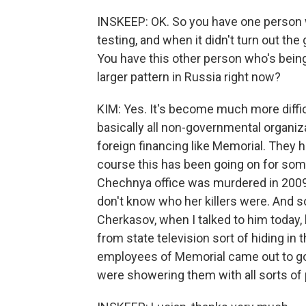
INSKEEP: OK. So you have one person 
testing, and when it didn't turn out the
You have this other person who's being 
larger pattern in Russia right now?
KIM: Yes. It's become much more diffic
basically all non-governmental organiz
foreign financing like Memorial. They h
course this has been going on for som
Chechnya office was murdered in 2009.
don't know who her killers were. And som
Cherkasov, when I talked to him today,
from state television sort of hiding in
employees of Memorial came out to g
were showering them with all sorts of