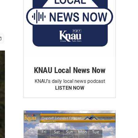
KNAU Local News Now
KNAU’s daily local news podcast
LISTEN NOW