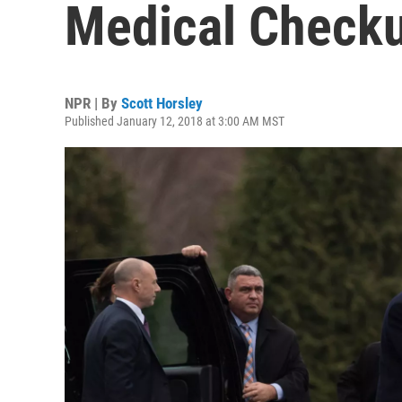
Medical Check
NPR | By
Scott Horsley
Published January 12, 2018 at 3:00 AM MST