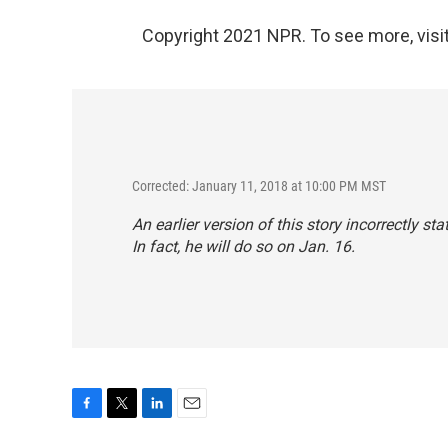
Copyright 2021 NPR. To see more, visit
Corrected: January 11, 2018 at 10:00 PM MST
An earlier version of this story incorrectly st
In fact, he will do so on Jan. 16.
F
T
L
E
a
w
i
m