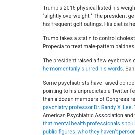
Trump's 2016 physical listed his weig
"slightly overweight." The president get
his frequent golf outings. His diet is 
Trump takes a statin to control cholest
Propecia to treat male-pattern baldnes
The president raised a few eyebrows 
he momentarily slurred his words
. San
Some psychiatrists have raised concern
pointing to his unpredictable Twitter 
than a dozen members of Congress re
psychiatry professor Dr. Bandy X. Lee
.
American Psychiatric Association and
that mental health professionals shoul
public figures, who they haven't perso