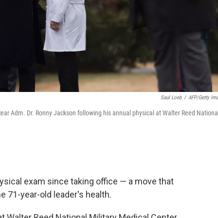
Saul Loeb
/
AFP/Getty Im
ar Adm. Dr. Ronny Jackson following his annual physical at Walter Reed Nationa
hysical exam since taking office — a move that
e 71-year-old leader's health.
t Walter Reed National Military Medical Center