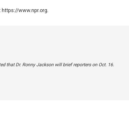
 https://www.npr.org.
ated that Dr. Ronny Jackson will brief reporters on Oct. 16.