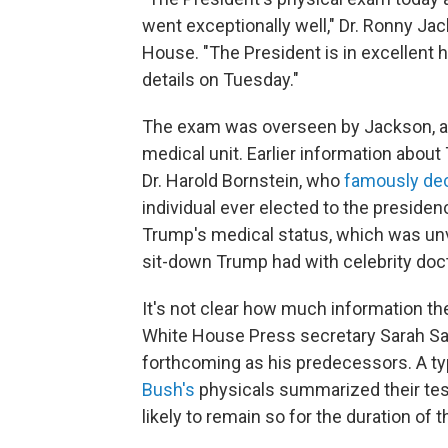
went exceptionally well," Dr. Ronny Ja
House. "The President is in excellent h
details on Tuesday."
The exam was overseen by Jackson, a 
medical unit. Earlier information abou
Dr. Harold Bornstein, who
famously de
individual ever elected to the presidenc
Trump's medical status, which was un
sit-down Trump had with celebrity do
It's not clear how much information the
White House Press secretary Sarah Sa
forthcoming as his predecessors. A ty
Bush's
physicals summarized their tes
likely to remain so for the duration of th