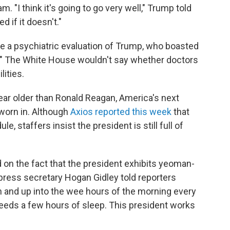
. "I think it's going to go very well," Trump told
d if it doesn't."
e a psychiatric evaluation of Trump, who boasted
." The White House wouldn't say whether doctors
lities.
ear older than Ronald Reagan, America's next
sworn in. Although
Axios reported this week
that
 staffers insist the president is still full of
 on the fact that the president exhibits yeoman-
y press secretary Hogan Gidley told reporters
 and up into the wee hours of the morning every
 needs a few hours of sleep. This president works