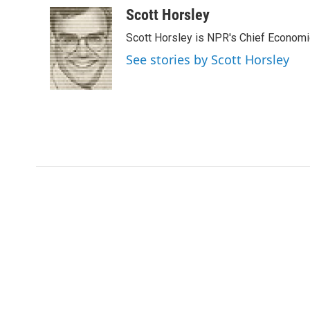
c
i
n
a
Scott Horsley
e
t
k
i
Scott Horsley is NPR's Chief Econom
b
t
e
l
o
e
d
See stories by Scott Horsley
o
r
I
k
n