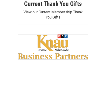
Current Thank You Gifts
View our Current Membership Thank
You Gifts