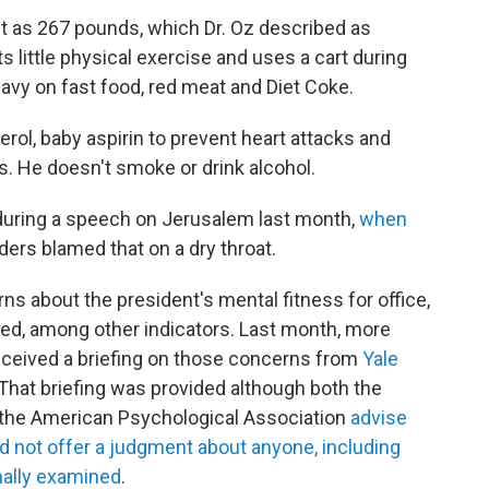
ht as 267 pounds, which Dr. Oz described as
s little physical exercise and uses a cart during
heavy on fast food, red meat and Diet Coke.
erol, baby aspirin to prevent heart attacks and
s. He doesn't smoke or drink alcohol.
during a speech on Jerusalem last month,
when
ders blamed that on a dry throat.
s about the president's mental fitness for office,
feed, among other indicators. Last month, more
ceived a briefing on those concerns from
Yale
 That briefing was provided although both the
 the American Psychological Association
advise
d not offer a judgment about anyone, including
nally examined
.