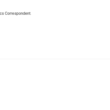
ics Correspondent.