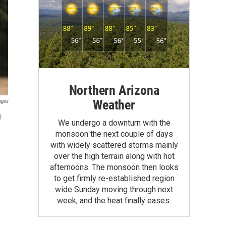
Northern Arizona
Weather
ages
l
We undergo a downturn with the
monsoon the next couple of days
with widely scattered storms mainly
over the high terrain along with hot
afternoons. The monsoon then looks
to get firmly re-established region
wide Sunday moving through next
week, and the heat finally eases.