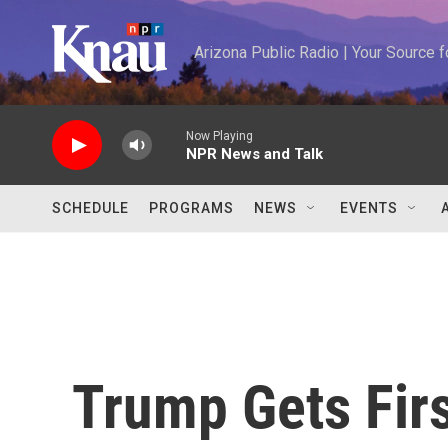
Skip to main content
Arizona Public Radio | Your Source
Now Playing
NPR News and Talk
SCHEDULE
PROGRAMS
NEWS
EVENTS
Trump Gets Firs