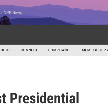
 for NPR News
ABOUT
CONNECT
COMPLIANCE
MEMBERSHIP 
t Presidential