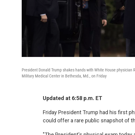
President Donald Trump shakes hands with White House physician Re
Military Medical Center in Bethesda, Md., on Friday
Updated at 6:58 p.m. ET
Friday President Trump had his first p
could offer a rare public snapshot of th
"The President's physical exam today a