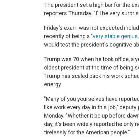
The president set a high bar for the exam
reporters Thursday. "I'll be very surprise
Friday's exam was not expected includ
recently of being a "
very stable genius
would test the president's cognitive abi
Trump was 70 when he took office, a y
oldest president at the time of being 
Trump has scaled back his work schedule,
energy.
"Many of you yourselves have reported
like work every day in this job," deput
Monday. "Whether it be up before dawn
day, it's been widely reported he only
tirelessly for the American people."