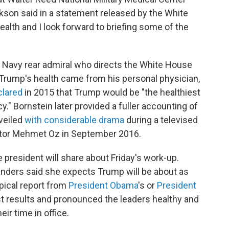
ckson said in a statement released by the White
ealth and I look forward to briefing some of the
Navy rear admiral who directs the White House
t Trump's health came from his personal physician,
clared
in 2015 that Trump would be "the healthiest
y." Bornstein later provided a fuller accounting of
veiled
with considerable drama
during a televised
ctor Mehmet Oz in September 2016.
 president will share about Friday's work-up.
nders said she expects Trump will be about as
pical report from
President Obama
's or
President
t results and pronounced the leaders healthy and
eir time in office.