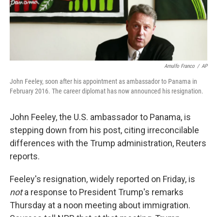
k
n
Arnulfo Franco
/
AP
John Feeley, soon after his appointment as ambassador to Panama in
February 2016. The career diplomat has now announced his resignation.
John Feeley, the U.S. ambassador to Panama, is
stepping down from his post, citing irreconcilable
differences with the Trump administration, Reuters
reports.
Feeley's resignation, widely reported on Friday, is
not
a response to President Trump's remarks
Thursday at a noon meeting about immigration.