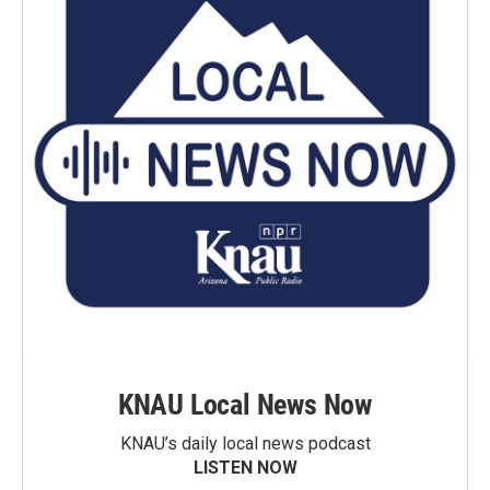
KNAU Local News Now
KNAU’s daily local news podcast
LISTEN NOW