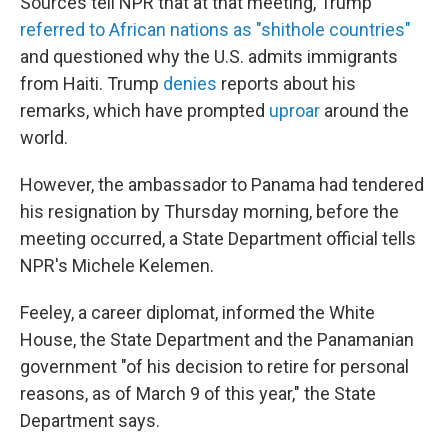
Sources tell NPR that at that meeting, Trump
referred to African nations as "shithole countries"
and questioned why the U.S. admits immigrants
from Haiti. Trump
denies
reports about his
remarks, which have prompted
uproar
around the
world.
However, the ambassador to Panama had tendered
his resignation by Thursday morning, before the
meeting occurred, a State Department official tells
NPR's Michele Kelemen.
Feeley, a career diplomat, informed the White
House, the State Department and the Panamanian
government "of his decision to retire for personal
reasons, as of March 9 of this year," the State
Department says.