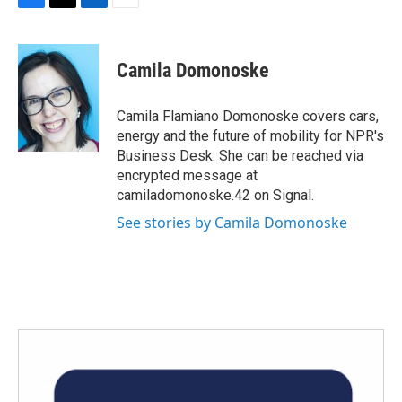
F
T
L
E
a
w
i
m
c
i
n
a
e
t
k
i
Camila Domonoske
b
t
e
l
o
e
d
o
r
I
Camila Flamiano Domonoske covers cars,
k
n
energy and the future of mobility for NPR's
Business Desk. She can be reached via
encrypted message at
camiladomonoske.42 on Signal.
See stories by Camila Domonoske