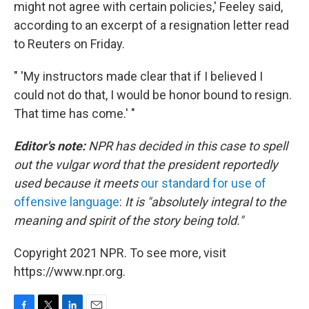
might not agree with certain policies,' Feeley said,
according to an excerpt of a resignation letter read
to Reuters on Friday.
" 'My instructors made clear that if I believed I
could not do that, I would be honor bound to resign.
That time has come.' "
Editor's note:
NPR has decided in this case to spell
out the vulgar word that the president reportedly
used because it meets
our standard for use of
offensive language
:
It is "absolutely integral to the
meaning and spirit of the story being told."
Copyright 2021 NPR. To see more, visit
https://www.npr.org.