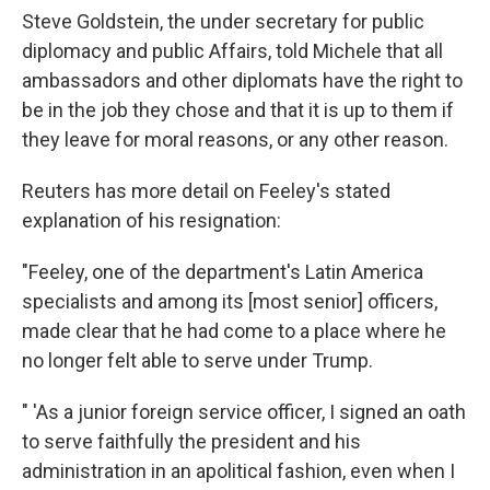
Steve Goldstein, the under secretary for public
diplomacy and public Affairs, told Michele that all
ambassadors and other diplomats have the right to
be in the job they chose and that it is up to them if
they leave for moral reasons, or any other reason.
Reuters has more detail on Feeley's stated
explanation of his resignation:
"Feeley, one of the department's Latin America
specialists and among its [most senior] officers,
made clear that he had come to a place where he
no longer felt able to serve under Trump.
" 'As a junior foreign service officer, I signed an oath
to serve faithfully the president and his
administration in an apolitical fashion, even when I