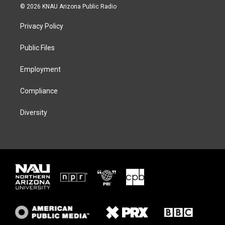
i
s
u
c
© 2026 KNAU Arizona Public Radio
t
t
e
e
t
a
s
b
Privacy Policy
e
g
k
o
r
r
y
o
a
k
Public Files
m
Employment
Compliance
Diversity