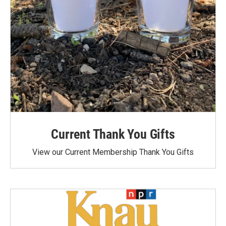
Current Thank You Gifts
View our Current Membership Thank You Gifts