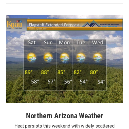
Northern Arizona Weather
Heat persists this weekend with widely scattered