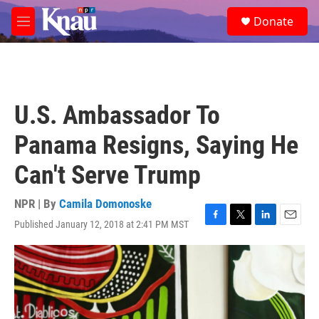
Skip to main content
S
Donate
e
M
a
e
r
n
c
u
h
u
U.S. Ambassador To
e
r
Panama Resigns, Saying He
y
Can't Serve Trump
NPR | By
Camila Domonoske
Published January 12, 2018 at 2:41 PM MST
F
T
L
E
a
w
i
m
c
i
n
a
e
t
k
i
b
t
e
l
o
e
d
o
r
I