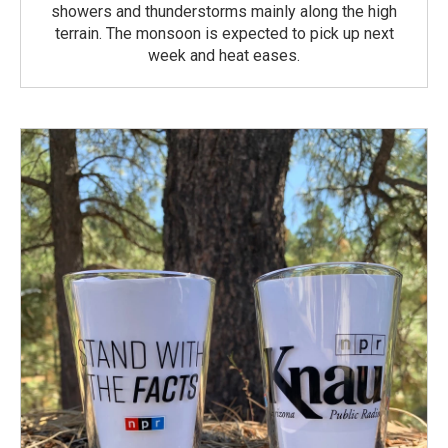
showers and thunderstorms mainly along the high
terrain. The monsoon is expected to pick up next
week and heat eases.