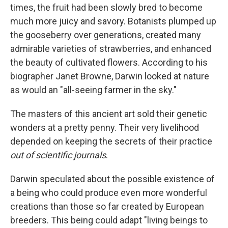
times, the fruit had been slowly bred to become
much more juicy and savory. Botanists plumped up
the gooseberry over generations, created many
admirable varieties of strawberries, and enhanced
the beauty of cultivated flowers. According to his
biographer Janet Browne, Darwin looked at nature
as would an "all-seeing farmer in the sky."
The masters of this ancient art sold their genetic
wonders at a pretty penny. Their very livelihood
depended on keeping the secrets of their practice
out of scientific journals
.
Darwin speculated about the possible existence of
a being who could produce even more wonderful
creations than those so far created by European
breeders. This being could adapt "living beings to