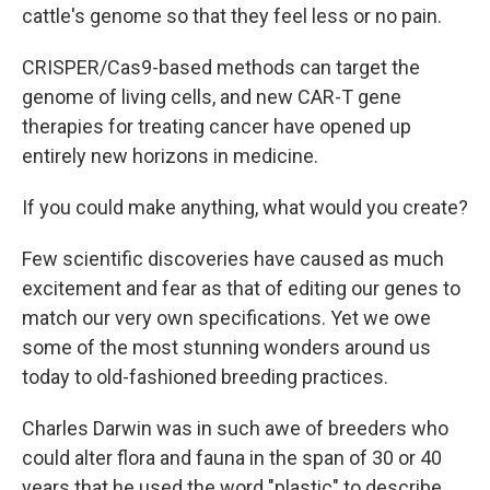
cattle's genome so that they feel less or no pain.
CRISPER/Cas9-based methods can target the
genome of living cells, and new CAR-T gene
therapies for treating cancer have opened up
entirely new horizons in medicine.
If you could make anything, what would you create?
Few scientific discoveries have caused as much
excitement and fear as that of editing our genes to
match our very own specifications. Yet we owe
some of the most stunning wonders around us
today to old-fashioned breeding practices.
Charles Darwin was in such awe of breeders who
could alter flora and fauna in the span of 30 or 40
years that he used the word "plastic" to describe