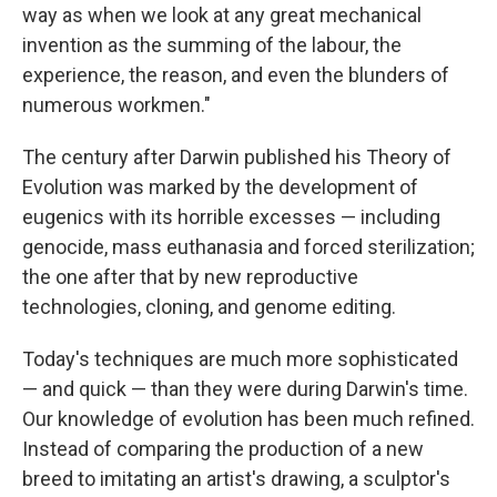
way as when we look at any great mechanical
invention as the summing of the labour, the
experience, the reason, and even the blunders of
numerous workmen."
The century after Darwin published his Theory of
Evolution was marked by the development of
eugenics with its horrible excesses — including
genocide, mass euthanasia and forced sterilization;
the one after that by new reproductive
technologies, cloning, and genome editing.
Today's techniques are much more sophisticated
— and quick — than they were during Darwin's time.
Our knowledge of evolution has been much refined.
Instead of comparing the production of a new
breed to imitating an artist's drawing, a sculptor's