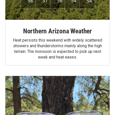
Northern Arizona Weather
Heat persists this weekend with widely scattered
showers and thunderstorms mainly along the high
terrain. The monsoon is expected to pick up next
week and heat eases.