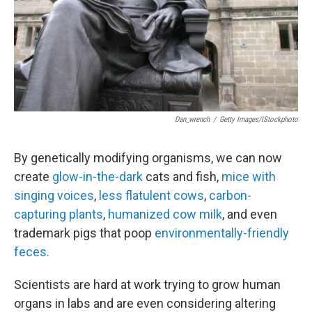
Dan_wrench
/
Getty Images/iStockphoto
By genetically modifying organisms, we can now
create
glow-in-the-dark
cats and fish,
mice with
singing voices
,
less flatulent cows
,
carbon-
capturing plants
,
humanized cow milk
, and even
trademark pigs that poop
environmentally-friendly
feces.
Scientists are hard at work trying to grow human
organs in labs and are even considering altering