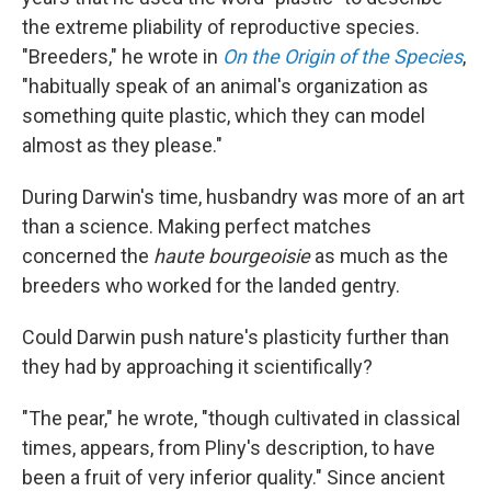
the extreme pliability of reproductive species.
"Breeders," he wrote in
On the Origin of the Species
,
"habitually speak of an animal's organization as
something quite plastic, which they can model
almost as they please."
During Darwin's time, husbandry was more of an art
than a science. Making perfect matches
concerned the
haute bourgeoisie
as much as the
breeders who worked for the landed gentry.
Could Darwin push nature's plasticity further than
they had by approaching it scientifically?
"The pear," he wrote, "though cultivated in classical
times, appears, from Pliny's description, to have
been a fruit of very inferior quality." Since ancient