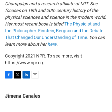
Champaign and a research affiliate at MIT. She
focuses on 19th and 20th century history of the
physical sciences and science in the modern world.
Her most recent book is titled
The Physicist and
the Philosopher: Einstein, Bergson and the Debate
That Changed Our Understanding of Time
.
You can
learn more about her
here
.
Copyright 2021 NPR. To see more, visit
https://www.npr.org.
F
T
L
E
a
w
i
m
c
i
n
a
e
t
k
i
Jimena Canales
b
t
e
l
o
e
d
o
r
I