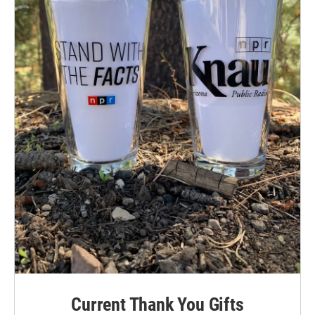
Current Thank You Gifts