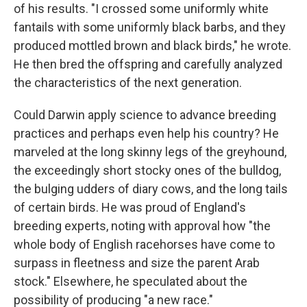
of his results. "I crossed some uniformly white
fantails with some uniformly black barbs, and they
produced mottled brown and black birds," he wrote.
He then bred the offspring and carefully analyzed
the characteristics of the next generation.
Could Darwin apply science to advance breeding
practices and perhaps even help his country? He
marveled at the long skinny legs of the greyhound,
the exceedingly short stocky ones of the bulldog,
the bulging udders of diary cows, and the long tails
of certain birds. He was proud of England's
breeding experts, noting with approval how "the
whole body of English racehorses have come to
surpass in fleetness and size the parent Arab
stock." Elsewhere, he speculated about the
possibility of producing "a new race."