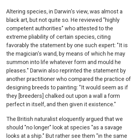
Altering species, in Darwin's view, was almost a
black art, but not quite so. He reviewed "highly
competent authorities" who attested to the
extreme pliability of certain species, citing
favorably the statement by one such expert: "It is
the magician's wand, by means of which he may
summon into life whatever form and mould he
pleases." Darwin also reprinted the statement by
another practitioner who compared the practice of
designing breeds to painting: "It would seem as if
they [breeders] chalked out upon a wall a form
perfect in itself, and then given it existence."
The British naturalist eloquently argued that we
should "no longer" look at species "as a savage
looks at a ship." But rather see them "in the same