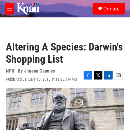
Skip to main content
S
Donate
e
M
a
e
r
n
c
u
h
u
Altering A Species: Darwin's
e
r
Shopping List
y
NPR | By
Jimena Canales
Published January 15, 2018 at 11:28 AM MST
F
T
L
E
a
w
i
m
c
i
n
a
e
t
k
i
b
t
e
l
o
e
d
o
r
I
k
n