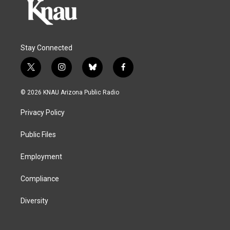
Stay Connected
t
i
b
f
w
n
l
a
i
s
u
c
© 2026 KNAU Arizona Public Radio
t
t
e
e
t
a
s
b
Privacy Policy
e
g
k
o
r
r
y
o
a
k
Public Files
m
Employment
Compliance
Diversity