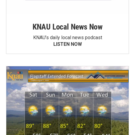
KNAU Local News Now
KNAU’s daily local news podcast
LISTEN NOW