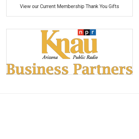
View our Current Membership Thank You Gifts