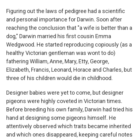
Figuring out the laws of pedigree had a scientific
and personal importance for Darwin. Soon after
reaching the conclusion that "a wife is better than a
dog," Darwin married his first cousin Emma
Wedgwood. He started reproducing copiously (as a
healthy Victorian gentleman was wont to do)
fathering William, Anne, Mary, Etty, George,
Elizabeth, Francis, Leonard, Horace and Charles, but
three of his children would die in childhood.
Designer babies were yet to come, but designer
pigeons were highly coveted in Victorian times.
Before breeding his own family, Darwin had tried his
hand at designing some pigeons himself. He
attentively observed which traits became inherited
and which ones disappeared, keeping careful notes