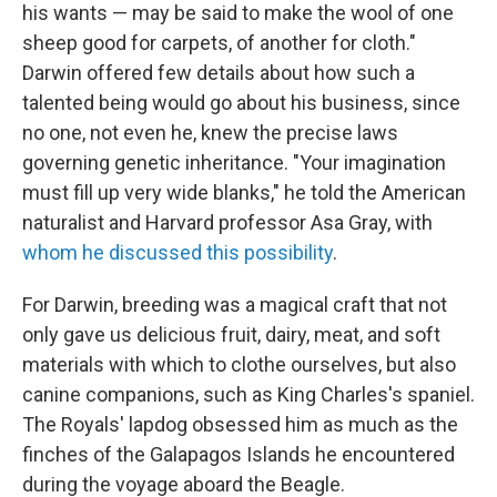
his wants — may be said to make the wool of one
sheep good for carpets, of another for cloth."
Darwin offered few details about how such a
talented being would go about his business, since
no one, not even he, knew the precise laws
governing genetic inheritance. "Your imagination
must fill up very wide blanks," he told the American
naturalist and Harvard professor Asa Gray, with
whom he discussed this possibility
.
For Darwin, breeding was a magical craft that not
only gave us delicious fruit, dairy, meat, and soft
materials with which to clothe ourselves, but also
canine companions, such as King Charles's spaniel.
The Royals' lapdog obsessed him as much as the
finches of the Galapagos Islands he encountered
during the voyage aboard the Beagle.