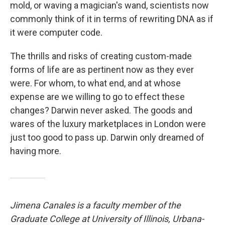
mold, or waving a magician's wand, scientists now
commonly think of it in terms of rewriting DNA as if
it were computer code.
The thrills and risks of creating custom-made
forms of life are as pertinent now as they ever
were. For whom, to what end, and at whose
expense are we willing to go to effect these
changes? Darwin never asked. The goods and
wares of the luxury marketplaces in London were
just too good to pass up. Darwin only dreamed of
having more.
Jimena Canales is a faculty member of the
Graduate College at University of Illinois, Urbana-