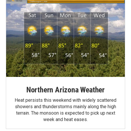
Northern Arizona Weather
Heat persists this weekend with widely scattered
showers and thunderstorms mainly along the high
terrain. The monsoon is expected to pick up next
week and heat eases.