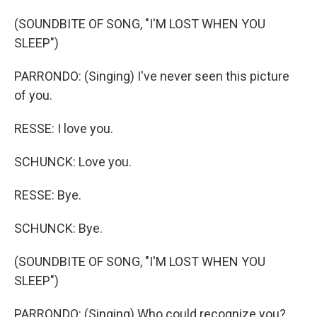
(SOUNDBITE OF SONG, "I'M LOST WHEN YOU
SLEEP")
PARRONDO: (Singing) I've never seen this picture
of you.
RESSE: I love you.
SCHUNCK: Love you.
RESSE: Bye.
SCHUNCK: Bye.
(SOUNDBITE OF SONG, "I'M LOST WHEN YOU
SLEEP")
PARRONDO: (Singing) Who could recognize you?