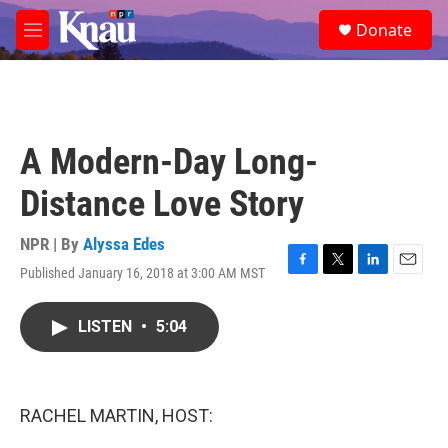
Skip to main content
S
Donate
e
M
a
e
r
n
c
u
h
u
A Modern-Day Long-
e
r
Distance Love Story
y
NPR | By
Alyssa Edes
Published January 16, 2018 at 3:00 AM MST
F
T
L
E
a
w
i
m
c
i
n
a
LISTEN
•
5:04
e
t
k
i
b
t
e
l
o
e
d
o
r
I
k
n
RACHEL MARTIN, HOST: