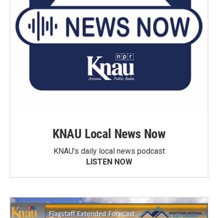
KNAU Local News Now
KNAU’s daily local news podcast
LISTEN NOW