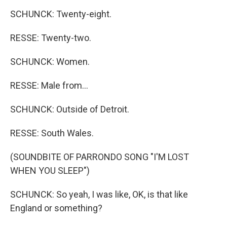
SCHUNCK: Twenty-eight.
RESSE: Twenty-two.
SCHUNCK: Women.
RESSE: Male from...
SCHUNCK: Outside of Detroit.
RESSE: South Wales.
(SOUNDBITE OF PARRONDO SONG "I'M LOST
WHEN YOU SLEEP")
SCHUNCK: So yeah, I was like, OK, is that like
England or something?