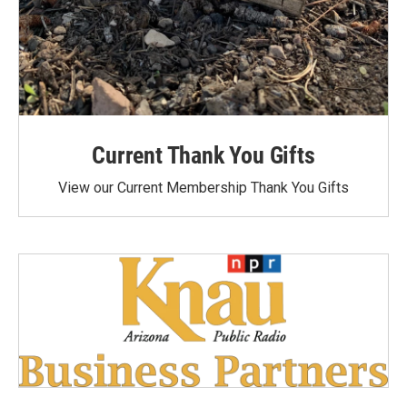
Current Thank You Gifts
View our Current Membership Thank You Gifts