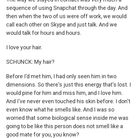
sequence of using Snapchat through the day. And
then when the two of us were off work, we would
call each other on Skype and just talk. And we
would talk for hours and hours.
I love your hair.
SCHUNCK: My hair?
Before I'd met him, I had only seen him in two
dimensions. So there's just this energy that's lost. I
would pine for him and miss him, and I love him.
And I've never even touched his skin before. I don't
even know what he smells like. And I was so
worried that some biological sense inside me was
going to be like this person does not smell like a
good mate for you, you know?