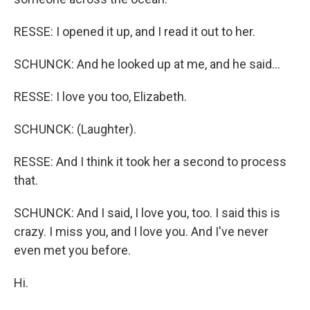
RESSE: I opened it up, and I read it out to her.
SCHUNCK: And he looked up at me, and he said...
RESSE: I love you too, Elizabeth.
SCHUNCK: (Laughter).
RESSE: And I think it took her a second to process
that.
SCHUNCK: And I said, I love you, too. I said this is
crazy. I miss you, and I love you. And I've never
even met you before.
Hi.