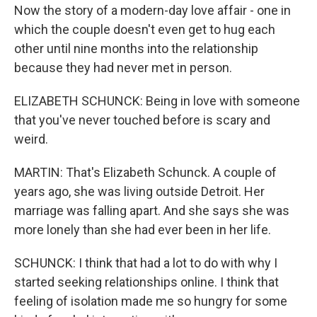
Now the story of a modern-day love affair - one in
which the couple doesn't even get to hug each
other until nine months into the relationship
because they had never met in person.
ELIZABETH SCHUNCK: Being in love with someone
that you've never touched before is scary and
weird.
MARTIN: That's Elizabeth Schunck. A couple of
years ago, she was living outside Detroit. Her
marriage was falling apart. And she says she was
more lonely than she had ever been in her life.
SCHUNCK: I think that had a lot to do with why I
started seeking relationships online. I think that
feeling of isolation made me so hungry for some