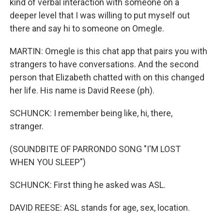
kind of verbal interaction with someone on a
deeper level that I was willing to put myself out
there and say hi to someone on Omegle.
MARTIN: Omegle is this chat app that pairs you with
strangers to have conversations. And the second
person that Elizabeth chatted with on this changed
her life. His name is David Reese (ph).
SCHUNCK: I remember being like, hi, there,
stranger.
(SOUNDBITE OF PARRONDO SONG "I'M LOST
WHEN YOU SLEEP")
SCHUNCK: First thing he asked was ASL.
DAVID REESE: ASL stands for age, sex, location.