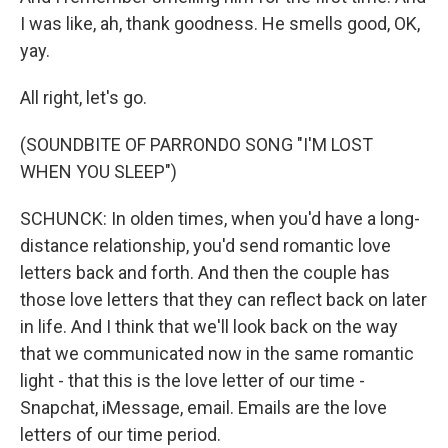
I was like, ah, thank goodness. He smells good, OK,
yay.
All right, let's go.
(SOUNDBITE OF PARRONDO SONG "I'M LOST
WHEN YOU SLEEP")
SCHUNCK: In olden times, when you'd have a long-
distance relationship, you'd send romantic love
letters back and forth. And then the couple has
those love letters that they can reflect back on later
in life. And I think that we'll look back on the way
that we communicated now in the same romantic
light - that this is the love letter of our time -
Snapchat, iMessage, email. Emails are the love
letters of our time period.