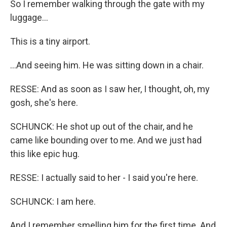
So I remember walking through the gate with my
luggage...
This is a tiny airport.
...And seeing him. He was sitting down in a chair.
RESSE: And as soon as I saw her, I thought, oh, my
gosh, she's here.
SCHUNCK: He shot up out of the chair, and he
came like bounding over to me. And we just had
this like epic hug.
RESSE: I actually said to her - I said you're here.
SCHUNCK: I am here.
And I remember smelling him for the first time. And