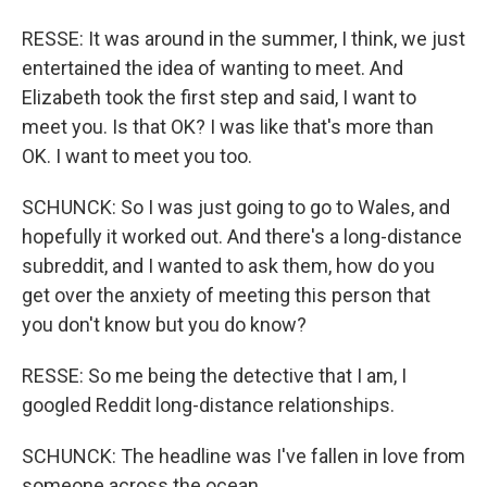
RESSE: It was around in the summer, I think, we just
entertained the idea of wanting to meet. And
Elizabeth took the first step and said, I want to
meet you. Is that OK? I was like that's more than
OK. I want to meet you too.
SCHUNCK: So I was just going to go to Wales, and
hopefully it worked out. And there's a long-distance
subreddit, and I wanted to ask them, how do you
get over the anxiety of meeting this person that
you don't know but you do know?
RESSE: So me being the detective that I am, I
googled Reddit long-distance relationships.
SCHUNCK: The headline was I've fallen in love from
someone across the ocean.