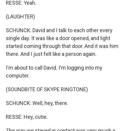
RESSE: Yeah.
(LAUGHTER)
SCHUNCK: David and I talk to each other every
single day. It was like a door opened, and light
started coming through that door. And it was him
there. And I just felt like a person again.
I'm about to call David. I'm logging into my
computer.
(SOUNDBITE OF SKYPE RINGTONE)
SCHUNCK: Well, hey, there.
RESSE: Hey, cutie.
The way we stayed in contact was very much a