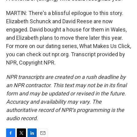
MARTIN: There's a blissful epilogue to this story.
Elizabeth Schunck and David Reese are now
engaged. David bought a house for them in Wales,
and Elizabeth plans to move there later this year.
For more on our dating series, What Makes Us Click,
you can check out npr.org. Transcript provided by
NPR, Copyright NPR.
NPR transcripts are created on a rush deadline by
an NPR contractor. This text may not be in its final
form and may be updated or revised in the future.
Accuracy and availability may vary. The
authoritative record of NPR’s programming is the
audio record.