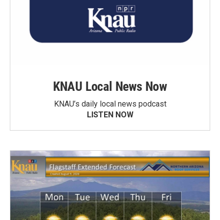
KNAU Local News Now
KNAU’s daily local news podcast
LISTEN NOW