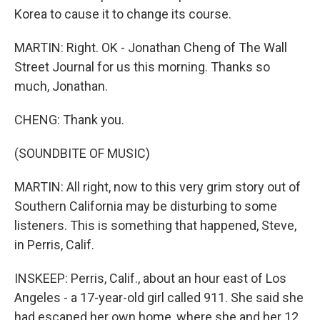
Korea to cause it to change its course.
MARTIN: Right. OK - Jonathan Cheng of The Wall
Street Journal for us this morning. Thanks so
much, Jonathan.
CHENG: Thank you.
(SOUNDBITE OF MUSIC)
MARTIN: All right, now to this very grim story out of
Southern California may be disturbing to some
listeners. This is something that happened, Steve,
in Perris, Calif.
INSKEEP: Perris, Calif., about an hour east of Los
Angeles - a 17-year-old girl called 911. She said she
had escaped her own home, where she and her 12