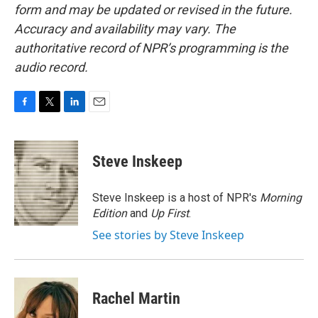
form and may be updated or revised in the future.
Accuracy and availability may vary. The
authoritative record of NPR’s programming is the
audio record.
F
T
L
E
a
w
i
m
c
i
n
a
e
t
k
i
Steve Inskeep
b
t
e
l
o
e
d
o
r
I
Steve Inskeep is a host of NPR's
Morning
k
n
Edition
and
Up First
.
See stories by Steve Inskeep
Rachel Martin