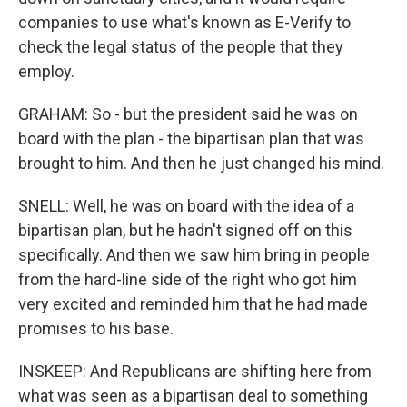
companies to use what's known as E-Verify to
check the legal status of the people that they
employ.
GRAHAM: So - but the president said he was on
board with the plan - the bipartisan plan that was
brought to him. And then he just changed his mind.
SNELL: Well, he was on board with the idea of a
bipartisan plan, but he hadn't signed off on this
specifically. And then we saw him bring in people
from the hard-line side of the right who got him
very excited and reminded him that he had made
promises to his base.
INSKEEP: And Republicans are shifting here from
what was seen as a bipartisan deal to something