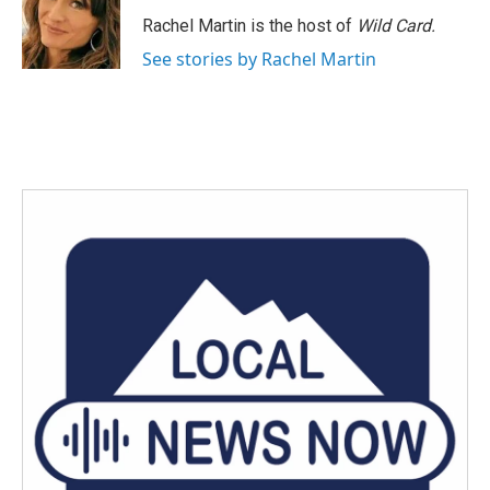
Rachel Martin is the host of
Wild Card.
See stories by Rachel Martin