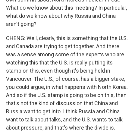
What do we know about this meeting? In particular,
what do we know about why Russia and China
aren't going?
CHENG: Well, clearly, this is something that the U.S.
and Canada are trying to get together. And there
was a sense among some of the experts who are
watching this that the U.S. is really putting its
stamp on this, even though it's being held in
Vancouver. The U.S., of course, has a bigger stake,
you could argue, in what happens with North Korea.
And so if the U.S. stamp is going to be on this, then
that's not the kind of discussion that China and
Russia want to get into. I think Russia and China
want to talk about talks, and the U.S. wants to talk
about pressure, and that's where the divide is.