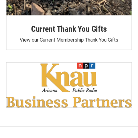
Current Thank You Gifts
View our Current Membership Thank You Gifts