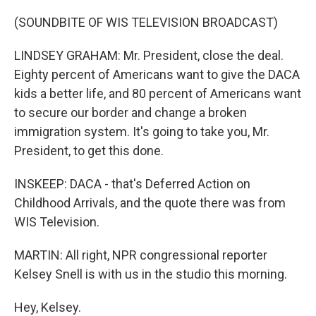
(SOUNDBITE OF WIS TELEVISION BROADCAST)
LINDSEY GRAHAM: Mr. President, close the deal.
Eighty percent of Americans want to give the DACA
kids a better life, and 80 percent of Americans want
to secure our border and change a broken
immigration system. It's going to take you, Mr.
President, to get this done.
INSKEEP: DACA - that's Deferred Action on
Childhood Arrivals, and the quote there was from
WIS Television.
MARTIN: All right, NPR congressional reporter
Kelsey Snell is with us in the studio this morning.
Hey, Kelsey.