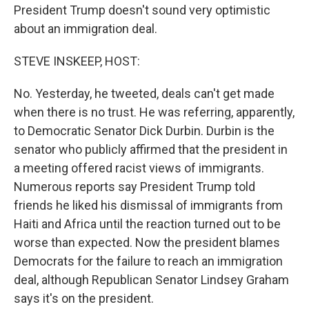
President Trump doesn't sound very optimistic
about an immigration deal.
STEVE INSKEEP, HOST:
No. Yesterday, he tweeted, deals can't get made
when there is no trust. He was referring, apparently,
to Democratic Senator Dick Durbin. Durbin is the
senator who publicly affirmed that the president in
a meeting offered racist views of immigrants.
Numerous reports say President Trump told
friends he liked his dismissal of immigrants from
Haiti and Africa until the reaction turned out to be
worse than expected. Now the president blames
Democrats for the failure to reach an immigration
deal, although Republican Senator Lindsey Graham
says it's on the president.