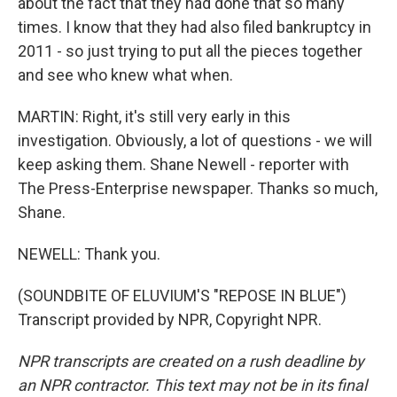
about the fact that they had done that so many
times. I know that they had also filed bankruptcy in
2011 - so just trying to put all the pieces together
and see who knew what when.
MARTIN: Right, it's still very early in this
investigation. Obviously, a lot of questions - we will
keep asking them. Shane Newell - reporter with
The Press-Enterprise newspaper. Thanks so much,
Shane.
NEWELL: Thank you.
(SOUNDBITE OF ELUVIUM'S "REPOSE IN BLUE")
Transcript provided by NPR, Copyright NPR.
NPR transcripts are created on a rush deadline by
an NPR contractor. This text may not be in its final