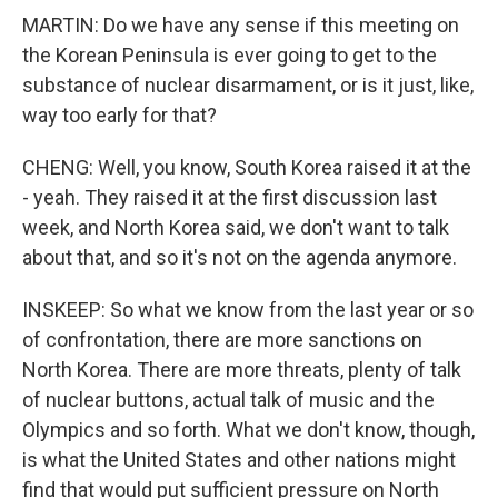
MARTIN: Do we have any sense if this meeting on
the Korean Peninsula is ever going to get to the
substance of nuclear disarmament, or is it just, like,
way too early for that?
CHENG: Well, you know, South Korea raised it at the
- yeah. They raised it at the first discussion last
week, and North Korea said, we don't want to talk
about that, and so it's not on the agenda anymore.
INSKEEP: So what we know from the last year or so
of confrontation, there are more sanctions on
North Korea. There are more threats, plenty of talk
of nuclear buttons, actual talk of music and the
Olympics and so forth. What we don't know, though,
is what the United States and other nations might
find that would put sufficient pressure on North