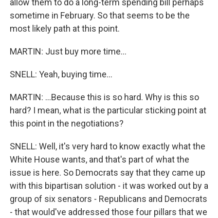
allow them to do a long-term spending bill perhaps
sometime in February. So that seems to be the
most likely path at this point.
MARTIN: Just buy more time...
SNELL: Yeah, buying time...
MARTIN: ...Because this is so hard. Why is this so
hard? I mean, what is the particular sticking point at
this point in the negotiations?
SNELL: Well, it's very hard to know exactly what the
White House wants, and that's part of what the
issue is here. So Democrats say that they came up
with this bipartisan solution - it was worked out by a
group of six senators - Republicans and Democrats
- that would've addressed those four pillars that we