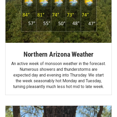
Northern Arizona Weather
An active week of monsoon weather in the forecast.
Numerous showers and thunderstorms are
expected day and evening into Thursday. We start
the week seasonably hot Monday and Tuesday,
turning pleasantly much less hot mid to late week.