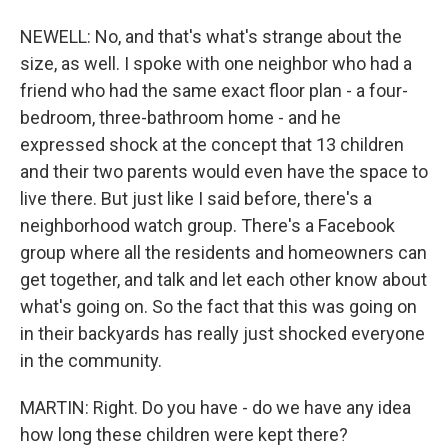
NEWELL: No, and that's what's strange about the
size, as well. I spoke with one neighbor who had a
friend who had the same exact floor plan - a four-
bedroom, three-bathroom home - and he
expressed shock at the concept that 13 children
and their two parents would even have the space to
live there. But just like I said before, there's a
neighborhood watch group. There's a Facebook
group where all the residents and homeowners can
get together, and talk and let each other know about
what's going on. So the fact that this was going on
in their backyards has really just shocked everyone
in the community.
MARTIN: Right. Do you have - do we have any idea
how long these children were kept there?