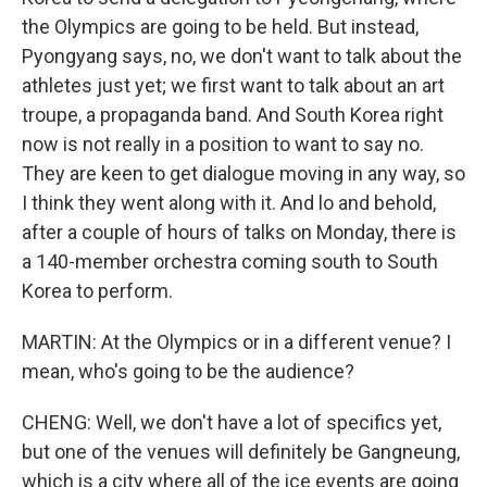
the Olympics are going to be held. But instead,
Pyongyang says, no, we don't want to talk about the
athletes just yet; we first want to talk about an art
troupe, a propaganda band. And South Korea right
now is not really in a position to want to say no.
They are keen to get dialogue moving in any way, so
I think they went along with it. And lo and behold,
after a couple of hours of talks on Monday, there is
a 140-member orchestra coming south to South
Korea to perform.
MARTIN: At the Olympics or in a different venue? I
mean, who's going to be the audience?
CHENG: Well, we don't have a lot of specifics yet,
but one of the venues will definitely be Gangneung,
which is a city where all of the ice events are going