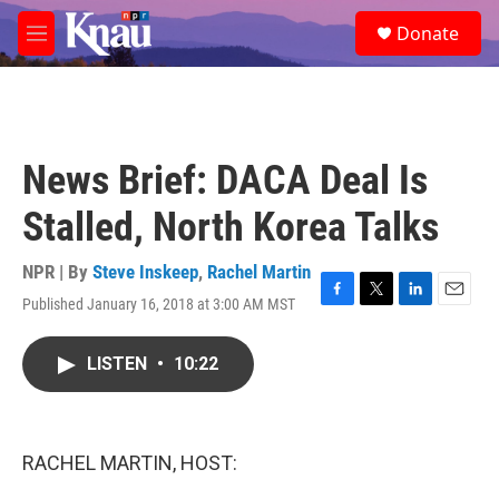
Skip to main content
S
Donate
e
M
a
e
r
n
c
u
h
u
News Brief: DACA Deal Is
e
r
Stalled, North Korea Talks
y
NPR | By
Steve Inskeep
,
Rachel Martin
Published January 16, 2018 at 3:00 AM MST
F
T
L
E
a
w
i
m
c
i
n
a
LISTEN
•
10:22
e
t
k
i
b
t
e
l
o
e
d
o
r
I
k
n
RACHEL MARTIN, HOST: