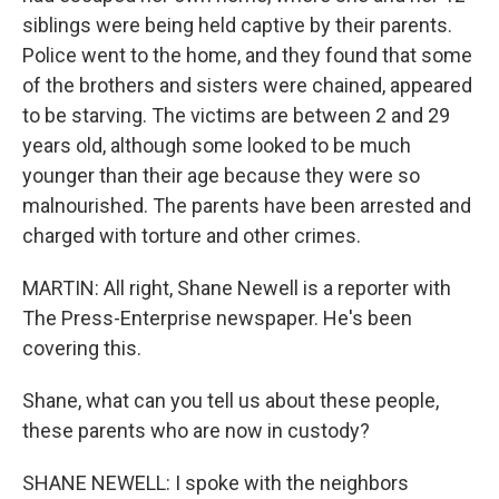
siblings were being held captive by their parents.
Police went to the home, and they found that some
of the brothers and sisters were chained, appeared
to be starving. The victims are between 2 and 29
years old, although some looked to be much
younger than their age because they were so
malnourished. The parents have been arrested and
charged with torture and other crimes.
MARTIN: All right, Shane Newell is a reporter with
The Press-Enterprise newspaper. He's been
covering this.
Shane, what can you tell us about these people,
these parents who are now in custody?
SHANE NEWELL: I spoke with the neighbors