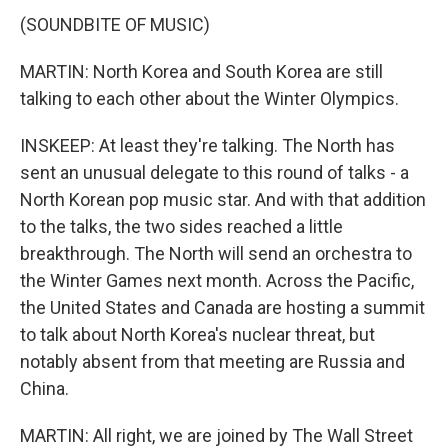
(SOUNDBITE OF MUSIC)
MARTIN: North Korea and South Korea are still
talking to each other about the Winter Olympics.
INSKEEP: At least they're talking. The North has
sent an unusual delegate to this round of talks - a
North Korean pop music star. And with that addition
to the talks, the two sides reached a little
breakthrough. The North will send an orchestra to
the Winter Games next month. Across the Pacific,
the United States and Canada are hosting a summit
to talk about North Korea's nuclear threat, but
notably absent from that meeting are Russia and
China.
MARTIN: All right, we are joined by The Wall Street