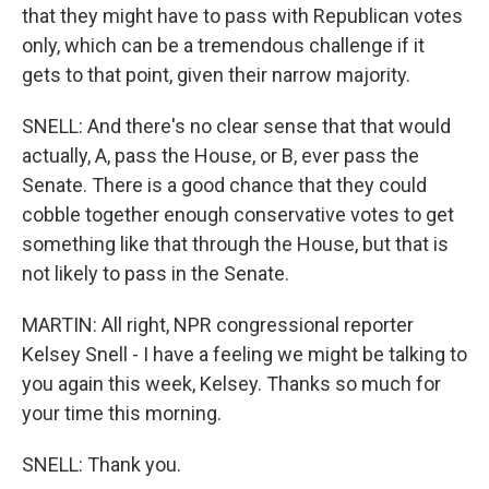
that they might have to pass with Republican votes
only, which can be a tremendous challenge if it
gets to that point, given their narrow majority.
SNELL: And there's no clear sense that that would
actually, A, pass the House, or B, ever pass the
Senate. There is a good chance that they could
cobble together enough conservative votes to get
something like that through the House, but that is
not likely to pass in the Senate.
MARTIN: All right, NPR congressional reporter
Kelsey Snell - I have a feeling we might be talking to
you again this week, Kelsey. Thanks so much for
your time this morning.
SNELL: Thank you.