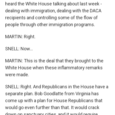
heard the White House talking about last week -
dealing with immigration, dealing with the DACA
recipients and controlling some of the flow of
people through other immigration programs.
MARTIN: Right.
SNELL: Now...
MARTIN: This is the deal that they brought to the
White House when these inflammatory remarks
were made.
SNELL: Right. And Republicans in the House have a
separate plan. Bob Goodlatte from Virginia has
come up with a plan for House Republicans that
would go even further than that. It would crack
down on sanctuary cities, and it would require