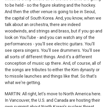
to be held - so the figure skating and the hockey.
And then the other venue is going to be in Seoul,
the capital of South Korea. And, you know, when we
talk about an orchestra, there are indeed
woodwinds, and strings and brass, but if you go and
look on YouTube - and you can watch any of the
performances - you'll see electric guitars. You'll
see opera singers. You'll see drummers. You'll see
all sorts of different things. And it's a different
conception of music up there. And, of course, all of
the songs are tributes to either the Kim dynasty or
to missile launches and things like that. So that's
what we're getting.
MARTIN: All right, let's move to North America here.
In Vancouver, the U.S. and Canada are hosting their
own summit about North Korea's nuclear threat.