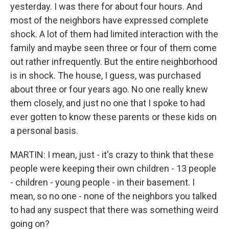
yesterday. I was there for about four hours. And
most of the neighbors have expressed complete
shock. A lot of them had limited interaction with the
family and maybe seen three or four of them come
out rather infrequently. But the entire neighborhood
is in shock. The house, I guess, was purchased
about three or four years ago. No one really knew
them closely, and just no one that I spoke to had
ever gotten to know these parents or these kids on
a personal basis.
MARTIN: I mean, just - it's crazy to think that these
people were keeping their own children - 13 people
- children - young people - in their basement. I
mean, so no one - none of the neighbors you talked
to had any suspect that there was something weird
going on?