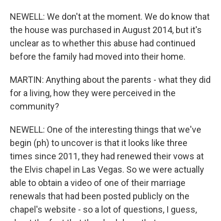
NEWELL: We don't at the moment. We do know that
the house was purchased in August 2014, but it's
unclear as to whether this abuse had continued
before the family had moved into their home.
MARTIN: Anything about the parents - what they did
for a living, how they were perceived in the
community?
NEWELL: One of the interesting things that we've
begin (ph) to uncover is that it looks like three
times since 2011, they had renewed their vows at
the Elvis chapel in Las Vegas. So we were actually
able to obtain a video of one of their marriage
renewals that had been posted publicly on the
chapel's website - so a lot of questions, I guess,