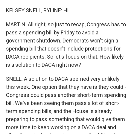
KELSEY SNELL, BYLINE: Hi.
MARTIN: All right, so just to recap, Congress has to
pass a spending bill by Friday to avoid a
government shutdown. Democrats won't sign a
spending bill that doesn't include protections for
DACA recipients. So let's focus on that. How likely
is a solution to DACA right now?
SNELL: A solution to DACA seemed very unlikely
this week. One option that they have is they could -
Congress could pass another short-term spending
bill. We've been seeing them pass a lot of short-
term spending bills, and the House is already
preparing to pass something that would give them
more time to keep working on a DACA deal and