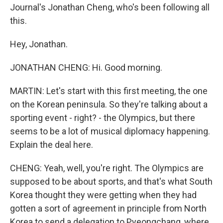
Journal's Jonathan Cheng, who's been following all
this.
Hey, Jonathan.
JONATHAN CHENG: Hi. Good morning.
MARTIN: Let's start with this first meeting, the one
on the Korean peninsula. So they're talking about a
sporting event - right? - the Olympics, but there
seems to be a lot of musical diplomacy happening.
Explain the deal here.
CHENG: Yeah, well, you're right. The Olympics are
supposed to be about sports, and that's what South
Korea thought they were getting when they had
gotten a sort of agreement in principle from North
Korea to send a delegation to Pyeongchang, where