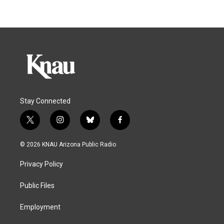
Stay Connected
t
i
b
f
w
n
l
a
i
s
u
c
© 2026 KNAU Arizona Public Radio
t
t
e
e
t
a
s
b
Privacy Policy
e
g
k
o
r
r
y
o
a
k
Public Files
m
Employment