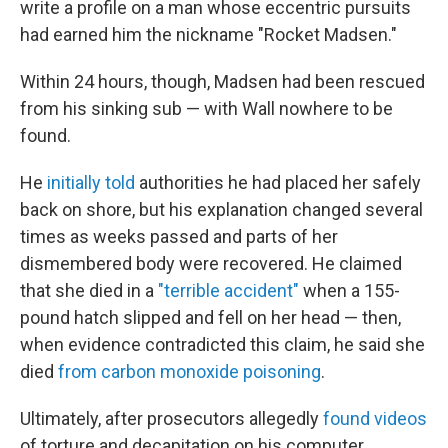
write a profile on a man whose eccentric pursuits
had earned him the nickname "Rocket Madsen."
Within 24 hours, though, Madsen had been rescued
from his sinking sub — with Wall nowhere to be
found.
He
initially told
authorities he had placed her safely
back on shore, but his explanation changed several
times as weeks passed and parts of her
dismembered body were recovered. He claimed
that she died in a
"terrible accident"
when a 155-
pound hatch slipped and fell on her head — then,
when evidence contradicted this claim, he said she
died
from carbon monoxide poisoning
.
Ultimately, after prosecutors allegedly
found videos
of torture and decapitation on his computer,