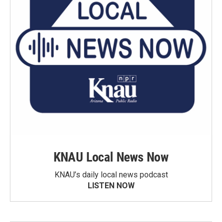
KNAU Local News Now
KNAU’s daily local news podcast
LISTEN NOW