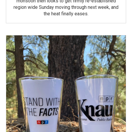
monsoon then looks to get firmly re-established
region wide Sunday moving through next week, and
the heat finally eases.