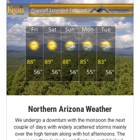
Northern Arizona Weather
We undergo a downturn with the monsoon the next
couple of days with widely scattered storms mainly
over the high terrain along with hot afternoons. The