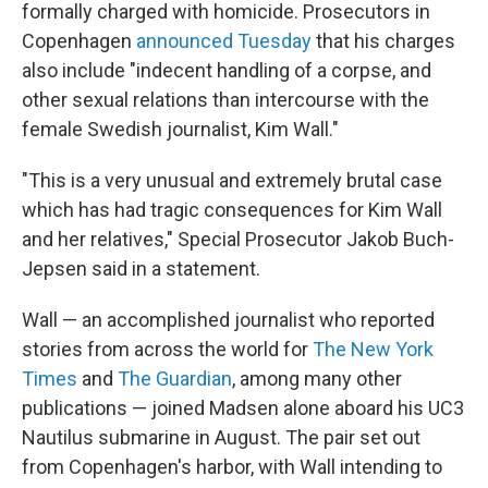
k
n
formally charged with homicide. Prosecutors in
Copenhagen
announced Tuesday
that his charges
also include "indecent handling of a corpse, and
other sexual relations than intercourse with the
female Swedish journalist, Kim Wall."
"This is a very unusual and extremely brutal case
which has had tragic consequences for Kim Wall
and her relatives," Special Prosecutor Jakob Buch-
Jepsen said in a statement.
Wall — an accomplished journalist who reported
stories from across the world for
The New York
Times
and
The Guardian
, among many other
publications — joined Madsen alone aboard his UC3
Nautilus submarine in August. The pair set out
from Copenhagen's harbor, with Wall intending to