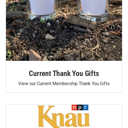
Current Thank You Gifts
View our Current Membership Thank You Gifts