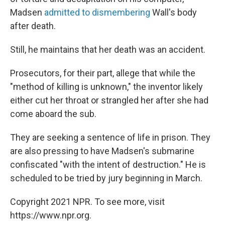
Madsen
admitted to dismembering
Wall's body
after death.
Still, he maintains that her death was an accident.
Prosecutors, for their part, allege that while the
"method of killing is unknown," the inventor likely
either cut her throat or strangled her after she had
come aboard the sub.
They are seeking a sentence of life in prison. They
are also pressing to have Madsen's submarine
confiscated "with the intent of destruction." He is
scheduled to be tried by jury beginning in March.
Copyright 2021 NPR. To see more, visit
https://www.npr.org.