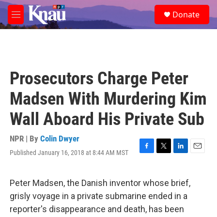
Skip to main content
S
Donate
e
M
a
e
r
n
c
u
h
u
Prosecutors Charge Peter
e
r
Madsen With Murdering Kim
y
Wall Aboard His Private Sub
NPR | By
Colin Dwyer
Published January 16, 2018 at 8:44 AM MST
F
T
L
E
a
w
i
m
c
i
n
a
e
t
k
i
Peter Madsen, the Danish inventor whose brief,
b
t
e
l
grisly voyage in a private submarine ended in a
o
e
d
o
r
I
reporter's disappearance and death, has been