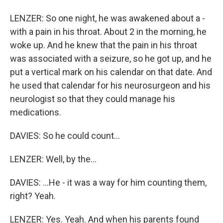
LENZER: So one night, he was awakened about a -
with a pain in his throat. About 2 in the morning, he
woke up. And he knew that the pain in his throat
was associated with a seizure, so he got up, and he
put a vertical mark on his calendar on that date. And
he used that calendar for his neurosurgeon and his
neurologist so that they could manage his
medications.
DAVIES: So he could count...
LENZER: Well, by the...
DAVIES: ...He - it was a way for him counting them,
right? Yeah.
LENZER: Yes. Yeah. And when his parents found