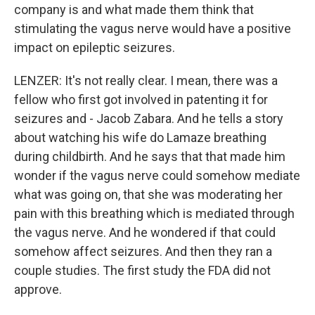
company is and what made them think that
stimulating the vagus nerve would have a positive
impact on epileptic seizures.
LENZER: It's not really clear. I mean, there was a
fellow who first got involved in patenting it for
seizures and - Jacob Zabara. And he tells a story
about watching his wife do Lamaze breathing
during childbirth. And he says that that made him
wonder if the vagus nerve could somehow mediate
what was going on, that she was moderating her
pain with this breathing which is mediated through
the vagus nerve. And he wondered if that could
somehow affect seizures. And then they ran a
couple studies. The first study the FDA did not
approve.