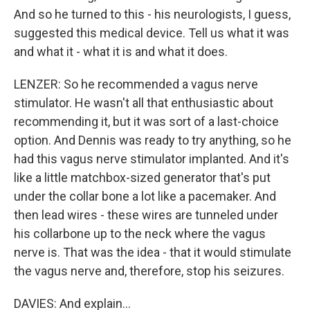
And so he turned to this - his neurologists, I guess,
suggested this medical device. Tell us what it was
and what it - what it is and what it does.
LENZER: So he recommended a vagus nerve
stimulator. He wasn't all that enthusiastic about
recommending it, but it was sort of a last-choice
option. And Dennis was ready to try anything, so he
had this vagus nerve stimulator implanted. And it's
like a little matchbox-sized generator that's put
under the collar bone a lot like a pacemaker. And
then lead wires - these wires are tunneled under
his collarbone up to the neck where the vagus
nerve is. That was the idea - that it would stimulate
the vagus nerve and, therefore, stop his seizures.
DAVIES: And explain...