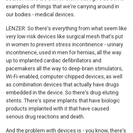
examples of things that we're carrying around in
our bodies - medical devices.
LENZER: So there's everything from what seem like
very low-risk devices like surgical mesh that's put
in women to prevent stress incontinence - urinary
incontinence, used in men for hernias, all the way
up to implanted cardiac defibrillators and
pacemakers all the way to deep-brain stimulators,
Wi-Fi-enabled, computer-chipped devices, as well
as combination devices that actually have drugs
embedded in the device. So there's drug-eluting
stents. There's spine implants that have biologic
products implanted with it that have caused
serious drug reactions and death.
And the problem with devices is - you know, there's