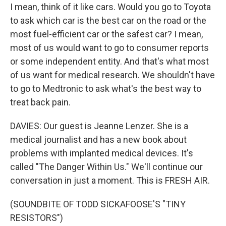
I mean, think of it like cars. Would you go to Toyota
to ask which car is the best car on the road or the
most fuel-efficient car or the safest car? I mean,
most of us would want to go to consumer reports
or some independent entity. And that's what most
of us want for medical research. We shouldn't have
to go to Medtronic to ask what's the best way to
treat back pain.
DAVIES: Our guest is Jeanne Lenzer. She is a
medical journalist and has a new book about
problems with implanted medical devices. It's
called "The Danger Within Us." We'll continue our
conversation in just a moment. This is FRESH AIR.
(SOUNDBITE OF TODD SICKAFOOSE'S "TINY
RESISTORS")