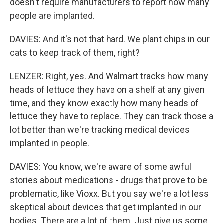
doesn't require manufacturers to report how many
people are implanted.
DAVIES: And it's not that hard. We plant chips in our
cats to keep track of them, right?
LENZER: Right, yes. And Walmart tracks how many
heads of lettuce they have on a shelf at any given
time, and they know exactly how many heads of
lettuce they have to replace. They can track those a
lot better than we're tracking medical devices
implanted in people.
DAVIES: You know, we're aware of some awful
stories about medications - drugs that prove to be
problematic, like Vioxx. But you say we're a lot less
skeptical about devices that get implanted in our
bodies. There are a lot of them. Just give us some