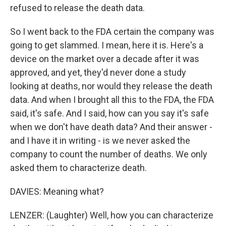
refused to release the death data.
So I went back to the FDA certain the company was
going to get slammed. I mean, here it is. Here's a
device on the market over a decade after it was
approved, and yet, they'd never done a study
looking at deaths, nor would they release the death
data. And when I brought all this to the FDA, the FDA
said, it's safe. And I said, how can you say it's safe
when we don't have death data? And their answer -
and I have it in writing - is we never asked the
company to count the number of deaths. We only
asked them to characterize death.
DAVIES: Meaning what?
LENZER: (Laughter) Well, how you can characterize