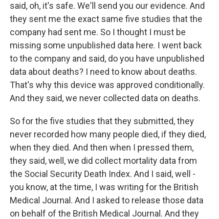
said, oh, it's safe. We'll send you our evidence. And
they sent me the exact same five studies that the
company had sent me. So I thought I must be
missing some unpublished data here. I went back
to the company and said, do you have unpublished
data about deaths? I need to know about deaths.
That's why this device was approved conditionally.
And they said, we never collected data on deaths.
So for the five studies that they submitted, they
never recorded how many people died, if they died,
when they died. And then when I pressed them,
they said, well, we did collect mortality data from
the Social Security Death Index. And I said, well -
you know, at the time, I was writing for the British
Medical Journal. And I asked to release those data
on behalf of the British Medical Journal. And they