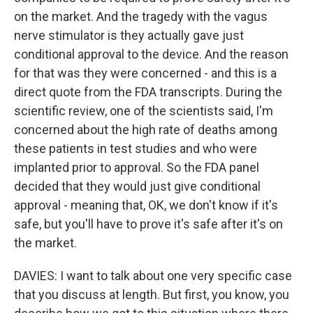
on the market. And the tragedy with the vagus
nerve stimulator is they actually gave just
conditional approval to the device. And the reason
for that was they were concerned - and this is a
direct quote from the FDA transcripts. During the
scientific review, one of the scientists said, I'm
concerned about the high rate of deaths among
these patients in test studies and who were
implanted prior to approval. So the FDA panel
decided that they would just give conditional
approval - meaning that, OK, we don't know if it's
safe, but you'll have to prove it's safe after it's on
the market.
DAVIES: I want to talk about one very specific case
that you discuss at length. But first, you know, you