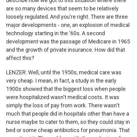
describe how we got to this situation where there
are so many devices that seem to be relatively
loosely regulated. And you're right. There are three
major developments - one, an explosion of medical
technology starting in the '60s. A second
development was the passage of Medicare in 1965
and the growth of private insurance. How did that
affect this?
LENZER: Well, until the 1950s, medical care was
very cheap. I mean, in fact, a study in the early
1900s showed that the biggest loss when people
were hospitalized wasn't medical costs. It was
simply the loss of pay from work. There wasn't
much that people did in hospitals other than have a
nurse maybe to cater to them, so they could stay in
bed or some cheap antibiotics for pneumonia. That