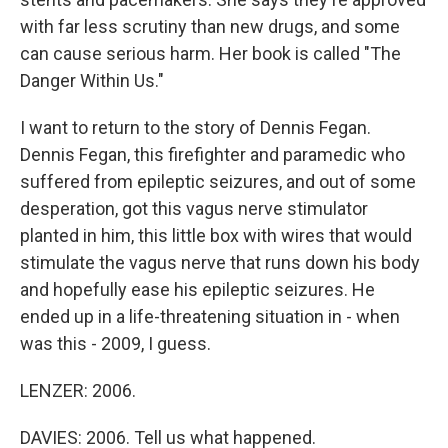
with far less scrutiny than new drugs, and some
can cause serious harm. Her book is called "The
Danger Within Us."
I want to return to the story of Dennis Fegan.
Dennis Fegan, this firefighter and paramedic who
suffered from epileptic seizures, and out of some
desperation, got this vagus nerve stimulator
planted in him, this little box with wires that would
stimulate the vagus nerve that runs down his body
and hopefully ease his epileptic seizures. He
ended up in a life-threatening situation in - when
was this - 2009, I guess.
LENZER: 2006.
DAVIES: 2006. Tell us what happened.