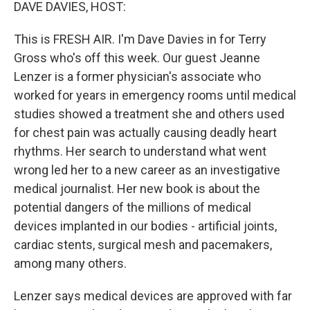
k
n
DAVE DAVIES, HOST:
This is FRESH AIR. I'm Dave Davies in for Terry
Gross who's off this week. Our guest Jeanne
Lenzer is a former physician's associate who
worked for years in emergency rooms until medical
studies showed a treatment she and others used
for chest pain was actually causing deadly heart
rhythms. Her search to understand what went
wrong led her to a new career as an investigative
medical journalist. Her new book is about the
potential dangers of the millions of medical
devices implanted in our bodies - artificial joints,
cardiac stents, surgical mesh and pacemakers,
among many others.
Lenzer says medical devices are approved with far