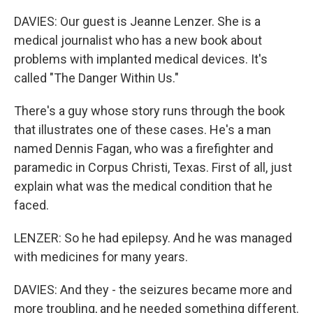
DAVIES: Our guest is Jeanne Lenzer. She is a
medical journalist who has a new book about
problems with implanted medical devices. It's
called "The Danger Within Us."
There's a guy whose story runs through the book
that illustrates one of these cases. He's a man
named Dennis Fagan, who was a firefighter and
paramedic in Corpus Christi, Texas. First of all, just
explain what was the medical condition that he
faced.
LENZER: So he had epilepsy. And he was managed
with medicines for many years.
DAVIES: And they - the seizures became more and
more troubling, and he needed something different.