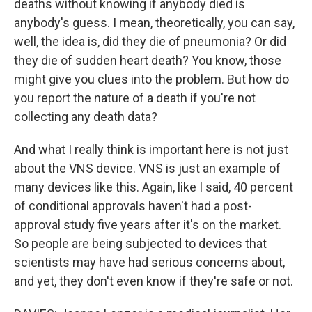
deaths without knowing if anybody died is
anybody's guess. I mean, theoretically, you can say,
well, the idea is, did they die of pneumonia? Or did
they die of sudden heart death? You know, those
might give you clues into the problem. But how do
you report the nature of a death if you're not
collecting any death data?
And what I really think is important here is not just
about the VNS device. VNS is just an example of
many devices like this. Again, like I said, 40 percent
of conditional approvals haven't had a post-
approval study five years after it's on the market.
So people are being subjected to devices that
scientists may have had serious concerns about,
and yet, they don't even know if they're safe or not.