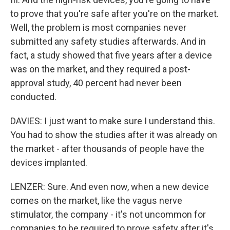
to prove that you're safe after you're on the market.
Well, the problem is most companies never
submitted any safety studies afterwards. And in
fact, a study showed that five years after a device
was on the market, and they required a post-
approval study, 40 percent had never been
conducted.
DAVIES: I just want to make sure I understand this.
You had to show the studies after it was already on
the market - after thousands of people have the
devices implanted.
LENZER: Sure. And even now, when a new device
comes on the market, like the vagus nerve
stimulator, the company - it's not uncommon for
companies to be required to prove safety after it's