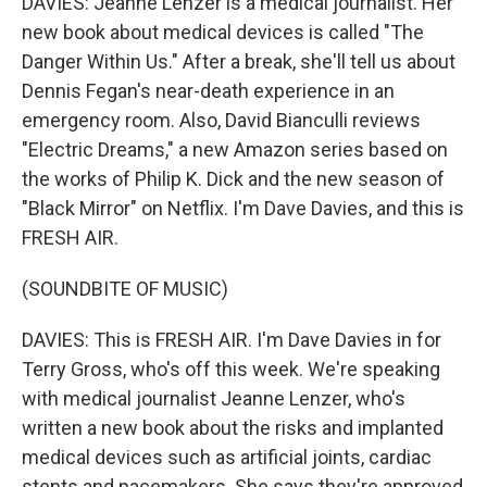
DAVIES: Jeanne Lenzer is a medical journalist. Her
new book about medical devices is called "The
Danger Within Us." After a break, she'll tell us about
Dennis Fegan's near-death experience in an
emergency room. Also, David Bianculli reviews
"Electric Dreams," a new Amazon series based on
the works of Philip K. Dick and the new season of
"Black Mirror" on Netflix. I'm Dave Davies, and this is
FRESH AIR.
(SOUNDBITE OF MUSIC)
DAVIES: This is FRESH AIR. I'm Dave Davies in for
Terry Gross, who's off this week. We're speaking
with medical journalist Jeanne Lenzer, who's
written a new book about the risks and implanted
medical devices such as artificial joints, cardiac
stents and pacemakers. She says they're approved