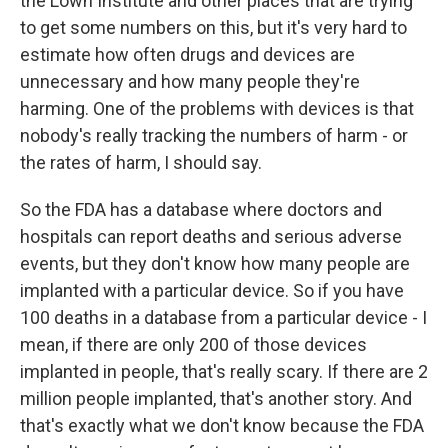
the Lown Institute and other places that are trying
to get some numbers on this, but it's very hard to
estimate how often drugs and devices are
unnecessary and how many people they're
harming. One of the problems with devices is that
nobody's really tracking the numbers of harm - or
the rates of harm, I should say.
So the FDA has a database where doctors and
hospitals can report deaths and serious adverse
events, but they don't know how many people are
implanted with a particular device. So if you have
100 deaths in a database from a particular device - I
mean, if there are only 200 of those devices
implanted in people, that's really scary. If there are 2
million people implanted, that's another story. And
that's exactly what we don't know because the FDA