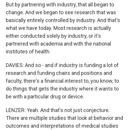
But by partnering with industry, that all began to
change. And we began to see research that was
basically entirely controlled by industry. And that's
what we have today. Most research is actually
either conducted solely by industry, or it's
partnered with academia and with the national
institutes of health.
DAVIES: And so - and if industry is funding a lot of
research and funding chairs and positions and
faculty, there's a financial interest to, you know, to
do things that gets the industry where it wants to
be with a particular drug or device.
LENZER: Yeah. And that's not just conjecture.
There are multiple studies that look at behavior and
outcomes and interpretations of medical studies