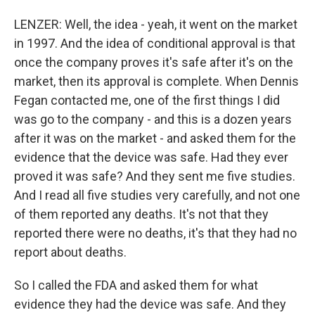
LENZER: Well, the idea - yeah, it went on the market
in 1997. And the idea of conditional approval is that
once the company proves it's safe after it's on the
market, then its approval is complete. When Dennis
Fegan contacted me, one of the first things I did
was go to the company - and this is a dozen years
after it was on the market - and asked them for the
evidence that the device was safe. Had they ever
proved it was safe? And they sent me five studies.
And I read all five studies very carefully, and not one
of them reported any deaths. It's not that they
reported there were no deaths, it's that they had no
report about deaths.
So I called the FDA and asked them for what
evidence they had the device was safe. And they