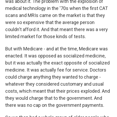
was about it. The problem with the explosion of
medical technology in the '70s when the first CAT
scans and MRIs came on the market is that they
were so expensive that the average person
couldn't afford it. And that meant there was a very
limited market for those kinds of tests.
But with Medicare - and at the time, Medicare was
enacted. It was opposed as socialized medicine,
but it was actually the exact opposite of socialized
medicine. It was actually fee for service. Doctors
could charge anything they wanted to charge -
whatever they considered customary and usual
costs, which meant that their prices exploded. And
they would charge that to the government. And
there was no cap on the government payments.