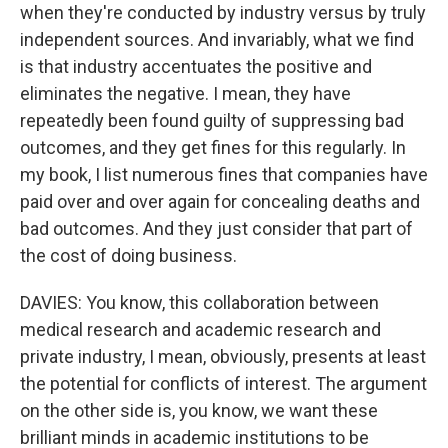
when they're conducted by industry versus by truly
independent sources. And invariably, what we find
is that industry accentuates the positive and
eliminates the negative. I mean, they have
repeatedly been found guilty of suppressing bad
outcomes, and they get fines for this regularly. In
my book, I list numerous fines that companies have
paid over and over again for concealing deaths and
bad outcomes. And they just consider that part of
the cost of doing business.
DAVIES: You know, this collaboration between
medical research and academic research and
private industry, I mean, obviously, presents at least
the potential for conflicts of interest. The argument
on the other side is, you know, we want these
brilliant minds in academic institutions to be