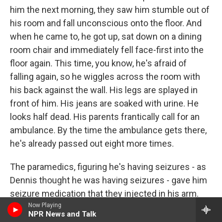
him the next morning, they saw him stumble out of
his room and fall unconscious onto the floor. And
when he came to, he got up, sat down on a dining
room chair and immediately fell face-first into the
floor again. This time, you know, he's afraid of
falling again, so he wiggles across the room with
his back against the wall. His legs are splayed in
front of him. His jeans are soaked with urine. He
looks half dead. His parents frantically call for an
ambulance. By the time the ambulance gets there,
he's already passed out eight more times.
The paramedics, figuring he's having seizures - as
Dennis thought he was having seizures - gave him
seizure medication that they injected in his arm.
But it didn't stop the seizures. So they rush him to
Now Playing
NPR News and Talk
the hospital, where the ER doctor also gives him