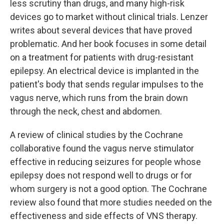
less scrutiny than drugs, and many high-risk
devices go to market without clinical trials. Lenzer
writes about several devices that have proved
problematic. And her book focuses in some detail
on a treatment for patients with drug-resistant
epilepsy. An electrical device is implanted in the
patient's body that sends regular impulses to the
vagus nerve, which runs from the brain down
through the neck, chest and abdomen.
A review of clinical studies by the Cochrane
collaborative found the vagus nerve stimulator
effective in reducing seizures for people whose
epilepsy does not respond well to drugs or for
whom surgery is not a good option. The Cochrane
review also found that more studies needed on the
effectiveness and side effects of VNS therapy.