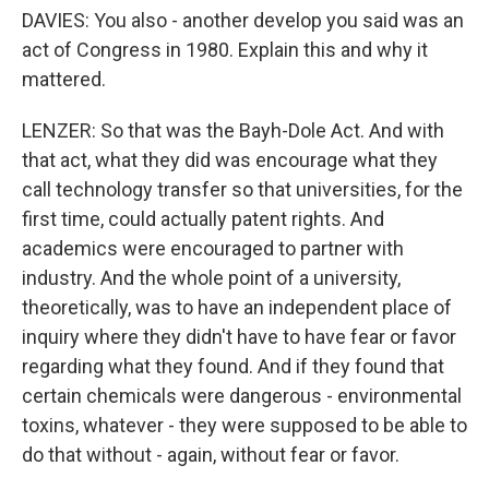
DAVIES: You also - another develop you said was an
act of Congress in 1980. Explain this and why it
mattered.
LENZER: So that was the Bayh-Dole Act. And with
that act, what they did was encourage what they
call technology transfer so that universities, for the
first time, could actually patent rights. And
academics were encouraged to partner with
industry. And the whole point of a university,
theoretically, was to have an independent place of
inquiry where they didn't have to have fear or favor
regarding what they found. And if they found that
certain chemicals were dangerous - environmental
toxins, whatever - they were supposed to be able to
do that without - again, without fear or favor.