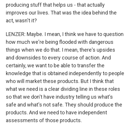
producing stuff that helps us - that actually
improves our lives. That was the idea behind the
act, wasn't it?
LENZER: Maybe. I mean, I think we have to question
how much we're being flooded with dangerous
things when we do that. I mean, there's upsides
and downsides to every course of action. And
certainly, we want to be able to transfer the
knowledge that is obtained independently to people
who will market these products. But I think that
what we need is a clear dividing line in these roles
so that we don't have industry telling us what's
safe and what's not safe. They should produce the
products. And we need to have independent
assessments of those products.