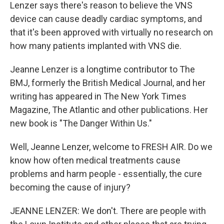
Lenzer says there's reason to believe the VNS
device can cause deadly cardiac symptoms, and
that it's been approved with virtually no research on
how many patients implanted with VNS die.
Jeanne Lenzer is a longtime contributor to The
BMJ, formerly the British Medical Journal, and her
writing has appeared in The New York Times
Magazine, The Atlantic and other publications. Her
new book is "The Danger Within Us."
Well, Jeanne Lenzer, welcome to FRESH AIR. Do we
know how often medical treatments cause
problems and harm people - essentially, the cure
becoming the cause of injury?
JEANNE LENZER: We don't. There are people with