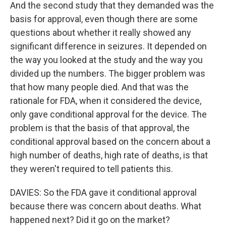
And the second study that they demanded was the
basis for approval, even though there are some
questions about whether it really showed any
significant difference in seizures. It depended on
the way you looked at the study and the way you
divided up the numbers. The bigger problem was
that how many people died. And that was the
rationale for FDA, when it considered the device,
only gave conditional approval for the device. The
problem is that the basis of that approval, the
conditional approval based on the concern about a
high number of deaths, high rate of deaths, is that
they weren't required to tell patients this.
DAVIES: So the FDA gave it conditional approval
because there was concern about deaths. What
happened next? Did it go on the market?