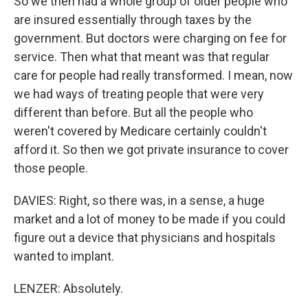
So we then had a whole group of older people who
are insured essentially through taxes by the
government. But doctors were charging on fee for
service. Then what that meant was that regular
care for people had really transformed. I mean, now
we had ways of treating people that were very
different than before. But all the people who
weren't covered by Medicare certainly couldn't
afford it. So then we got private insurance to cover
those people.
DAVIES: Right, so there was, in a sense, a huge
market and a lot of money to be made if you could
figure out a device that physicians and hospitals
wanted to implant.
LENZER: Absolutely.