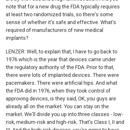
note that for a new drug the FDA typically requires
at least two randomized trials, so there's some
sense of whether it's safe and effective. What's
required of manufacturers of new medical
implants?
LENZER: Well, to explain that, I have to go back to
1976 which is the year that devices came under
the regulatory authority of the FDA. Prior to that,
there were lots of implanted devices. There were
pacemakers. There were artificial hips. And what
the FDA did in 1976, when they took control of
approving devices, is they said, OK, you guys are
already all on the market. You can stay on the
market. We'll divide you up into three classes - low-
risk, medium-risk and high-risk. That's Class I, II and
III. And the high-risk devices, you're going to have