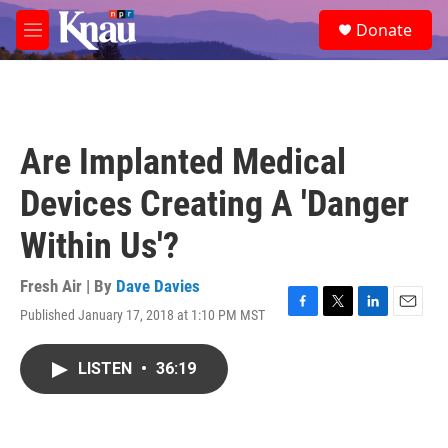
Skip to main content
S
Donate
e
M
a
e
r
n
c
u
h
u
Are Implanted Medical
e
r
Devices Creating A 'Danger
y
Within Us'?
Fresh Air | By
Dave Davies
Published January 17, 2018 at 1:10 PM MST
F
T
L
E
a
w
i
m
c
i
n
a
LISTEN
•
36:19
e
t
k
i
b
t
e
l
o
e
d
o
r
I