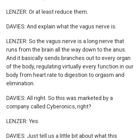
LENZER: Or at least reduce them.
DAVIES: And explain what the vagus nerve is.
LENZER: So the vagus nerve is a long nerve that
runs from the brain all the way down to the anus.
And it basically sends branches out to every organ
of the body, regulating virtually every function in our
body from heart rate to digestion to orgasm and
elimination.
DAVIES: All right. So this was marketed by a
company called Cyberonics, right?
LENZER: Yes.
DAVIES: Just tell us a little bit about what this