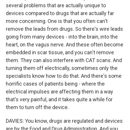
several problems that are actually unique to
devices compared to drugs that are actually far
more concerning. One is that you often can't
remove the leads from drugs. So there's wire leads
going from many devices - into the brain, into the
heart, on the vagus nerve. And these often become
embedded in scar tissue, and you can't remove
them. They can also interfere with CAT scans. And
turning them off electrically, sometimes only the
specialists know how to do that. And there's some
horrific cases of patients being - where the
electrical impulses are affecting them in a way
that's very painful, and it takes quite a while for
them to turn off the device.
DAVIES: You know, drugs are regulated and devices
are by the Food and Drug Administration. And you