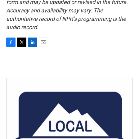
form and may be updated or revised in the future.
Accuracy and availability may vary. The
authoritative record of NPR’s programming is the
audio record.
F
T
L
E
a
w
i
m
c
i
n
a
e
t
k
i
b
t
e
l
o
e
d
o
r
I
k
n