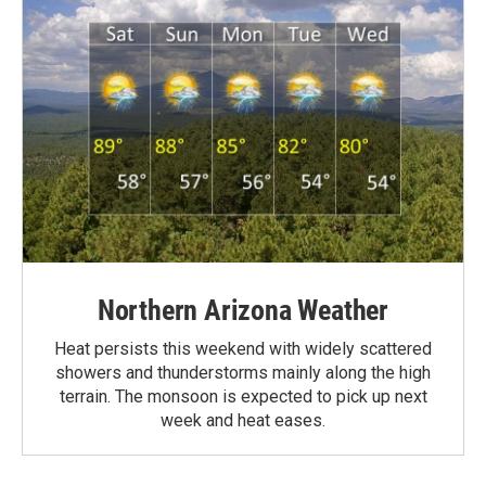
Northern Arizona Weather
Heat persists this weekend with widely scattered
showers and thunderstorms mainly along the high
terrain. The monsoon is expected to pick up next
week and heat eases.