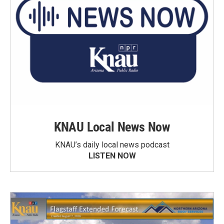
KNAU Local News Now
KNAU’s daily local news podcast
LISTEN NOW