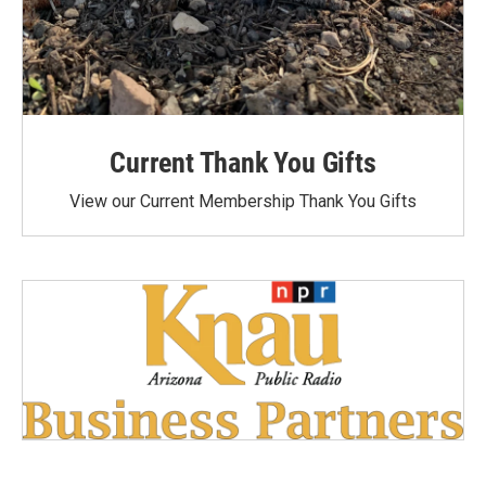
Current Thank You Gifts
View our Current Membership Thank You Gifts