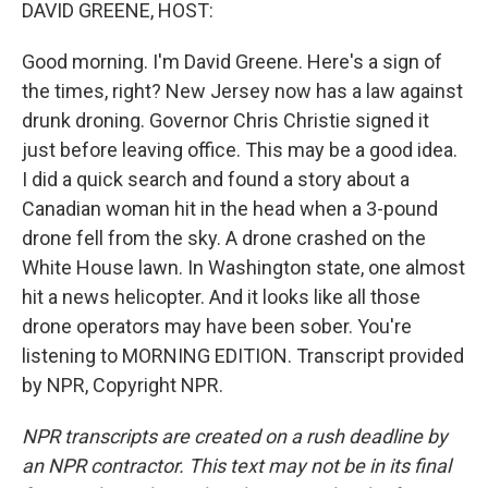
k
n
DAVID GREENE, HOST:
Good morning. I'm David Greene. Here's a sign of
the times, right? New Jersey now has a law against
drunk droning. Governor Chris Christie signed it
just before leaving office. This may be a good idea.
I did a quick search and found a story about a
Canadian woman hit in the head when a 3-pound
drone fell from the sky. A drone crashed on the
White House lawn. In Washington state, one almost
hit a news helicopter. And it looks like all those
drone operators may have been sober. You're
listening to MORNING EDITION. Transcript provided
by NPR, Copyright NPR.
NPR transcripts are created on a rush deadline by
an NPR contractor. This text may not be in its final