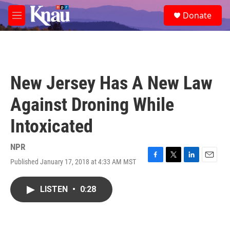
Skip to main content
S
Donate
e
M
a
e
r
n
c
u
h
u
New Jersey Has A New Law
e
r
Against Droning While
y
Intoxicated
NPR
Published January 17, 2018 at 4:33 AM MST
F
T
L
E
a
w
i
m
c
i
n
a
LISTEN
•
0:28
e
t
k
i
b
t
e
l
o
e
d
o
r
I