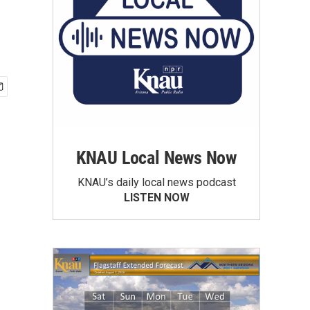
KNAU Local News Now
KNAU’s daily local news podcast
LISTEN NOW