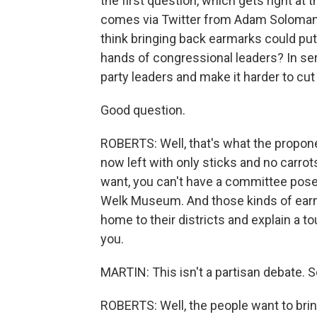
the first question, which gets right at 
comes via Twitter from Adam Soloman, 
think bringing back earmarks could put
hands of congressional leaders? In se
party leaders and make it harder to cut
Good question.
ROBERTS: Well, that's what the propone
now left with only sticks and no carr
want, you can't have a committee pose
Welk Museum. And those kinds of earm
home to their districts and explain a to
you.
MARTIN: This isn't a partisan debate.
ROBERTS: Well, the people want to brin