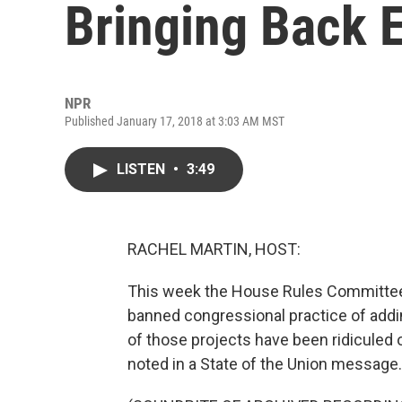
Bringing Back 
NPR
Published January 17, 2018 at 3:03 AM MST
LISTEN
•
3:49
RACHEL MARTIN, HOST:
This week the House Rules Committee 
banned congressional practice of addi
of those projects have been ridiculed 
noted in a State of the Union message.