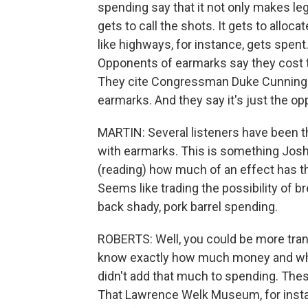
spending say that it not only makes leg
gets to call the shots. It gets to allo
like highways, for instance, gets spent
Opponents of earmarks say they cost
They cite Congressman Duke Cunningha
earmarks. And they say it's just the o
MARTIN: Several listeners have been t
with earmarks. This is something Josh
(reading) how much of an effect has 
Seems like trading the possibility of b
back shady, pork barrel spending.
ROBERTS: Well, you could be more tran
know exactly how much money and who's 
didn't add that much to spending. These
That Lawrence Welk Museum, for instanc