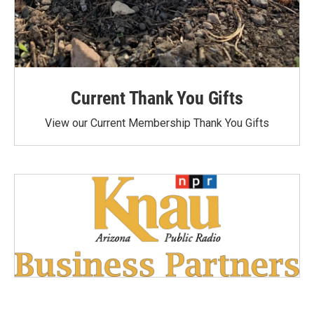
Current Thank You Gifts
View our Current Membership Thank You Gifts