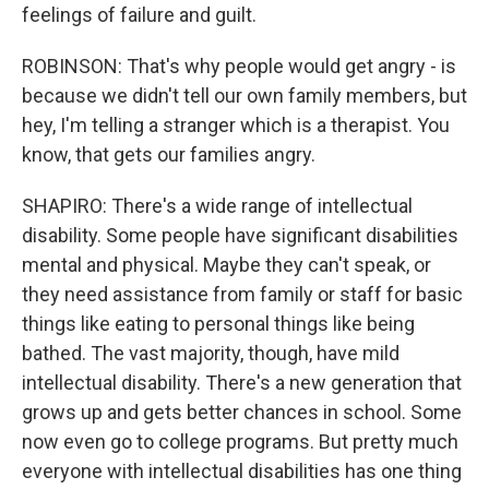
feelings of failure and guilt.
ROBINSON: That's why people would get angry - is
because we didn't tell our own family members, but
hey, I'm telling a stranger which is a therapist. You
know, that gets our families angry.
SHAPIRO: There's a wide range of intellectual
disability. Some people have significant disabilities
mental and physical. Maybe they can't speak, or
they need assistance from family or staff for basic
things like eating to personal things like being
bathed. The vast majority, though, have mild
intellectual disability. There's a new generation that
grows up and gets better chances in school. Some
now even go to college programs. But pretty much
everyone with intellectual disabilities has one thing