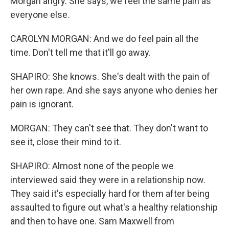
Morgan angry. She says, we feel the same pain as
everyone else.
CAROLYN MORGAN: And we do feel pain all the
time. Don't tell me that it'll go away.
SHAPIRO: She knows. She's dealt with the pain of
her own rape. And she says anyone who denies her
pain is ignorant.
MORGAN: They can't see that. They don't want to
see it, close their mind to it.
SHAPIRO: Almost none of the people we
interviewed said they were in a relationship now.
They said it's especially hard for them after being
assaulted to figure out what's a healthy relationship
and then to have one. Sam Maxwell from