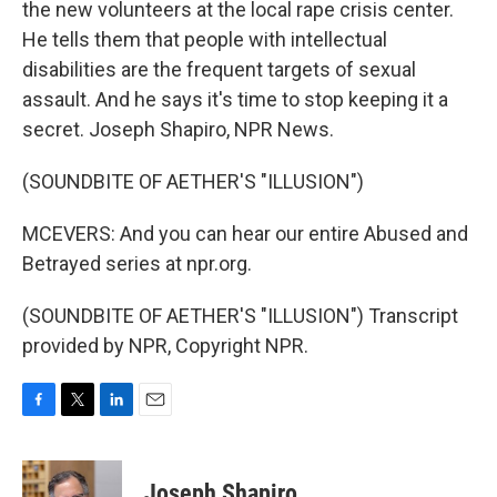
the new volunteers at the local rape crisis center.
He tells them that people with intellectual
disabilities are the frequent targets of sexual
assault. And he says it's time to stop keeping it a
secret. Joseph Shapiro, NPR News.
(SOUNDBITE OF AETHER'S "ILLUSION")
MCEVERS: And you can hear our entire Abused and
Betrayed series at npr.org.
(SOUNDBITE OF AETHER'S "ILLUSION") Transcript
provided by NPR, Copyright NPR.
F
T
L
E
a
w
i
m
c
i
n
a
e
t
k
i
Joseph Shapiro