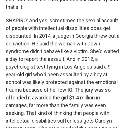
that's it.
SHAPIRO: And yes, sometimes the sexual assault
of people with intellectual disabilities does get
discounted. In 2014, a judge in Georgia threw out a
conviction. He said the woman with Down
syndrome didn't behave like a victim. She'd waited
a day to report the assault. And in 2012, a
psychologist testifying in Los Angeles said a 9-
year-old girl who'd been assaulted by a boy at
school was likely protected against the emotional
trauma because of her low IQ. The jury was so
offended it awarded the girl $1.4 million in
damages, far more than the family was even
seeking. That kind of thinking that people with
intellectual disabilities suffer less gets Carolyn