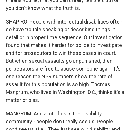
means you lie, that you can't really tell the truth or
you don't know what the truth is.
SHAPIRO: People with intellectual disabilities often
do have trouble speaking or describing things in
detail or in proper time sequence. Our investigation
found that makes it harder for police to investigate
and for prosecutors to win these cases in court.
But when sexual assaults go unpunished, then
perpetrators are free to abuse someone again. It's
one reason the NPR numbers show the rate of
assault for this population is so high. Thomas
Mangrum, who lives in Washington, D.C., thinks it's a
matter of bias.
MANGRUM: And a lot of us in the disability
community - people don't really see us. People
don't see us at all. They just see our disability, and