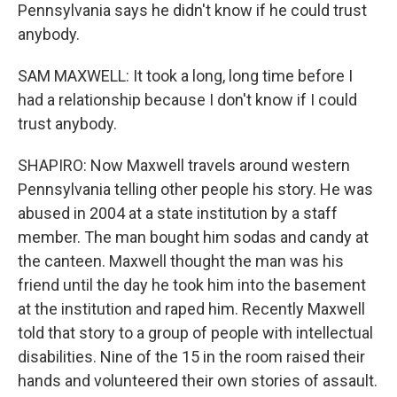
Pennsylvania says he didn't know if he could trust
anybody.
SAM MAXWELL: It took a long, long time before I
had a relationship because I don't know if I could
trust anybody.
SHAPIRO: Now Maxwell travels around western
Pennsylvania telling other people his story. He was
abused in 2004 at a state institution by a staff
member. The man bought him sodas and candy at
the canteen. Maxwell thought the man was his
friend until the day he took him into the basement
at the institution and raped him. Recently Maxwell
told that story to a group of people with intellectual
disabilities. Nine of the 15 in the room raised their
hands and volunteered their own stories of assault.