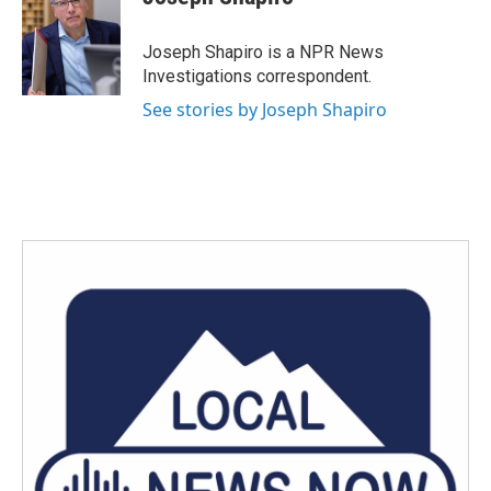
b
t
e
l
o
e
d
o
r
I
Joseph Shapiro is a NPR News
k
n
Investigations correspondent.
See stories by Joseph Shapiro