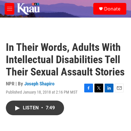
Skip to main content
S
Donate
e
M
a
e
r
n
c
u
h
u
In Their Words, Adults With
e
r
Intellectual Disabilities Tell
y
Their Sexual Assault Stories
NPR | By
Joseph Shapiro
Published January 18, 2018 at 2:16 PM MST
F
T
L
E
a
w
i
m
c
i
n
a
LISTEN
•
7:49
e
t
k
i
b
t
e
l
o
e
d
o
r
I