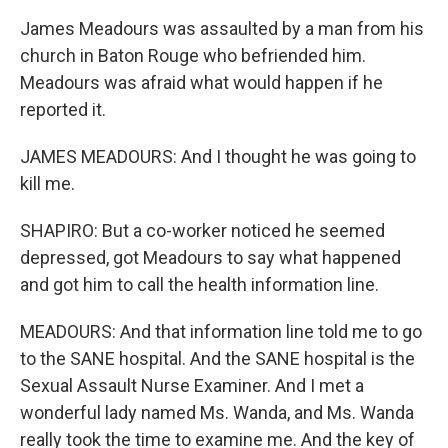
James Meadours was assaulted by a man from his
church in Baton Rouge who befriended him.
Meadours was afraid what would happen if he
reported it.
JAMES MEADOURS: And I thought he was going to
kill me.
SHAPIRO: But a co-worker noticed he seemed
depressed, got Meadours to say what happened
and got him to call the health information line.
MEADOURS: And that information line told me to go
to the SANE hospital. And the SANE hospital is the
Sexual Assault Nurse Examiner. And I met a
wonderful lady named Ms. Wanda, and Ms. Wanda
really took the time to examine me. And the key of