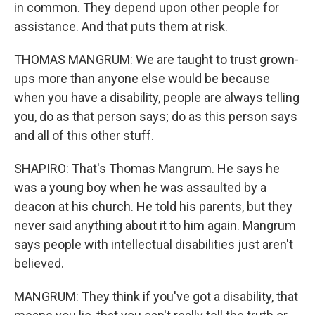
in common. They depend upon other people for
assistance. And that puts them at risk.
THOMAS MANGRUM: We are taught to trust grown-
ups more than anyone else would be because
when you have a disability, people are always telling
you, do as that person says; do as this person says
and all of this other stuff.
SHAPIRO: That's Thomas Mangrum. He says he
was a young boy when he was assaulted by a
deacon at his church. He told his parents, but they
never said anything about it to him again. Mangrum
says people with intellectual disabilities just aren't
believed.
MANGRUM: They think if you've got a disability, that