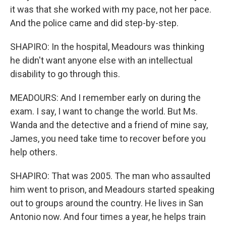
it was that she worked with my pace, not her pace.
And the police came and did step-by-step.
SHAPIRO: In the hospital, Meadours was thinking
he didn't want anyone else with an intellectual
disability to go through this.
MEADOURS: And I remember early on during the
exam. I say, I want to change the world. But Ms.
Wanda and the detective and a friend of mine say,
James, you need take time to recover before you
help others.
SHAPIRO: That was 2005. The man who assaulted
him went to prison, and Meadours started speaking
out to groups around the country. He lives in San
Antonio now. And four times a year, he helps train