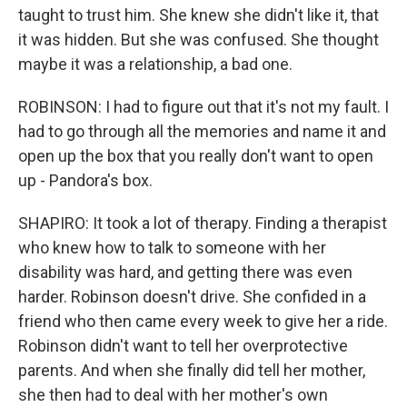
taught to trust him. She knew she didn't like it, that
it was hidden. But she was confused. She thought
maybe it was a relationship, a bad one.
ROBINSON: I had to figure out that it's not my fault. I
had to go through all the memories and name it and
open up the box that you really don't want to open
up - Pandora's box.
SHAPIRO: It took a lot of therapy. Finding a therapist
who knew how to talk to someone with her
disability was hard, and getting there was even
harder. Robinson doesn't drive. She confided in a
friend who then came every week to give her a ride.
Robinson didn't want to tell her overprotective
parents. And when she finally did tell her mother,
she then had to deal with her mother's own