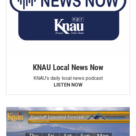
KNAU Local News Now
KNAU’s daily local news podcast
LISTEN NOW