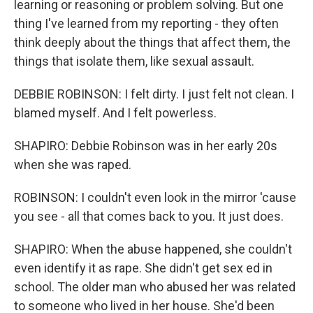
learning or reasoning or problem solving. But one
thing I've learned from my reporting - they often
think deeply about the things that affect them, the
things that isolate them, like sexual assault.
DEBBIE ROBINSON: I felt dirty. I just felt not clean. I
blamed myself. And I felt powerless.
SHAPIRO: Debbie Robinson was in her early 20s
when she was raped.
ROBINSON: I couldn't even look in the mirror 'cause
you see - all that comes back to you. It just does.
SHAPIRO: When the abuse happened, she couldn't
even identify it as rape. She didn't get sex ed in
school. The older man who abused her was related
to someone who lived in her house. She'd been