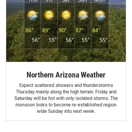
Northern Arizona Weather
Expect scattered showers and thunderstorms
Thursday mainly along the high terrain. Friday and
Saturday will be hot with only isolated storms. The
monsoon looks to become re-established region
wide Sunday into next week.