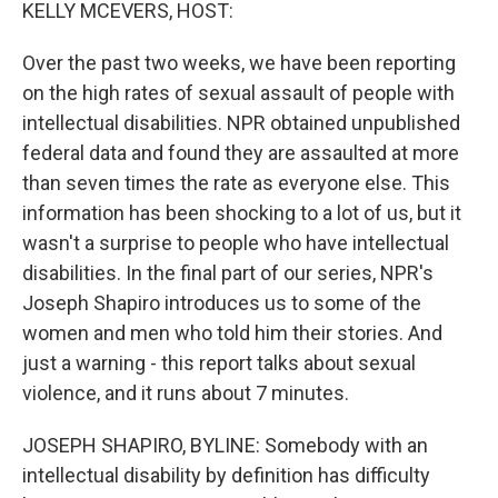
k
n
KELLY MCEVERS, HOST:
Over the past two weeks, we have been reporting
on the high rates of sexual assault of people with
intellectual disabilities. NPR obtained unpublished
federal data and found they are assaulted at more
than seven times the rate as everyone else. This
information has been shocking to a lot of us, but it
wasn't a surprise to people who have intellectual
disabilities. In the final part of our series, NPR's
Joseph Shapiro introduces us to some of the
women and men who told him their stories. And
just a warning - this report talks about sexual
violence, and it runs about 7 minutes.
JOSEPH SHAPIRO, BYLINE: Somebody with an
intellectual disability by definition has difficulty