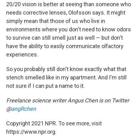
20/20 vision is better at seeing than someone who
needs corrective lenses, Olofsson says. It might
simply mean that those of us who live in
environments where you don't need to know odors
to survive can still smell just as well — but don't
have the ability to easily communicate olfactory
experiences.
So you probably still don't know exactly what that
stench smelled like in my apartment. And I'm still
not sure if I can put a name to it.
Freelance science writer
Angus Chen is on Twitter
@
angRchen
Copyright 2021 NPR. To see more, visit
https://www.npr.org.