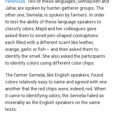
Peninsula
. Two of these languages, Semaq Beri and
Jahai, are spoken by hunter-gatherer groups. The
other one, Semelai, is spoken by farmers. In order
to test the ability of these language speakers to
classify odors, Majid and her colleagues gave
asked them to smell pen-shaped contraptions
each filled with a different scent like leather,
orange, garlic or fish – and then asked them to
identify the smell. She also asked the participants
to identify colors using different color chips.
The farmer Semelai, like English speakers, found
colors relatively easy to name and agreed with one
another that the red chips were, indeed, red. When
it came to identifying odors, the Semelai failed as
miserably as the English speakers on the same
tests.