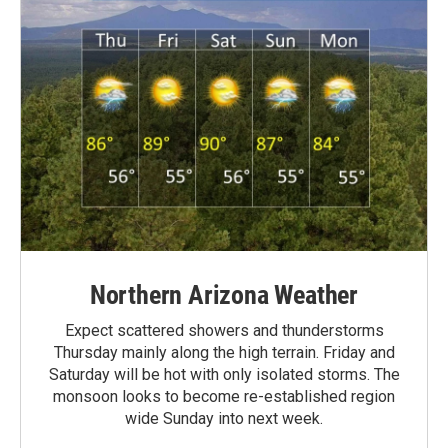
Northern Arizona Weather
Expect scattered showers and thunderstorms
Thursday mainly along the high terrain. Friday and
Saturday will be hot with only isolated storms. The
monsoon looks to become re-established region
wide Sunday into next week.