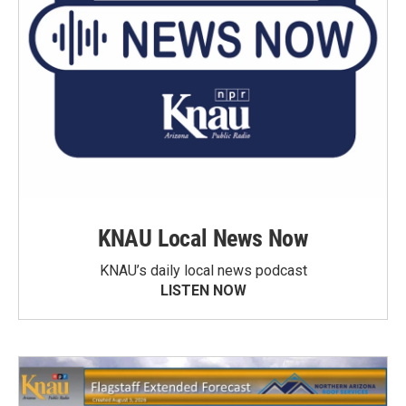
KNAU Local News Now
KNAU’s daily local news podcast
LISTEN NOW