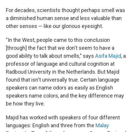
For decades, scientists thought perhaps smell was
a diminished human sense and less valuable than
other senses — like our glorious eyesight.
"In the West, people came to this conclusion
[through] the fact that we don't seem to have a
good ability to talk about smells," says
Asifa Majid
, a
professor of language and cultural cognition at
Radboud University in the Netherlands. But Majid
found that isn't universally true. Certain language
speakers can name odors as easily as English
speakers name colors, and the key difference may
be how they live.
Majid has worked with speakers of four different
languages: English and three from the
Malay