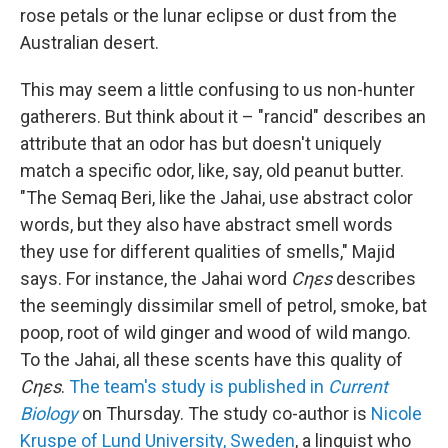
rose petals or the lunar eclipse or dust from the
Australian desert.
This may seem a little confusing to us non-hunter
gatherers. But think about it – "rancid" describes an
attribute that an odor has but doesn't uniquely
match a specific odor, like, say, old peanut butter.
"The Semaq Beri, like the Jahai, use abstract color
words, but they also have abstract smell words
they use for different qualities of smells," Majid
says. For instance, the Jahai word
Cηεs
describes
the seemingly dissimilar smell of petrol, smoke, bat
poop, root of wild ginger and wood of wild mango.
To the Jahai, all these scents have this quality of
Cηεs
.
The team's study is published in
Current
Biology
on Thursday. The study co-author is
Nicole
Kruspe of Lund University, Sweden
, a linguist who