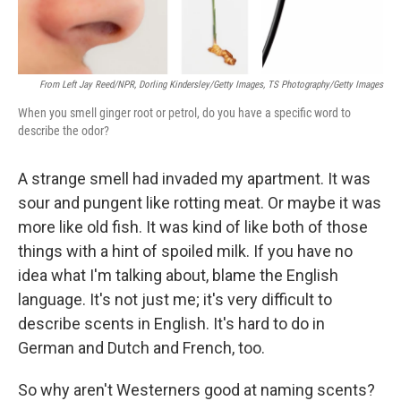
From Left Jay Reed/NPR, Dorling Kindersley/Getty Images, TS Photography/Getty Images
When you smell ginger root or petrol, do you have a specific word to
describe the odor?
A strange smell had invaded my apartment. It was
sour and pungent like rotting meat. Or maybe it was
more like old fish. It was kind of like both of those
things with a hint of spoiled milk. If you have no
idea what I'm talking about, blame the English
language. It's not just me; it's very difficult to
describe scents in English. It's hard to do in
German and Dutch and French, too.
So why aren't Westerners good at naming scents?