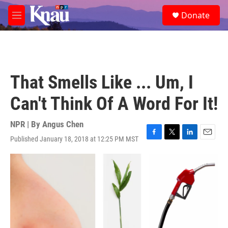
Skip to main content
S
Donate
e
M
a
e
r
n
c
u
h
u
That Smells Like ... Um, I
e
r
Can't Think Of A Word For It!
y
NPR | By
Angus Chen
Published January 18, 2018 at 12:25 PM MST
F
T
L
E
a
w
i
m
c
i
n
a
e
t
k
i
b
t
e
l
o
e
d
o
r
I
k
n