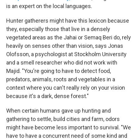
is an expert on the local languages.
Hunter gatherers might have this lexicon because
they, especially those that live in a densely
vegetated areas as the Jahai or Semaq Beri do, rely
heavily on senses other than vision, says Jonas
Olofsson, a psychologist at Stockholm University
and a smell researcher who did not work with
Majid. "You're going to have to detect food,
predators, animals, roots and vegetables in a
context where you can't really rely on your vision
because it's a dark, dense forest."
When certain humans gave up hunting and
gathering to settle, build cities and farm, odors
might have become less important to survival. "We
have to have a concurrent need of some kind and