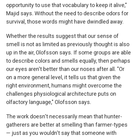
opportunity to use that vocabulary to keep it alive,"
Majid says. Without the need to describe odors for
survival, those words might have dwindled away.
Whether the results suggest that our sense of
smell is not as limited as previously thought is also
up in the air, Olofsson says. If some groups are able
to describe colors and smells equally, then perhaps
our eyes aren't better than our noses after all. "Or
on a more general level, it tells us that given the
right environment, humans might overcome the
challenges physiological architecture puts on
olfactory language," Olofsson says.
The work doesn't necessarily mean that hunter-
gatherers are better at smelling than farmer-types
— just as you wouldn't say that someone with