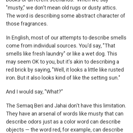
"musty," we don't mean old rugs or dusty attics.
The word is describing some abstract character of
those fragrances.
In English, most of our attempts to describe smells
come from individual sources. You'd say, "That
smells like fresh laundry" or like a wet dog. This
may seem OK to you, but it's akin to describing a
red brick by saying, "Well, it looks a little like rusted
iron. But it also looks kind of like the setting sun."
And I would say, "What?"
The Semaq Beri and Jahai don't have this limitation.
They have an arsenal of words like musty that can
describe odors just as a color word can describe
objects — the word red, for example, can describe