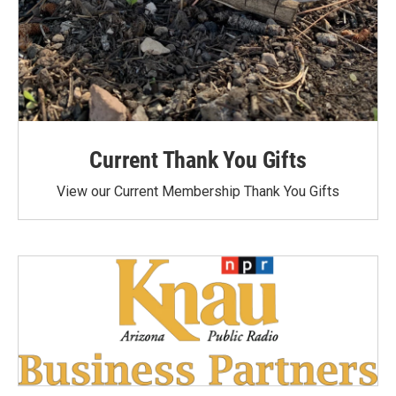
Current Thank You Gifts
View our Current Membership Thank You Gifts