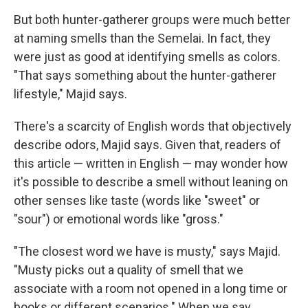
But both hunter-gatherer groups were much better
at naming smells than the Semelai. In fact, they
were just as good at identifying smells as colors.
"That says something about the hunter-gatherer
lifestyle," Majid says.
There's a scarcity of English words that objectively
describe odors, Majid says. Given that, readers of
this article — written in English — may wonder how
it's possible to describe a smell without leaning on
other senses like taste (words like "sweet" or
"sour") or emotional words like "gross."
"The closest word we have is musty," says Majid.
"Musty picks out a quality of smell that we
associate with a room not opened in a long time or
books or different scenarios." When we say