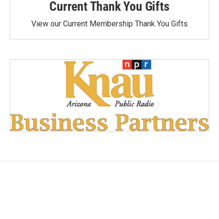
Current Thank You Gifts
View our Current Membership Thank You Gifts