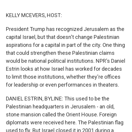
o
e
d
o
r
I
k
n
KELLY MCEVERS, HOST:
President Trump has recognized Jerusalem as the
capital Israel, but that doesn't change Palestinian
aspirations for a capital in part of the city. One thing
that could strengthen these Palestinian claims
would be national political institutions. NPR's Daniel
Estrin looks at how Israel has worked for decades
to limit those institutions, whether they're offices
for leadership or even performances in theaters.
DANIEL ESTRIN, BYLINE: This used to be the
Palestinian headquarters in Jerusalem - an old,
stone mansion called the Orient House. Foreign
diplomats were received here. The Palestinian flag
used to fly. But Israel closed it in 2001 during a