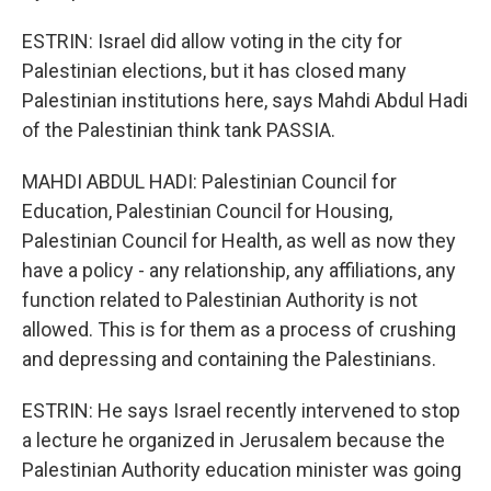
ESTRIN: Israel did allow voting in the city for
Palestinian elections, but it has closed many
Palestinian institutions here, says Mahdi Abdul Hadi
of the Palestinian think tank PASSIA.
MAHDI ABDUL HADI: Palestinian Council for
Education, Palestinian Council for Housing,
Palestinian Council for Health, as well as now they
have a policy - any relationship, any affiliations, any
function related to Palestinian Authority is not
allowed. This is for them as a process of crushing
and depressing and containing the Palestinians.
ESTRIN: He says Israel recently intervened to stop
a lecture he organized in Jerusalem because the
Palestinian Authority education minister was going