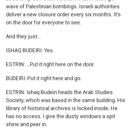
wave of Palestinian bombings. Israeli authorities
deliver a new closure order every six months. It's
on the door for everyone to see.
And they just...
ISHAQ BUDEIRI: Yes.
ESTRIN: ...Put it right here on the door.
BUDEIRI: Put it right here and go.
ESTRIN: Ishaq Budeiri heads the Arab Studies
Society, which was based in the same building. His
library of historical archives is locked inside. He
has no access. I give the dusty windows a spit
shine and peer in.