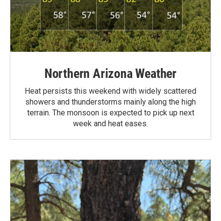
Northern Arizona Weather
Heat persists this weekend with widely scattered
showers and thunderstorms mainly along the high
terrain. The monsoon is expected to pick up next
week and heat eases.