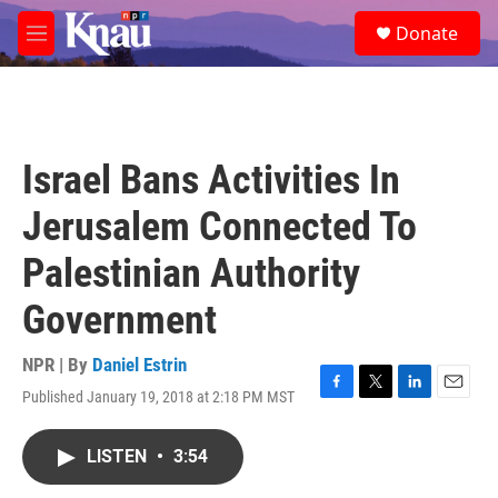
Skip to main content
S
Donate
e
M
a
e
r
n
c
u
h
u
Israel Bans Activities In
e
r
Jerusalem Connected To
y
Palestinian Authority
Government
NPR | By
Daniel Estrin
Published January 19, 2018 at 2:18 PM MST
F
T
L
E
a
w
i
m
c
i
n
a
LISTEN
•
3:54
e
t
k
i
b
t
e
l