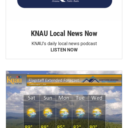
KNAU Local News Now
KNAU’s daily local news podcast
LISTEN NOW