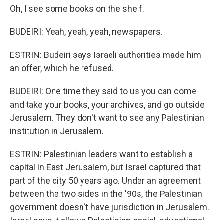
Oh, I see some books on the shelf.
BUDEIRI: Yeah, yeah, yeah, newspapers.
ESTRIN: Budeiri says Israeli authorities made him
an offer, which he refused.
BUDEIRI: One time they said to us you can come
and take your books, your archives, and go outside
Jerusalem. They don't want to see any Palestinian
institution in Jerusalem.
ESTRIN: Palestinian leaders want to establish a
capital in East Jerusalem, but Israel captured that
part of the city 50 years ago. Under an agreement
between the two sides in the '90s, the Palestinian
government doesn't have jurisdiction in Jerusalem.