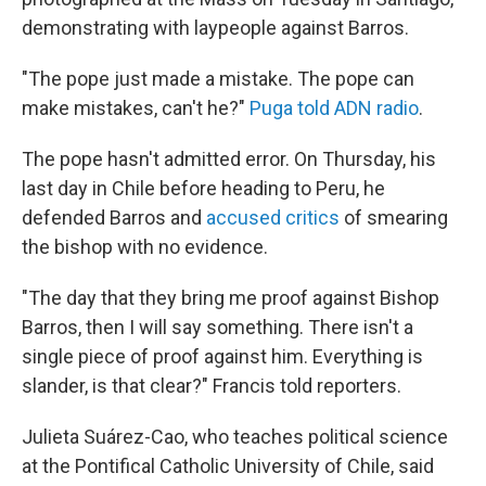
demonstrating with laypeople against Barros.
"The pope just made a mistake. The pope can
make mistakes, can't he?"
Puga told ADN radio
.
The pope hasn't admitted error. On Thursday, his
last day in Chile before heading to Peru, he
defended Barros and
accused critics
of smearing
the bishop with no evidence.
"The day that they bring me proof against Bishop
Barros, then I will say something. There isn't a
single piece of proof against him. Everything is
slander, is that clear?" Francis told reporters.
Julieta Suárez-Cao, who teaches political science
at the Pontifical
Catholic University of Chile, said