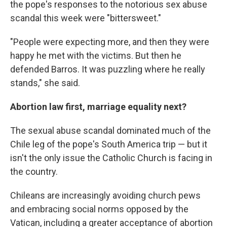
the pope's responses to the notorious sex abuse
scandal this week were "bittersweet."
"People were expecting more, and then they were
happy he met with the victims. But then he
defended Barros. It was puzzling where he really
stands," she said.
Abortion law first, marriage equality next?
The sexual abuse scandal dominated much of the
Chile leg of the pope's South America trip — but it
isn't the only issue the Catholic Church is facing in
the country.
Chileans are increasingly avoiding church pews
and embracing social norms opposed by the
Vatican, including a greater acceptance of abortion