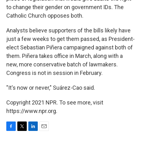
to change their gender on government IDs. The
Catholic Church opposes both.
Analysts believe supporters of the bills likely have
just a few weeks to get them passed, as President-
elect Sebastian Piñera campaigned against both of
them. Piñera takes office in March, along with a
new, more conservative batch of lawmakers.
Congress is not in session in February.
"It's now or never," Suárez-Cao said.
Copyright 2021 NPR. To see more, visit
https://www.npr.org.
F
T
L
E
a
w
i
m