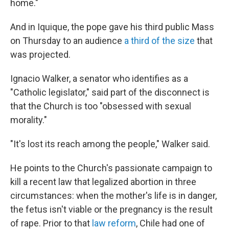
home."
And in Iquique, the pope gave his third public Mass
on Thursday to an audience
a third of the size
that
was projected.
Ignacio Walker, a senator who identifies as a
"Catholic legislator," said part of the disconnect is
that the Church is too "obsessed with sexual
morality."
"It's lost its reach among the people," Walker said.
He points to the Church's passionate campaign to
kill a recent law that legalized abortion in three
circumstances: when the mother's life is in danger,
the fetus isn't viable or the pregnancy is the result
of rape. Prior to that
law reform
, Chile had one of