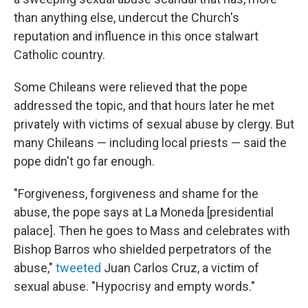
than anything else, undercut the Church's
reputation and influence in this once stalwart
Catholic country.
Some Chileans were relieved that the pope
addressed the topic, and that hours later he met
privately with victims of sexual abuse by clergy. But
many Chileans — including local priests — said the
pope didn't go far enough.
"Forgiveness, forgiveness and shame for the
abuse, the pope says at La Moneda [presidential
palace]. Then he goes to Mass and celebrates with
Bishop Barros who shielded perpetrators of the
abuse,"
tweeted
Juan Carlos Cruz, a victim of
sexual abuse. "Hypocrisy and empty words."