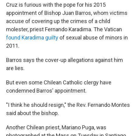
Cruz is furious with the pope for his 2015
appointment of Bishop Juan Barros, whom victims
accuse of covering up the crimes of a child
molester, priest Fernando Karadima. The Vatican
found Karadima guilty
of sexual abuse of minors in
2011.
Barros says the cover-up allegations against him
are lies.
But even some Chilean Catholic clergy have
condemned Barros' appointment.
"I think he should resign," the Rev. Fernando Montes
said about the bishop.
Another Chilean priest, Mariano Puga, was
photographed at the Mass on Tuesday in Santiago,