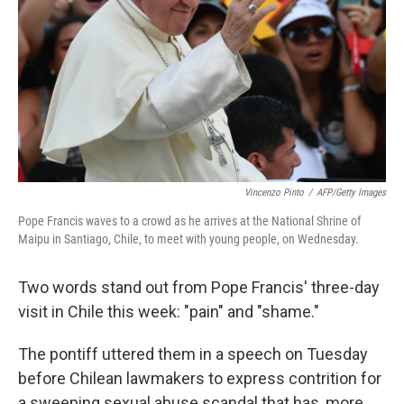
k
n
Vincenzo Pinto
/
AFP/Getty Images
Pope Francis waves to a crowd as he arrives at the National Shrine of
Maipu in Santiago, Chile, to meet with young people, on Wednesday.
Two words stand out from Pope Francis' three-day
visit in Chile this week: "pain" and "shame."
The pontiff uttered them in a speech on Tuesday
before Chilean lawmakers to express contrition for
a sweeping sexual abuse scandal that has, more