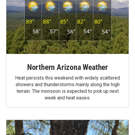
Northern Arizona Weather
Heat persists this weekend with widely scattered
showers and thunderstorms mainly along the high
terrain. The monsoon is expected to pick up next
week and heat eases.