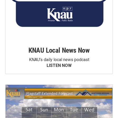
KNAU Local News Now
KNAU’s daily local news podcast
LISTEN NOW