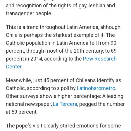
and recognition of the rights of gay, lesbian and
transgender people.
This is a trend throughout Latin America, although
Chile is perhaps the starkest example of it. The
Catholic population in Latin America fell from 90
percent, through most of the 20th century, to 69
percent in 2014, according to the
Pew Research
Center
.
Meanwhile, just 45 percent of Chileans identify as
Catholic, according to a poll by
Latinobarometro
.
Other surveys show a higher percentage: A leading
national newspaper,
La Tercera
, pegged the number
at 59 percent.
The pope's visit clearly stirred emotions for some