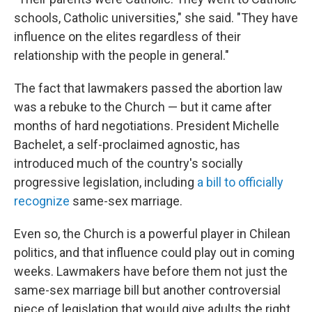
schools, Catholic universities," she said. "They have
influence on the elites regardless of their
relationship with the people in general."
The fact that lawmakers passed the abortion law
was a rebuke to the Church — but it came after
months of hard negotiations. President Michelle
Bachelet, a self-proclaimed agnostic, has
introduced much of the country's socially
progressive legislation, including
a bill to officially
recognize
same-sex marriage.
Even so, the Church is a powerful player in Chilean
politics, and that influence could play out in coming
weeks. Lawmakers have before them not just the
same-sex marriage bill but another controversial
piece of legislation that would give adults the right