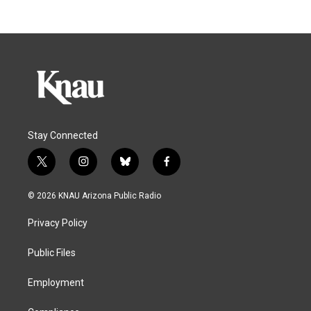
Stay Connected
t
i
b
f
w
n
l
a
i
s
u
c
© 2026 KNAU Arizona Public Radio
t
t
e
e
t
a
s
b
Privacy Policy
e
g
k
o
r
r
y
o
a
k
Public Files
m
Employment