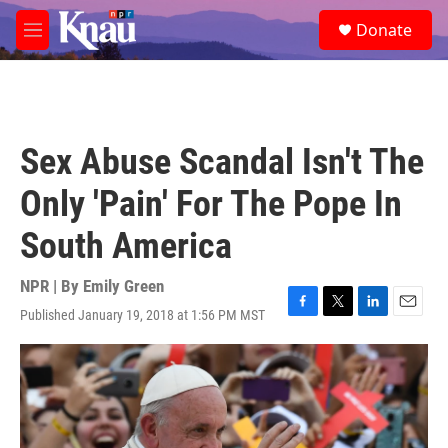
Skip to main content
S
Donate
e
M
a
e
r
n
c
u
h
u
Sex Abuse Scandal Isn't The
e
r
Only 'Pain' For The Pope In
y
South America
NPR | By
Emily Green
Published January 19, 2018 at 1:56 PM MST
F
T
L
E
a
w
i
m
c
i
n
a
e
t
k
i
b
t
e
l
o
e
d
o
r
I