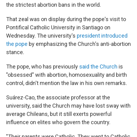
the strictest abortion bans in the world.
That zeal was on display during the pope's visit to
Pontifical Catholic University in Santiago on
Wednesday. The university's
president introduced
the pope
by emphasizing the Church's anti-abortion
stance.
The pope, who has previously
said the Church
is
"obsessed" with abortion, homosexuality and birth
control, didn't mention the law in his own remarks.
Suárez-Cao, the associate professor at the
university, said the Church may have lost sway with
average Chileans, but it still exerts powerful
influence on elites who govern the country.
"Their parents were Catholic. They went to Catholic