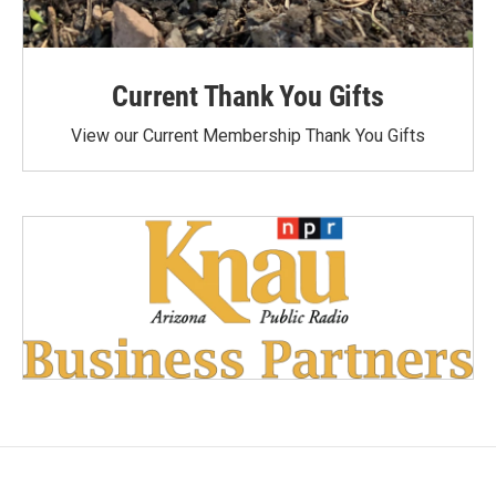
Current Thank You Gifts
View our Current Membership Thank You Gifts