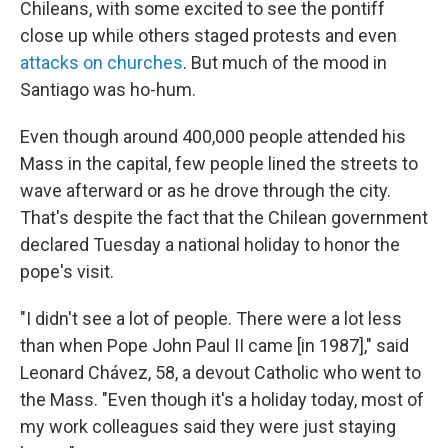
Chileans, with some excited to see the pontiff
close up while others staged protests and even
attacks on churches
. But much of the mood in
Santiago was ho-hum.
Even though around 400,000 people attended his
Mass in the capital, few people lined the streets to
wave afterward or as he drove through the city.
That's despite the fact that the Chilean government
declared Tuesday a national holiday to honor the
pope's visit.
"I didn't see a lot of people. There were a lot less
than when Pope John Paul II came [in 1987]," said
Leonard Chávez, 58, a devout Catholic who went to
the Mass. "Even though it's a holiday today, most of
my work colleagues said they were just staying