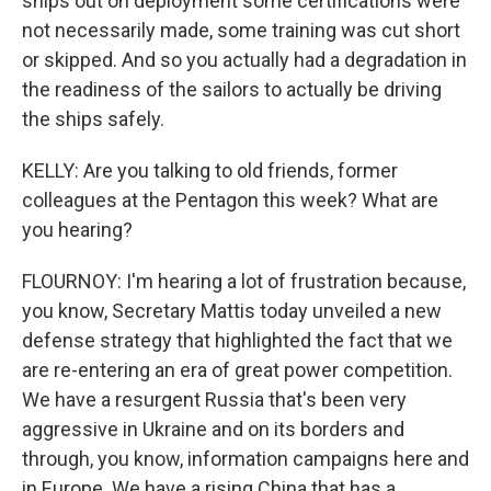
ships out on deployment some certifications were
not necessarily made, some training was cut short
or skipped. And so you actually had a degradation in
the readiness of the sailors to actually be driving
the ships safely.
KELLY: Are you talking to old friends, former
colleagues at the Pentagon this week? What are
you hearing?
FLOURNOY: I'm hearing a lot of frustration because,
you know, Secretary Mattis today unveiled a new
defense strategy that highlighted the fact that we
are re-entering an era of great power competition.
We have a resurgent Russia that's been very
aggressive in Ukraine and on its borders and
through, you know, information campaigns here and
in Europe. We have a rising China that has a