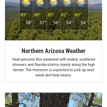
Northern Arizona Weather
Heat persists this weekend with widely scattered
showers and thunderstorms mainly along the high
terrain. The monsoon is expected to pick up next
week and heat eases.