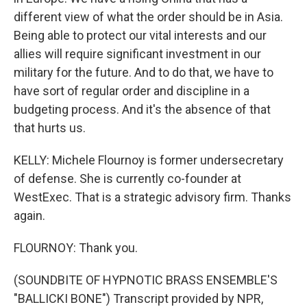
different view of what the order should be in Asia.
Being able to protect our vital interests and our
allies will require significant investment in our
military for the future. And to do that, we have to
have sort of regular order and discipline in a
budgeting process. And it's the absence of that
that hurts us.
KELLY: Michele Flournoy is former undersecretary
of defense. She is currently co-founder at
WestExec. That is a strategic advisory firm. Thanks
again.
FLOURNOY: Thank you.
(SOUNDBITE OF HYPNOTIC BRASS ENSEMBLE'S
"BALLICKI BONE") Transcript provided by NPR,