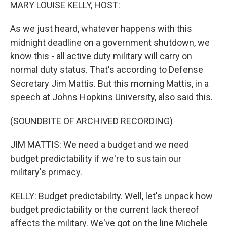
k
n
MARY LOUISE KELLY, HOST:
As we just heard, whatever happens with this
midnight deadline on a government shutdown, we
know this - all active duty military will carry on
normal duty status. That's according to Defense
Secretary Jim Mattis. But this morning Mattis, in a
speech at Johns Hopkins University, also said this.
(SOUNDBITE OF ARCHIVED RECORDING)
JIM MATTIS: We need a budget and we need
budget predictability if we're to sustain our
military's primacy.
KELLY: Budget predictability. Well, let's unpack how
budget predictability or the current lack thereof
affects the military. We've got on the line Michele