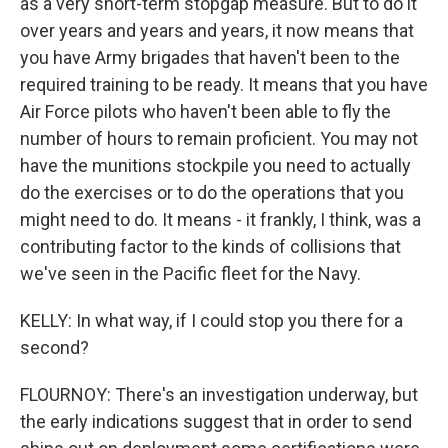
as a very short-term stopgap measure. But to do it
over years and years and years, it now means that
you have Army brigades that haven't been to the
required training to be ready. It means that you have
Air Force pilots who haven't been able to fly the
number of hours to remain proficient. You may not
have the munitions stockpile you need to actually
do the exercises or to do the operations that you
might need to do. It means - it frankly, I think, was a
contributing factor to the kinds of collisions that
we've seen in the Pacific fleet for the Navy.
KELLY: In what way, if I could stop you there for a
second?
FLOURNOY: There's an investigation underway, but
the early indications suggest that in order to send