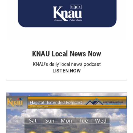
KNAU Local News Now
KNAU’s daily local news podcast
LISTEN NOW