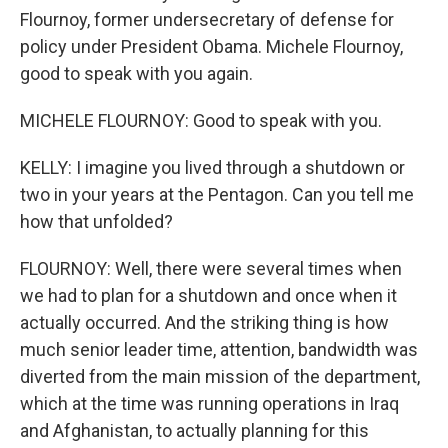
Flournoy, former undersecretary of defense for
policy under President Obama. Michele Flournoy,
good to speak with you again.
MICHELE FLOURNOY: Good to speak with you.
KELLY: I imagine you lived through a shutdown or
two in your years at the Pentagon. Can you tell me
how that unfolded?
FLOURNOY: Well, there were several times when
we had to plan for a shutdown and once when it
actually occurred. And the striking thing is how
much senior leader time, attention, bandwidth was
diverted from the main mission of the department,
which at the time was running operations in Iraq
and Afghanistan, to actually planning for this