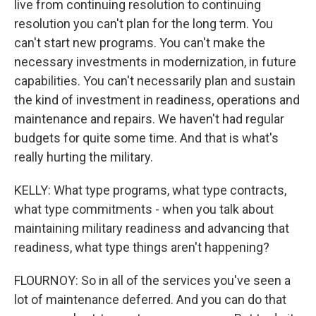
live from continuing resolution to continuing
resolution you can't plan for the long term. You
can't start new programs. You can't make the
necessary investments in modernization, in future
capabilities. You can't necessarily plan and sustain
the kind of investment in readiness, operations and
maintenance and repairs. We haven't had regular
budgets for quite some time. And that is what's
really hurting the military.
KELLY: What type programs, what type contracts,
what type commitments - when you talk about
maintaining military readiness and advancing that
readiness, what type things aren't happening?
FLOURNOY: So in all of the services you've seen a
lot of maintenance deferred. And you can do that