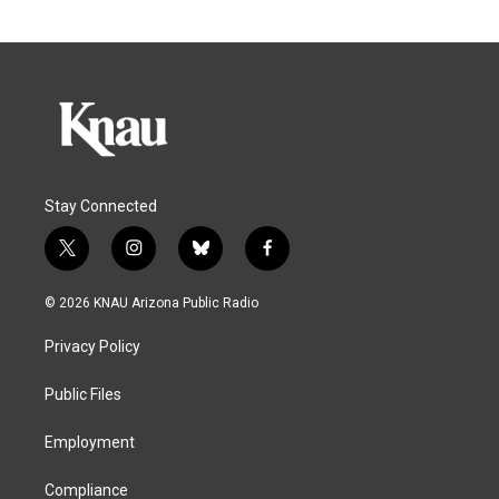
Stay Connected
t
i
b
f
w
n
l
a
i
s
u
c
© 2026 KNAU Arizona Public Radio
t
t
e
e
t
a
s
b
Privacy Policy
e
g
k
o
r
r
y
o
a
k
Public Files
m
Employment
Compliance