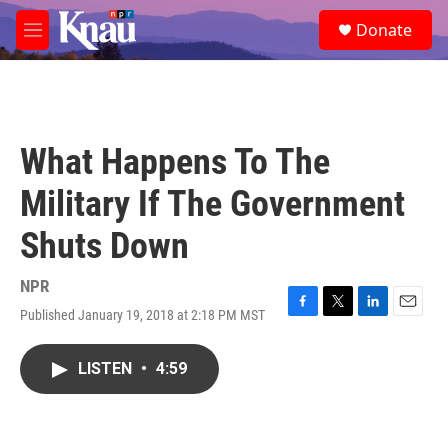
Skip to main content
S
Donate
e
M
a
e
r
n
c
u
h
u
What Happens To The
e
r
Military If The Government
y
Shuts Down
NPR
Published January 19, 2018 at 2:18 PM MST
F
T
L
E
a
w
i
m
c
i
n
a
LISTEN
•
4:59
e
t
k
i
b
t
e
l
o
e
d
o
r
I