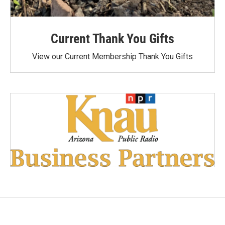
Current Thank You Gifts
View our Current Membership Thank You Gifts