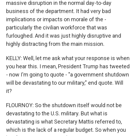
massive disruption in the normal day-to-day
business of the department. It had very bad
implications or impacts on morale of the -
particularly the civilian workforce that was
furloughed. And it was just highly disruptive and
highly distracting from the main mission.
KELLY: Well, let me ask what your response is when
you hear this. I mean, President Trump has tweeted
- now I'm going to quote - "a government shutdown
will be devastating to our military," end quote. Will
it?
FLOURNOY: So the shutdown itself would not be
devastating to the U.S. military. But what is
devastating is what Secretary Mattis referred to,
which is the lack of a regular budget. So when you