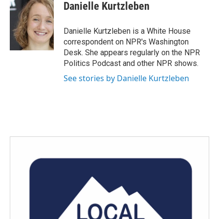
e
t
k
i
Danielle Kurtzleben
b
t
e
l
o
e
d
o
r
I
Danielle Kurtzleben is a White House
k
n
correspondent on NPR's Washington
Desk. She appears regularly on the NPR
Politics Podcast and other NPR shows.
See stories by Danielle Kurtzleben