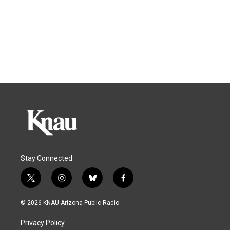
Stay Connected
t
i
b
f
w
n
l
a
i
s
u
c
© 2026 KNAU Arizona Public Radio
t
t
e
e
t
a
s
b
Privacy Policy
e
g
k
o