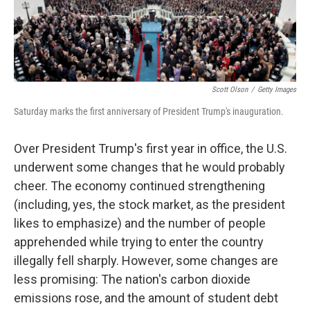
k
n
Scott Olson
/
Getty Images
Saturday marks the first anniversary of President Trump's inauguration.
Over President Trump's first year in office, the U.S.
underwent some changes that he would probably
cheer. The economy continued strengthening
(including, yes, the stock market, as the president
likes to emphasize) and the number of people
apprehended while trying to enter the country
illegally fell sharply. However, some changes are
less promising: The nation's carbon dioxide
emissions rose, and the amount of student debt