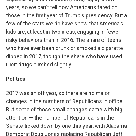
years, so we can't tell how Americans fared on
those in the first year of Trump's presidency. But a
few of the stats we do have show that America's
kids are, at least in two areas, engaging in fewer
risky behaviors than in 2016. The share of teens
who have ever been drunk or smoked a cigarette
dipped in 2017, though the share who have used
illicit drugs climbed slightly.
Politics
2017 was an off year, so there are no major
changes in the numbers of Republicans in office.
But some of those small changes came with big
attention — the number of Republicans in the
Senate ticked down by one this year, with Alabama
Democrat Doug Jones replacing Republican Jeff