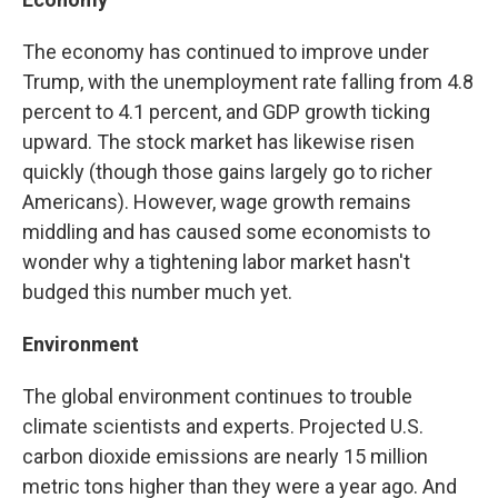
The economy has continued to improve under
Trump, with the unemployment rate falling from 4.8
percent to 4.1 percent, and GDP growth ticking
upward. The stock market has likewise risen
quickly (though those gains largely go to richer
Americans). However, wage growth remains
middling and has caused some economists to
wonder why a tightening labor market hasn't
budged this number much yet.
Environment
The global environment continues to trouble
climate scientists and experts. Projected U.S.
carbon dioxide emissions are nearly 15 million
metric tons higher than they were a year ago. And