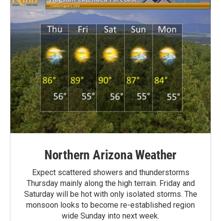
Northern Arizona Weather
Expect scattered showers and thunderstorms
Thursday mainly along the high terrain. Friday and
Saturday will be hot with only isolated storms. The
monsoon looks to become re-established region
wide Sunday into next week.