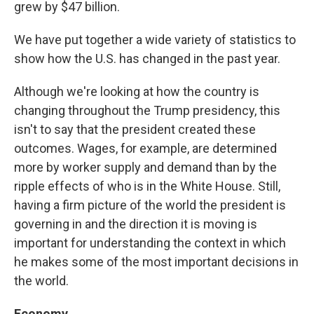
grew by $47 billion.
We have put together a wide variety of statistics to
show how the U.S. has changed in the past year.
Although we're looking at how the country is
changing throughout the Trump presidency, this
isn't to say that the president created these
outcomes. Wages, for example, are determined
more by worker supply and demand than by the
ripple effects of who is in the White House. Still,
having a firm picture of the world the president is
governing in and the direction it is moving is
important for understanding the context in which
he makes some of the most important decisions in
the world.
Economy