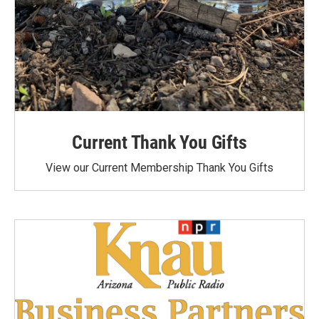
Current Thank You Gifts
View our Current Membership Thank You Gifts