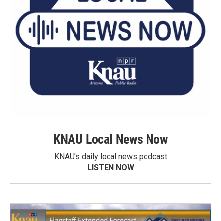
KNAU Local News Now
KNAU’s daily local news podcast
LISTEN NOW