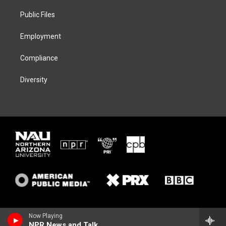
r
r
y
o
a
k
Public Files
m
Employment
Compliance
Diversity
Now Playing
NPR News and Talk