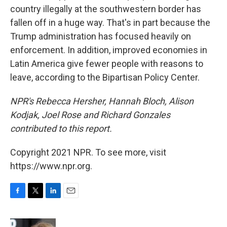
country illegally at the southwestern border has
fallen off in a huge way. That's in part because the
Trump administration has focused heavily on
enforcement. In addition, improved economies in
Latin America give fewer people with reasons to
leave, according to the Bipartisan Policy Center.
NPR's Rebecca Hersher, Hannah Bloch, Alison
Kodjak, Joel Rose and Richard Gonzales
contributed to this report.
Copyright 2021 NPR. To see more, visit
https://www.npr.org.
F
T
L
E
a
w
i
m
c
i
n
a