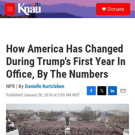
Skip to main content
S
Donate
e
M
a
e
r
n
c
u
h
u
How America Has Changed
e
r
During Trump's First Year In
y
Office, By The Numbers
NPR | By
Danielle Kurtzleben
Published January 20, 2018 at 5:00 AM MST
F
T
L
E
a
w
i
m
c
i
n
a
e
t
k
i
b
t
e
l
o
e
d
o
r
I