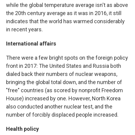
while the global temperature average isn't as above
the 20th century average as it was in 2016, it still
indicates that the world has warmed considerably
in recent years.
International affairs
There were a few bright spots on the foreign policy
front in 2017: The United States and Russia both
dialed back their numbers of nuclear weapons,
bringing the global total down, and the number of
"free" countries (as scored by nonprofit Freedom
House) increased by one. However, North Korea
also conducted another nuclear test, and the
number of forcibly displaced people increased.
Health policy