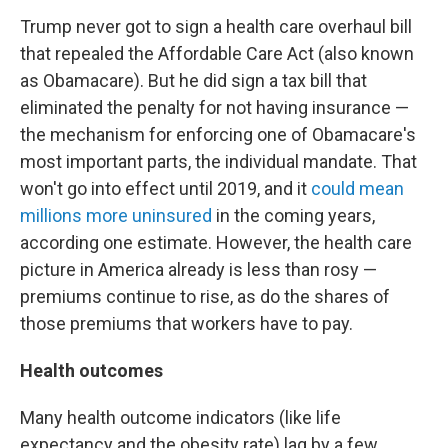
Trump never got to sign a health care overhaul bill
that repealed the Affordable Care Act (also known
as Obamacare). But he did sign a tax bill that
eliminated the penalty for not having insurance —
the mechanism for enforcing one of Obamacare's
most important parts, the individual mandate. That
won't go into effect until 2019, and it
could mean
millions more uninsured
in the coming years,
according one estimate. However, the health care
picture in America already is less than rosy —
premiums continue to rise, as do the shares of
those premiums that workers have to pay.
Health outcomes
Many health outcome indicators (like life
expectancy and the obesity rate) lag by a few