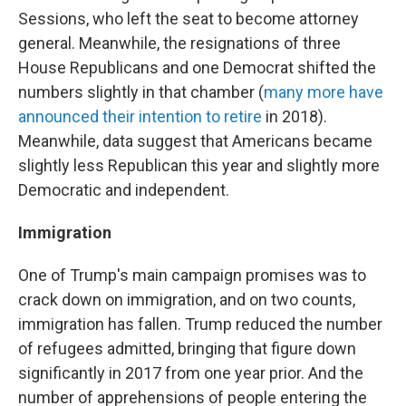
Sessions, who left the seat to become attorney
general. Meanwhile, the resignations of three
House Republicans and one Democrat shifted the
numbers slightly in that chamber (
many more have
announced their intention to retire
in 2018).
Meanwhile, data suggest that Americans became
slightly less Republican this year and slightly more
Democratic and independent.
Immigration
One of Trump's main campaign promises was to
crack down on immigration, and on two counts,
immigration has fallen. Trump reduced the number
of refugees admitted, bringing that figure down
significantly in 2017 from one year prior. And the
number of apprehensions of people entering the