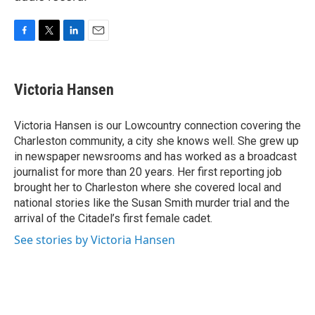
F
T
L
E
a
w
i
m
c
i
n
a
e
t
k
i
Victoria Hansen
b
t
e
l
o
e
d
o
r
I
Victoria Hansen is our Lowcountry connection covering the
k
n
Charleston community, a city she knows well. She grew up
in newspaper newsrooms and has worked as a broadcast
journalist for more than 20 years. Her first reporting job
brought her to Charleston where she covered local and
national stories like the Susan Smith murder trial and the
arrival of the Citadel’s first female cadet.
See stories by Victoria Hansen