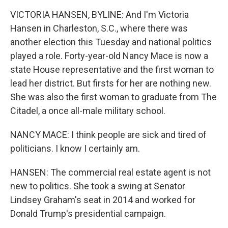
k
n
VICTORIA HANSEN, BYLINE: And I'm Victoria
Hansen in Charleston, S.C., where there was
another election this Tuesday and national politics
played a role. Forty-year-old Nancy Mace is now a
state House representative and the first woman to
lead her district. But firsts for her are nothing new.
She was also the first woman to graduate from The
Citadel, a once all-male military school.
NANCY MACE: I think people are sick and tired of
politicians. I know I certainly am.
HANSEN: The commercial real estate agent is not
new to politics. She took a swing at Senator
Lindsey Graham's seat in 2014 and worked for
Donald Trump's presidential campaign.