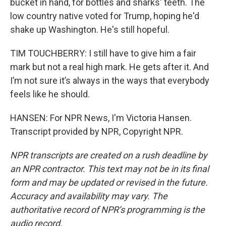
bucket in hand, for bottles and sharks' teeth. The
low country native voted for Trump, hoping he'd
shake up Washington. He's still hopeful.
TIM TOUCHBERRY: I still have to give him a fair
mark but not a real high mark. He gets after it. And
I’m not sure it’s always in the ways that everybody
feels like he should.
HANSEN: For NPR News, I'm Victoria Hansen.
Transcript provided by NPR, Copyright NPR.
NPR transcripts are created on a rush deadline by
an NPR contractor. This text may not be in its final
form and may be updated or revised in the future.
Accuracy and availability may vary. The
authoritative record of NPR’s programming is the
audio record.