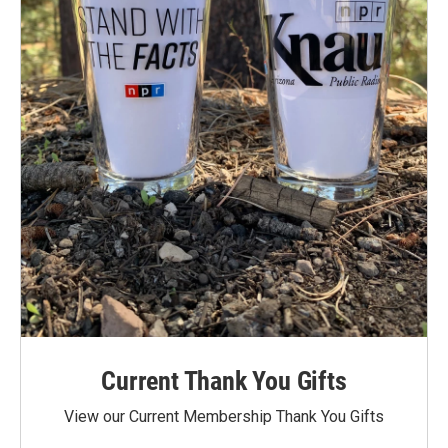
Current Thank You Gifts
View our Current Membership Thank You Gifts