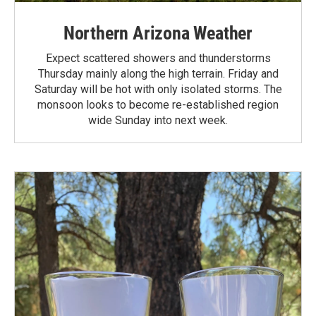
Northern Arizona Weather
Expect scattered showers and thunderstorms
Thursday mainly along the high terrain. Friday and
Saturday will be hot with only isolated storms. The
monsoon looks to become re-established region
wide Sunday into next week.