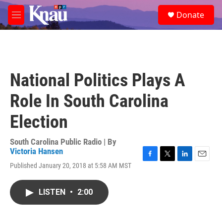
Skip to main content
S
Donate
e
M
a
e
r
n
c
u
h
u
National Politics Plays A
e
r
Role In South Carolina
y
Election
South Carolina Public Radio | By
Victoria Hansen
F
T
L
E
Published January 20, 2018 at 5:58 AM MST
a
w
i
m
c
i
n
a
e
t
k
i
LISTEN
•
2:00
b
t
e
l
o
e
d
o
r
I