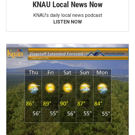
KNAU Local News Now
KNAU’s daily local news podcast
LISTEN NOW