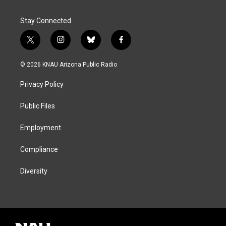
Stay Connected
t
i
b
f
w
n
l
a
i
s
u
c
© 2026 KNAU Arizona Public Radio
t
t
e
e
t
a
s
b
Privacy Policy
e
g
k
o
r
r
y
o
a
k
Public Files
m
Employment
Compliance
Diversity