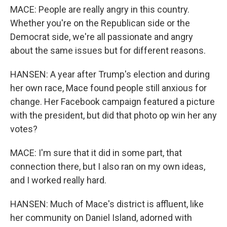
MACE: People are really angry in this country.
Whether you're on the Republican side or the
Democrat side, we're all passionate and angry
about the same issues but for different reasons.
HANSEN: A year after Trump's election and during
her own race, Mace found people still anxious for
change. Her Facebook campaign featured a picture
with the president, but did that photo op win her any
votes?
MACE: I'm sure that it did in some part, that
connection there, but I also ran on my own ideas,
and I worked really hard.
HANSEN: Much of Mace's district is affluent, like
her community on Daniel Island, adorned with