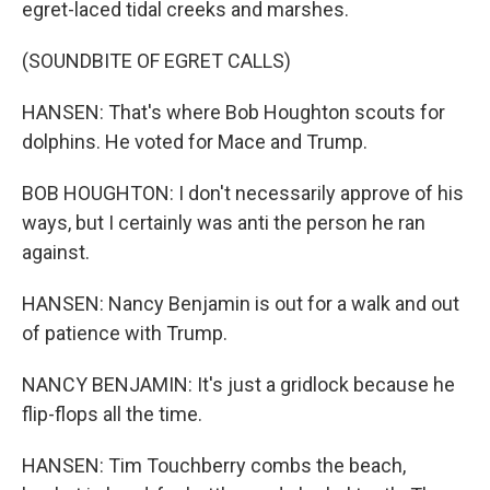
egret-laced tidal creeks and marshes.
(SOUNDBITE OF EGRET CALLS)
HANSEN: That's where Bob Houghton scouts for
dolphins. He voted for Mace and Trump.
BOB HOUGHTON: I don't necessarily approve of his
ways, but I certainly was anti the person he ran
against.
HANSEN: Nancy Benjamin is out for a walk and out
of patience with Trump.
NANCY BENJAMIN: It's just a gridlock because he
flip-flops all the time.
HANSEN: Tim Touchberry combs the beach,